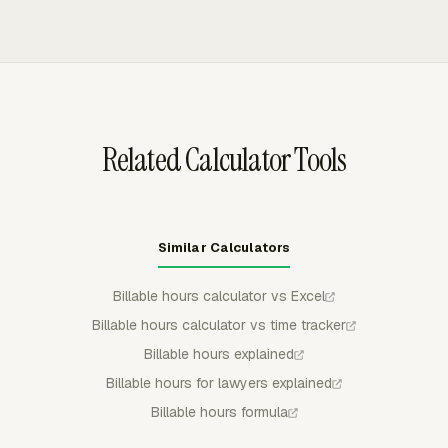
amount, and cost by member, task, or project.
and expenses into invoices while excluding non-billable
work. Invoice data can be grouped by project, task,
person, date, or another available breakdown so the
billing review matches the client's expected format.
Related Calculator Tools
Similar Calculators
Billable hours calculator vs Excel
Billable hours calculator vs time tracker
Billable hours explained
Billable hours for lawyers explained
Billable hours formula