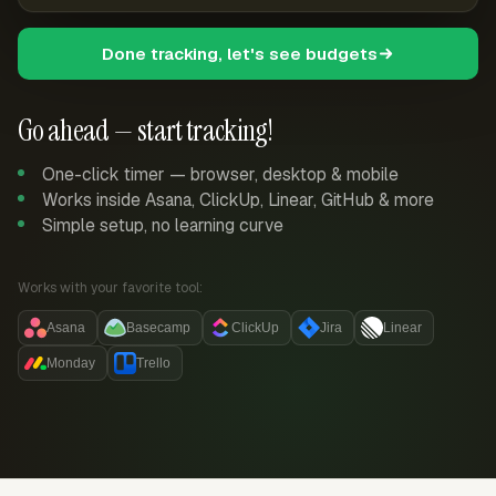
Done tracking, let's see budgets
Go ahead — start tracking!
One-click timer — browser, desktop & mobile
Works inside Asana, ClickUp, Linear, GitHub & more
Simple setup, no learning curve
Works with your favorite tool:
Asana
Basecamp
ClickUp
Jira
Linear
Monday
Trello