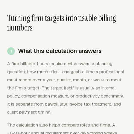
Turning firm targets into usable billing
numbers
What this calculation answers
A firm billable-hours requirement answers a planning
question: how much client-chargeable time a professional
must record over a year, quarter, month, or week to meet
the firm's target. The target itself is usually an internal
policy, compensation measure, or productivity benchmark.
It is separate from payroll law, invoice tax treatment, and
client payment timing.
The calculation also helps compare roles and firms. A
1,840-hour annual requirement over 46 working weeks