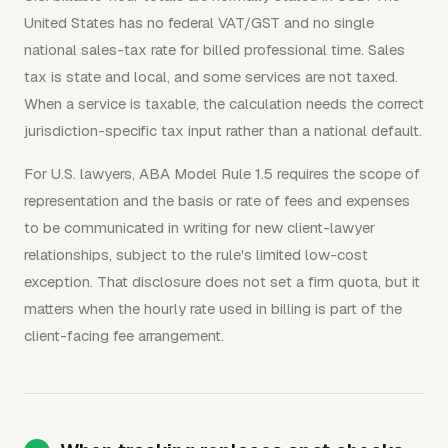
United States has no federal VAT/GST and no single
national sales-tax rate for billed professional time. Sales
tax is state and local, and some services are not taxed.
When a service is taxable, the calculation needs the correct
jurisdiction-specific tax input rather than a national default.
For U.S. lawyers, ABA Model Rule 1.5 requires the scope of
representation and the basis or rate of fees and expenses
to be communicated in writing for new client-lawyer
relationships, subject to the rule's limited low-cost
exception. That disclosure does not set a firm quota, but it
matters when the hourly rate used in billing is part of the
client-facing fee arrangement.