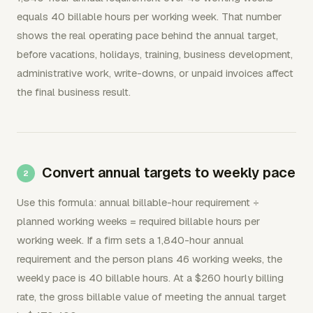
equals 40 billable hours per working week. That number
shows the real operating pace behind the annual target,
before vacations, holidays, training, business development,
administrative work, write-downs, or unpaid invoices affect
the final business result.
Convert annual targets to weekly pace
Use this formula: annual billable-hour requirement ÷
planned working weeks = required billable hours per
working week. If a firm sets a 1,840-hour annual
requirement and the person plans 46 working weeks, the
weekly pace is 40 billable hours. At a $260 hourly billing
rate, the gross billable value of meeting the annual target