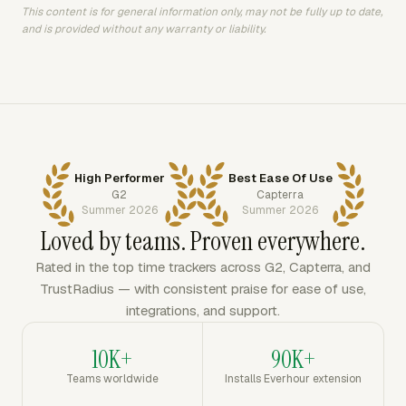
This content is for general information only, may not be fully up to date,
and is provided without any warranty or liability.
High Performer
Best Ease Of Use
G2
Capterra
Summer 2026
Summer 2026
Loved by teams. Proven everywhere.
Rated in the top time trackers across G2, Capterra, and
TrustRadius — with consistent praise for ease of use,
integrations, and support.
10K+
90K+
Teams worldwide
Installs Everhour extension