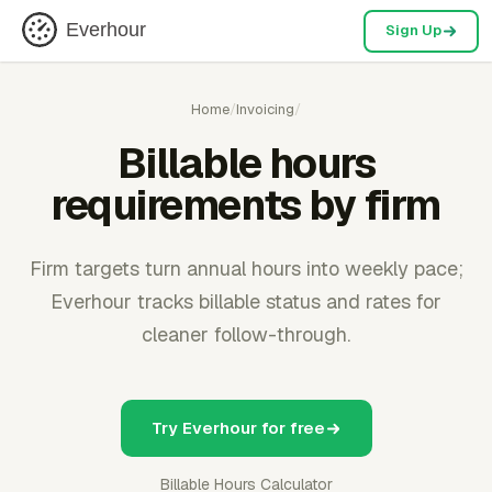
Everhour
Sign Up
Home
/
Invoicing
/
Billable hours
requirements by firm
Firm targets turn annual hours into weekly pace;
Everhour tracks billable status and rates for
cleaner follow-through.
Try Everhour for free
Billable Hours Calculator