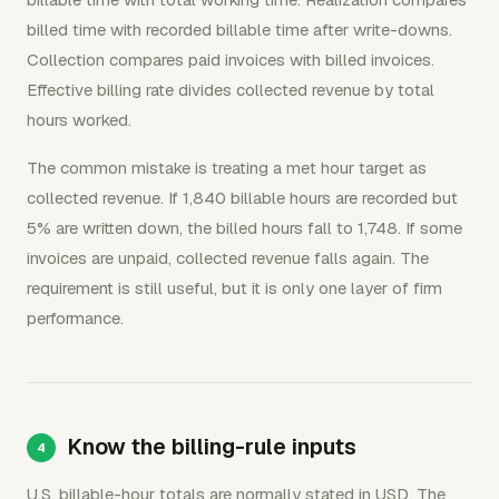
billed time with recorded billable time after write-downs.
Collection compares paid invoices with billed invoices.
Effective billing rate divides collected revenue by total
hours worked.
The common mistake is treating a met hour target as
collected revenue. If 1,840 billable hours are recorded but
5% are written down, the billed hours fall to 1,748. If some
invoices are unpaid, collected revenue falls again. The
requirement is still useful, but it is only one layer of firm
performance.
Know the billing-rule inputs
U.S. billable-hour totals are normally stated in USD. The