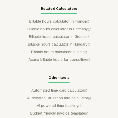
Related Calculators
Billable hours calculator in France
Billable hours calculator in Germany
Billable hours calculator in Greece
Billable hours calculator in Hungary
Billable hours calculator in India
Asana billable hours for consulting
Other tools
Automated time card calculator
Automated utilization rate calculator
AI powered time tracking
Budget friendly invoice template