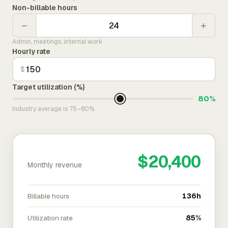
Non-billable hours
−
+
Admin, meetings, internal work
Hourly rate
$
Target utilization (%)
80%
Industry average is 75–80%
$20,400
Monthly revenue
Billable hours
136h
Utilization rate
85%