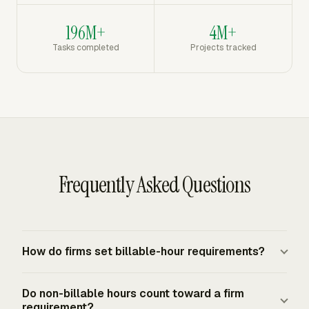
196M+
4M+
Tasks completed
Projects tracked
Frequently Asked Questions
How do firms set billable-hour requirements?
Firms usually set billable-hour requirements as internal
Do non-billable hours count toward a firm
annual targets by role, practice area, seniority, or
requirement?