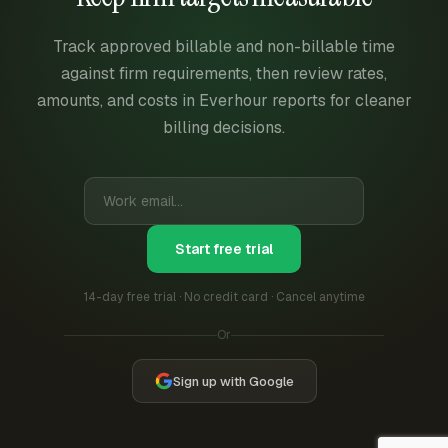
Track approved billable and non-billable time
against firm requirements, then review rates,
amounts, and costs in Everhour reports for cleaner
billing decisions.
Start free trial
14-day free trial · No credit card · Cancel anytime
Or
Sign up with Google