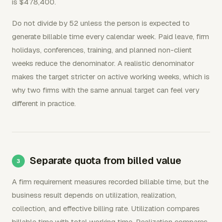
is $478,400.
Do not divide by 52 unless the person is expected to
generate billable time every calendar week. Paid leave, firm
holidays, conferences, training, and planned non-client
weeks reduce the denominator. A realistic denominator
makes the target stricter on active working weeks, which is
why two firms with the same annual target can feel very
different in practice.
Separate quota from billed value
A firm requirement measures recorded billable time, but the
business result depends on utilization, realization,
collection, and effective billing rate. Utilization compares
billable time with total working time. Realization compares