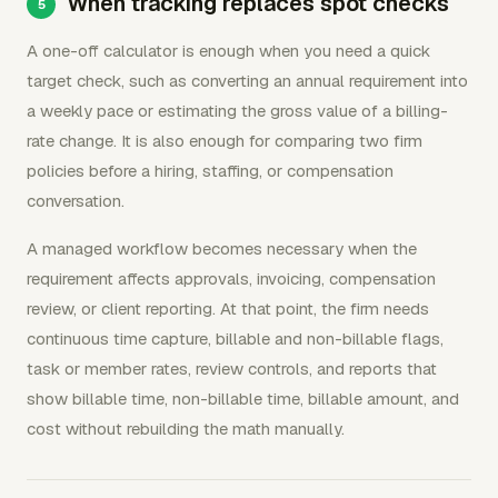
When tracking replaces spot checks
A one-off calculator is enough when you need a quick
target check, such as converting an annual requirement into
a weekly pace or estimating the gross value of a billing-
rate change. It is also enough for comparing two firm
policies before a hiring, staffing, or compensation
conversation.
A managed workflow becomes necessary when the
requirement affects approvals, invoicing, compensation
review, or client reporting. At that point, the firm needs
continuous time capture, billable and non-billable flags,
task or member rates, review controls, and reports that
show billable time, non-billable time, billable amount, and
cost without rebuilding the math manually.