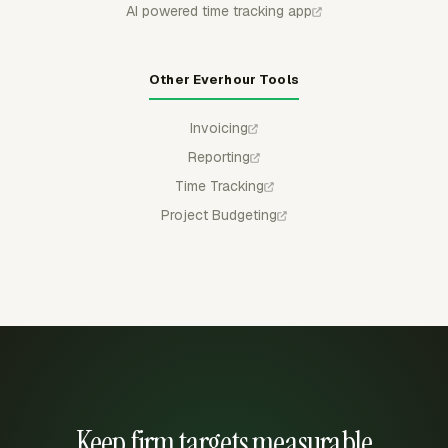
AI powered time tracking app
Other Everhour Tools
Invoicing
Reporting
Time Tracking
Project Budgeting
Keep firm targets measurable