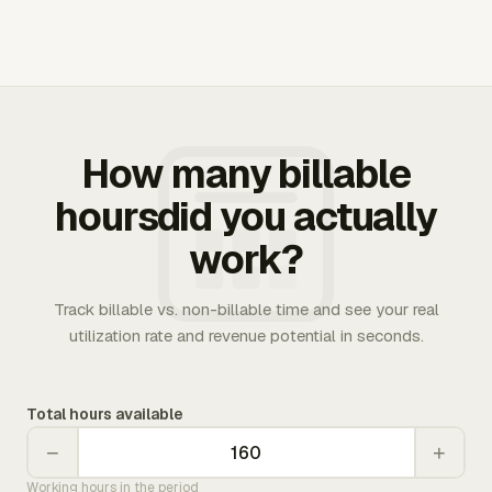
How many billable
hoursdid you actually
work?
Track billable vs. non-billable time and see your real
utilization rate and revenue potential in seconds.
Total hours available
−
+
Working hours in the period