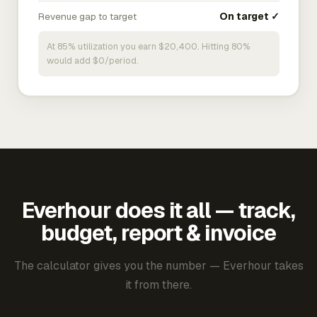
Revenue gap to target
On target ✓
At 85% utilization you earn $20,400. Hitting 80%
would add $0/period.
Everhour does it all — track,
budget, report & invoice
The calculator gives you the number — Everhour takes
it from there.