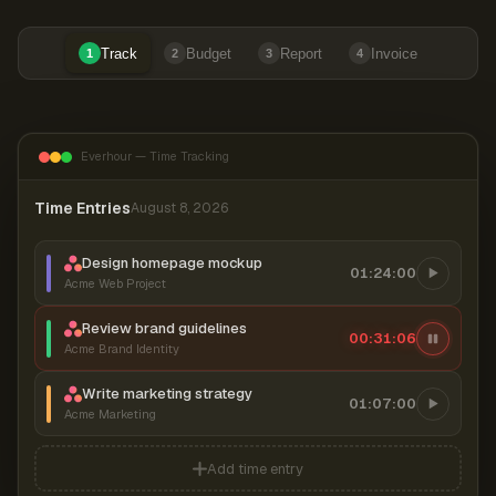
Track
Budget
Report
Invoice
1
2
3
4
Everhour — Time Tracking
Time Entries
August 8, 2026
Design homepage mockup
01:24:00
Acme Web Project
Review brand guidelines
00:31:07
Acme Brand Identity
Write marketing strategy
01:07:00
Acme Marketing
Add time entry