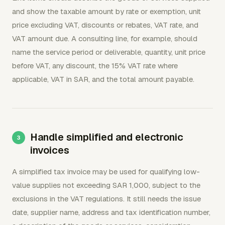
and show the taxable amount by rate or exemption, unit
price excluding VAT, discounts or rebates, VAT rate, and
VAT amount due. A consulting line, for example, should
name the service period or deliverable, quantity, unit price
before VAT, any discount, the 15% VAT rate where
applicable, VAT in SAR, and the total amount payable.
Handle simplified and electronic
invoices
A simplified tax invoice may be used for qualifying low-
value supplies not exceeding SAR 1,000, subject to the
exclusions in the VAT regulations. It still needs the issue
date, supplier name, address and tax identification number,