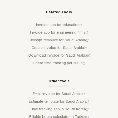
Related Tools
Invoice app for education
Invoice app for engineering firms
Receipt template for Saudi Arabia
Create invoice for Saudi Arabia
Download invoice for Saudi Arabia
Linear time tracking per issue
Other tools
Email invoice for Saudi Arabia
Estimate template for Saudi Arabia
Time tracking app in South Korea
Billable hours calculator in Turkey