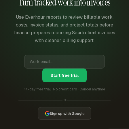
Turn tracked work into invoices
Use Everhour reports to review billable work,
costs, invoice status, and project totals before
finance prepares recurring Saudi client invoices
with cleaner billing support.
Start free trial
14-day free trial · No credit card · Cancel anytime
Or
Sign up with Google