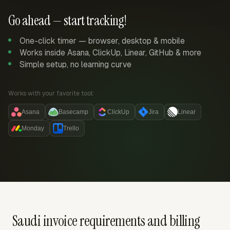
Go ahead — start tracking!
One-click timer — browser, desktop & mobile
Works inside Asana, ClickUp, Linear, GitHub & more
Simple setup, no learning curve
Works with your favorite tool:
Asana
Basecamp
ClickUp
Jira
Linear
Monday
Trello
Saudi invoice requirements and billing