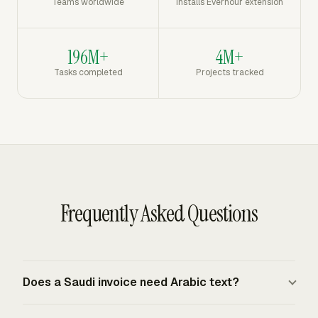
Teams worldwide
Installs Everhour extension
196M+
4M+
Tasks completed
Projects tracked
Frequently Asked Questions
Does a Saudi invoice need Arabic text?
Yes. Saudi VAT tax invoices must be issued in Arabic, in