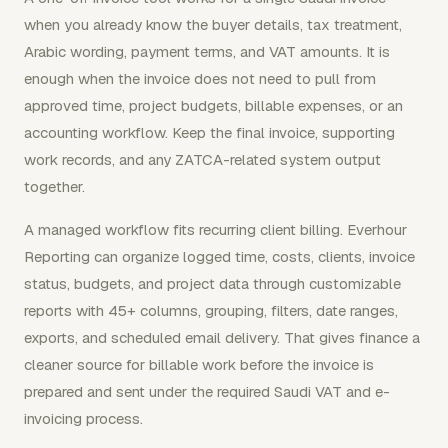
when you already know the buyer details, tax treatment,
Arabic wording, payment terms, and VAT amounts. It is
enough when the invoice does not need to pull from
approved time, project budgets, billable expenses, or an
accounting workflow. Keep the final invoice, supporting
work records, and any ZATCA-related system output
together.
A managed workflow fits recurring client billing. Everhour
Reporting can organize logged time, costs, clients, invoice
status, budgets, and project data through customizable
reports with 45+ columns, grouping, filters, date ranges,
exports, and scheduled email delivery. That gives finance a
cleaner source for billable work before the invoice is
prepared and sent under the required Saudi VAT and e-
invoicing process.