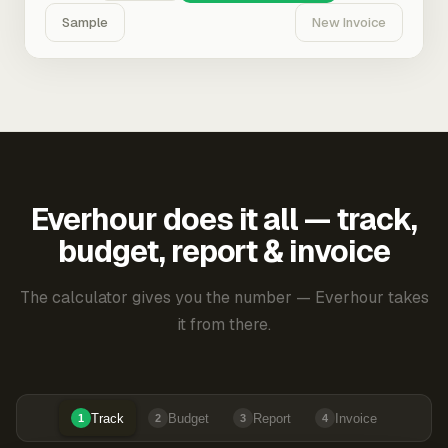
Sample
New Invoice
Everhour does it all — track,
budget, report & invoice
The calculator gives you the number — Everhour takes
it from there.
Track
Budget
Report
Invoice
1
2
3
4