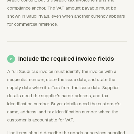
compliance anchor. The VAT amount payable must be
shown in Saudi riyals, even when another currency appears
for commercial reference.
Include the required invoice fields
A full Saudi tax invoice must identify the invoice with a
sequential number, state the issue date, and state the
supply date when it differs from the issue date. Supplier
details need the supplier's name, address, and tax
identification number. Buyer details need the customer's
name, address, and tax identification number where the
customer is accountable for VAT.
Line items should describe the goods or services supplied