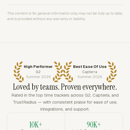
This content is for general information only, may not be fully up to date,
and is provided without any warranty or liability.
High Performer
Best Ease Of Use
G2
Capterra
Summer 2026
Summer 2026
Loved by teams. Proven everywhere.
Rated in the top time trackers across G2, Capterra, and
TrustRadius — with consistent praise for ease of use,
integrations, and support.
10K+
90K+