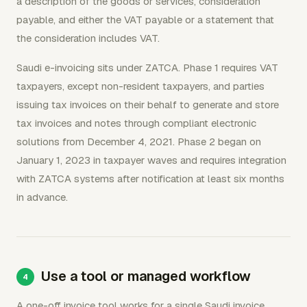
a description of the goods or services, consideration
payable, and either the VAT payable or a statement that
the consideration includes VAT.
Saudi e-invoicing sits under ZATCA. Phase 1 requires VAT
taxpayers, except non-resident taxpayers, and parties
issuing tax invoices on their behalf to generate and store
tax invoices and notes through compliant electronic
solutions from December 4, 2021. Phase 2 began on
January 1, 2023 in taxpayer waves and requires integration
with ZATCA systems after notification at least six months
in advance.
Use a tool or managed workflow
A one-off invoice tool works for a single Saudi invoice