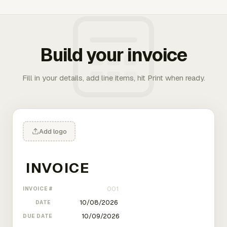
Build your invoice
Fill in your details, add line items, hit Print when ready.
Add logo
INVOICE #
DATE
DUE DATE