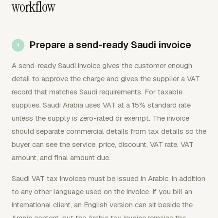
workflow
Prepare a send-ready Saudi invoice
A send-ready Saudi invoice gives the customer enough
detail to approve the charge and gives the supplier a VAT
record that matches Saudi requirements. For taxable
supplies, Saudi Arabia uses VAT at a 15% standard rate
unless the supply is zero-rated or exempt. The invoice
should separate commercial details from tax details so the
buyer can see the service, price, discount, VAT rate, VAT
amount, and final amount due.
Saudi VAT tax invoices must be issued in Arabic, in addition
to any other language used on the invoice. If you bill an
international client, an English version can sit beside the
Arabic content, but the Arabic tax invoice remains the