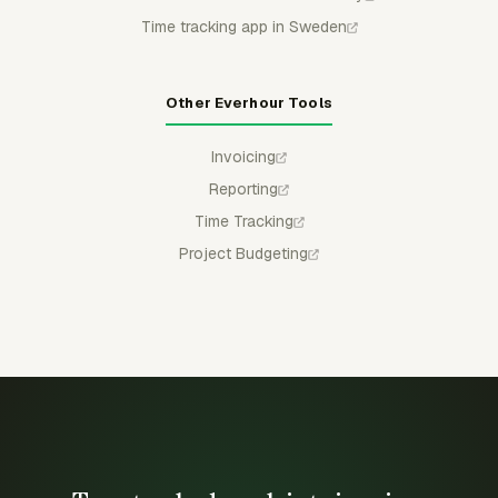
Time tracking app in Sweden
Other Everhour Tools
Invoicing
Reporting
Time Tracking
Project Budgeting