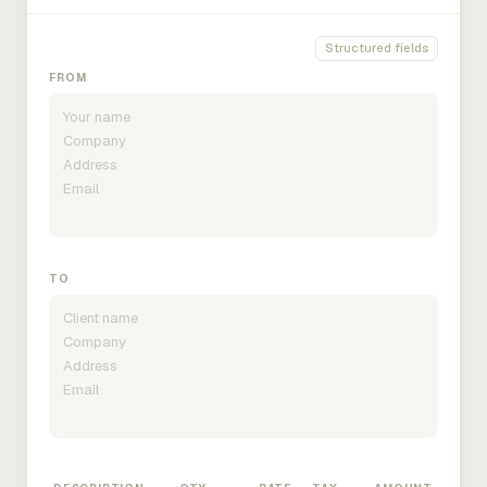
Structured fields
FROM
TO