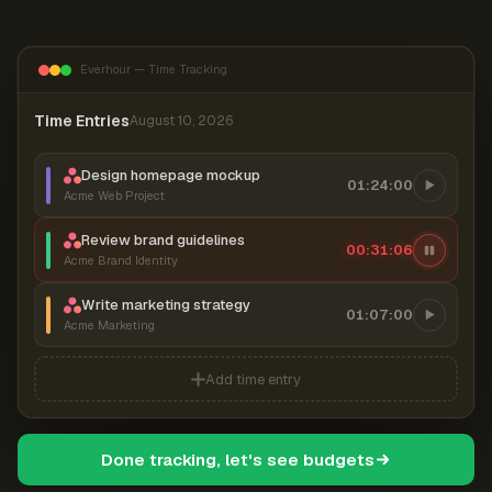
Everhour — Time Tracking
Time Entries
August 10, 2026
Design homepage mockup
01:24:00
Acme Web Project
Review brand guidelines
00:31:06
Acme Brand Identity
Write marketing strategy
01:07:00
Acme Marketing
Add time entry
Done tracking, let's see budgets