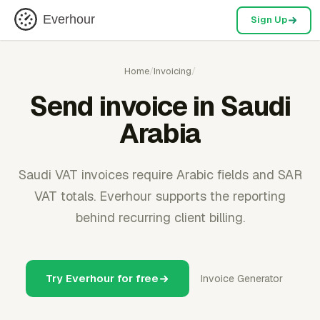
Everhour
Sign Up
Home
/
Invoicing
/
Send invoice in Saudi
Arabia
Saudi VAT invoices require Arabic fields and SAR
VAT totals. Everhour supports the reporting
behind recurring client billing.
Try Everhour for free
Invoice Generator