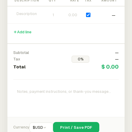
DESCRIPTION
QTY
RATE
TAX
AMOUNT
—
Add line
Subtotal
—
Tax
—
$ 0.00
Total
Currency
$
USD
Print / Save PDF