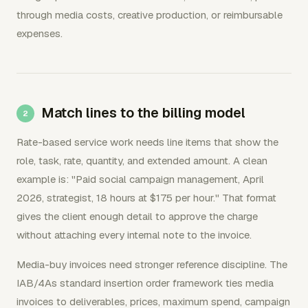
through media costs, creative production, or reimbursable
expenses.
Match lines to the billing model
Rate-based service work needs line items that show the
role, task, rate, quantity, and extended amount. A clean
example is: "Paid social campaign management, April
2026, strategist, 18 hours at $175 per hour." That format
gives the client enough detail to approve the charge
without attaching every internal note to the invoice.
Media-buy invoices need stronger reference discipline. The
IAB/4As standard insertion order framework ties media
invoices to deliverables, prices, maximum spend, campaign