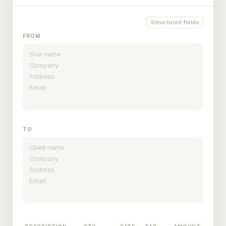
Structured fields
FROM
TO