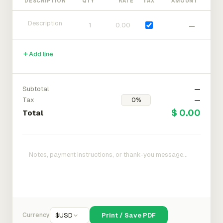
DESCRIPTION
QTY
RATE
TAX
AMOUNT
—
Add line
Subtotal
—
Tax
—
$ 0.00
Total
Currency
$
USD
Print / Save PDF