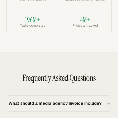
196M+
4M+
Tasks completed
Projects tracked
Frequently Asked Questions
What should a media agency invoice include?
A media agency invoice should include the agency and