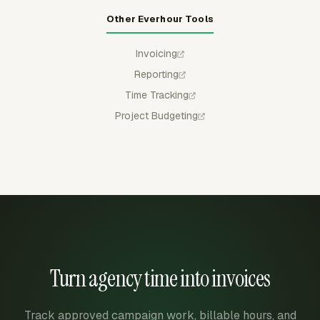
Other Everhour Tools
Invoicing
Reporting
Time Tracking
Project Budgeting
Turn agency time into invoices
Track approved campaign work, billable hours, and