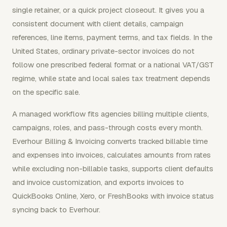
single retainer, or a quick project closeout. It gives you a
consistent document with client details, campaign
references, line items, payment terms, and tax fields. In the
United States, ordinary private-sector invoices do not
follow one prescribed federal format or a national VAT/GST
regime, while state and local sales tax treatment depends
on the specific sale.
A managed workflow fits agencies billing multiple clients,
campaigns, roles, and pass-through costs every month.
Everhour Billing & Invoicing converts tracked billable time
and expenses into invoices, calculates amounts from rates
while excluding non-billable tasks, supports client defaults
and invoice customization, and exports invoices to
QuickBooks Online, Xero, or FreshBooks with invoice status
syncing back to Everhour.