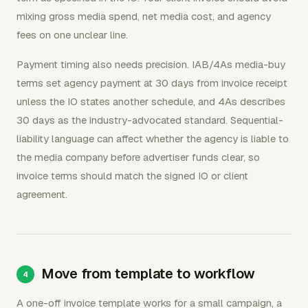
mixing gross media spend, net media cost, and agency
fees on one unclear line.
Payment timing also needs precision. IAB/4As media-buy
terms set agency payment at 30 days from invoice receipt
unless the IO states another schedule, and 4As describes
30 days as the industry-advocated standard. Sequential-
liability language can affect whether the agency is liable to
the media company before advertiser funds clear, so
invoice terms should match the signed IO or client
agreement.
Move from template to workflow
A one-off invoice template works for a small campaign, a