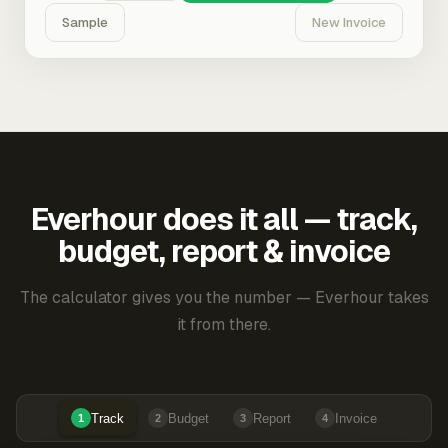
Sample
New Invoice
Everhour does it all — track,
budget, report & invoice
The calculator gives you the number — Everhour takes
it from there.
Track
Budget
Report
Invoice
1
2
3
4