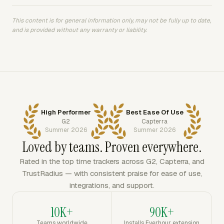
This content is for general information only, may not be fully up to date,
and is provided without any warranty or liability.
High Performer
Best Ease Of Use
G2
Capterra
Summer 2026
Summer 2026
Loved by teams. Proven everywhere.
Rated in the top time trackers across G2, Capterra, and
TrustRadius — with consistent praise for ease of use,
integrations, and support.
10K+
90K+
Teams worldwide
Installs Everhour extension