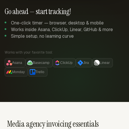
Go ahead — start tracking!
One-click timer — browser, desktop & mobile
Works inside Asana, ClickUp, Linear, GitHub & more
Simple setup, no learning curve
Works with your favorite tool:
Asana
Basecamp
ClickUp
Jira
Linear
Monday
Trello
Media agency invoicing essentials