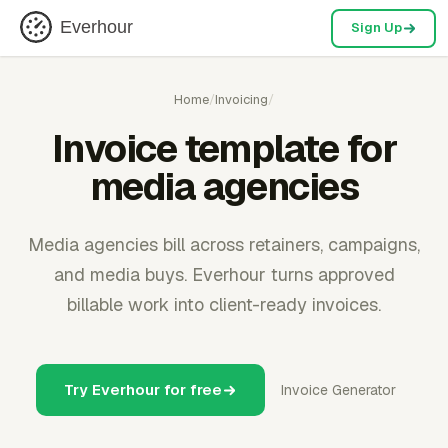
Everhour
Sign Up
Home
/
Invoicing
/
Invoice template for
media agencies
Media agencies bill across retainers, campaigns,
and media buys. Everhour turns approved
billable work into client-ready invoices.
Try Everhour for free
Invoice Generator