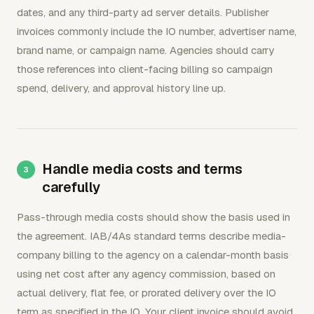
dates, and any third-party ad server details. Publisher
invoices commonly include the IO number, advertiser name,
brand name, or campaign name. Agencies should carry
those references into client-facing billing so campaign
spend, delivery, and approval history line up.
Handle media costs and terms
carefully
Pass-through media costs should show the basis used in
the agreement. IAB/4As standard terms describe media-
company billing to the agency on a calendar-month basis
using net cost after any agency commission, based on
actual delivery, flat fee, or prorated delivery over the IO
term as specified in the IO. Your client invoice should avoid