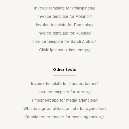
Invoice template for Philippines
Invoice template for Poland
Invoice template for Romania
Invoice template for Russia
Invoice template for Saudi Arabia
ClickUp manual time entry
Other tools
Invoice template for transportation
Invoice template for tutors
Timesheet app for media agencies
What is a good utilization rate for agencies
Billable hours tracker for media agencies