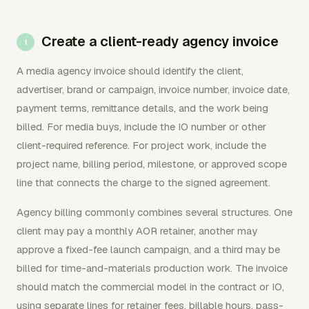
Create a client-ready agency invoice
A media agency invoice should identify the client,
advertiser, brand or campaign, invoice number, invoice date,
payment terms, remittance details, and the work being
billed. For media buys, include the IO number or other
client-required reference. For project work, include the
project name, billing period, milestone, or approved scope
line that connects the charge to the signed agreement.
Agency billing commonly combines several structures. One
client may pay a monthly AOR retainer, another may
approve a fixed-fee launch campaign, and a third may be
billed for time-and-materials production work. The invoice
should match the commercial model in the contract or IO,
using separate lines for retainer fees, billable hours, pass-