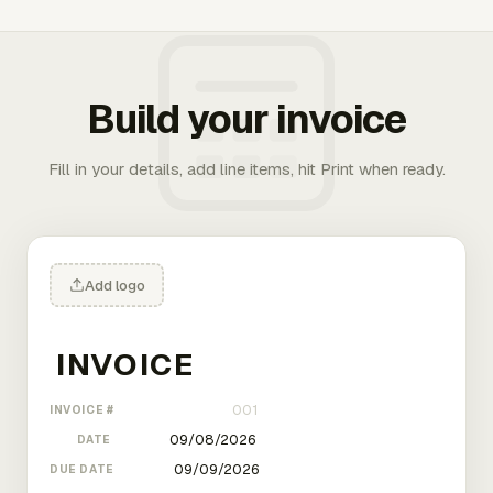
Build your invoice
Fill in your details, add line items, hit Print when ready.
Add logo
INVOICE #
DATE
DUE DATE