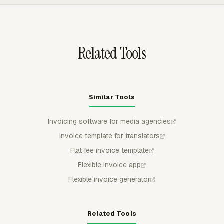
defaults for taxes, discounts, and payment terms.
Agencies can export invoices to QuickBooks Online, Xero,
or FreshBooks, with status, invoice number, issue date,
and amount syncing back to Everhour.
Related Tools
Similar Tools
Invoicing software for media agencies
Invoice template for translators
Flat fee invoice template
Flexible invoice app
Flexible invoice generator
Related Tools