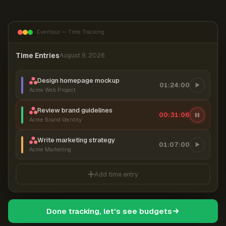
Everhour — Time Tracking
Time Entries
August 9, 2026
Design homepage mockup
01:24:00
Acme Web Project
Review brand guidelines
00:31:07
Acme Brand Identity
Write marketing strategy
01:07:00
Acme Marketing
Add time entry
Done tracking, let's see budgets