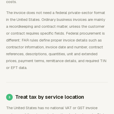
costs.
The invoice does not need a federal private-sector format
in the United States. Ordinary business invoices are mainly
a recordkeeping and contract matter, unless the customer
or contract requires specific fields. Federal procurement is
different: FAR rules define proper invoice details such as
contractor information, invoice date and number, contract
references, descriptions, quantities, unit and extended
prices, payment terms, remittance details, and required TIN
or EFT data.
Treat tax by service location
The United States has no national VAT or GST invoice