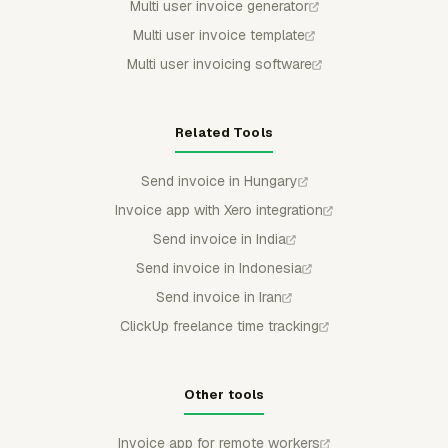
Multi user invoice generator
Multi user invoice template
Multi user invoicing software
Related Tools
Send invoice in Hungary
Invoice app with Xero integration
Send invoice in India
Send invoice in Indonesia
Send invoice in Iran
ClickUp freelance time tracking
Other tools
Invoice app for remote workers