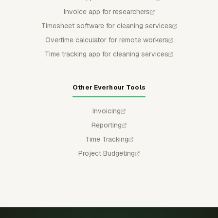
Invoice app for researchers
Timesheet software for cleaning services
Overtime calculator for remote workers
Time tracking app for cleaning services
Other Everhour Tools
Invoicing
Reporting
Time Tracking
Project Budgeting