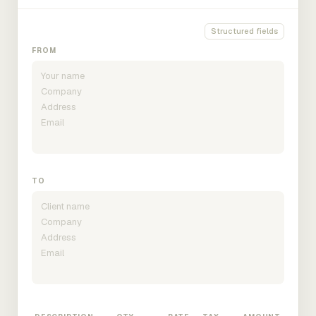
Structured fields
FROM
TO