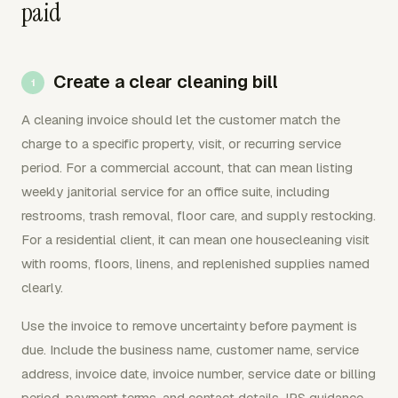
paid
Create a clear cleaning bill
A cleaning invoice should let the customer match the
charge to a specific property, visit, or recurring service
period. For a commercial account, that can mean listing
weekly janitorial service for an office suite, including
restrooms, trash removal, floor care, and supply restocking.
For a residential client, it can mean one housecleaning visit
with rooms, floors, linens, and replenished supplies named
clearly.
Use the invoice to remove uncertainty before payment is
due. Include the business name, customer name, service
address, invoice date, invoice number, service date or billing
period, payment terms, and contact details. IRS guidance