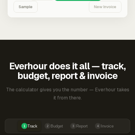
Sample
New Invoice
Everhour does it all — track,
budget, report & invoice
The calculator gives you the number — Everhour takes
it from there.
Track
Budget
Report
Invoice
1
2
3
4