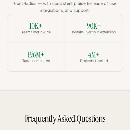
TrustRadius — with consistent praise for ease of use,
integrations, and support.
10K+
90K+
Teams worldwide
Installs Everhour extension
196M+
4M+
Tasks completed
Projects tracked
Frequently Asked Questions