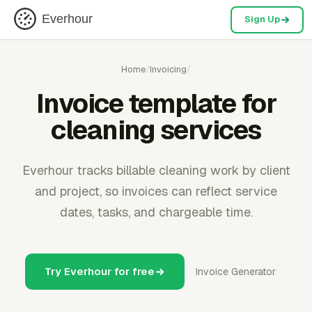
Everhour
Sign Up
Home
/
Invoicing
/
Invoice template for
cleaning services
Everhour tracks billable cleaning work by client
and project, so invoices can reflect service
dates, tasks, and chargeable time.
Try Everhour for free
Invoice Generator