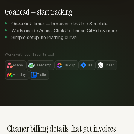
Go ahead — start tracking!
One-click timer — browser, desktop & mobile
Works inside Asana, ClickUp, Linear, GitHub & more
Simple setup, no learning curve
Works with your favorite tool:
Asana
Basecamp
ClickUp
Jira
Linear
Monday
Trello
Cleaner billing details that get invoices