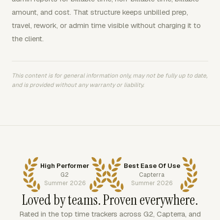
amount, and cost. That structure keeps unbilled prep,
travel, rework, or admin time visible without charging it to
the client.
This content is for general information only, may not be fully up to date,
and is provided without any warranty or liability.
High Performer
Best Ease Of Use
G2
Capterra
Summer 2026
Summer 2026
Loved by teams. Proven everywhere.
Rated in the top time trackers across G2, Capterra, and