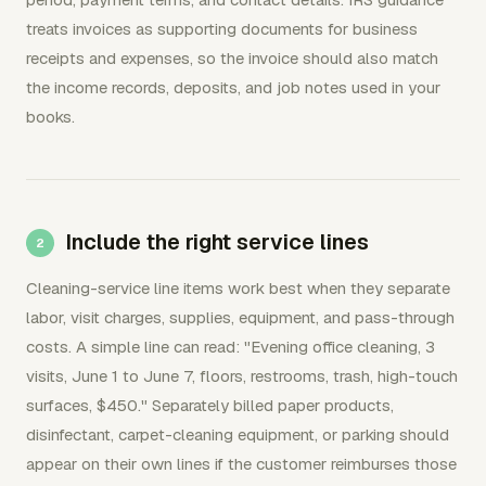
treats invoices as supporting documents for business
receipts and expenses, so the invoice should also match
the income records, deposits, and job notes used in your
books.
Include the right service lines
Cleaning-service line items work best when they separate
labor, visit charges, supplies, equipment, and pass-through
costs. A simple line can read: "Evening office cleaning, 3
visits, June 1 to June 7, floors, restrooms, trash, high-touch
surfaces, $450." Separately billed paper products,
disinfectant, carpet-cleaning equipment, or parking should
appear on their own lines if the customer reimburses those