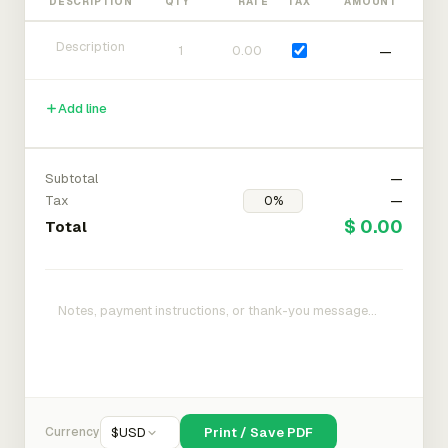
DESCRIPTION
QTY
RATE
TAX
AMOUNT
—
Add line
Subtotal
—
Tax
—
$ 0.00
Total
Currency
$
USD
Print / Save PDF