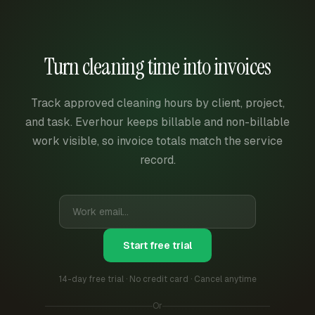
Turn cleaning time into invoices
Track approved cleaning hours by client, project,
and task. Everhour keeps billable and non-billable
work visible, so invoice totals match the service
record.
Start free trial
14-day free trial · No credit card · Cancel anytime
Or