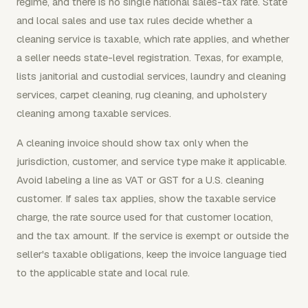
regime, and there is no single national sales-tax rate. State
and local sales and use tax rules decide whether a
cleaning service is taxable, which rate applies, and whether
a seller needs state-level registration. Texas, for example,
lists janitorial and custodial services, laundry and cleaning
services, carpet cleaning, rug cleaning, and upholstery
cleaning among taxable services.
A cleaning invoice should show tax only when the
jurisdiction, customer, and service type make it applicable.
Avoid labeling a line as VAT or GST for a U.S. cleaning
customer. If sales tax applies, show the taxable service
charge, the rate source used for that customer location,
and the tax amount. If the service is exempt or outside the
seller's taxable obligations, keep the invoice language tied
to the applicable state and local rule.