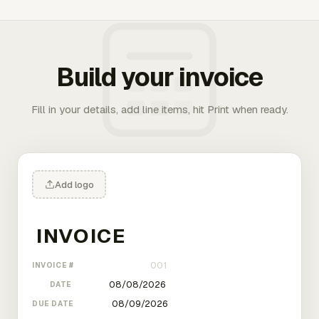
Build your invoice
Fill in your details, add line items, hit Print when ready.
Add logo
INVOICE #
DATE
DUE DATE