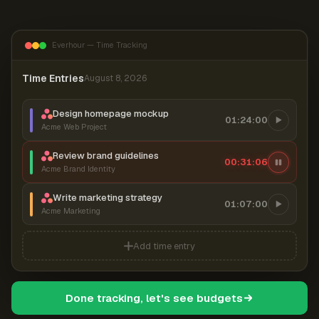
Everhour — Time Tracking
Time Entries
August 8, 2026
Design homepage mockup
01:24:00
Acme Web Project
Review brand guidelines
00:31:07
Acme Brand Identity
Write marketing strategy
01:07:00
Acme Marketing
Add time entry
Done tracking, let's see budgets