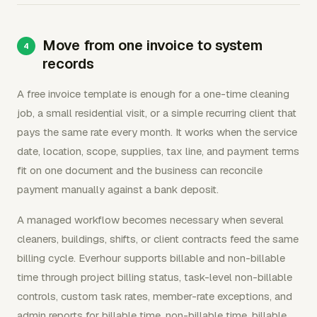
Move from one invoice to system
records
A free invoice template is enough for a one-time cleaning
job, a small residential visit, or a simple recurring client that
pays the same rate every month. It works when the service
date, location, scope, supplies, tax line, and payment terms
fit on one document and the business can reconcile
payment manually against a bank deposit.
A managed workflow becomes necessary when several
cleaners, buildings, shifts, or client contracts feed the same
billing cycle. Everhour supports billable and non-billable
time through project billing status, task-level non-billable
controls, custom task rates, member-rate exceptions, and
admin reports for billable time, non-billable time, billable