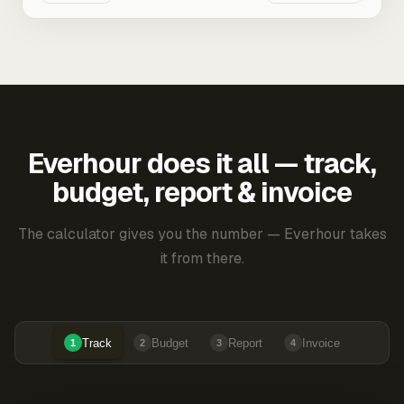
Everhour does it all — track,
budget, report & invoice
The calculator gives you the number — Everhour takes
it from there.
Track
Budget
Report
Invoice
1
2
3
4