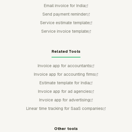
Email invoice for India
Send payment reminder
Service estimate template
Service invoice template
Related Tools
Invoice app for accountants
Invoice app for accounting firms
Estimate template for India
Invoice app for ad agencies
Invoice app for advertising
Linear time tracking for SaaS companies
Other tools