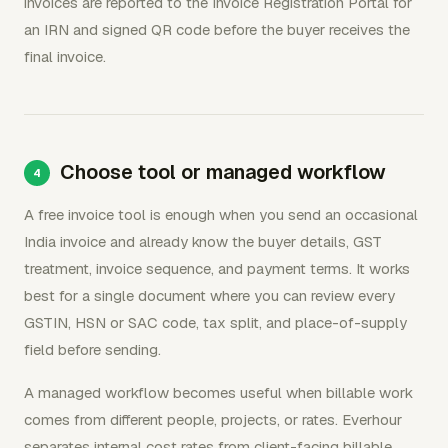
invoices are reported to the Invoice Registration Portal for
an IRN and signed QR code before the buyer receives the
final invoice.
Choose tool or managed workflow
A free invoice tool is enough when you send an occasional
India invoice and already know the buyer details, GST
treatment, invoice sequence, and payment terms. It works
best for a single document where you can review every
GSTIN, HSN or SAC code, tax split, and place-of-supply
field before sending.
A managed workflow becomes useful when billable work
comes from different people, projects, or rates. Everhour
separates internal cost rates from client-facing billable