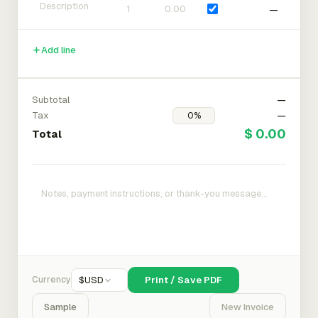
—
Add line
Subtotal
—
Tax
—
$ 0.00
Total
Currency
$
USD
Print / Save PDF
Sample
New Invoice