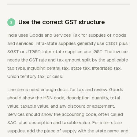
Use the correct GST structure
India uses Goods and Services Tax for supplies of goods
and services. Intra-state supplies generally use CGST plus
SGST or UTGST. Inter-state supplies use IGST. The invoice
needs the GST rate and tax amount split by the applicable
tax type, including central tax, state tax, integrated tax,
Union territory tax, or cess.
Line items need enough detail for tax and review. Goods
should show the HSN code, description, quantity, total
value, taxable value, and any discount or abatement.
Services should show the accounting code, often called
SAC, plus description and taxable value. For inter-state
supplies, add the place of supply with the state name, and