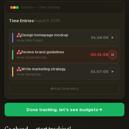
Everhour — Time Tracking
Time Entries
August 9, 2026
Design homepage mockup
01:24:00
Acme Web Project
Review brand guidelines
00:31:07
Acme Brand Identity
Write marketing strategy
01:07:00
Acme Marketing
Add time entry
Done tracking, let's see budgets