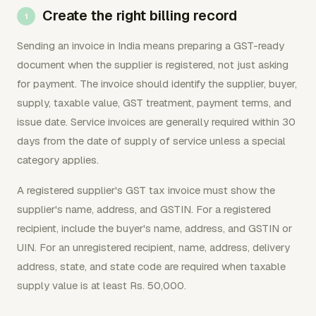
Create the right billing record
Sending an invoice in India means preparing a GST-ready
document when the supplier is registered, not just asking
for payment. The invoice should identify the supplier, buyer,
supply, taxable value, GST treatment, payment terms, and
issue date. Service invoices are generally required within 30
days from the date of supply of service unless a special
category applies.
A registered supplier's GST tax invoice must show the
supplier's name, address, and GSTIN. For a registered
recipient, include the buyer's name, address, and GSTIN or
UIN. For an unregistered recipient, name, address, delivery
address, state, and state code are required when taxable
supply value is at least Rs. 50,000.