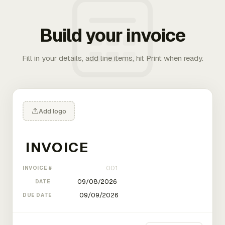
Build your invoice
Fill in your details, add line items, hit Print when ready.
Add logo
INVOICE #
DATE
DUE DATE