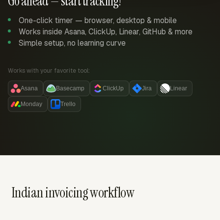
Go ahead — start tracking!
One-click timer — browser, desktop & mobile
Works inside Asana, ClickUp, Linear, GitHub & more
Simple setup, no learning curve
Works with your favorite tool:
Asana
Basecamp
ClickUp
Jira
Linear
Monday
Trello
Indian invoicing workflow