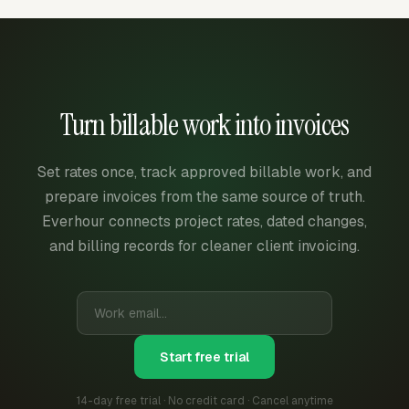
Turn billable work into invoices
Set rates once, track approved billable work, and
prepare invoices from the same source of truth.
Everhour connects project rates, dated changes,
and billing records for cleaner client invoicing.
Start free trial
14-day free trial · No credit card · Cancel anytime