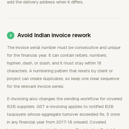
add the delivery address when it differs.
Avoid Indian invoice rework
The invoice serial number must be consecutive and unique
for the financial year. It can contain letters, numbers,
hyphen, dash, or slash, and it must stay within 16
characters. A numbering pattern that resets by client or
project can create duplicates, so keep one clear sequence
for the relevant invoice series.
E-invoicing also changes the sending workflow for covered
B2B suppliers. GST e-invoicing applies to notified B2B
taxpayers whose aggregate turnover exceeded Rs. 5 crore
in any financial year from 2017-18 onward. Covered