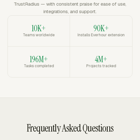
TrustRadius — with consistent praise for ease of use,
integrations, and support.
10K+
90K+
Teams worldwide
Installs Everhour extension
196M+
4M+
Tasks completed
Projects tracked
Frequently Asked Questions