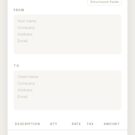
Structured fields
FROM
TO
DESCRIPTION
QTY
RATE
TAX
AMOUNT