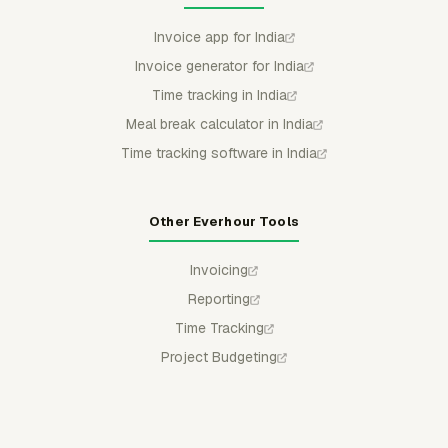
Invoice app for India
Invoice generator for India
Time tracking in India
Meal break calculator in India
Time tracking software in India
Other Everhour Tools
Invoicing
Reporting
Time Tracking
Project Budgeting