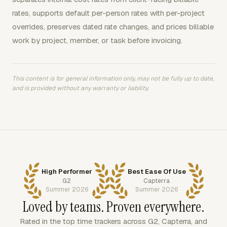
rates, supports default per-person rates with per-project
overrides, preserves dated rate changes, and prices billable
work by project, member, or task before invoicing.
This content is for general information only, may not be fully up to date,
and is provided without any warranty or liability.
High Performer
Best Ease Of Use
G2
Capterra
Summer 2026
Summer 2026
Loved by teams. Proven everywhere.
Rated in the top time trackers across G2, Capterra, and