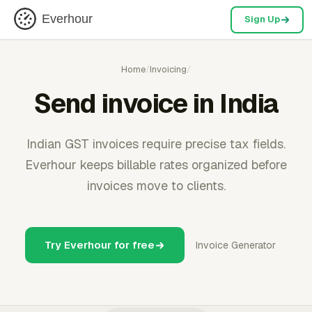
Everhour
Sign Up
Home
/
Invoicing
/
Send invoice in India
Indian GST invoices require precise tax fields.
Everhour keeps billable rates organized before
invoices move to clients.
Try Everhour for free
Invoice Generator