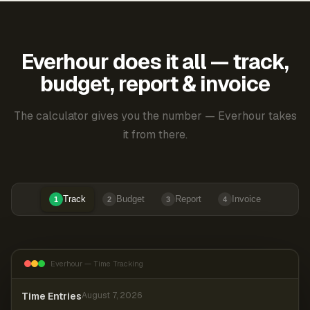
Everhour does it all — track,
budget, report & invoice
The calculator gives you the number — Everhour takes
it from there.
Track
Budget
Report
Invoice
1
2
3
4
Everhour — Time Tracking
Time Entries
August 7, 2026