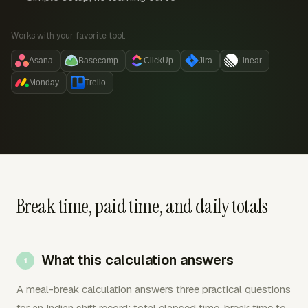
Works with your favorite tool:
Asana
Basecamp
ClickUp
Jira
Linear
Monday
Trello
Break time, paid time, and daily totals
What this calculation answers
A meal-break calculation answers three practical questions
for an Indian shift record: total elapsed time, break time to