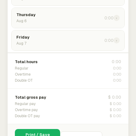
Thursday
0:00
›
Aug 6
Friday
0:00
›
Aug 7
0:00
Total hours
0:00
Regular
0:00
Overtime
0:00
Double OT
$ 0.00
Total gross pay
$ 0.00
Regular pay
$ 0.00
Overtime pay
$ 0.00
Double OT pay
Print / Save