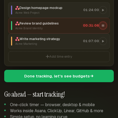
Design homepage mockup
01:24:00
Acme Web Project
Review brand guidelines
00:31:07
Acme Brand Identity
Write marketing strategy
01:07:00
Acme Marketing
Add time entry
Done tracking, let's see budgets
Go ahead — start tracking!
One-click timer — browser, desktop & mobile
Works inside Asana, ClickUp, Linear, GitHub & more
Simple setup, no learning curve