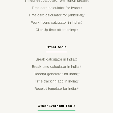
Timesheet calculator with lunch break
Time card calculator for hvac
Time card calculator for janitorial
Work hours calculator in India
ClickUp time off tracking
Other tools
Break calculator in India
Break time calculator in India
Receipt generator for India
Time tracking app in India
Receipt template for India
Other Everhour Tools