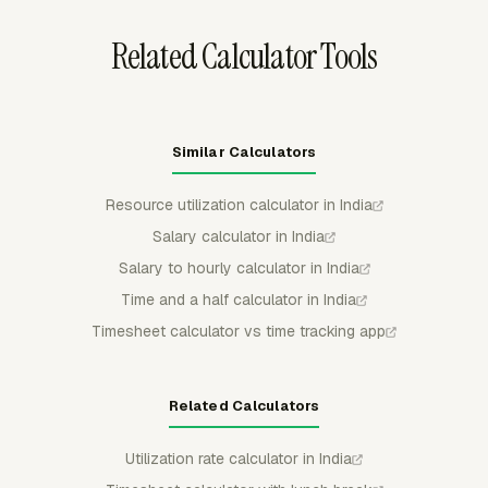
Related Calculator Tools
Similar Calculators
Resource utilization calculator in India
Salary calculator in India
Salary to hourly calculator in India
Time and a half calculator in India
Timesheet calculator vs time tracking app
Related Calculators
Utilization rate calculator in India