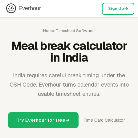
Everhour
Sign Up
Home
/
Timesheet Software
/
Meal break calculator
in India
India requires careful break timing under the
OSH Code. Everhour turns calendar events into
usable timesheet entries.
Try Everhour for free
Time Card Calculator