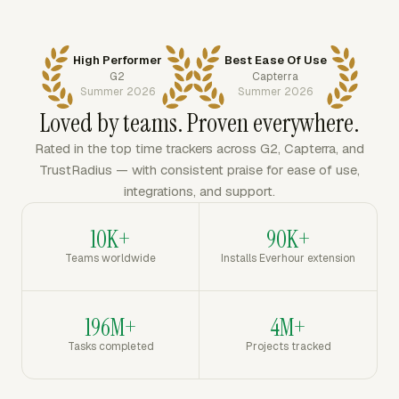
High Performer
Best Ease Of Use
G2
Capterra
Summer 2026
Summer 2026
Loved by teams. Proven everywhere.
Rated in the top time trackers across G2, Capterra, and
TrustRadius — with consistent praise for ease of use,
integrations, and support.
10K+
90K+
Teams worldwide
Installs Everhour extension
196M+
4M+
Tasks completed
Projects tracked