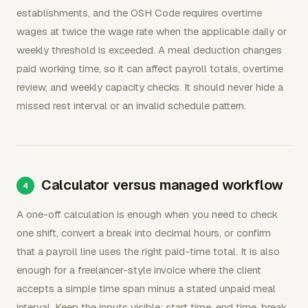
establishments, and the OSH Code requires overtime
wages at twice the wage rate when the applicable daily or
weekly threshold is exceeded. A meal deduction changes
paid working time, so it can affect payroll totals, overtime
review, and weekly capacity checks. It should never hide a
missed rest interval or an invalid schedule pattern.
Calculator versus managed workflow
A one-off calculation is enough when you need to check
one shift, convert a break into decimal hours, or confirm
that a payroll line uses the right paid-time total. It is also
enough for a freelancer-style invoice where the client
accepts a simple time span minus a stated unpaid meal
interval. Keep the inputs visible: start time, end time, break