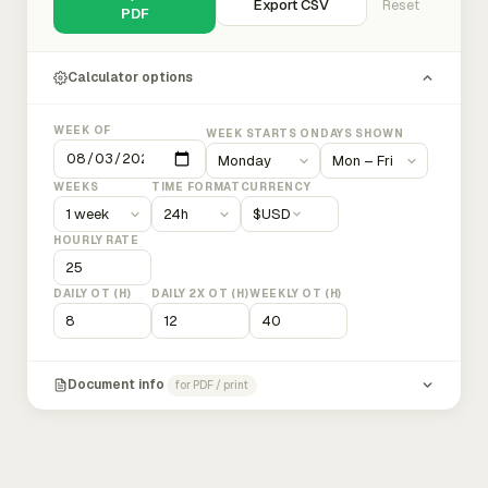
Export CSV
Reset
PDF
Calculator options
WEEK OF
WEEK STARTS ON
DAYS SHOWN
WEEKS
TIME FORMAT
CURRENCY
$
USD
HOURLY RATE
DAILY OT (H)
DAILY 2X OT (H)
WEEKLY OT (H)
Document info
for PDF / print