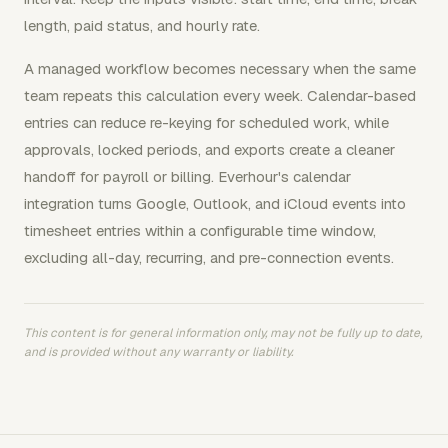
length, paid status, and hourly rate.
A managed workflow becomes necessary when the same
team repeats this calculation every week. Calendar-based
entries can reduce re-keying for scheduled work, while
approvals, locked periods, and exports create a cleaner
handoff for payroll or billing. Everhour's calendar
integration turns Google, Outlook, and iCloud events into
timesheet entries within a configurable time window,
excluding all-day, recurring, and pre-connection events.
This content is for general information only, may not be fully up to date,
and is provided without any warranty or liability.