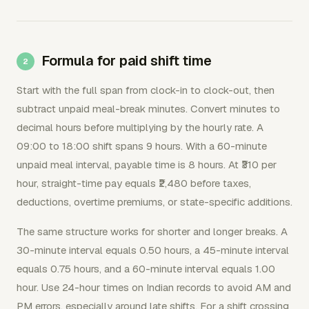
Formula for paid shift time
Start with the full span from clock-in to clock-out, then
subtract unpaid meal-break minutes. Convert minutes to
decimal hours before multiplying by the hourly rate. A
09:00 to 18:00 shift spans 9 hours. With a 60-minute
unpaid meal interval, payable time is 8 hours. At ₹310 per
hour, straight-time pay equals ₹2,480 before taxes,
deductions, overtime premiums, or state-specific additions.
The same structure works for shorter and longer breaks. A
30-minute interval equals 0.50 hours, a 45-minute interval
equals 0.75 hours, and a 60-minute interval equals 1.00
hour. Use 24-hour times on Indian records to avoid AM and
PM errors, especially around late shifts. For a shift crossing