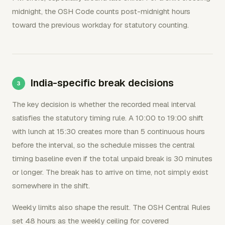
midnight, the OSH Code counts post-midnight hours
toward the previous workday for statutory counting.
India-specific break decisions
The key decision is whether the recorded meal interval
satisfies the statutory timing rule. A 10:00 to 19:00 shift
with lunch at 15:30 creates more than 5 continuous hours
before the interval, so the schedule misses the central
timing baseline even if the total unpaid break is 30 minutes
or longer. The break has to arrive on time, not simply exist
somewhere in the shift.
Weekly limits also shape the result. The OSH Central Rules
set 48 hours as the weekly ceiling for covered