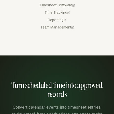
Timesheet Software
Time Tracking
Reporting
Team Management
Turn scheduled time into approved
records
Convert calendar events into timesheet entries,