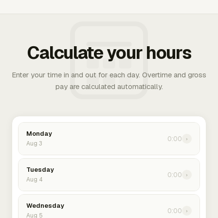
Calculate your hours
Enter your time in and out for each day. Overtime and gross
pay are calculated automatically.
Monday
0:00
›
Aug 3
Tuesday
0:00
›
Aug 4
Wednesday
0:00
›
Aug 5