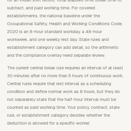
subtract, and paid working time. For covered
establishments, the national baseline under the
Occupational Safety, Health and Working Conditions Code,
2020 is an 8-hour standard workday, a 48-hour
workweek, and one weekly rest day. State rules and
establishment category can add detail, so the arithmetic
and the compliance overlay need separate review.
The current central break rule requires an interval of at least
30 minutes after no more than 5 hours of continuous work.
Central rules require that rest interval as a scheduling
condition and define normal work as 8 hours, but they do
not separately state that the half-hour interval must be
counted as paid working time. Your policy, contract, state
rule, or establishment category decides whether the
deduction is allowed for a specific worker.