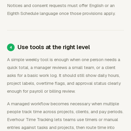
Notices and consent requests must offer English or an
Eighth Schedule language once those provisions apply.
Use tools at the right level
A simple weekly tool is enough when one person needs a
quick total, a manager reviews a small team, or a client
asks for a basic work log. It should still show daily hours,
project labels, overtime flags, and approval status clearly
enough for payroll or billing review.
A managed workflow becomes necessary when multiple
people track time across projects, clients, and pay periods.
Everhour Time Tracking lets teams use timers or manual
entries against tasks and projects, then route time into