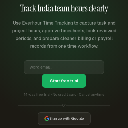
Track India team hours clearly
Use Everhour Time Tracking to capture task and
project hours, approve timesheets, lock reviewed
periods, and prepare cleaner billing or payroll
records from one time workflow.
Start free trial
14-day free trial · No credit card · Cancel anytime
Or
Sign up with Google