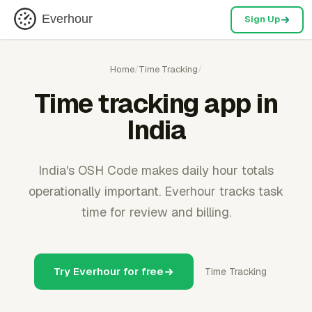
Everhour
Sign Up
Home
/
Time Tracking
/
Time tracking app in
India
India's OSH Code makes daily hour totals
operationally important. Everhour tracks task
time for review and billing.
Try Everhour for free
Time Tracking