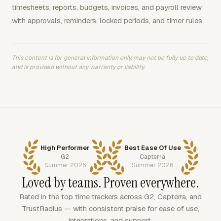
timesheets, reports, budgets, invoices, and payroll review
with approvals, reminders, locked periods, and timer rules.
This content is for general information only, may not be fully up to date,
and is provided without any warranty or liability.
High Performer
Best Ease Of Use
G2
Capterra
Summer 2026
Summer 2026
Loved by teams. Proven everywhere.
Rated in the top time trackers across G2, Capterra, and
TrustRadius — with consistent praise for ease of use,
integrations, and support.