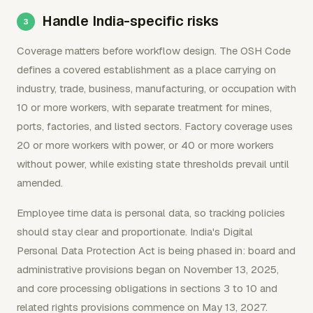
Handle India-specific risks
Coverage matters before workflow design. The OSH Code
defines a covered establishment as a place carrying on
industry, trade, business, manufacturing, or occupation with
10 or more workers, with separate treatment for mines,
ports, factories, and listed sectors. Factory coverage uses
20 or more workers with power, or 40 or more workers
without power, while existing state thresholds prevail until
amended.
Employee time data is personal data, so tracking policies
should stay clear and proportionate. India's Digital
Personal Data Protection Act is being phased in: board and
administrative provisions began on November 13, 2025,
and core processing obligations in sections 3 to 10 and
related rights provisions commence on May 13, 2027.