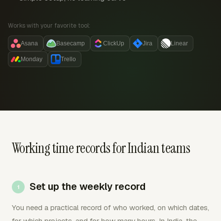
Works with your favorite tool:
Asana
Basecamp
ClickUp
Jira
Linear
Monday
Trello
Working time records for Indian teams
Set up the weekly record
You need a practical record of who worked, on which dates,
for which projects, and for how many hours. In India, the