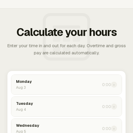
Calculate your hours
Enter your time in and out for each day. Overtime and gross
pay are calculated automatically.
Monday
0:00
›
Aug 3
Tuesday
0:00
›
Aug 4
Wednesday
0:00
›
Aug 5