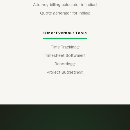
Attorney billing calculator in India
Quote generator for India
Other Everhour Tools
Time Tracking
Timesheet Software
Reporting
Project Budgeting