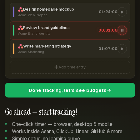
Design homepage mockup
01:24:00
Acme Web Project
Review brand guidelines
00:31:07
Acme Brand Identity
Write marketing strategy
01:07:00
Acme Marketing
Add time entry
Done tracking, let's see budgets
Go ahead — start tracking!
One-click timer — browser, desktop & mobile
Works inside Asana, ClickUp, Linear, GitHub & more
Simple setup, no learning curve