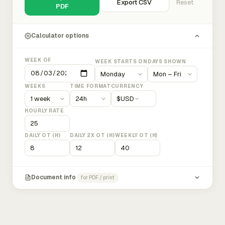
Export CSV
Reset
PDF
Calculator options
WEEK OF
WEEK STARTS ON
DAYS SHOWN
WEEKS
TIME FORMAT
CURRENCY
$
USD
HOURLY RATE
DAILY OT (H)
DAILY 2X OT (H)
WEEKLY OT (H)
Document info
for PDF / print