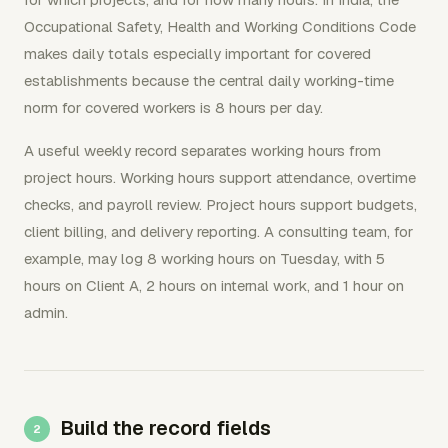
Occupational Safety, Health and Working Conditions Code
makes daily totals especially important for covered
establishments because the central daily working-time
norm for covered workers is 8 hours per day.
A useful weekly record separates working hours from
project hours. Working hours support attendance, overtime
checks, and payroll review. Project hours support budgets,
client billing, and delivery reporting. A consulting team, for
example, may log 8 working hours on Tuesday, with 5
hours on Client A, 2 hours on internal work, and 1 hour on
admin.
Build the record fields