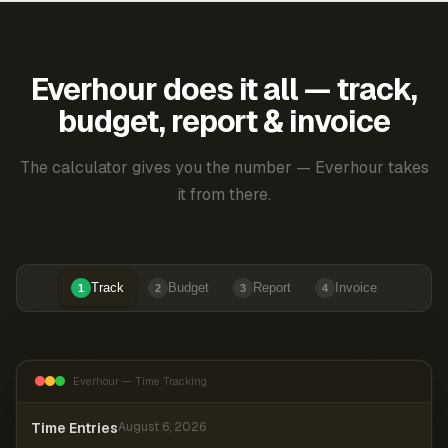
Everhour does it all — track,
budget, report & invoice
The calculator gives you the number — Everhour takes
it from there.
Track
Budget
Report
Invoice
1
2
3
4
Everhour — Time Tracking
Time Entries
August 6, 2026