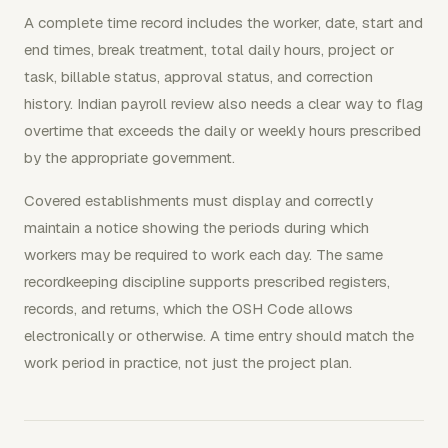
A complete time record includes the worker, date, start and
end times, break treatment, total daily hours, project or
task, billable status, approval status, and correction
history. Indian payroll review also needs a clear way to flag
overtime that exceeds the daily or weekly hours prescribed
by the appropriate government.
Covered establishments must display and correctly
maintain a notice showing the periods during which
workers may be required to work each day. The same
recordkeeping discipline supports prescribed registers,
records, and returns, which the OSH Code allows
electronically or otherwise. A time entry should match the
work period in practice, not just the project plan.