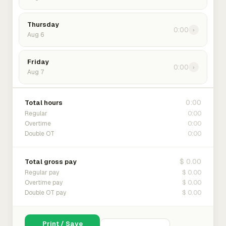
Thursday
0:00
›
Aug 6
Friday
0:00
›
Aug 7
0:00
Total hours
0:00
Regular
0:00
Overtime
0:00
Double OT
$ 0.00
Total gross pay
$ 0.00
Regular pay
$ 0.00
Overtime pay
$ 0.00
Double OT pay
Print / Save