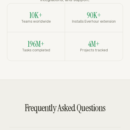
10K+
90K+
Teams worldwide
Installs Everhour extension
196M+
4M+
Tasks completed
Projects tracked
Frequently Asked Questions