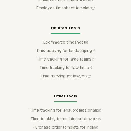
Employee timesheet template
Related Tools
Ecommerce timesheet
Time tracking for landscaping
Time tracking for large teams
Time tracking for law firms
Time tracking for lawyers
Other tools
Time tracking for legal professionals
Time tracking for maintenance work
Purchase order template for India