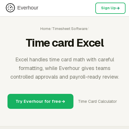
Everhour
Sign Up
Home
/
Timesheet Software
/
Time card Excel
Excel handles time card math with careful
formatting, while Everhour gives teams
controlled approvals and payroll-ready review.
Try Everhour for free
Time Card Calculator