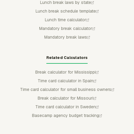
Lunch break laws by state
Lunch break schedule template
Lunch time calculator
Mandatory break calculator
Mandatory break laws
Related Calculators
Break calculator for Mississippi
Time card calculator in Spain
Time card calculator for small business owners
Break calculator for Missouri
Time card calculator in Sweden
Basecamp agency budget tracking