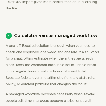
Text/CSV import gives more control than double-clicking
the file.
Calculator versus managed workflow
A one-off Excel calculation is enough when you need to
check one employee, one week, and one rate. It also works
for a small billing estimate when the entries are already
clean. Keep the workbook plain: paid hours, unpaid break
hours, regular hours, overtime hours, rate, and total.
Separate federal overtime arithmetic from any state rule,
policy, or contract premium that changes the result.
A managed workflow becomes necessary when several
people edit time, managers approve entries, or payroll