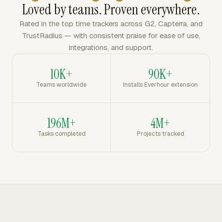
Loved by teams. Proven everywhere.
Rated in the top time trackers across G2, Capterra, and
TrustRadius — with consistent praise for ease of use,
integrations, and support.
10K+
90K+
Teams worldwide
Installs Everhour extension
196M+
4M+
Tasks completed
Projects tracked