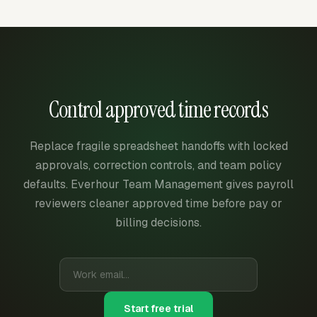
Control approved time records
Replace fragile spreadsheet handoffs with locked
approvals, correction controls, and team policy
defaults. Everhour Team Management gives payroll
reviewers cleaner approved time before pay or
billing decisions.
Start free trial