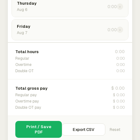
Thursday
0:00
›
Aug 6
Friday
0:00
›
Aug 7
0:00
Total hours
0:00
Regular
0:00
Overtime
0:00
Double OT
$ 0.00
Total gross pay
$ 0.00
Regular pay
$ 0.00
Overtime pay
$ 0.00
Double OT pay
Print / Save
Export CSV
Reset
PDF