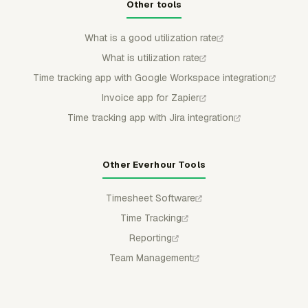
Other tools
What is a good utilization rate
What is utilization rate
Time tracking app with Google Workspace integration
Invoice app for Zapier
Time tracking app with Jira integration
Other Everhour Tools
Timesheet Software
Time Tracking
Reporting
Team Management