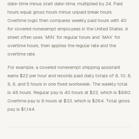
date-time minus start date-time, multiplied by 24. Paid
hours equal gross hours minus unpaid break hours.
Overtime logic then compares weekly paid hours with 40
for covered nonexempt employees in the United States. A
sheet often uses `MIN` for regular hours and `MAX` for
overtime hours, then applies the regular rate and the
overtime rate.
For example, a covered nonexempt shipping assistant
earns $22 per hour and records paid daily totals of 8, 10, 8,
9, 8, and 5 hours in one fixed workweek. The weekly total
is 48 hours. Regular pay is 40 hours at $22, which is $880.
Overtime pay is 8 hours at $33, which is $264. Total gross
pay is $1,144.