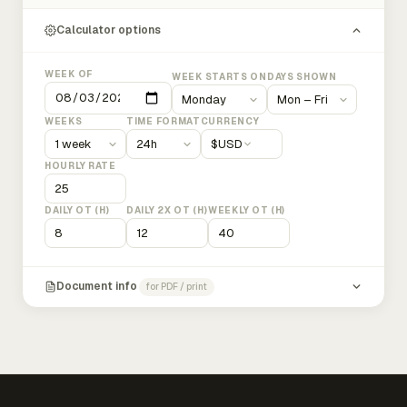
Calculator options
WEEK OF
WEEK STARTS ON
DAYS SHOWN
WEEKS
TIME FORMAT
CURRENCY
$
USD
HOURLY RATE
DAILY OT (H)
DAILY 2X OT (H)
WEEKLY OT (H)
Document info
for PDF / print