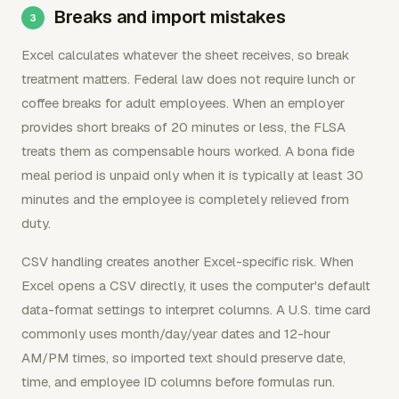
Breaks and import mistakes
Excel calculates whatever the sheet receives, so break
treatment matters. Federal law does not require lunch or
coffee breaks for adult employees. When an employer
provides short breaks of 20 minutes or less, the FLSA
treats them as compensable hours worked. A bona fide
meal period is unpaid only when it is typically at least 30
minutes and the employee is completely relieved from
duty.
CSV handling creates another Excel-specific risk. When
Excel opens a CSV directly, it uses the computer's default
data-format settings to interpret columns. A U.S. time card
commonly uses month/day/year dates and 12-hour
AM/PM times, so imported text should preserve date,
time, and employee ID columns before formulas run.