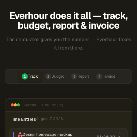
Everhour does it all — track,
budget, report & invoice
The calculator gives you the number — Everhour takes
it from there.
Track
Budget
Report
Invoice
1
2
3
4
Everhour — Time Tracking
Time Entries
August 7, 2026
Design homepage mockup
01:24:00