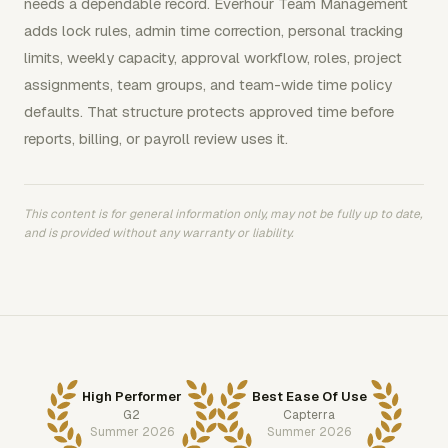
needs a dependable record. Everhour Team Management
adds lock rules, admin time correction, personal tracking
limits, weekly capacity, approval workflow, roles, project
assignments, team groups, and team-wide time policy
defaults. That structure protects approved time before
reports, billing, or payroll review uses it.
This content is for general information only, may not be fully up to date,
and is provided without any warranty or liability.
High Performer
Best Ease Of Use
G2
Capterra
Summer 2026
Summer 2026