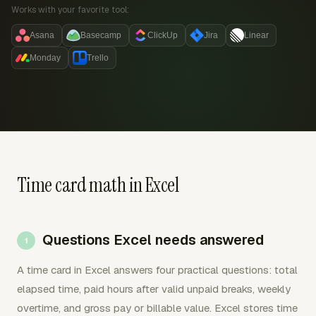
Works with your favorite tool:
Asana
Basecamp
ClickUp
Jira
Linear
Monday
Trello
Time card math in Excel
Questions Excel needs answered
A time card in Excel answers four practical questions: total
elapsed time, paid hours after valid unpaid breaks, weekly
overtime, and gross pay or billable value. Excel stores time