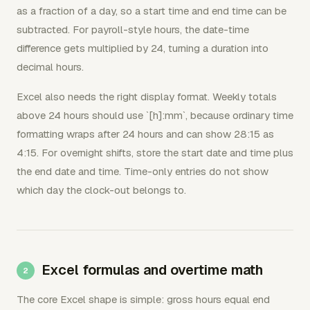
as a fraction of a day, so a start time and end time can be
subtracted. For payroll-style hours, the date-time
difference gets multiplied by 24, turning a duration into
decimal hours.
Excel also needs the right display format. Weekly totals
above 24 hours should use `[h]:mm`, because ordinary time
formatting wraps after 24 hours and can show 28:15 as
4:15. For overnight shifts, store the start date and time plus
the end date and time. Time-only entries do not show
which day the clock-out belongs to.
Excel formulas and overtime math
The core Excel shape is simple: gross hours equal end