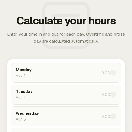
Calculate your hours
Enter your time in and out for each day. Overtime and gross
pay are calculated automatically.
Monday
0:00
›
Aug 3
Tuesday
0:00
›
Aug 4
Wednesday
0:00
›
Aug 5