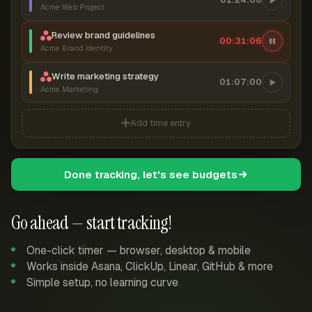
Acme Web Project
Review brand guidelines
00:31:07
Acme Brand Identity
Write marketing strategy
01:07:00
Acme Marketing
Add time entry
Done tracking, let's see budgets
Go ahead — start tracking!
One-click timer — browser, desktop & mobile
Works inside Asana, ClickUp, Linear, GitHub & more
Simple setup, no learning curve