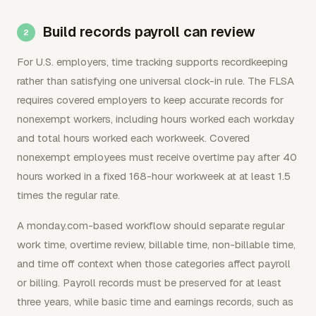
Build records payroll can review
For U.S. employers, time tracking supports recordkeeping
rather than satisfying one universal clock-in rule. The FLSA
requires covered employers to keep accurate records for
nonexempt workers, including hours worked each workday
and total hours worked each workweek. Covered
nonexempt employees must receive overtime pay after 40
hours worked in a fixed 168-hour workweek at at least 1.5
times the regular rate.
A monday.com-based workflow should separate regular
work time, overtime review, billable time, non-billable time,
and time off context when those categories affect payroll
or billing. Payroll records must be preserved for at least
three years, while basic time and earnings records, such as