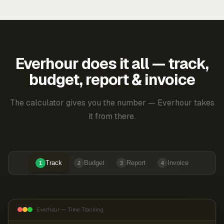
Everhour does it all — track,
budget, report & invoice
The calculator gives you the number — Everhour takes
it from there.
Track
Budget
Report
Invoice
1
2
3
4
Everhour — Time Tracking