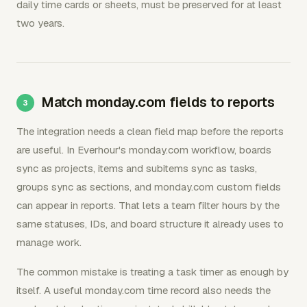
daily time cards or sheets, must be preserved for at least
two years.
Match monday.com fields to reports
The integration needs a clean field map before the reports
are useful. In Everhour's monday.com workflow, boards
sync as projects, items and subitems sync as tasks,
groups sync as sections, and monday.com custom fields
can appear in reports. That lets a team filter hours by the
same statuses, IDs, and board structure it already uses to
manage work.
The common mistake is treating a task timer as enough by
itself. A useful monday.com time record also needs the