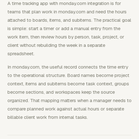
A time tracking app with monday.com integration is for
teams that plan work in monday.com and need the hours
attached to boards, items, and subitems. The practical goal
is simple: start a timer or add a manual entry from the
work item, then review hours by person, task, project, or
client without rebuilding the week in a separate
spreadsheet.
In monday.com, the useful record connects the time entry
to the operational structure. Board names become project
context, items and subitems become task context, groups
become sections, and workspaces keep the source
organized. That mapping matters when a manager needs to
compare planned work against actual hours or separate
billable client work from internal tasks.