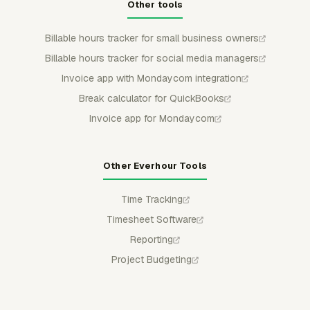
Other tools
Billable hours tracker for small business owners
Billable hours tracker for social media managers
Invoice app with Mondaycom integration
Break calculator for QuickBooks
Invoice app for Mondaycom
Other Everhour Tools
Time Tracking
Timesheet Software
Reporting
Project Budgeting