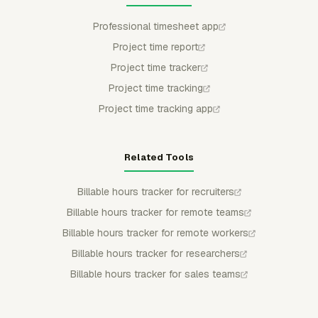
Professional timesheet app
Project time report
Project time tracker
Project time tracking
Project time tracking app
Related Tools
Billable hours tracker for recruiters
Billable hours tracker for remote teams
Billable hours tracker for remote workers
Billable hours tracker for researchers
Billable hours tracker for sales teams