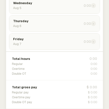
Wednesday
0:00
›
Aug 5
Thursday
0:00
›
Aug 6
Friday
0:00
›
Aug 7
0:00
Total hours
0:00
Regular
0:00
Overtime
0:00
Double OT
$ 0.00
Total gross pay
$ 0.00
Regular pay
$ 0.00
Overtime pay
$ 0.00
Double OT pay