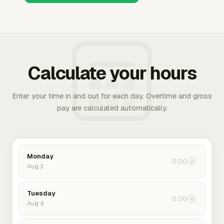
Calculate your hours
Enter your time in and out for each day. Overtime and gross
pay are calculated automatically.
Monday
0:00
›
Aug 3
Tuesday
0:00
›
Aug 4