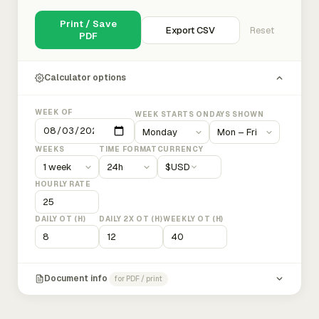
Print / Save
Export CSV
Reset
PDF
Calculator options
WEEK OF
WEEK STARTS ON
DAYS SHOWN
WEEKS
TIME FORMAT
CURRENCY
$
USD
HOURLY RATE
DAILY OT (H)
DAILY 2X OT (H)
WEEKLY OT (H)
Document info
for PDF / print