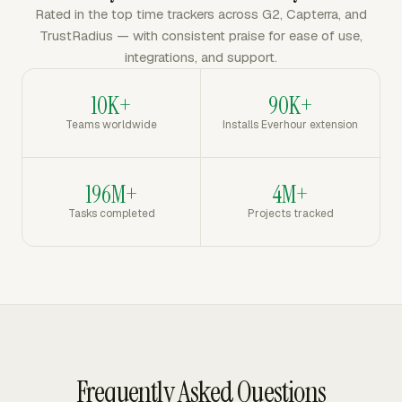
Rated in the top time trackers across G2, Capterra, and
TrustRadius — with consistent praise for ease of use,
integrations, and support.
10K+
90K+
Teams worldwide
Installs Everhour extension
196M+
4M+
Tasks completed
Projects tracked
Frequently Asked Questions