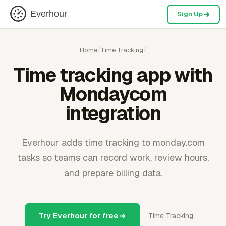
Everhour
Sign Up
Home
/
Time Tracking
/
Time tracking app with
Mondaycom
integration
Everhour adds time tracking to monday.com
tasks so teams can record work, review hours,
and prepare billing data.
Try Everhour for free
Time Tracking