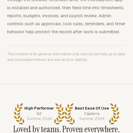
is installed and authorized, then feed time into timesheets,
reports, budgets, invoices, and payroll review. Admin
controls such as approvals, lock rules, reminders, and timer
behavior help protect the record after work is submitted.
This content is for general information only, may not be fully up to date,
and is provided without any warranty or liability.
High Performer
Best Ease Of Use
G2
Capterra
Summer 2026
Summer 2026
Loved by teams. Proven everywhere.