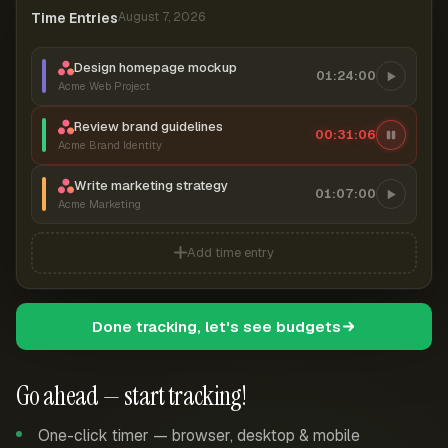
Time Entries
August 7, 2026
Design homepage mockup
01:24:00
Acme Web Project
Review brand guidelines
00:31:06
Acme Brand Identity
Write marketing strategy
01:07:00
Acme Marketing
Add time entry
Done tracking, let's see budgets
Go ahead — start tracking!
One-click timer — browser, desktop & mobile