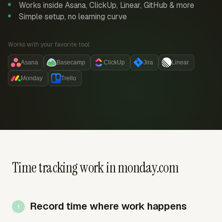
Works inside Asana, ClickUp, Linear, GitHub & more
Simple setup, no learning curve
Works with your favorite tool:
Asana
Basecamp
ClickUp
Jira
Linear
Monday
Trello
Time tracking work in monday.com
Record time where work happens