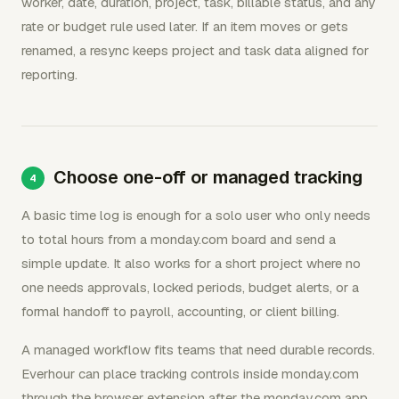
worker, date, duration, project, task, billable status, and any
rate or budget rule used later. If an item moves or gets
renamed, a resync keeps project and task data aligned for
reporting.
Choose one-off or managed tracking
A basic time log is enough for a solo user who only needs
to total hours from a monday.com board and send a
simple update. It also works for a short project where no
one needs approvals, locked periods, budget alerts, or a
formal handoff to payroll, accounting, or client billing.
A managed workflow fits teams that need durable records.
Everhour can place tracking controls inside monday.com
through the browser extension after the monday.com app