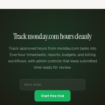
Track monday.com hours cleanly
Track approved hours from monday.com tasks into
Everhour timesheets, reports, budgets, and billing
workflows, with admin controls that keep submitted
time ready for review.
Start free trial