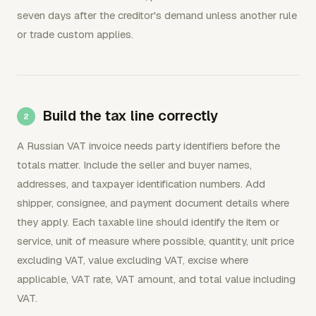
seven days after the creditor's demand unless another rule
or trade custom applies.
Build the tax line correctly
A Russian VAT invoice needs party identifiers before the
totals matter. Include the seller and buyer names,
addresses, and taxpayer identification numbers. Add
shipper, consignee, and payment document details where
they apply. Each taxable line should identify the item or
service, unit of measure where possible, quantity, unit price
excluding VAT, value excluding VAT, excise where
applicable, VAT rate, VAT amount, and total value including
VAT.