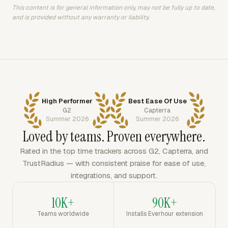
This content is for general information only, may not be fully up to date,
and is provided without any warranty or liability.
High Performer
Best Ease Of Use
G2
Capterra
Summer 2026
Summer 2026
Loved by teams. Proven everywhere.
Rated in the top time trackers across G2, Capterra, and
TrustRadius — with consistent praise for ease of use,
integrations, and support.
10K+
90K+
Teams worldwide
Installs Everhour extension