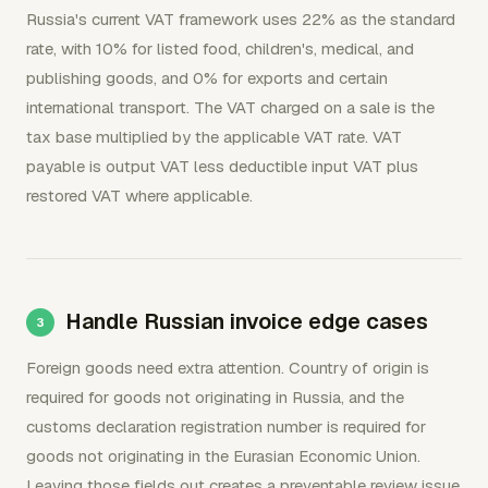
Russia's current VAT framework uses 22% as the standard
rate, with 10% for listed food, children's, medical, and
publishing goods, and 0% for exports and certain
international transport. The VAT charged on a sale is the
tax base multiplied by the applicable VAT rate. VAT
payable is output VAT less deductible input VAT plus
restored VAT where applicable.
Handle Russian invoice edge cases
Foreign goods need extra attention. Country of origin is
required for goods not originating in Russia, and the
customs declaration registration number is required for
goods not originating in the Eurasian Economic Union.
Leaving those fields out creates a preventable review issue