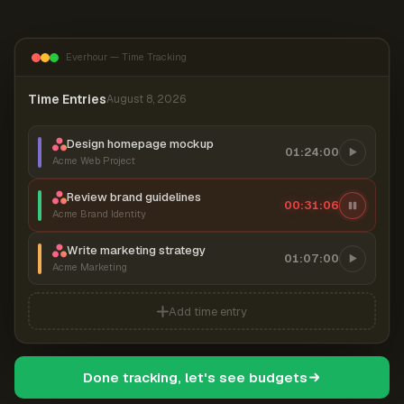
Everhour — Time Tracking
Time Entries
August 8, 2026
Design homepage mockup
01:24:00
Acme Web Project
Review brand guidelines
00:31:06
Acme Brand Identity
Write marketing strategy
01:07:00
Acme Marketing
Add time entry
Done tracking, let's see budgets