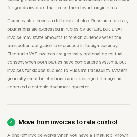
for goods invoices that cross the relevant origin rules.
Currency also needs a deliberate choice. Russian monetary
obligations are expressed in rubles by default, but a VAT
invoice may state amounts in foreign currency when the
transaction obligation is expressed in foreign currency.
Electronic VAT invoices are generally optional by mutual
consent when both parties have compatible systems, but
invoices for goods subject to Russia's traceability system
generally must be electronic and exchanged through an
approved electronic document operator.
Move from invoices to rate control
A one-off invoice works when you have a small job, known