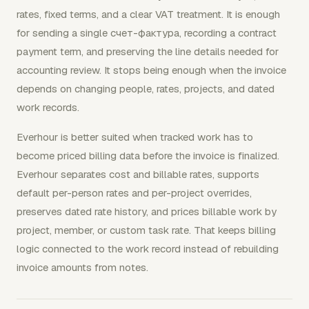
rates, fixed terms, and a clear VAT treatment. It is enough
for sending a single счет-фактура, recording a contract
payment term, and preserving the line details needed for
accounting review. It stops being enough when the invoice
depends on changing people, rates, projects, and dated
work records.
Everhour is better suited when tracked work has to
become priced billing data before the invoice is finalized.
Everhour separates cost and billable rates, supports
default per-person rates and per-project overrides,
preserves dated rate history, and prices billable work by
project, member, or custom task rate. That keeps billing
logic connected to the work record instead of rebuilding
invoice amounts from notes.