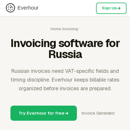
Everhour
Sign Up
Home
/
Invoicing
/
Invoicing software for
Russia
Russian invoices need VAT-specific fields and
timing discipline. Everhour keeps billable rates
organized before invoices are prepared.
Try Everhour for free
Invoice Generator