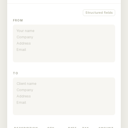
Structured fields
FROM
TO