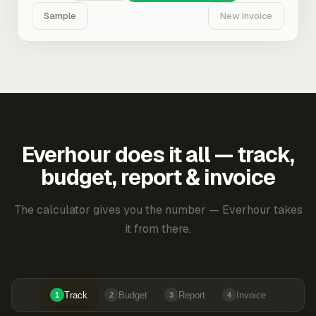
Sample
New Invoice
Everhour does it all — track,
budget, report & invoice
The calculator gives you the number — Everhour takes
it from there.
Track
Budget
Report
Invoice
1
2
3
4