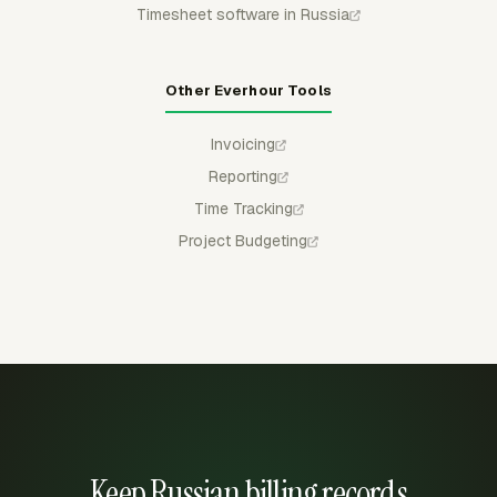
Timesheet software in Russia
Other Everhour Tools
Invoicing
Reporting
Time Tracking
Project Budgeting
Keep Russian billing records