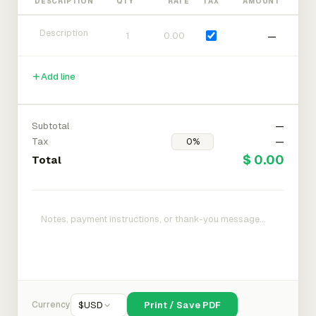
DESCRIPTION
QTY
RATE
TAX
AMOUNT
—
Add line
Subtotal
—
Tax
—
$ 0.00
Total
Currency
$
USD
Print / Save PDF