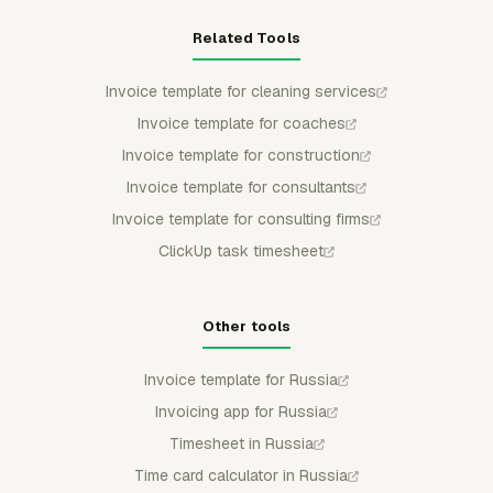
Related Tools
Invoice template for cleaning services
Invoice template for coaches
Invoice template for construction
Invoice template for consultants
Invoice template for consulting firms
ClickUp task timesheet
Other tools
Invoice template for Russia
Invoicing app for Russia
Timesheet in Russia
Time card calculator in Russia