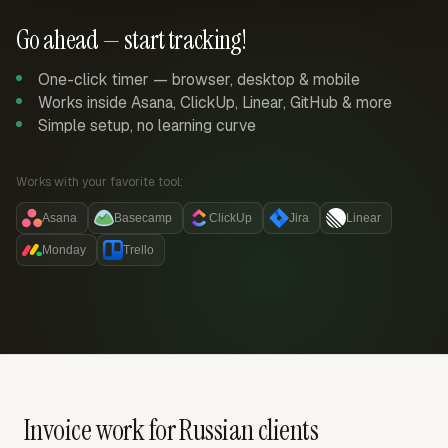
Go ahead — start tracking!
One-click timer — browser, desktop & mobile
Works inside Asana, ClickUp, Linear, GitHub & more
Simple setup, no learning curve
Works with your favorite tool:
Asana
Basecamp
ClickUp
Jira
Linear
Monday
Trello
Invoice work for Russian clients