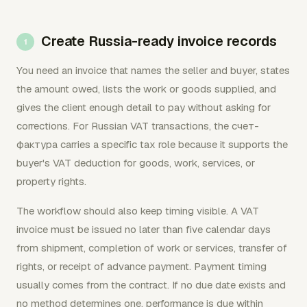
Create Russia-ready invoice records
You need an invoice that names the seller and buyer, states
the amount owed, lists the work or goods supplied, and
gives the client enough detail to pay without asking for
corrections. For Russian VAT transactions, the счет-
фактура carries a specific tax role because it supports the
buyer's VAT deduction for goods, work, services, or
property rights.
The workflow should also keep timing visible. A VAT
invoice must be issued no later than five calendar days
from shipment, completion of work or services, transfer of
rights, or receipt of advance payment. Payment timing
usually comes from the contract. If no due date exists and
no method determines one, performance is due within