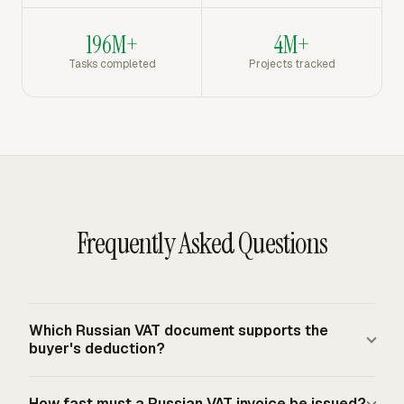
196M+
4M+
Tasks completed
Projects tracked
Frequently Asked Questions
Which Russian VAT document supports the
buyer's deduction?
The счет-фактура is the Russian VAT invoice used as
How fast must a Russian VAT invoice be issued?