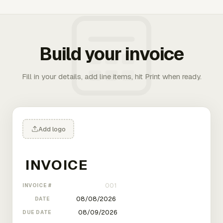
Build your invoice
Fill in your details, add line items, hit Print when ready.
Add logo
INVOICE #
DATE
DUE DATE