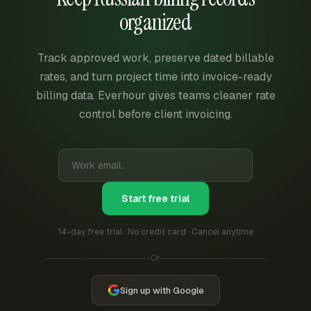
organized
Track approved work, preserve dated billable
rates, and turn project time into invoice-ready
billing data. Everhour gives teams cleaner rate
control before client invoicing.
Start free trial
14-day free trial · No credit card · Cancel anytime
Or
Sign up with Google