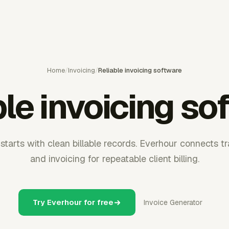
Home
/
Invoicing
/
Reliable invoicing software
ble invoicing so
 starts with clean billable records. Everhour connects t
and invoicing for repeatable client billing.
Try Everhour for free
Invoice Generator