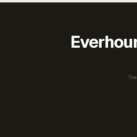
Everhour 
The