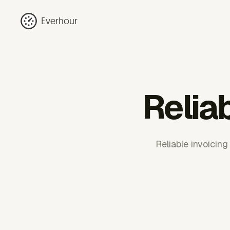
Everhour
Relia
Reliable invoicing