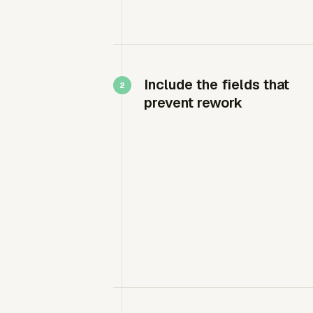
Include the fields that
prevent rework