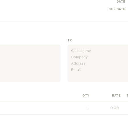
DATE
DUE DATE
TO
QTY
RATE