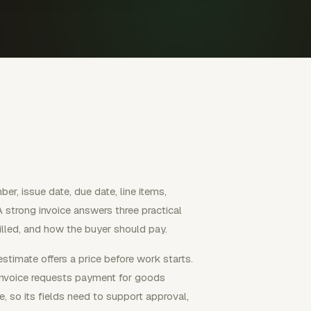
mber, issue date, due date, line items,
 A strong invoice answers three practical
illed, and how the buyer should pay.
stimate offers a price before work starts.
invoice requests payment for goods
e, so its fields need to support approval,