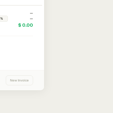
—
—
$ 0.00
New Invoice