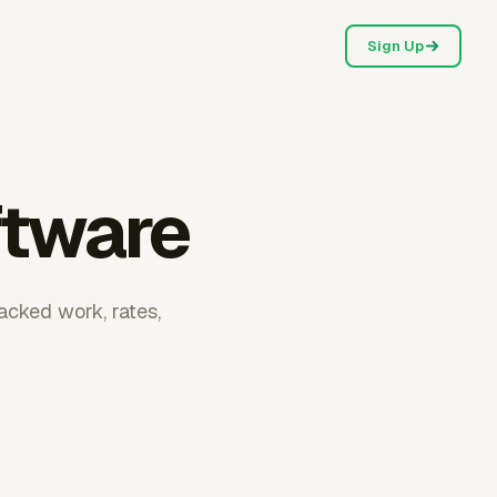
Sign Up
ftware
racked work, rates,