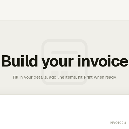
Build your invoice
Fill in your details, add line items, hit Print when ready.
INVOICE #