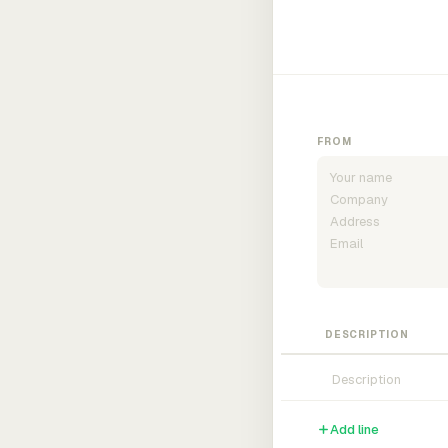
FROM
DESCRIPTION
Add line