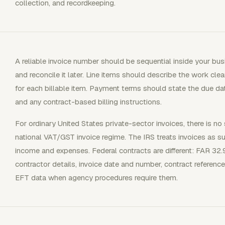
collection, and recordkeeping.
A reliable invoice number should be sequential inside your bus
and reconcile it later. Line items should describe the work clear
for each billable item. Payment terms should state the due 
and any contract-based billing instructions.
For ordinary United States private-sector invoices, there is no 
national VAT/GST invoice regime. The IRS treats invoices as 
income and expenses. Federal contracts are different: FAR 32.9
contractor details, invoice date and number, contract reference
EFT data when agency procedures require them.