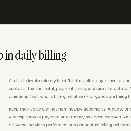
 in daily billing
A reliable invoice clearly identifies the seller, buyer, invoice nu
subtotal, tax line, total, payment terms, and remit-to details.
questions fast: who is billing, what work or goods are being b
Keep the invoice distinct from nearby documents. A quote or e
A receipt proves payment after money has been received. An 
delivered, services performed, or a contractual billing mileston