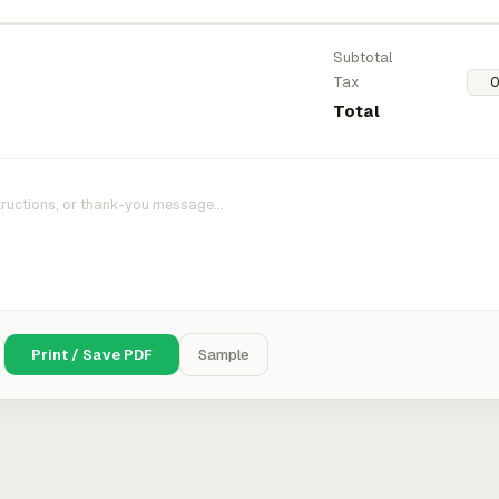
Subtotal
Tax
Total
Print / Save PDF
Sample