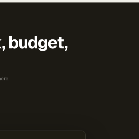
k, budget,
ere.