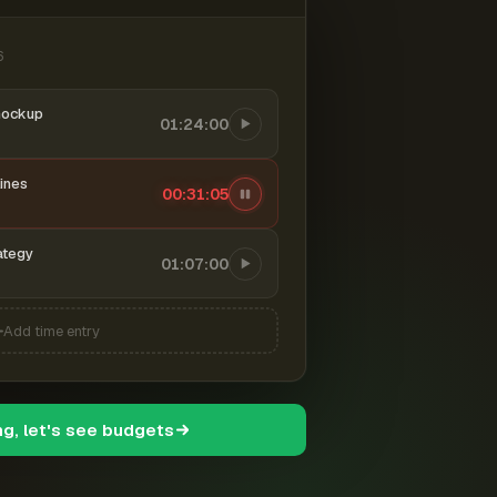
6
mockup
01:24:00
ines
00:31:06
ategy
01:07:00
Add time entry
ng, let's see budgets