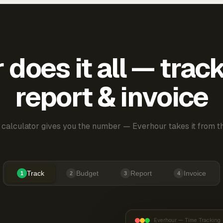
does it all — trac
report & invoice
 calculator gives you the number — Everhour takes it from th
Track
Budget
Report
Invoice
1
2
3
4
Everhour — Time Tracking