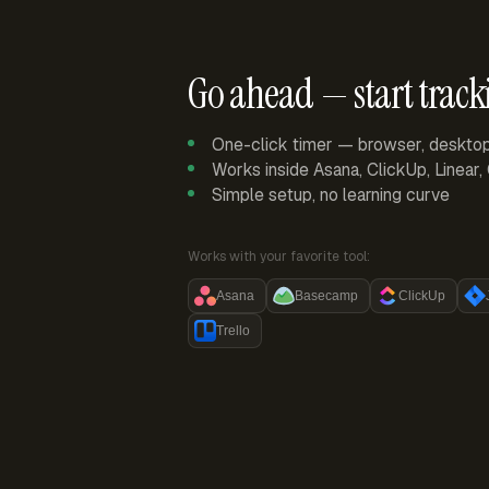
Go ahead — start track
One-click timer — browser, deskto
Works inside Asana, ClickUp, Linear
Simple setup, no learning curve
Works with your favorite tool:
Asana
Basecamp
ClickUp
Trello