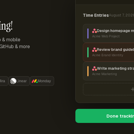
Time Entries
August 7, 202
ing!
Design homepage 
Acme Web Project
p & mobile
, GitHub & more
Review brand guidel
Acme Brand Identity
Write marketing str
Acme Marketing
Jira
Linear
Monday
Done tracki