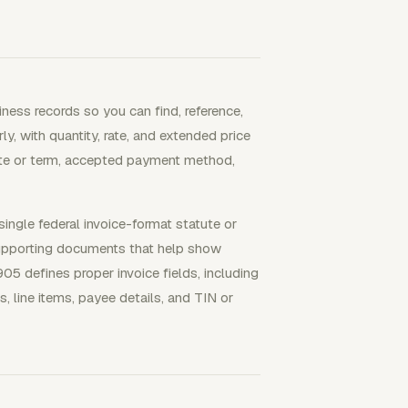
iness records so you can find, reference,
ly, with quantity, rate, and extended price
date or term, accepted payment method,
single federal invoice-format statute or
supporting documents that help show
05 defines proper invoice fields, including
s, line items, payee details, and TIN or