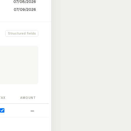
Structured fields
TAX
AMOUNT
—