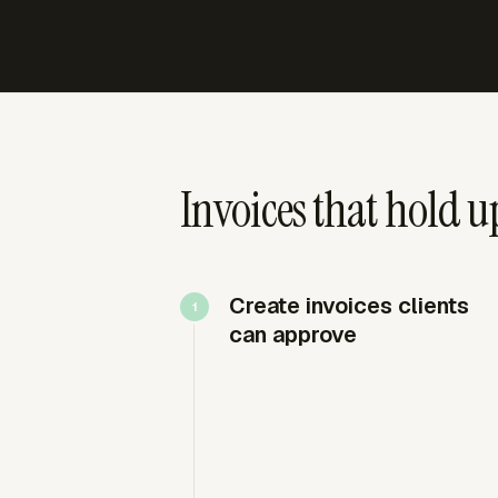
Invoices that hold up
Create invoices clients
can approve