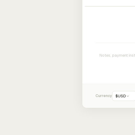
Currency
$
USD