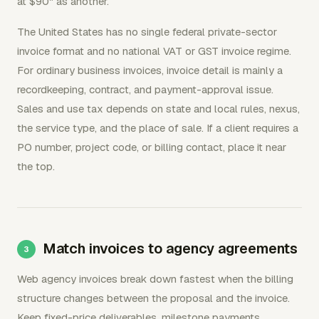
at $90" as another.
The United States has no single federal private-sector
invoice format and no national VAT or GST invoice regime.
For ordinary business invoices, invoice detail is mainly a
recordkeeping, contract, and payment-approval issue.
Sales and use tax depends on state and local rules, nexus,
the service type, and the place of sale. If a client requires a
PO number, project code, or billing contact, place it near
the top.
Match invoices to agency agreements
Web agency invoices break down fastest when the billing
structure changes between the proposal and the invoice.
Keep fixed-price deliverables, milestone payments,