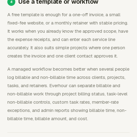
Use a template or workflow
A free template is enough for a one-off invoice, a small
fixed-fee website, or a monthly retainer with stable pricing.
It works when you already know the approved scope, have
the expense receipts, and can enter each service line
accurately. It also suits simple projects where one person
creates the invoice and one client contact approves it.
A managed workflow becomes better when several people
log billable and non-billable time across clients, projects,
tasks, and retainers. Everhour can separate billable and
non-billable work through project billing status, task-level
non-billable controls, custom task rates, member-rate
exceptions, and admin reports showing billable time, non-
billable time, billable amount, and cost.