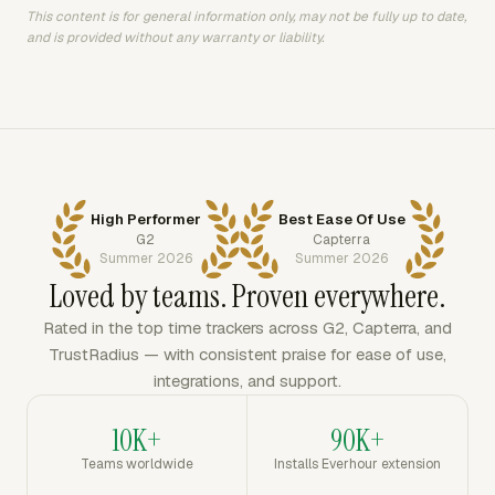
This content is for general information only, may not be fully up to date,
and is provided without any warranty or liability.
High Performer
Best Ease Of Use
G2
Capterra
Summer 2026
Summer 2026
Loved by teams. Proven everywhere.
Rated in the top time trackers across G2, Capterra, and
TrustRadius — with consistent praise for ease of use,
integrations, and support.
10K+
90K+
Teams worldwide
Installs Everhour extension