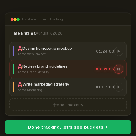
Everhour — Time Tracking
Time Entries
August 7, 2026
Design homepage mockup
01:24:00
Acme Web Project
Review brand guidelines
00:31:06
Acme Brand Identity
Write marketing strategy
01:07:00
Acme Marketing
Add time entry
Done tracking, let's see budgets