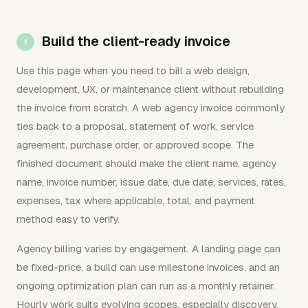
Build the client-ready invoice
Use this page when you need to bill a web design,
development, UX, or maintenance client without rebuilding
the invoice from scratch. A web agency invoice commonly
ties back to a proposal, statement of work, service
agreement, purchase order, or approved scope. The
finished document should make the client name, agency
name, invoice number, issue date, due date, services, rates,
expenses, tax where applicable, total, and payment
method easy to verify.
Agency billing varies by engagement. A landing page can
be fixed-price, a build can use milestone invoices, and an
ongoing optimization plan can run as a monthly retainer.
Hourly work suits evolving scopes, especially discovery,