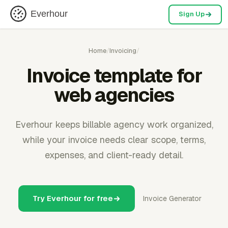
Everhour
Sign Up
Home
/
Invoicing
/
Invoice template for
web agencies
Everhour keeps billable agency work organized,
while your invoice needs clear scope, terms,
expenses, and client-ready detail.
Try Everhour for free
Invoice Generator