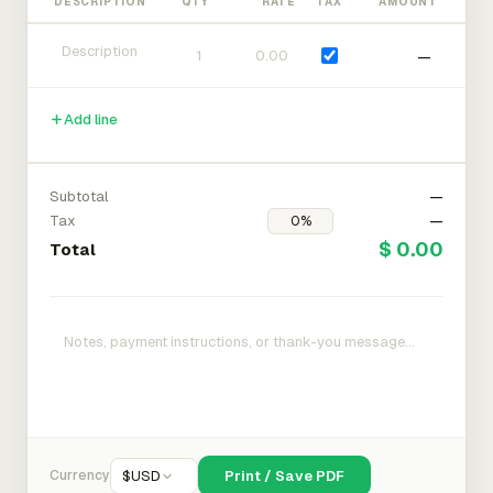
DESCRIPTION
QTY
RATE
TAX
AMOUNT
—
Add line
Subtotal
—
Tax
—
$ 0.00
Total
Currency
$
USD
Print / Save PDF