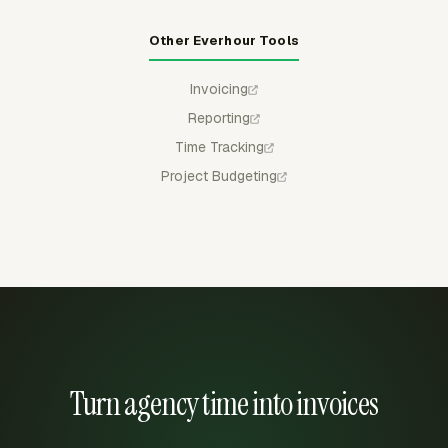
Other Everhour Tools
Invoicing
Reporting
Time Tracking
Project Budgeting
Turn agency time into invoices