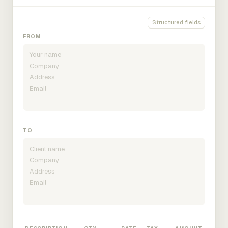
Structured fields
FROM
TO