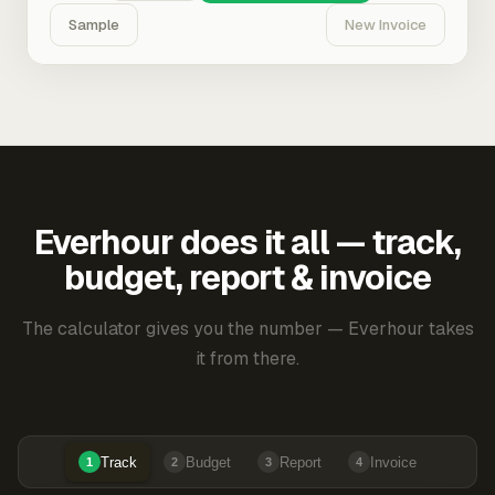
Sample
New Invoice
Everhour does it all — track,
budget, report & invoice
The calculator gives you the number — Everhour takes
it from there.
Track
Budget
Report
Invoice
1
2
3
4