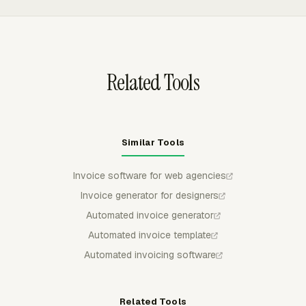
Stripe, or GoCardless are settled up to twice as fast,
Admin reports can show billable time, non-billable time,
though fees can apply.
billable amount, and cost by member or task, so agency
invoice totals stay tied to tracked work.
Related Tools
Similar Tools
Invoice software for web agencies
Invoice generator for designers
Automated invoice generator
Automated invoice template
Automated invoicing software
Related Tools