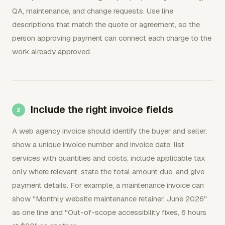
QA, maintenance, and change requests. Use line
descriptions that match the quote or agreement, so the
person approving payment can connect each charge to the
work already approved.
Include the right invoice fields
A web agency invoice should identify the buyer and seller,
show a unique invoice number and invoice date, list
services with quantities and costs, include applicable tax
only where relevant, state the total amount due, and give
payment details. For example, a maintenance invoice can
show "Monthly website maintenance retainer, June 2026"
as one line and "Out-of-scope accessibility fixes, 6 hours