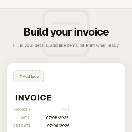
Build your invoice
Fill in your details, add line items, hit Print when ready.
Add logo
INVOICE #
DATE
DUE DATE