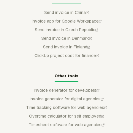
Send invoice in China
Invoice app for Google Workspace
Send invoice in Czech Republic
Send invoice in Denmark
Send invoice in Finland
ClickUp project cost for finance
Other tools
Invoice generator for developers
Invoice generator for digital agencies
Time tracking software for web agencies
Overtime calculator for self employed
Timesheet software for web agencies