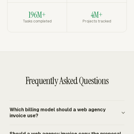
196M+
4M+
Tasks completed
Projects tracked
Frequently Asked Questions
Which billing model should a web agency
invoice use?
Use the billing model from the signed proposal,
Should a web agency invoice copy the proposal