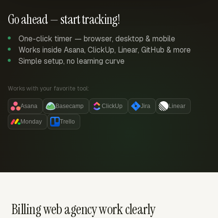
Go ahead — start tracking!
One-click timer — browser, desktop & mobile
Works inside Asana, ClickUp, Linear, GitHub & more
Simple setup, no learning curve
Works with your favorite tool:
Asana
Basecamp
ClickUp
Jira
Linear
Monday
Trello
Billing web agency work clearly