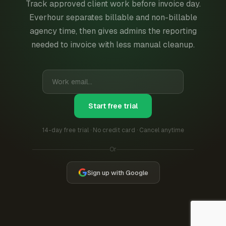
Track approved client work before invoice day.
Everhour separates billable and non-billable
agency time, then gives admins the reporting
needed to invoice with less manual cleanup.
Start free trial
14-day free trial · No credit card · Cancel anytime
Or
Sign up with Google