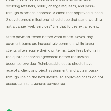
recurring retainers, hourly change requests, and pass-
through expenses separate. A client that approved "Phase
2 development milestone" should see that same wording,
not a vague "web services" line that forces extra review.
State payment terms before work starts. Seven-day
payment terms are increasingly common, while larger
clients often require their own terms. Late fees belong in
the quote or service agreement before the invoice
becomes overdue. Reimbursable costs should have
receipts, client or project assignment, and a clear pass-
through line on the next invoice, so approved costs do not
disappear into a general service fee.