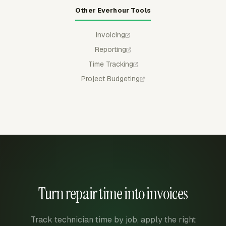
Other Everhour Tools
Invoicing
Reporting
Time Tracking
Project Budgeting
Turn repair time into invoices
Track technician time by job, apply the right