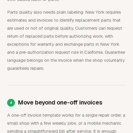
Parts quality also needs plain labeling. New York requires
estimates and invoices to identify replacement parts that
are used or not of original quality. Customers can request
return of replaced parts before authorizing work, with
exceptions for warranty and exchange parts in New York
and a pre-authorization request rule in California. Guarantee
language belongs on the invoice when the shop voluntarily
guarantees repairs.
Move beyond one-off invoices
A one-off invoice template works for a single repair order, a
small shop with a few weekly jobs, or a mobile mechanic
sending a straightforward bill after service. It is enough