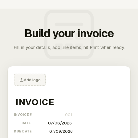
Build your invoice
Fill in your details, add line items, hit Print when ready.
Add logo
INVOICE #
DATE
DUE DATE