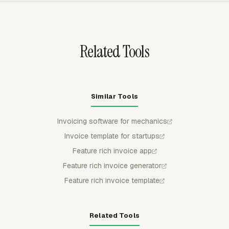
the same technician hours do not appear again in a later
bill.
Related Tools
Similar Tools
Invoicing software for mechanics
Invoice template for startups
Feature rich invoice app
Feature rich invoice generator
Feature rich invoice template
Related Tools