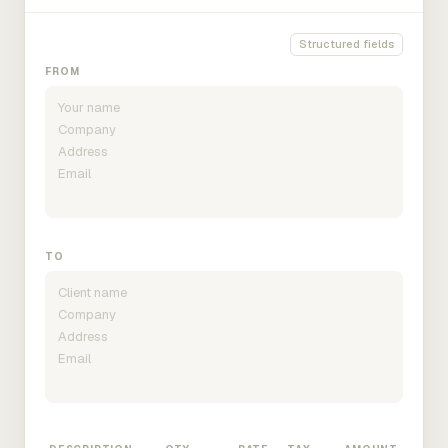
Structured fields
FROM
TO