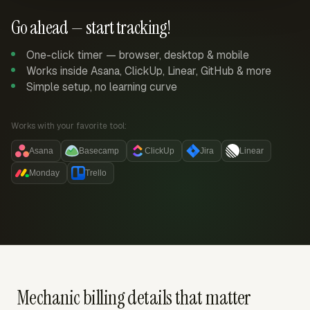
Go ahead — start tracking!
One-click timer — browser, desktop & mobile
Works inside Asana, ClickUp, Linear, GitHub & more
Simple setup, no learning curve
Works with your favorite tool:
Asana
Basecamp
ClickUp
Jira
Linear
Monday
Trello
Mechanic billing details that matter