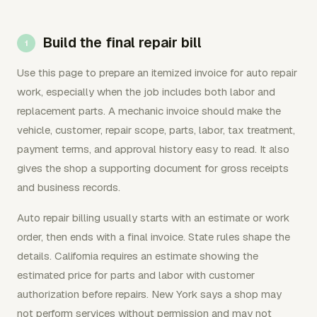
Build the final repair bill
Use this page to prepare an itemized invoice for auto repair
work, especially when the job includes both labor and
replacement parts. A mechanic invoice should make the
vehicle, customer, repair scope, parts, labor, tax treatment,
payment terms, and approval history easy to read. It also
gives the shop a supporting document for gross receipts
and business records.
Auto repair billing usually starts with an estimate or work
order, then ends with a final invoice. State rules shape the
details. California requires an estimate showing the
estimated price for parts and labor with customer
authorization before repairs. New York says a shop may
not perform services without permission and may not