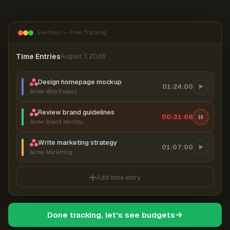
Everhour — Time Tracking
Time Entries
August 7, 2026
Design homepage mockup
01:24:00
Acme Web Project
Review brand guidelines
00:31:06
Acme Brand Identity
Write marketing strategy
01:07:00
Acme Marketing
Add time entry
Done tracking, let's see budgets