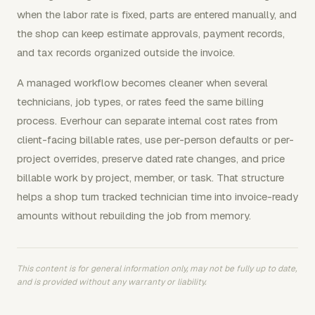
when the labor rate is fixed, parts are entered manually, and
the shop can keep estimate approvals, payment records,
and tax records organized outside the invoice.
A managed workflow becomes cleaner when several
technicians, job types, or rates feed the same billing
process. Everhour can separate internal cost rates from
client-facing billable rates, use per-person defaults or per-
project overrides, preserve dated rate changes, and price
billable work by project, member, or task. That structure
helps a shop turn tracked technician time into invoice-ready
amounts without rebuilding the job from memory.
This content is for general information only, may not be fully up to date,
and is provided without any warranty or liability.