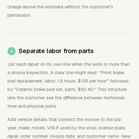
charge above the estimate without the customer's
permission.
Separate labor from parts
List each repair on its own line when the work is more than
a simple inspection. A clear line might read: "Front brake
pad replacement, labor, 1.5 hours, $135 per hour" followed
by "Ceramic brake pad set, parts, $92.40." This structure
lets the customer see the difference between technician
time and physical parts.
Add vehicle details that connect the invoice to the job:
year, make, model, VIN if used by the shop, license plate,
repair order number, invoice date, and customer name. New