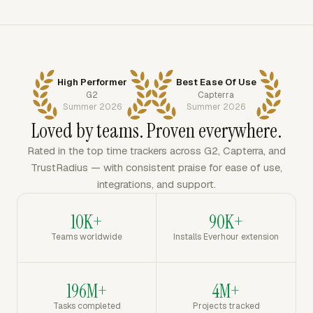
High Performer
Best Ease Of Use
G2
Capterra
Summer 2026
Summer 2026
Loved by teams. Proven everywhere.
Rated in the top time trackers across G2, Capterra, and
TrustRadius — with consistent praise for ease of use,
integrations, and support.
10K+
90K+
Teams worldwide
Installs Everhour extension
196M+
4M+
Tasks completed
Projects tracked