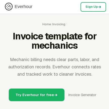
Everhour
Sign Up
Home
/
Invoicing
/
Invoice template for
mechanics
Mechanic billing needs clear parts, labor, and
authorization records. Everhour connects rates
and tracked work to cleaner invoices.
Try Everhour for free
Invoice Generator