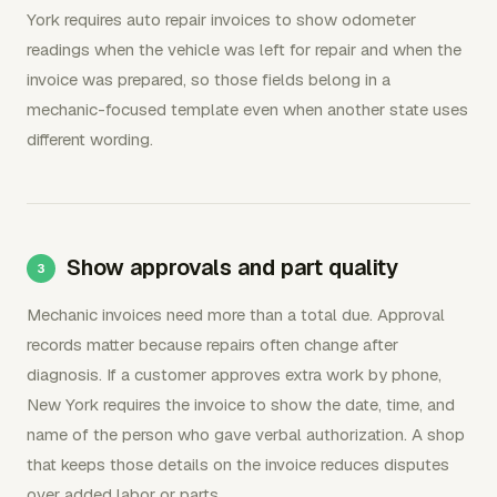
York requires auto repair invoices to show odometer
readings when the vehicle was left for repair and when the
invoice was prepared, so those fields belong in a
mechanic-focused template even when another state uses
different wording.
Show approvals and part quality
Mechanic invoices need more than a total due. Approval
records matter because repairs often change after
diagnosis. If a customer approves extra work by phone,
New York requires the invoice to show the date, time, and
name of the person who gave verbal authorization. A shop
that keeps those details on the invoice reduces disputes
over added labor or parts.