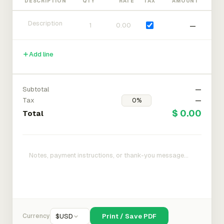
DESCRIPTION
QTY
RATE
TAX
AMOUNT
—
Add line
Subtotal
—
Tax
—
$ 0.00
Total
Currency
$
USD
Print / Save PDF