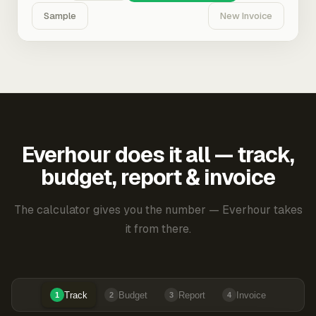
Sample
New Invoice
Everhour does it all — track,
budget, report & invoice
The calculator gives you the number — Everhour takes
it from there.
Track
Budget
Report
Invoice
1
2
3
4