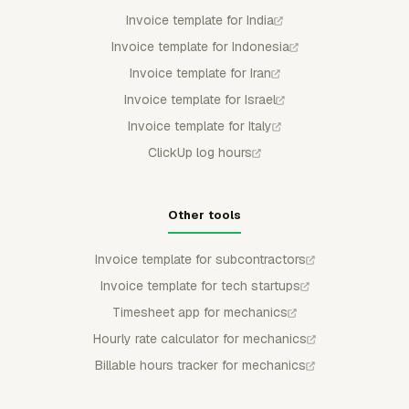
Invoice template for India
Invoice template for Indonesia
Invoice template for Iran
Invoice template for Israel
Invoice template for Italy
ClickUp log hours
Other tools
Invoice template for subcontractors
Invoice template for tech startups
Timesheet app for mechanics
Hourly rate calculator for mechanics
Billable hours tracker for mechanics