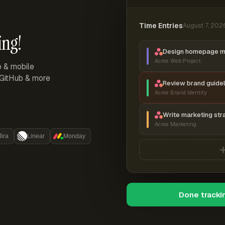
Time Entries
August 7, 202
ing!
Design homepage 
Acme Web Project
p & mobile
, GitHub & more
Review brand guidel
Acme Brand Identity
Write marketing str
Acme Marketing
Jira
Linear
Monday
Done tracki