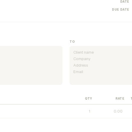
DATE
DUE DATE
TO
QTY
RATE