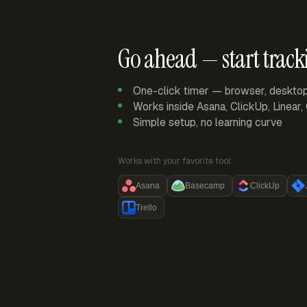
Go ahead — start track
One-click timer — browser, deskto
Works inside Asana, ClickUp, Linear
Simple setup, no learning curve
Works with your favorite tool:
Asana
Basecamp
ClickUp
Trello