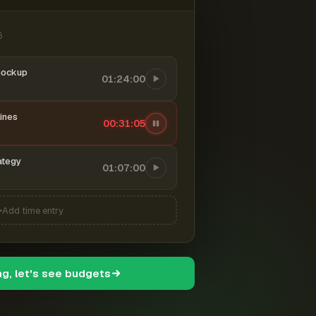
6
mockup
01:24:00
ines
00:31:06
ategy
01:07:00
Add time entry
ng, let's see budgets