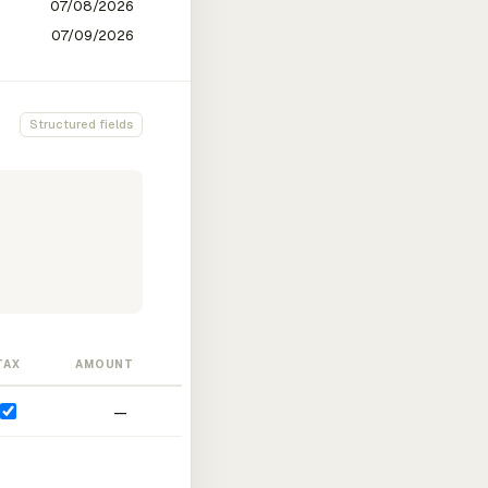
Structured fields
TAX
AMOUNT
—