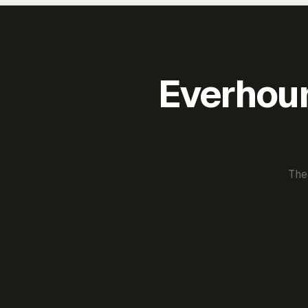
Everhour 
The