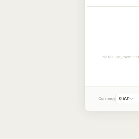
Currency
$
USD