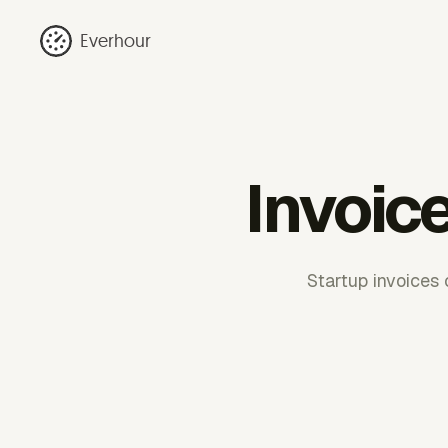
Everhour
Invoic
Startup invoices