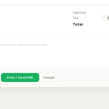
Subtotal
Tax
Total
Print / Save PDF
Sample