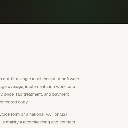
not fit a single retail receipt. A software
sage overage, implementation work, or a
y, price, tax treatment, and payment
corrected copy.
voice form or a national VAT or GST
t is mainly a recordkeeping and contract