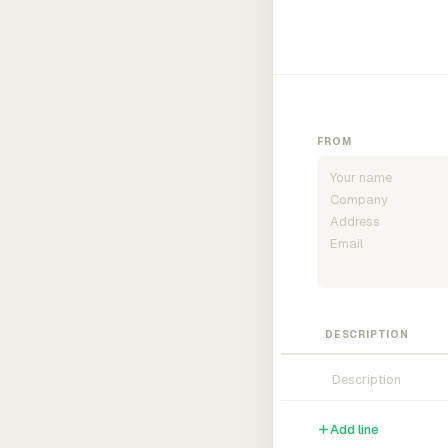
FROM
DESCRIPTION
Add line