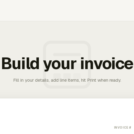
Build your invoice
Fill in your details, add line items, hit Print when ready.
INVOICE #