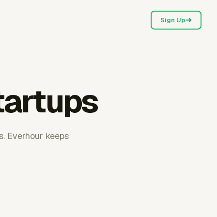
Sign Up
tartups
s. Everhour keeps