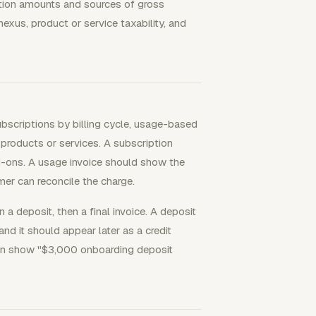
ction amounts and sources of gross
exus, product or service taxability, and
subscriptions by billing cycle, usage-based
roducts or services. A subscription
add-ons. A usage invoice should show the
mer can reconcile the charge.
a deposit, then a final invoice. A deposit
nd it should appear later as a credit
 can show "$3,000 onboarding deposit