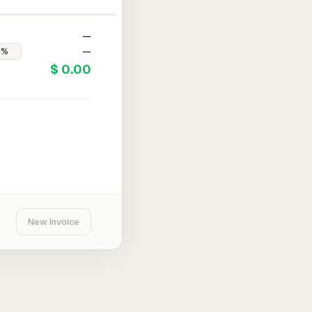
—
—
$ 0.00
New Invoice