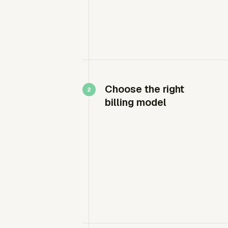
Choose the right
billing model