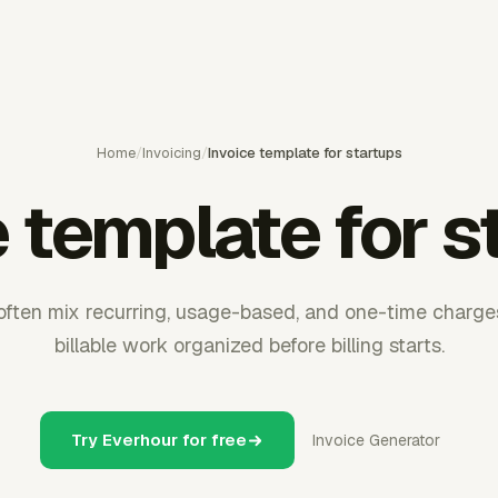
Home
/
Invoicing
/
Invoice template for startups
e template for s
 often mix recurring, usage-based, and one-time charge
billable work organized before billing starts.
Try Everhour for free
Invoice Generator