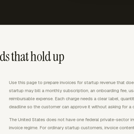
rds that hold up
Use this page to prepare invoices for startup revenue that does 
startup may bill a monthly subscription, an onboarding fee, u
reimbursable expense. Each charge needs a clear label, quantit
deadline so the customer can approve it without asking for a 
The United States does not have one federal private-sector in
invoice regime. For ordinary startup customers, invoice conten