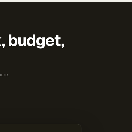
k, budget,
ere.