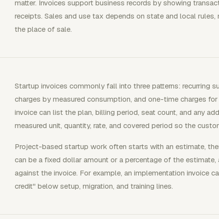
matter. Invoices support business records by showing transa
receipts. Sales and use tax depends on state and local rules, n
the place of sale.
Startup invoices commonly fall into three patterns: recurring 
charges by measured consumption, and one-time charges for p
invoice can list the plan, billing period, seat count, and any 
measured unit, quantity, rate, and covered period so the custo
Project-based startup work often starts with an estimate, then 
can be a fixed dollar amount or a percentage of the estimate, a
against the invoice. For example, an implementation invoice
credit" below setup, migration, and training lines.