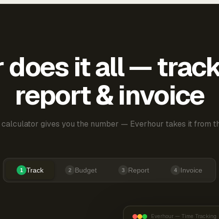
does it all — trac
report & invoice
 calculator gives you the number — Everhour takes it from th
Track
Budget
Report
Invoice
1
2
3
4
Everhour — Time Tracking