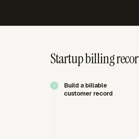
Startup billing reco
Build a billable
customer record