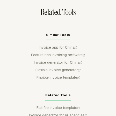
Related Tools
Similar Tools
Invoice app for China
Feature rich invoicing software
Invoice generator for China
Flexible invoice generator
Flexible invoice template
Related Tools
Flat fee invoice template
Invoice generator for pr agencies