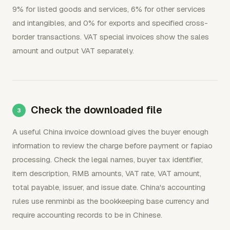
9% for listed goods and services, 6% for other services
and intangibles, and 0% for exports and specified cross-
border transactions. VAT special invoices show the sales
amount and output VAT separately.
Check the downloaded file
A useful China invoice download gives the buyer enough
information to review the charge before payment or fapiao
processing. Check the legal names, buyer tax identifier,
item description, RMB amounts, VAT rate, VAT amount,
total payable, issuer, and issue date. China's accounting
rules use renminbi as the bookkeeping base currency and
require accounting records to be in Chinese.