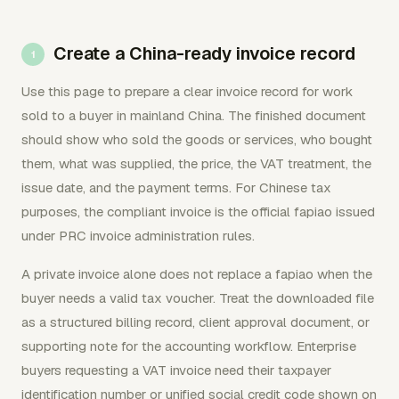
Create a China-ready invoice record
Use this page to prepare a clear invoice record for work
sold to a buyer in mainland China. The finished document
should show who sold the goods or services, who bought
them, what was supplied, the price, the VAT treatment, the
issue date, and the payment terms. For Chinese tax
purposes, the compliant invoice is the official fapiao issued
under PRC invoice administration rules.
A private invoice alone does not replace a fapiao when the
buyer needs a valid tax voucher. Treat the downloaded file
as a structured billing record, client approval document, or
supporting note for the accounting workflow. Enterprise
buyers requesting a VAT invoice need their taxpayer
identification number or unified social credit code shown on