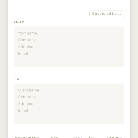
Structured fields
FROM
TO