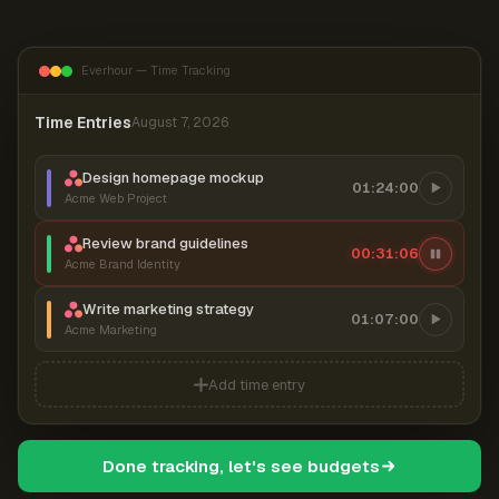
Everhour — Time Tracking
Time Entries
August 7, 2026
Design homepage mockup
01:24:00
Acme Web Project
Review brand guidelines
00:31:07
Acme Brand Identity
Write marketing strategy
01:07:00
Acme Marketing
Add time entry
Done tracking, let's see budgets