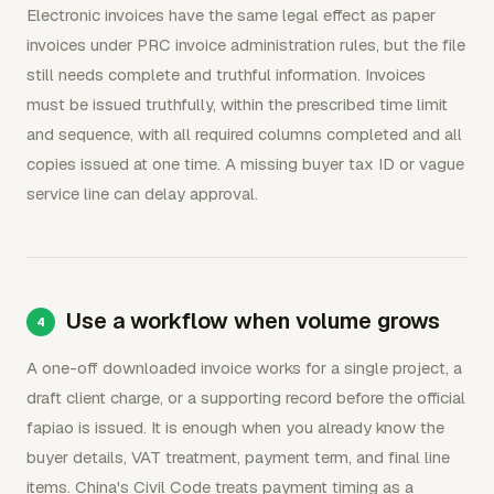
Electronic invoices have the same legal effect as paper
invoices under PRC invoice administration rules, but the file
still needs complete and truthful information. Invoices
must be issued truthfully, within the prescribed time limit
and sequence, with all required columns completed and all
copies issued at one time. A missing buyer tax ID or vague
service line can delay approval.
Use a workflow when volume grows
A one-off downloaded invoice works for a single project, a
draft client charge, or a supporting record before the official
fapiao is issued. It is enough when you already know the
buyer details, VAT treatment, payment term, and final line
items. China's Civil Code treats payment timing as a