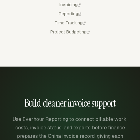
Invoicing
Reporting
Time Tracking
Project Budgeting
Build cleaner invoice support
Use Everhour Reporting to connect billable work,
costs, invoice status, and exports before finance
prepares the China invoice record, giving each