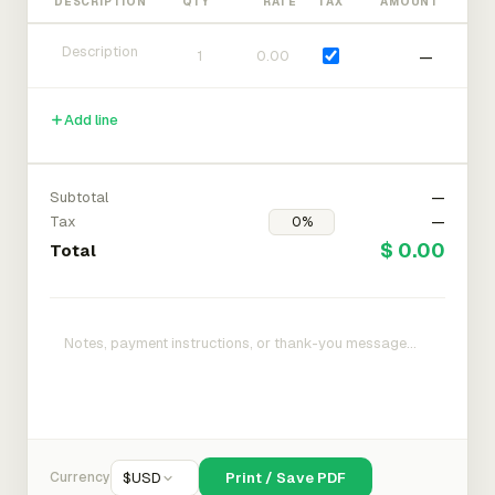
DESCRIPTION
QTY
RATE
TAX
AMOUNT
—
Add line
Subtotal
—
Tax
—
$ 0.00
Total
Currency
$
USD
Print / Save PDF