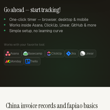
Go ahead — start tracking!
One-click timer — browser, desktop & mobile
Works inside Asana, ClickUp, Linear, GitHub & more
Simple setup, no learning curve
Works with your favorite tool:
Asana
Basecamp
ClickUp
Jira
Linear
Monday
Trello
China invoice records and fapiao basics