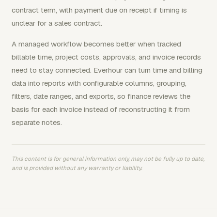
contract term, with payment due on receipt if timing is
unclear for a sales contract.
A managed workflow becomes better when tracked
billable time, project costs, approvals, and invoice records
need to stay connected. Everhour can turn time and billing
data into reports with configurable columns, grouping,
filters, date ranges, and exports, so finance reviews the
basis for each invoice instead of reconstructing it from
separate notes.
This content is for general information only, may not be fully up to date,
and is provided without any warranty or liability.