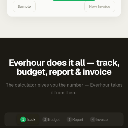
Sample
New Invoice
Everhour does it all — track,
budget, report & invoice
The calculator gives you the number — Everhour takes
it from there.
Track
Budget
Report
Invoice
1
2
3
4