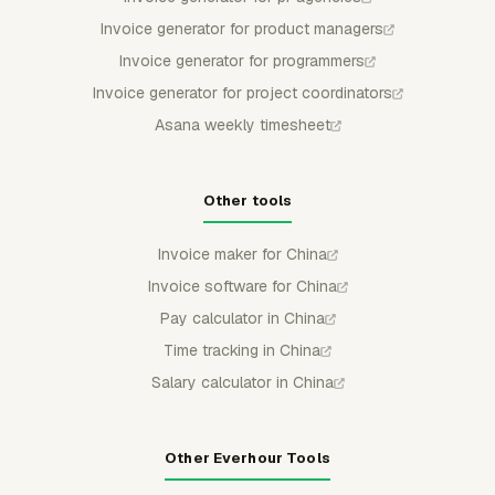
Invoice generator for product managers
Invoice generator for programmers
Invoice generator for project coordinators
Asana weekly timesheet
Other tools
Invoice maker for China
Invoice software for China
Pay calculator in China
Time tracking in China
Salary calculator in China
Other Everhour Tools