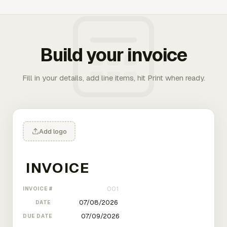
Build your invoice
Fill in your details, add line items, hit Print when ready.
Add logo
INVOICE #
DATE
DUE DATE