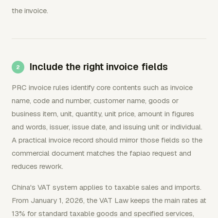
the invoice.
Include the right invoice fields
PRC invoice rules identify core contents such as invoice
name, code and number, customer name, goods or
business item, unit, quantity, unit price, amount in figures
and words, issuer, issue date, and issuing unit or individual.
A practical invoice record should mirror those fields so the
commercial document matches the fapiao request and
reduces rework.
China's VAT system applies to taxable sales and imports.
From January 1, 2026, the VAT Law keeps the main rates at
13% for standard taxable goods and specified services,