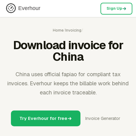
Everhour
Sign Up
Home
/
Invoicing
/
Download invoice for
China
China uses official fapiao for compliant tax
invoices. Everhour keeps the billable work behind
each invoice traceable.
Try Everhour for free
Invoice Generator