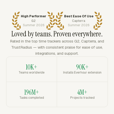
High Performer
Best Ease Of Use
G2
Capterra
Summer 2026
Summer 2026
Loved by teams. Proven everywhere.
Rated in the top time trackers across G2, Capterra, and
TrustRadius — with consistent praise for ease of use,
integrations, and support.
10K+
90K+
Teams worldwide
Installs Everhour extension
196M+
4M+
Tasks completed
Projects tracked