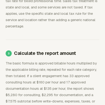
tax rate for billed professional time. Sales tax treatment is
state and local, and some services are not taxed. If tax
applies, use the specific state and local tax rule for the
service and location rather than adding a generic national
percentage.
Calculate the report amount
The basic formula is approved billable hours multiplied by
the applicable billing rate, repeated for each rate category,
then totaled. If a client engagement has 33 approved
consulting hours at $160 per hour and 17 approved
documentation hours at $135 per hour, the report shows
$5,280 for consulting, $2,295 for documentation, and a
$7,575 subtotal before write-downs, expenses, taxes, or