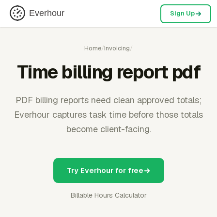
Everhour
Sign Up
Home
/
Invoicing
/
Time billing report pdf
PDF billing reports need clean approved totals;
Everhour captures task time before those totals
become client-facing.
Try Everhour for free
Billable Hours Calculator