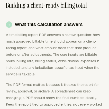
Building a client-ready billing total
What this calculation answers
A time billing report PDF answers a narrow question: how
much approved billable time should appear on a client-
facing report, and what amount does that time produce
before or after adjustments. The core inputs are billable
hours, billing rate, billing status, write-downs, expenses if
included, and any jurisdiction-specific tax input when the
service is taxable.
The PDF format matters because it freezes the report for
review, approval, or archive. A spreadsheet can keep
changing; a PDF should show the final numbers clearly.
Keep the report tied to approved entries, not every worked