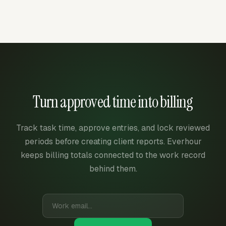
Turn approved time into billing
Track task time, approve entries, and lock reviewed
periods before creating client reports. Everhour
keeps billing totals connected to the work record
behind them.