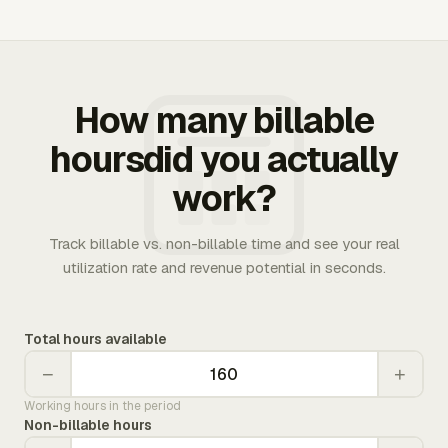
How many billable
hoursdid you actually
work?
Track billable vs. non-billable time and see your real
utilization rate and revenue potential in seconds.
Total hours available
−
+
Working hours in the period
Non-billable hours