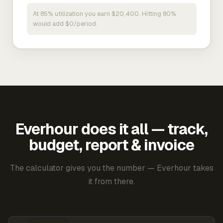
At 85% utilization you earn $20,400. Hitting 80%
would add $0/period.
Everhour does it all — track,
budget, report & invoice
The calculator gives you the number — Everhour takes
it from there.