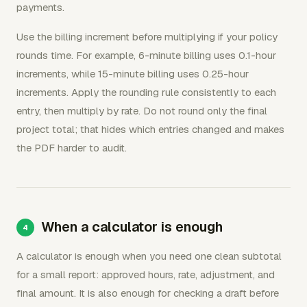
payments.
Use the billing increment before multiplying if your policy
rounds time. For example, 6-minute billing uses 0.1-hour
increments, while 15-minute billing uses 0.25-hour
increments. Apply the rounding rule consistently to each
entry, then multiply by rate. Do not round only the final
project total; that hides which entries changed and makes
the PDF harder to audit.
When a calculator is enough
A calculator is enough when you need one clean subtotal
for a small report: approved hours, rate, adjustment, and
final amount. It is also enough for checking a draft before