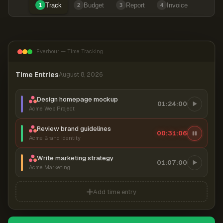
Track
Budget
Report
Invoice
1
2
3
4
Everhour — Time Tracking
Time Entries
August 8, 2026
Design homepage mockup
01:24:00
Acme Web Project
Review brand guidelines
00:31:07
Acme Brand Identity
Write marketing strategy
01:07:00
Acme Marketing
Add time entry