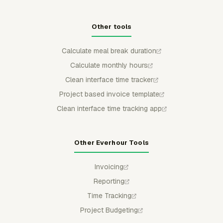
Other tools
Calculate meal break duration
Calculate monthly hours
Clean interface time tracker
Project based invoice template
Clean interface time tracking app
Other Everhour Tools
Invoicing
Reporting
Time Tracking
Project Budgeting