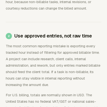
hour, because non-billable tasks, internal revisions, or
courtesy reductions can change the billed amount.
Use approved entries, not raw time
The most common reporting mistake is exporting every
tracked hour instead of filtering for approved billable time.
A project can include research, client calls, internal
administration, and rework, but only entries marked billable
should feed the client total. If a task is non-billable, its
hours can stay visible in internal reporting without
increasing the amount due.
For U.S. billing, totals are normally shown in USD. The
United States has no federal VAT/GST or national sales-