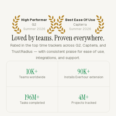
High Performer
Best Ease Of Use
G2
Capterra
Summer 2026
Summer 2026
Loved by teams. Proven everywhere.
Rated in the top time trackers across G2, Capterra, and
TrustRadius — with consistent praise for ease of use,
integrations, and support.
10K+
90K+
Teams worldwide
Installs Everhour extension
196M+
4M+
Tasks completed
Projects tracked