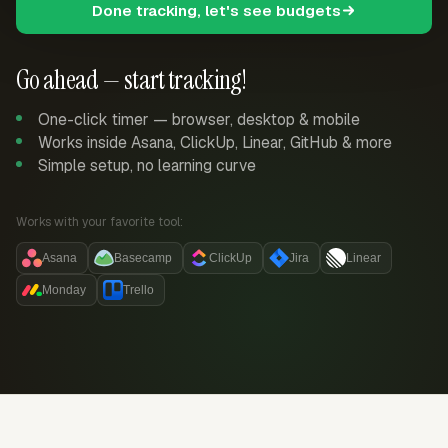
Done tracking, let's see budgets
Go ahead — start tracking!
One-click timer — browser, desktop & mobile
Works inside Asana, ClickUp, Linear, GitHub & more
Simple setup, no learning curve
Works with your favorite tool:
Asana
Basecamp
ClickUp
Jira
Linear
Monday
Trello