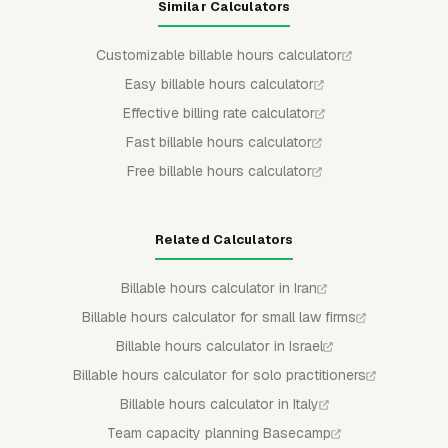
Similar Calculators
Customizable billable hours calculator
Easy billable hours calculator
Effective billing rate calculator
Fast billable hours calculator
Free billable hours calculator
Related Calculators
Billable hours calculator in Iran
Billable hours calculator for small law firms
Billable hours calculator in Israel
Billable hours calculator for solo practitioners
Billable hours calculator in Italy
Team capacity planning Basecamp