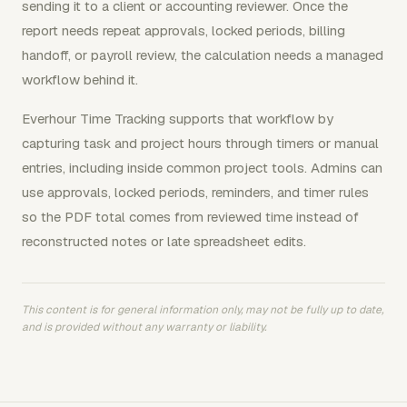
sending it to a client or accounting reviewer. Once the
report needs repeat approvals, locked periods, billing
handoff, or payroll review, the calculation needs a managed
workflow behind it.
Everhour Time Tracking supports that workflow by
capturing task and project hours through timers or manual
entries, including inside common project tools. Admins can
use approvals, locked periods, reminders, and timer rules
so the PDF total comes from reviewed time instead of
reconstructed notes or late spreadsheet edits.
This content is for general information only, may not be fully up to date,
and is provided without any warranty or liability.