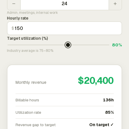
−
+
Admin, meetings, internal work
Hourly rate
$
Target utilization (%)
80%
Industry average is 75–80%
$20,400
Monthly revenue
Billable hours
136h
Utilization rate
85%
Revenue gap to target
On target ✓