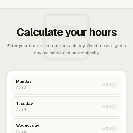
Calculate your hours
Enter your time in and out for each day. Overtime and gross
pay are calculated automatically.
Monday
0:00
›
Aug 3
Tuesday
0:00
›
Aug 4
Wednesday
0:00
›
Aug 5