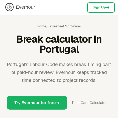
Everhour
Sign Up
Home
/
Timesheet Software
/
Break calculator in
Portugal
Portugal's Labour Code makes break timing part
of paid-hour review. Everhour keeps tracked
time connected to project records.
Try Everhour for free
Time Card Calculator