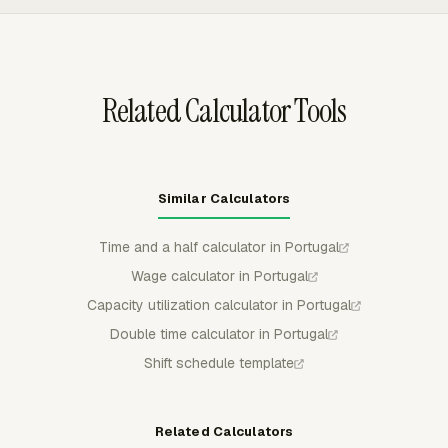
submitted or approved time is locked for regular
members unless withdrawn or rejected.
Related Calculator Tools
Similar Calculators
Time and a half calculator in Portugal
Wage calculator in Portugal
Capacity utilization calculator in Portugal
Double time calculator in Portugal
Shift schedule template
Related Calculators