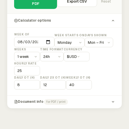
Export CSV
Reset
PDF
Calculator options
WEEK OF
WEEK STARTS ON
DAYS SHOWN
WEEKS
TIME FORMAT
CURRENCY
$
USD
HOURLY RATE
DAILY OT (H)
DAILY 2X OT (H)
WEEKLY OT (H)
Document info
for PDF / print