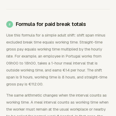
Formula for paid break totals
Use this formula for a simple adult shift: shift span minus
excluded break time equals working time. Straight-time
gross pay equals working time multiplied by the hourly
rate. For example, an employee in Portugal works from
09h00 to 18h00, takes a 1-hour meal interval that is
outside working time, and earns €14 per hour. The shift
span is 9 hours, working time is 8 hours, and straight-time
gross pay is €112.00.
The same arithmetic changes when the interval counts as
working time. A meal interval counts as working time when
the worker must remain at the usual workplace or nearby