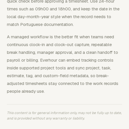
quick check before approving a timesheet. Use 24-hour
times such as 09h00 and 18h00, and keep the date in the
local day-month-year style when the record needs to
match Portuguese documentation.
A managed workflow is the better fit when teams need
continuous clock-in and clock-out capture, repeatable
break handling, manager approval, and a clean handoff to
payroll or billing. Everhour can embed tracking controls
inside supported project tools and sync project, task,
estimate, tag, and custom-field metadata, so break-
adjusted timesheets stay connected to the work records
people already use.
This content is for general information only, may not be fully up to date,
and is provided without any warranty or liability.