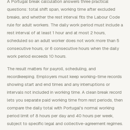
A Portugal break calculation answers three practical
questions: total shift span, working time after excluded
breaks, and whether the rest interval fits the Labour Code
rule for adult workers. The daily work period must include a
rest interval of at least 1 hour and at most 2 hours,
scheduled so an adult worker does not work more than 5
consecutive hours, or 6 consecutive hours when the daily
work period exceeds 10 hours.
The result matters for payroll, scheduling, and
recordkeeping. Employers must keep working-time records
showing start and end times and any interruptions or
intervals not included in working time. A clean break record
lets you separate paid working time from rest periods, then
compare the daily total with Portugal's normal working
period limit of 8 hours per day and 40 hours per week,
subject to specific legal and collective-agreement regimes.