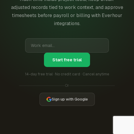
adjusted records tied to work context, and approve
timesheets before payroll or billing with Everhour
integrations.
Start free trial
14-day free trial · No credit card · Cancel anytime
Or
Sign up with Google