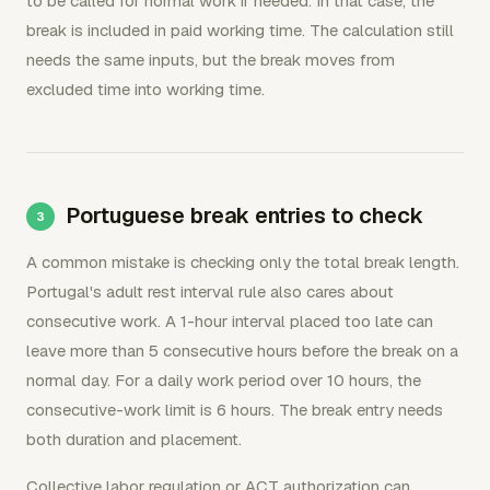
to be called for normal work if needed. In that case, the
break is included in paid working time. The calculation still
needs the same inputs, but the break moves from
excluded time into working time.
Portuguese break entries to check
A common mistake is checking only the total break length.
Portugal's adult rest interval rule also cares about
consecutive work. A 1-hour interval placed too late can
leave more than 5 consecutive hours before the break on a
normal day. For a daily work period over 10 hours, the
consecutive-work limit is 6 hours. The break entry needs
both duration and placement.
Collective labor regulation or ACT authorization can