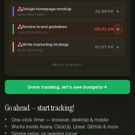
Design homepage mockup
01:24:00
Acme Web Project
Review brand guidelines
00:31:07
Acme Brand Identity
Write marketing strategy
01:07:00
Acme Marketing
Add time entry
Done tracking, let's see budgets
Go ahead — start tracking!
One-click timer — browser, desktop & mobile
Works inside Asana, ClickUp, Linear, GitHub & more
Simple setup, no learning curve