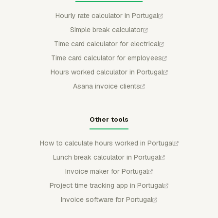
Hourly rate calculator in Portugal
Simple break calculator
Time card calculator for electrical
Time card calculator for employees
Hours worked calculator in Portugal
Asana invoice clients
Other tools
How to calculate hours worked in Portugal
Lunch break calculator in Portugal
Invoice maker for Portugal
Project time tracking app in Portugal
Invoice software for Portugal