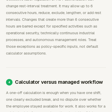
change rest-interval treatment. It may allow up to 6
consecutive hours, reduce, exclude, lengthen, or add rest
intervals. Changes that create more than 6 consecutive
hours are barred except for specified activities such as
operational security, technically continuous industrial
processes, and autonomous management roles. Treat
those exceptions as policy-specific inputs, not default
calculator assumptions.
Calculator versus managed workflow
A one-off calculation is enough when you have one shift,
one clearly excluded break, and no dispute over whether
the employee stayed available for work. It also works for a