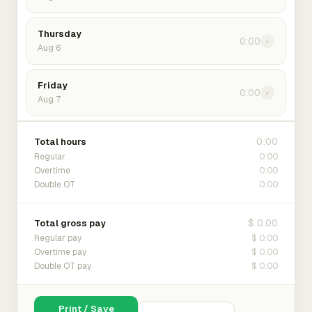
Thursday
0:00
›
Aug 6
Friday
0:00
›
Aug 7
0:00
Total hours
0:00
Regular
0:00
Overtime
0:00
Double OT
$ 0.00
Total gross pay
$ 0.00
Regular pay
$ 0.00
Overtime pay
$ 0.00
Double OT pay
Print / Save