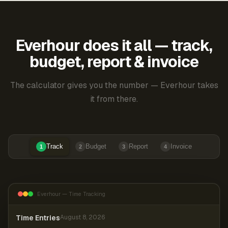
Everhour does it all — track,
budget, report & invoice
The calculator gives you the number — Everhour takes
it from there.
Track
Budget
Report
Invoice
1
2
3
4
Everhour — Time Tracking
Time Entries
August 8, 2026