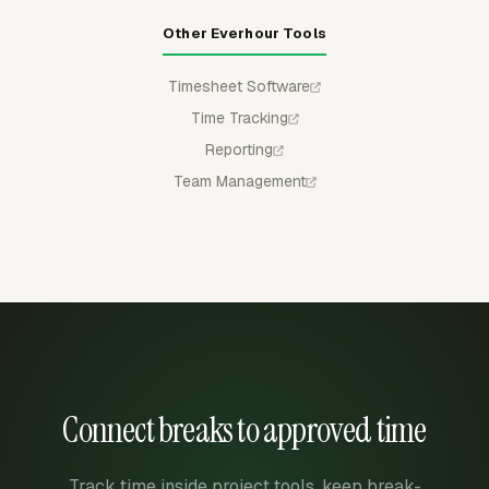
Other Everhour Tools
Timesheet Software
Time Tracking
Reporting
Team Management
Connect breaks to approved time
Track time inside project tools, keep break-