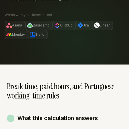
Works with your favorite tool:
Asana
Basecamp
ClickUp
Jira
Linear
Monday
Trello
Break time, paid hours, and Portuguese
working-time rules
What this calculation answers