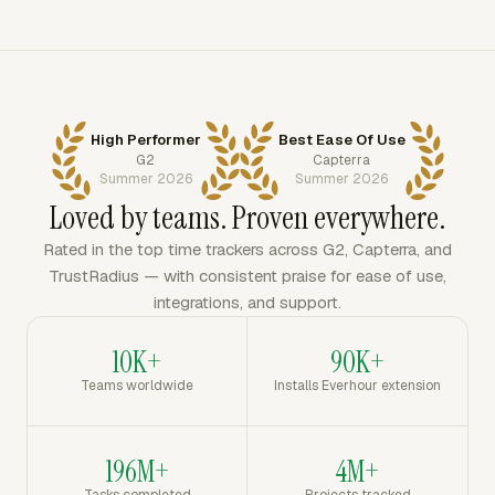
High Performer
Best Ease Of Use
G2
Capterra
Summer 2026
Summer 2026
Loved by teams. Proven everywhere.
Rated in the top time trackers across G2, Capterra, and
TrustRadius — with consistent praise for ease of use,
integrations, and support.
10K+
90K+
Teams worldwide
Installs Everhour extension
196M+
4M+
Tasks completed
Projects tracked