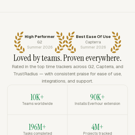
High Performer
Best Ease Of Use
G2
Capterra
Summer 2026
Summer 2026
Loved by teams. Proven everywhere.
Rated in the top time trackers across G2, Capterra, and
TrustRadius — with consistent praise for ease of use,
integrations, and support.
10K+
90K+
Teams worldwide
Installs Everhour extension
196M+
4M+
Tasks completed
Projects tracked