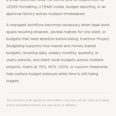
LEDES formatting, UTBMS codes, budget reporting, or an
approval history across multiple timekeepers.
A managed workflow becomes necessary when legal work
spans recurring retainers, several matters for one client, or
budgets that need attention before billing. Everhour Project
Budgeting supports hour-based and money-based
budgets, recurring daily, weekly, monthly, quarterly, or
yearly periods, and client-level budgets across multiple
projects. Alerts at 75%, 90%, 100%, or custom thresholds
help surface budget pressure while time is still being
logged.
This content is for general information only, may not be fully up to date,
and is provided without any warranty or liability.