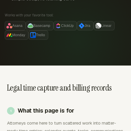
Works with your favorite tool:
Asana
Basecamp
ClickUp
Jira
Linear
Monday
Trello
Legal time capture and billing records
What this page is for
Attorneys come here to turn scattered work into matter-
ready time entries: calendar events, tasks, communications,