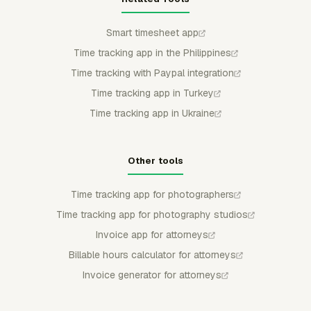
Smart timesheet app
Time tracking app in the Philippines
Time tracking with Paypal integration
Time tracking app in Turkey
Time tracking app in Ukraine
Other tools
Time tracking app for photographers
Time tracking app for photography studios
Invoice app for attorneys
Billable hours calculator for attorneys
Invoice generator for attorneys