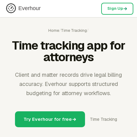
Everhour
Sign Up
Home
/
Time Tracking
/
Time tracking app for
attorneys
Client and matter records drive legal billing
accuracy. Everhour supports structured
budgeting for attorney workflows.
Try Everhour for free
Time Tracking