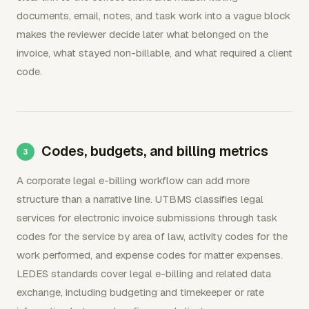
documents, email, notes, and task work into a vague block
makes the reviewer decide later what belonged on the
invoice, what stayed non-billable, and what required a client
code.
Codes, budgets, and billing metrics
A corporate legal e-billing workflow can add more
structure than a narrative line. UTBMS classifies legal
services for electronic invoice submissions through task
codes for the service by area of law, activity codes for the
work performed, and expense codes for matter expenses.
LEDES standards cover legal e-billing and related data
exchange, including budgeting and timekeeper or rate