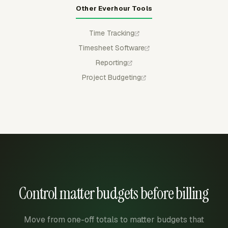
Other Everhour Tools
Time Tracking
Timesheet Software
Reporting
Project Budgeting
Control matter budgets before billing
Move from one-off totals to matter budgets that