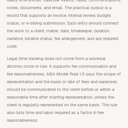
notes, documents, and email. The practical output is a
record that supports an invoice, internal review, budget
status, or e-billing submission. Each entry should connect
the work to a client, matter, date, timekeeper, duration,
narrative, billable status, fee arrangement, and any required
code.
Legal time tracking does not come from a universal
attorney clock-in rule. It supports fee communication and
fee reasonableness. ABA Model Rule 1.5 says the scope of
representation and the basis or rate of fees and expenses
should be communicated to the client before or within a
reasonable time after starting representation, unless the
client is regularly represented on the same basis. The rule
also lists time and labor required as a factor in fee
reasonableness.