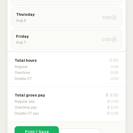
Thursday
0:00
›
Aug 6
Friday
0:00
›
Aug 7
0:00
Total hours
0:00
Regular
0:00
Overtime
0:00
Double OT
$ 0.00
Total gross pay
$ 0.00
Regular pay
$ 0.00
Overtime pay
$ 0.00
Double OT pay
Print / Save