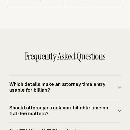
Frequently Asked Questions
Which details make an attorney time entry
usable for billing?
A billing-ready entry identifies the client, matter,
Should attorneys track non-billable time on
timekeeper, work date, duration, narrative, billable status,
flat-fee matters?
and fee arrangement. Hourly work needs the applicable
rate. E-billing matters may also need task, activity,
Yes. Attorney tracking separates billable and non-billable