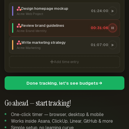
Design homepage mockup
01:24:00
Acme Web Project
Review brand guidelines
00:31:06
Acme Brand Identity
Write marketing strategy
01:07:00
Acme Marketing
Add time entry
Done tracking, let's see budgets
Go ahead — start tracking!
One-click timer — browser, desktop & mobile
Works inside Asana, ClickUp, Linear, GitHub & more
Simple setup, no learning curve