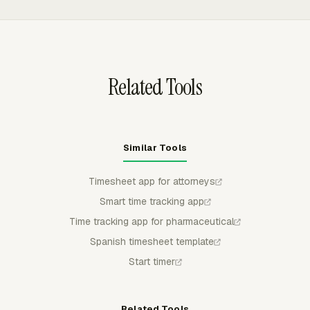
status, and budget metrics. Saved reports export to
CSV, Excel/XLSX, or PDF for billing review or archive
needs.
Related Tools
Similar Tools
Timesheet app for attorneys
Smart time tracking app
Time tracking app for pharmaceutical
Spanish timesheet template
Start timer
Related Tools