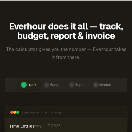
Everhour does it all — track,
budget, report & invoice
The calculator gives you the number — Everhour takes
it from there.
Track
Budget
Report
Invoice
1
2
3
4
Everhour — Time Tracking
Time Entries
August 7, 2026