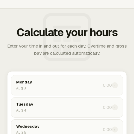
Calculate your hours
Enter your time in and out for each day. Overtime and gross
pay are calculated automatically.
Monday
0:00
›
Aug 3
Tuesday
0:00
›
Aug 4
Wednesday
0:00
›
Aug 5