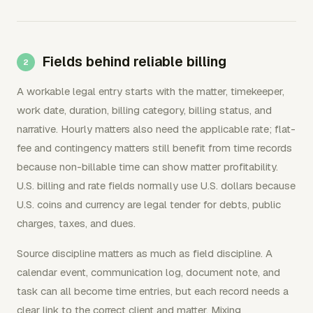
Fields behind reliable billing
A workable legal entry starts with the matter, timekeeper,
work date, duration, billing category, billing status, and
narrative. Hourly matters also need the applicable rate; flat-
fee and contingency matters still benefit from time records
because non-billable time can show matter profitability.
U.S. billing and rate fields normally use U.S. dollars because
U.S. coins and currency are legal tender for debts, public
charges, taxes, and dues.
Source discipline matters as much as field discipline. A
calendar event, communication log, document note, and
task can all become time entries, but each record needs a
clear link to the correct client and matter. Mixing