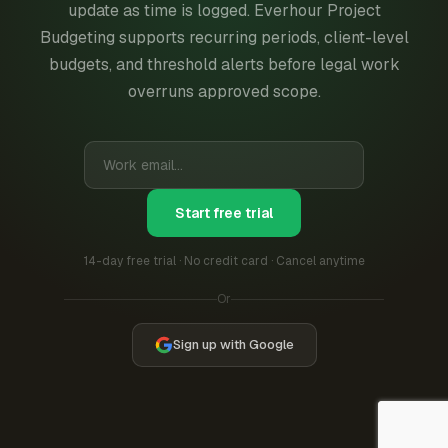
update as time is logged. Everhour Project
Budgeting supports recurring periods, client-level
budgets, and threshold alerts before legal work
overruns approved scope.
Start free trial
14-day free trial · No credit card · Cancel anytime
Or
Sign up with Google