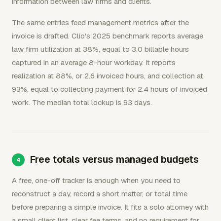
information between law firms and clients.
The same entries feed management metrics after the
invoice is drafted. Clio's 2025 benchmark reports average
law firm utilization at 38%, equal to 3.0 billable hours
captured in an average 8-hour workday. It reports
realization at 88%, or 2.6 invoiced hours, and collection at
93%, equal to collecting payment for 2.4 hours of invoiced
work. The median total lockup is 93 days.
Free totals versus managed budgets
A free, one-off tracker is enough when you need to
reconstruct a day, record a short matter, or total time
before preparing a simple invoice. It fits a solo attorney with
a small client list, clear fee terms, and no requirement for