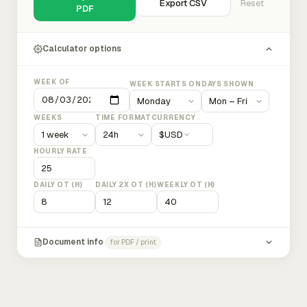
Export CSV
Reset
PDF
Calculator options
WEEK OF
WEEK STARTS ON
DAYS SHOWN
WEEKS
TIME FORMAT
CURRENCY
$
USD
HOURLY RATE
DAILY OT (H)
DAILY 2X OT (H)
WEEKLY OT (H)
Document info
for PDF / print