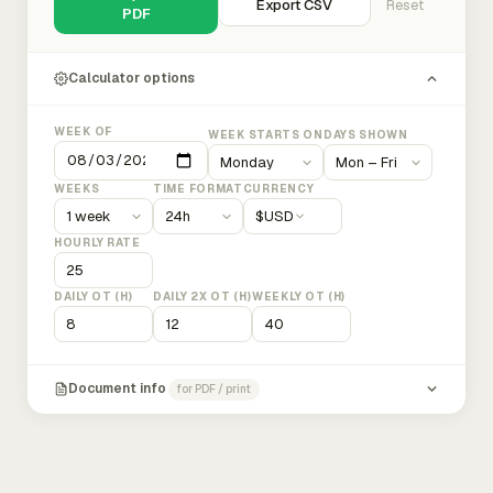
Export CSV
Reset
PDF
Calculator options
WEEK OF
WEEK STARTS ON
DAYS SHOWN
WEEKS
TIME FORMAT
CURRENCY
$
USD
HOURLY RATE
DAILY OT (H)
DAILY 2X OT (H)
WEEKLY OT (H)
Document info
for PDF / print