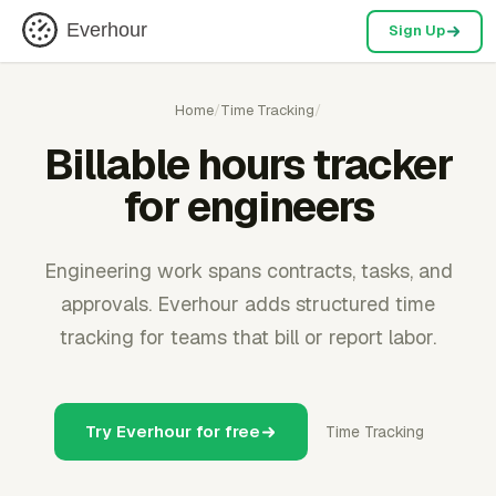
Everhour
Sign Up
Home
/
Time Tracking
/
Billable hours tracker
for engineers
Engineering work spans contracts, tasks, and
approvals. Everhour adds structured time
tracking for teams that bill or report labor.
Try Everhour for free
Time Tracking