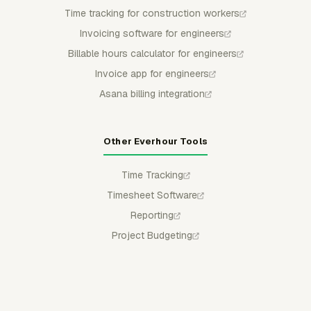
Time tracking for construction workers
Invoicing software for engineers
Billable hours calculator for engineers
Invoice app for engineers
Asana billing integration
Other Everhour Tools
Time Tracking
Timesheet Software
Reporting
Project Budgeting