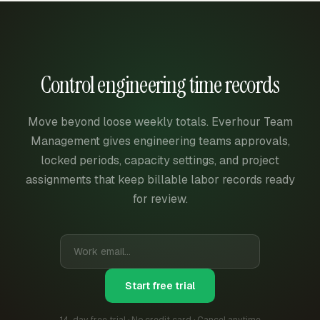
Control engineering time records
Move beyond loose weekly totals. Everhour Team
Management gives engineering teams approvals,
locked periods, capacity settings, and project
assignments that keep billable labor records ready
for review.
Start free trial
14-day free trial · No credit card · Cancel anytime