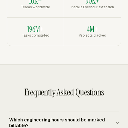
10K+
90K+
Teams worldwide
Installs Everhour extension
196M+
4M+
Tasks completed
Projects tracked
Frequently Asked Questions
Which engineering hours should be marked
billable?