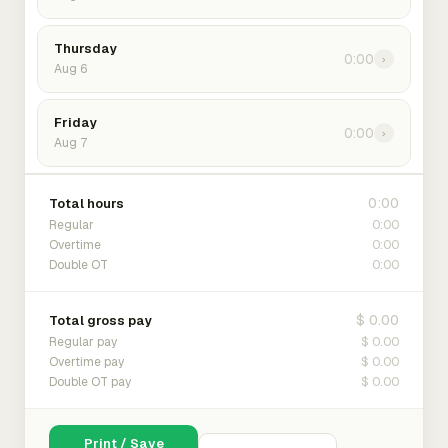
Thursday
0:00
›
Aug 6
Friday
0:00
›
Aug 7
0:00
Total hours
0:00
Regular
0:00
Overtime
0:00
Double OT
$ 0.00
Total gross pay
$ 0.00
Regular pay
$ 0.00
Overtime pay
$ 0.00
Double OT pay
Print / Save