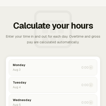
Calculate your hours
Enter your time in and out for each day. Overtime and gross
pay are calculated automatically.
Monday
0:00
›
Aug 3
Tuesday
0:00
›
Aug 4
Wednesday
0:00
›
Aug 5