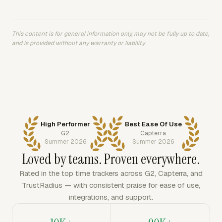
This content is for general information only, may not be fully up to date,
and is provided without any warranty or liability.
High Performer
Best Ease Of Use
G2
Capterra
Summer 2026
Summer 2026
Loved by teams. Proven everywhere.
Rated in the top time trackers across G2, Capterra, and
TrustRadius — with consistent praise for ease of use,
integrations, and support.