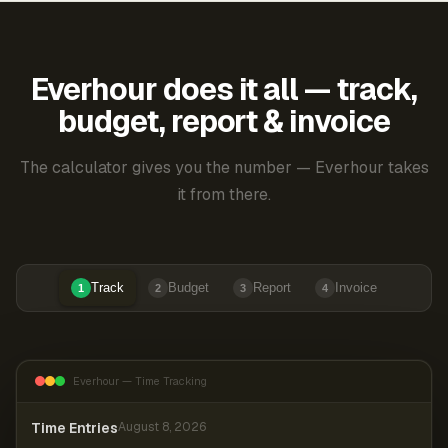
Everhour does it all — track,
budget, report & invoice
The calculator gives you the number — Everhour takes
it from there.
Track
Budget
Report
Invoice
1
2
3
4
Everhour — Time Tracking
Time Entries
August 8, 2026