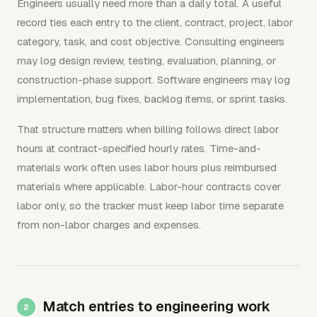
Engineers usually need more than a daily total. A useful
record ties each entry to the client, contract, project, labor
category, task, and cost objective. Consulting engineers
may log design review, testing, evaluation, planning, or
construction-phase support. Software engineers may log
implementation, bug fixes, backlog items, or sprint tasks.
That structure matters when billing follows direct labor
hours at contract-specified hourly rates. Time-and-
materials work often uses labor hours plus reimbursed
materials where applicable. Labor-hour contracts cover
labor only, so the tracker must keep labor time separate
from non-labor charges and expenses.
Match entries to engineering work