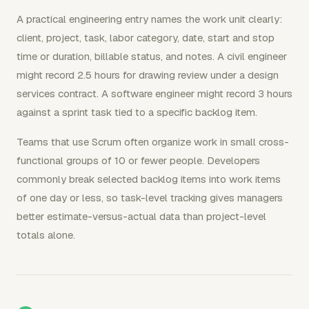
A practical engineering entry names the work unit clearly:
client, project, task, labor category, date, start and stop
time or duration, billable status, and notes. A civil engineer
might record 2.5 hours for drawing review under a design
services contract. A software engineer might record 3 hours
against a sprint task tied to a specific backlog item.
Teams that use Scrum often organize work in small cross-
functional groups of 10 or fewer people. Developers
commonly break selected backlog items into work items
of one day or less, so task-level tracking gives managers
better estimate-versus-actual data than project-level
totals alone.