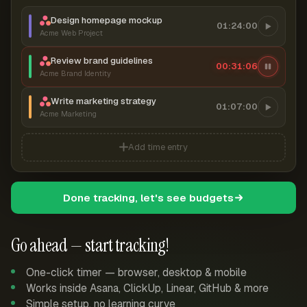
Design homepage mockup
01:24:00
Acme Web Project
Review brand guidelines
00:31:06
Acme Brand Identity
Write marketing strategy
01:07:00
Acme Marketing
Add time entry
Done tracking, let's see budgets
Go ahead — start tracking!
One-click timer — browser, desktop & mobile
Works inside Asana, ClickUp, Linear, GitHub & more
Simple setup, no learning curve