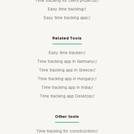
Time tracking for client projects
Easy time tracking
Easy time tracking app
Related Tools
Easy time tracker
Time tracking app in Germany
Time tracking app in Greece
Time tracking app in Hungary
Time tracking app in India
Time tracking app Desktop
Other tools
Time tracking for construction