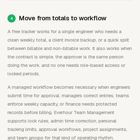
Move from totals to workflow
A free tracker works for a single engineer who needs a
clean weekly total, a client invoice backup, or a quick split
between billable and non-billable work. It also works when
the contract is simple, the approver is the same person
doing the work, and no one needs role-based access or
locked periods.
A managed workflow becomes necessary when engineers
submit time for approval, managers correct entries, teams
enforce weekly capacity, or finance needs protected
records before billing. Everhour Team Management
supports lock rules, admin time correction, personal
tracking limits, approval workflows, project assignments,
and team groups for that kind of operating rhythm.