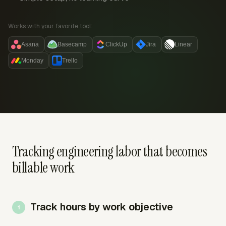
Works with your favorite tool:
Asana
Basecamp
ClickUp
Jira
Linear
Monday
Trello
Tracking engineering labor that becomes
billable work
Track hours by work objective