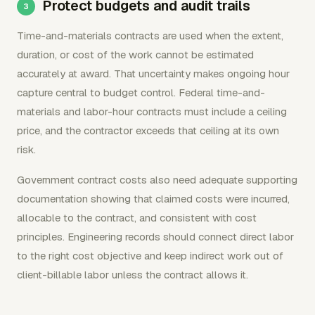
Protect budgets and audit trails
Time-and-materials contracts are used when the extent,
duration, or cost of the work cannot be estimated
accurately at award. That uncertainty makes ongoing hour
capture central to budget control. Federal time-and-
materials and labor-hour contracts must include a ceiling
price, and the contractor exceeds that ceiling at its own
risk.
Government contract costs also need adequate supporting
documentation showing that claimed costs were incurred,
allocable to the contract, and consistent with cost
principles. Engineering records should connect direct labor
to the right cost objective and keep indirect work out of
client-billable labor unless the contract allows it.