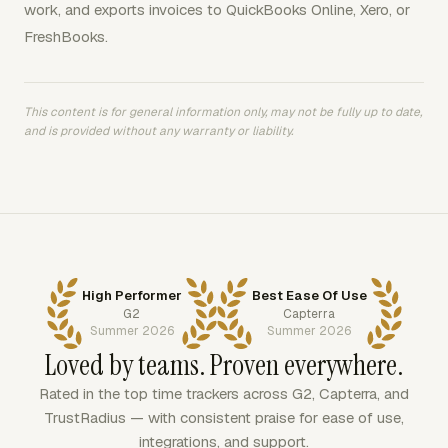
work, and exports invoices to QuickBooks Online, Xero, or
FreshBooks.
This content is for general information only, may not be fully up to date,
and is provided without any warranty or liability.
High Performer
Best Ease Of Use
G2
Capterra
Summer 2026
Summer 2026
Loved by teams. Proven everywhere.
Rated in the top time trackers across G2, Capterra, and
TrustRadius — with consistent praise for ease of use,
integrations, and support.