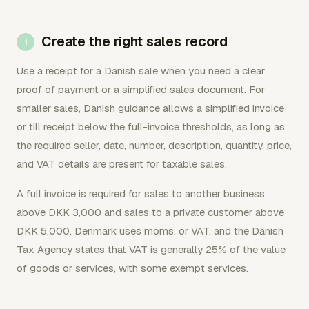
Create the right sales record
Use a receipt for a Danish sale when you need a clear
proof of payment or a simplified sales document. For
smaller sales, Danish guidance allows a simplified invoice
or till receipt below the full-invoice thresholds, as long as
the required seller, date, number, description, quantity, price,
and VAT details are present for taxable sales.
A full invoice is required for sales to another business
above DKK 3,000 and sales to a private customer above
DKK 5,000. Denmark uses moms, or VAT, and the Danish
Tax Agency states that VAT is generally 25% of the value
of goods or services, with some exempt services.