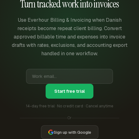
Turn tracked work into invoices
Use Everhour Billing & Invoicing when Danish
receipts become repeat client billing. Convert
approved billable time and expenses into invoice
drafts with rates, exclusions, and accounting export
handled in one workflow.
Start free trial
14-day free trial · No credit card · Cancel anytime
Or
Sign up with Google