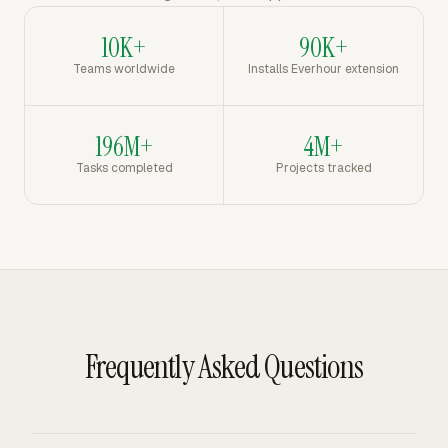
10K+
90K+
Teams worldwide
Installs Everhour extension
196M+
4M+
Tasks completed
Projects tracked
Frequently Asked Questions