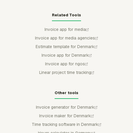
Related Tools
Invoice app for media
Invoice app for media agencies
Estimate template for Denmark
Invoice app for Denmark
Invoice app for ngos
Linear project time tracking
Other tools
Invoice generator for Denmark
Invoice maker for Denmark
Time tracking software in Denmark