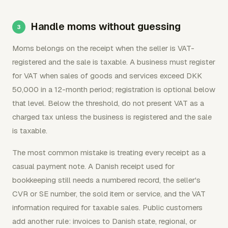
Handle moms without guessing
Moms belongs on the receipt when the seller is VAT-
registered and the sale is taxable. A business must register
for VAT when sales of goods and services exceed DKK
50,000 in a 12-month period; registration is optional below
that level. Below the threshold, do not present VAT as a
charged tax unless the business is registered and the sale
is taxable.
The most common mistake is treating every receipt as a
casual payment note. A Danish receipt used for
bookkeeping still needs a numbered record, the seller's
CVR or SE number, the sold item or service, and the VAT
information required for taxable sales. Public customers
add another rule: invoices to Danish state, regional, or