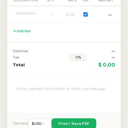
DESCRIPTION
QTY
RATE
TAX
AMOUNT
—
Add line
Subtotal
—
Tax
—
$ 0.00
Total
Currency
$
USD
Print / Save PDF