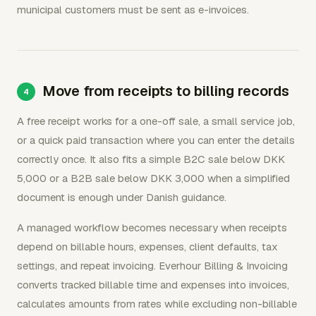
municipal customers must be sent as e-invoices.
Move from receipts to billing records
A free receipt works for a one-off sale, a small service job,
or a quick paid transaction where you can enter the details
correctly once. It also fits a simple B2C sale below DKK
5,000 or a B2B sale below DKK 3,000 when a simplified
document is enough under Danish guidance.
A managed workflow becomes necessary when receipts
depend on billable hours, expenses, client defaults, tax
settings, and repeat invoicing. Everhour Billing & Invoicing
converts tracked billable time and expenses into invoices,
calculates amounts from rates while excluding non-billable