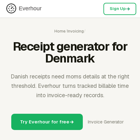
Everhour
Sign Up
Home
/
Invoicing
/
Receipt generator for
Denmark
Danish receipts need moms details at the right
threshold. Everhour turns tracked billable time
into invoice-ready records.
Try Everhour for free
Invoice Generator