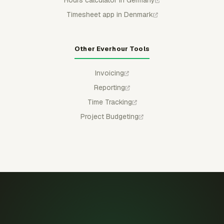
Hours calculator in Germany
Timesheet app in Denmark
Other Everhour Tools
Invoicing
Reporting
Time Tracking
Project Budgeting