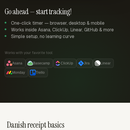
Go ahead — start tracking!
One-click timer — browser, desktop & mobile
Works inside Asana, ClickUp, Linear, GitHub & more
Simple setup, no learning curve
Works with your favorite tool:
Asana
Basecamp
ClickUp
Jira
Linear
Monday
Trello
Danish receipt basics