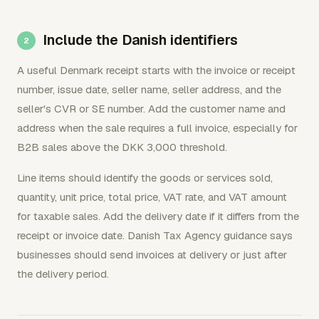
Include the Danish identifiers
A useful Denmark receipt starts with the invoice or receipt
number, issue date, seller name, seller address, and the
seller's CVR or SE number. Add the customer name and
address when the sale requires a full invoice, especially for
B2B sales above the DKK 3,000 threshold.
Line items should identify the goods or services sold,
quantity, unit price, total price, VAT rate, and VAT amount
for taxable sales. Add the delivery date if it differs from the
receipt or invoice date. Danish Tax Agency guidance says
businesses should send invoices at delivery or just after
the delivery period.