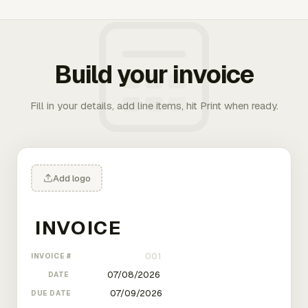
Build your invoice
Fill in your details, add line items, hit Print when ready.
Add logo
INVOICE #
DATE
DUE DATE