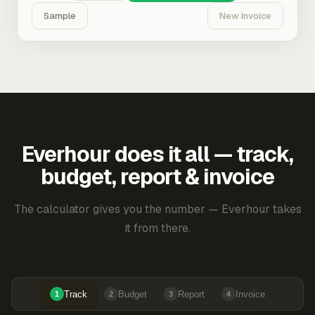
Sample
New Invoice
Everhour does it all — track,
budget, report & invoice
The calculator gives you the number — Everhour takes
it from there.
Track
Budget
Report
Invoice
1
2
3
4