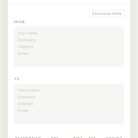
Structured fields
FROM
TO