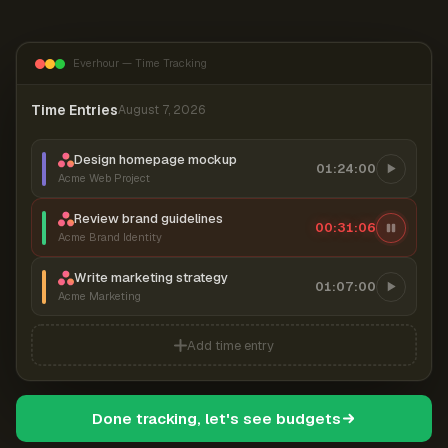
Everhour — Time Tracking
Time Entries
August 7, 2026
Design homepage mockup
01:24:00
Acme Web Project
Review brand guidelines
00:31:07
Acme Brand Identity
Write marketing strategy
01:07:00
Acme Marketing
Add time entry
Done tracking, let's see budgets