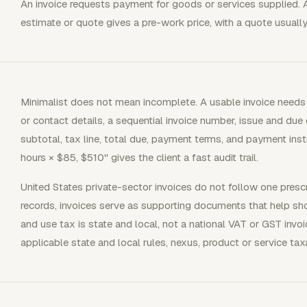
An invoice requests payment for goods or services supplied. 
estimate or quote gives a pre-work price, with a quote usually
Minimalist does not mean incomplete. A usable invoice needs 
or contact details, a sequential invoice number, issue and due d
subtotal, tax line, total due, payment terms, and payment inst
hours × $85, $510" gives the client a fast audit trail.
United States private-sector invoices do not follow one prescr
records, invoices serve as supporting documents that help s
and use tax is state and local, not a national VAT or GST inv
applicable state and local rules, nexus, product or service taxab