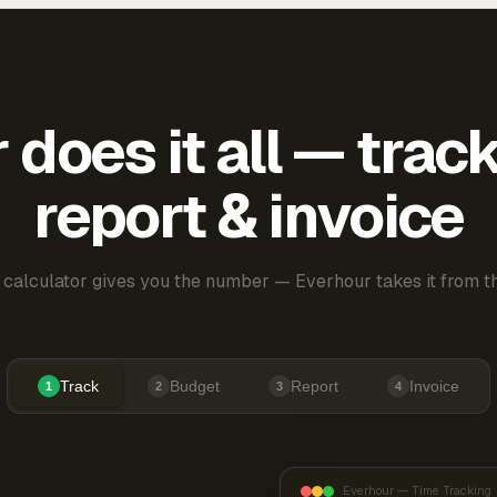
does it all — trac
report & invoice
 calculator gives you the number — Everhour takes it from th
Track
Budget
Report
Invoice
1
2
3
4
Everhour — Time Tracking