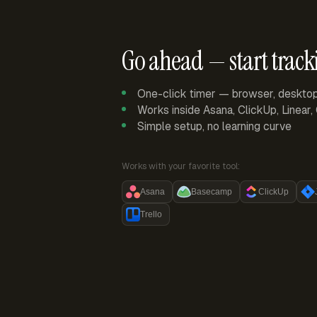
Go ahead — start track
One-click timer — browser, deskto
Works inside Asana, ClickUp, Linear
Simple setup, no learning curve
Works with your favorite tool:
Asana
Basecamp
ClickUp
Trello