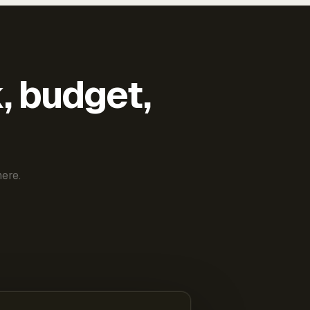
k, budget,
ere.