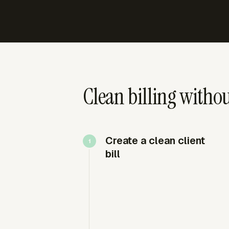
Clean billing without
Create a clean client
bill