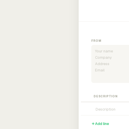
FROM
DESCRIPTION
Add line