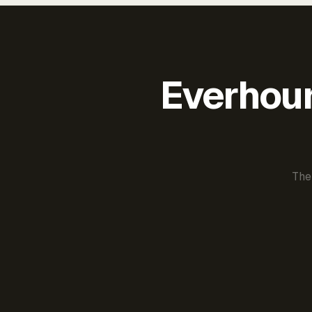
Everhour 
The