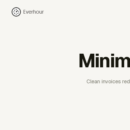
Everhour
Minima
Clean invoices red