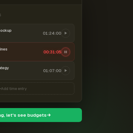
6
mockup
01:24:00
ines
00:31:06
ategy
01:07:00
Add time entry
ng, let's see budgets