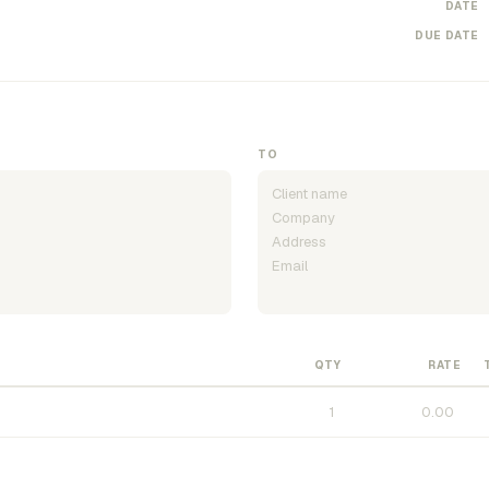
DATE
DUE DATE
TO
QTY
RATE