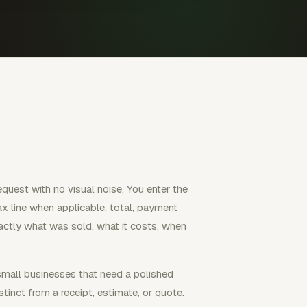
equest with no visual noise. You enter the
 tax line when applicable, total, payment
exactly what was sold, what it costs, when
 small businesses that need a polished
tinct from a receipt, estimate, or quote.