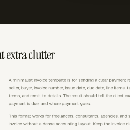
 extra clutter
A minimalist invoice template is for sending a clear payment r
seller, buyer, invoice number, issue date, due date, line items,
terms, and remit-to details. The result should tell the client 
payment is due, and where payment goes.
This format works for freelancers, consultants, agencies, and
invoice without a dense accounting layout. Keep the invoice dis