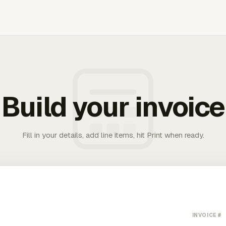
Build your invoice
Fill in your details, add line items, hit Print when ready.
INVOICE #