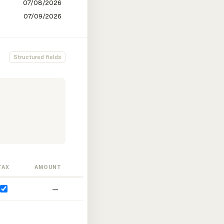
Structured fields
TAX
AMOUNT
—