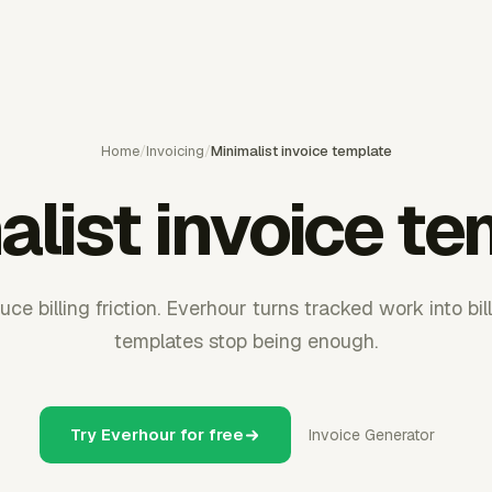
Home
/
Invoicing
/
Minimalist invoice template
list invoice t
uce billing friction. Everhour turns tracked work into bi
templates stop being enough.
Try Everhour for free
Invoice Generator