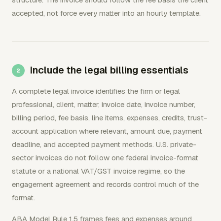
accepted, not force every matter into an hourly template.
Include the legal billing essentials
A complete legal invoice identifies the firm or legal
professional, client, matter, invoice date, invoice number,
billing period, fee basis, line items, expenses, credits, trust-
account application where relevant, amount due, payment
deadline, and accepted payment methods. U.S. private-
sector invoices do not follow one federal invoice-format
statute or a national VAT/GST invoice regime, so the
engagement agreement and records control much of the
format.
ABA Model Rule 1.5 frames fees and expenses around