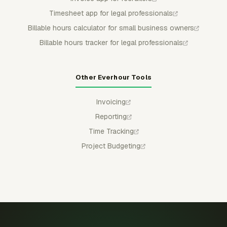
Timesheet app for legal professionals
Billable hours calculator for small business owners
Billable hours tracker for legal professionals
Other Everhour Tools
Invoicing
Reporting
Time Tracking
Project Budgeting