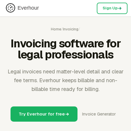
Everhour
Sign Up
Home
/
Invoicing
/
Invoicing software for
legal professionals
Legal invoices need matter-level detail and clear
fee terms. Everhour keeps billable and non-
billable time ready for billing.
Try Everhour for free
Invoice Generator