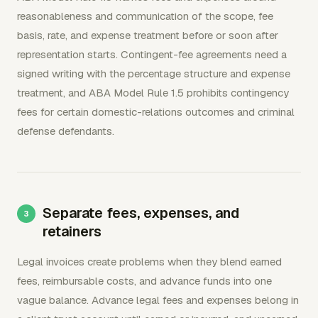
reasonableness and communication of the scope, fee
basis, rate, and expense treatment before or soon after
representation starts. Contingent-fee agreements need a
signed writing with the percentage structure and expense
treatment, and ABA Model Rule 1.5 prohibits contingency
fees for certain domestic-relations outcomes and criminal
defense defendants.
Separate fees, expenses, and
retainers
Legal invoices create problems when they blend earned
fees, reimbursable costs, and advance funds into one
vague balance. Advance legal fees and expenses belong in