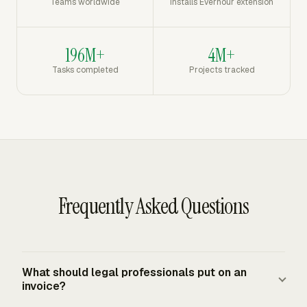
Teams worldwide
Installs Everhour extension
196M+
4M+
Tasks completed
Projects tracked
Frequently Asked Questions
What should legal professionals put on an
invoice?