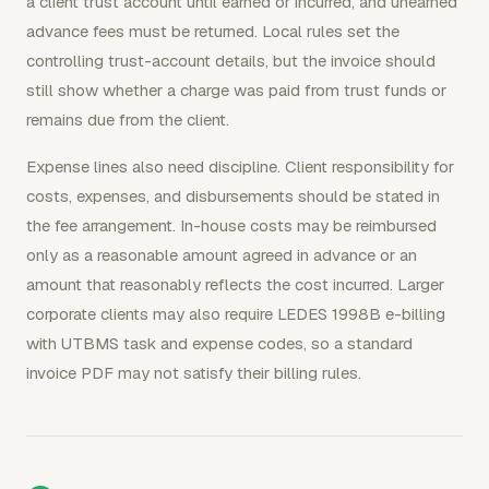
a client trust account until earned or incurred, and unearned
advance fees must be returned. Local rules set the
controlling trust-account details, but the invoice should
still show whether a charge was paid from trust funds or
remains due from the client.
Expense lines also need discipline. Client responsibility for
costs, expenses, and disbursements should be stated in
the fee arrangement. In-house costs may be reimbursed
only as a reasonable amount agreed in advance or an
amount that reasonably reflects the cost incurred. Larger
corporate clients may also require LEDES 1998B e-billing
with UTBMS task and expense codes, so a standard
invoice PDF may not satisfy their billing rules.