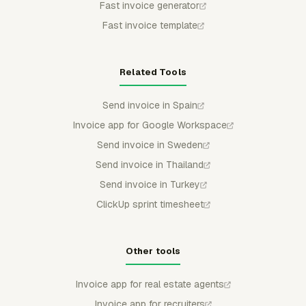
Fast invoice generator
Fast invoice template
Related Tools
Send invoice in Spain
Invoice app for Google Workspace
Send invoice in Sweden
Send invoice in Thailand
Send invoice in Turkey
ClickUp sprint timesheet
Other tools
Invoice app for real estate agents
Invoice app for recruiters