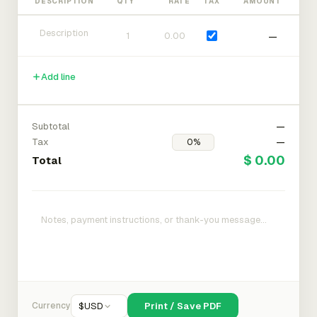
DESCRIPTION
QTY
RATE
TAX
AMOUNT
—
Add line
Subtotal
—
Tax
—
$ 0.00
Total
Currency
$
USD
Print / Save PDF