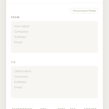
Structured fields
FROM
TO