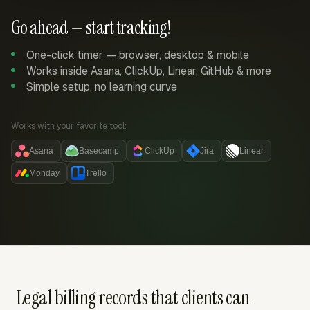
Go ahead — start tracking!
One-click timer — browser, desktop & mobile
Works inside Asana, ClickUp, Linear, GitHub & more
Simple setup, no learning curve
Works with your favorite tool:
Asana
Basecamp
ClickUp
Jira
Linear
Monday
Trello
Legal billing records that clients can