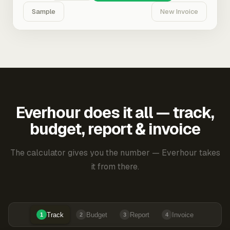
Sample
New Invoice
Everhour does it all — track,
budget, report & invoice
The calculator gives you the number — Everhour takes
it from there.
Track
Budget
Report
Invoice
1
2
3
4