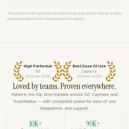
This content is for general information only, may not be fully up to date,
and is provided without any warranty or liability.
High Performer
Best Ease Of Use
G2
Capterra
Summer 2026
Summer 2026
Loved by teams. Proven everywhere.
Rated in the top time trackers across G2, Capterra, and
TrustRadius — with consistent praise for ease of use,
integrations, and support.
10K+
90K+