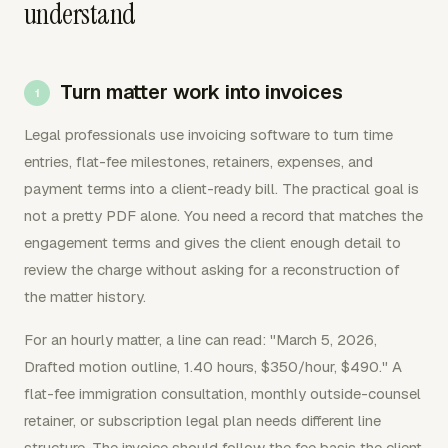
understand
Turn matter work into invoices
Legal professionals use invoicing software to turn time
entries, flat-fee milestones, retainers, expenses, and
payment terms into a client-ready bill. The practical goal is
not a pretty PDF alone. You need a record that matches the
engagement terms and gives the client enough detail to
review the charge without asking for a reconstruction of
the matter history.
For an hourly matter, a line can read: "March 5, 2026,
Drafted motion outline, 1.40 hours, $350/hour, $490." A
flat-fee immigration consultation, monthly outside-counsel
retainer, or subscription legal plan needs different line
structure. The invoice should follow the fee basis the client