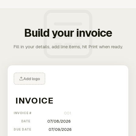
Build your invoice
Fill in your details, add line items, hit Print when ready.
Add logo
INVOICE #
DATE
DUE DATE