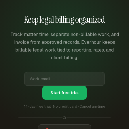
Keep legal billing organized
Track matter time, separate non-billable work, and
invoice from approved records. Everhour keeps
billable legal work tied to reporting, rates, and
client billing.
Start free trial
14-day free trial · No credit card · Cancel anytime
Or