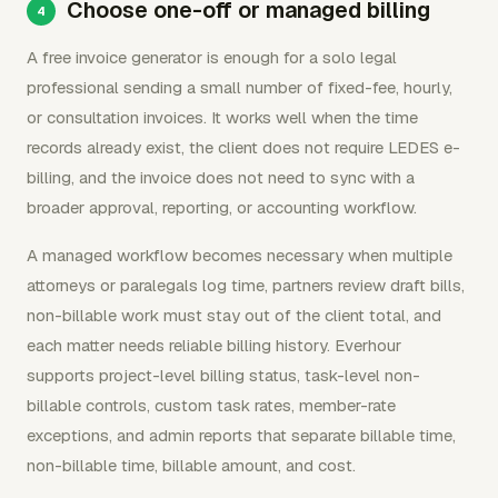
Choose one-off or managed billing
A free invoice generator is enough for a solo legal
professional sending a small number of fixed-fee, hourly,
or consultation invoices. It works well when the time
records already exist, the client does not require LEDES e-
billing, and the invoice does not need to sync with a
broader approval, reporting, or accounting workflow.
A managed workflow becomes necessary when multiple
attorneys or paralegals log time, partners review draft bills,
non-billable work must stay out of the client total, and
each matter needs reliable billing history. Everhour
supports project-level billing status, task-level non-
billable controls, custom task rates, member-rate
exceptions, and admin reports that separate billable time,
non-billable time, billable amount, and cost.