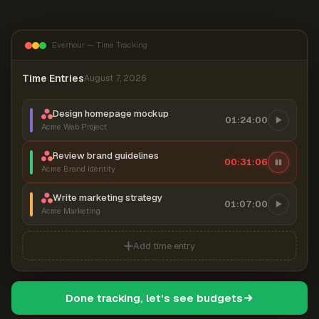
Everhour — Time Tracking
Time Entries
August 7, 2026
Design homepage mockup
01:24:00
Acme Web Project
Review brand guidelines
00:31:07
Acme Brand Identity
Write marketing strategy
01:07:00
Acme Marketing
Add time entry
Done tracking, let's see budgets