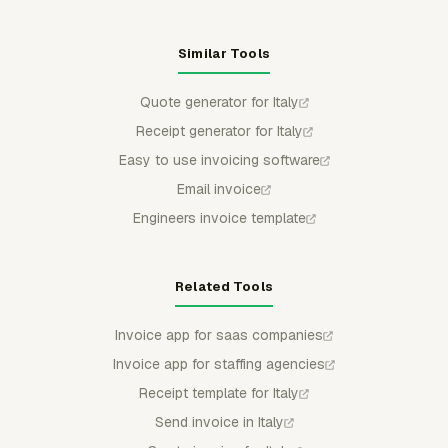
Similar Tools
Quote generator for Italy
Receipt generator for Italy
Easy to use invoicing software
Email invoice
Engineers invoice template
Related Tools
Invoice app for saas companies
Invoice app for staffing agencies
Receipt template for Italy
Send invoice in Italy