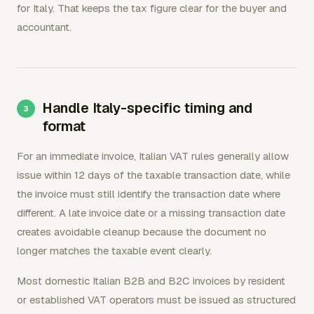
for Italy. That keeps the tax figure clear for the buyer and
accountant.
Handle Italy-specific timing and
format
For an immediate invoice, Italian VAT rules generally allow
issue within 12 days of the taxable transaction date, while
the invoice must still identify the transaction date where
different. A late invoice date or a missing transaction date
creates avoidable cleanup because the document no
longer matches the taxable event clearly.
Most domestic Italian B2B and B2C invoices by resident
or established VAT operators must be issued as structured