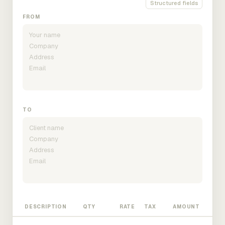
Structured fields
FROM
TO
DESCRIPTION
QTY
RATE
TAX
AMOUNT