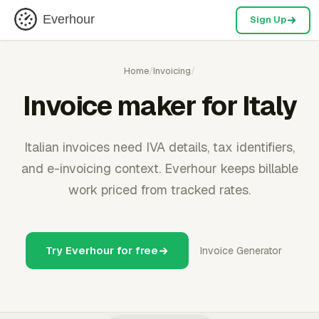
Everhour
Sign Up
Home
/
Invoicing
/
Invoice maker for Italy
Italian invoices need IVA details, tax identifiers,
and e-invoicing context. Everhour keeps billable
work priced from tracked rates.
Try Everhour for free
Invoice Generator