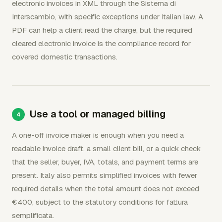
electronic invoices in XML through the Sistema di
Interscambio, with specific exceptions under Italian law. A
PDF can help a client read the charge, but the required
cleared electronic invoice is the compliance record for
covered domestic transactions.
Use a tool or managed billing
A one-off invoice maker is enough when you need a
readable invoice draft, a small client bill, or a quick check
that the seller, buyer, IVA, totals, and payment terms are
present. Italy also permits simplified invoices with fewer
required details when the total amount does not exceed
€400, subject to the statutory conditions for fattura
semplificata.