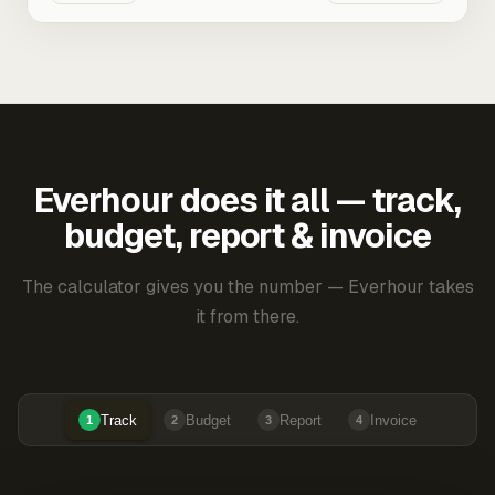
Everhour does it all — track,
budget, report & invoice
The calculator gives you the number — Everhour takes
it from there.
Track
Budget
Report
Invoice
1
2
3
4