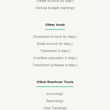
Create invoice for Italy
ClickUp budget warning
Other tools
Download invoice for Italy
Email invoice for Italy
Timesheet in Italy
Overtime calculator in Italy
Timesheet software in Italy
Other Everhour Tools
Invoicing
Reporting
Time Tracking