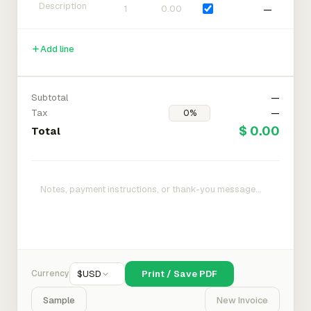
—
Add line
Subtotal
—
Tax
—
$ 0.00
Total
Currency
$
USD
Print / Save PDF
Sample
New Invoice