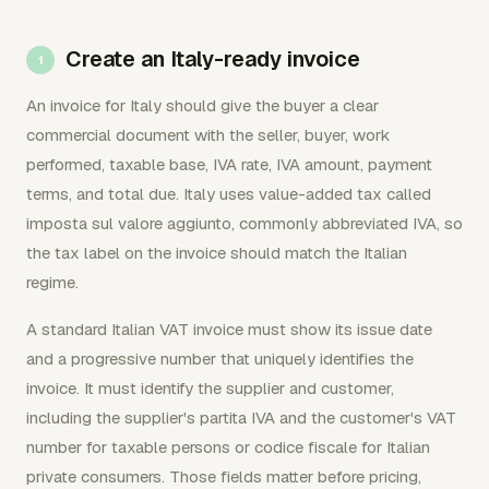
Create an Italy-ready invoice
An invoice for Italy should give the buyer a clear
commercial document with the seller, buyer, work
performed, taxable base, IVA rate, IVA amount, payment
terms, and total due. Italy uses value-added tax called
imposta sul valore aggiunto, commonly abbreviated IVA, so
the tax label on the invoice should match the Italian
regime.
A standard Italian VAT invoice must show its issue date
and a progressive number that uniquely identifies the
invoice. It must identify the supplier and customer,
including the supplier's partita IVA and the customer's VAT
number for taxable persons or codice fiscale for Italian
private consumers. Those fields matter before pricing,