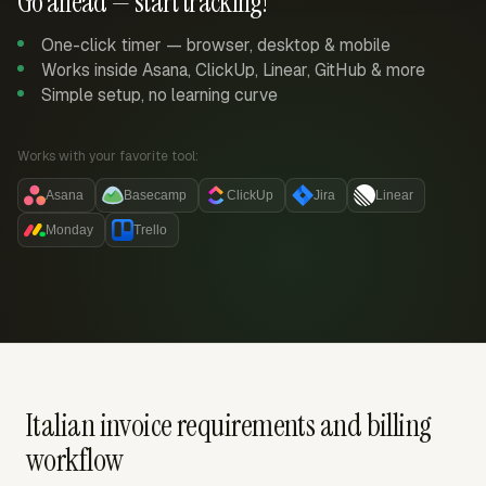
Go ahead — start tracking!
One-click timer — browser, desktop & mobile
Works inside Asana, ClickUp, Linear, GitHub & more
Simple setup, no learning curve
Works with your favorite tool:
Asana
Basecamp
ClickUp
Jira
Linear
Monday
Trello
Italian invoice requirements and billing
workflow