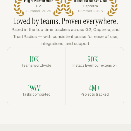
High Performer
Best Ease Of Use
G2
Capterra
Summer 2026
Summer 2026
Loved by teams. Proven everywhere.
Rated in the top time trackers across G2, Capterra, and
TrustRadius — with consistent praise for ease of use,
integrations, and support.
10K+
90K+
Teams worldwide
Installs Everhour extension
196M+
4M+
Tasks completed
Projects tracked