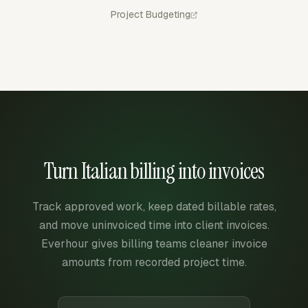
Project Budgeting
Turn Italian billing into invoices
Track approved work, keep dated billable rates,
and move uninvoiced time into client invoices.
Everhour gives billing teams cleaner invoice
amounts from recorded project time.