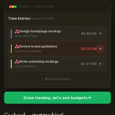
Everhour — Time Tracking
Time Entries
August 6, 2026
Design homepage mockup
01:24:00
Acme Web Project
Review brand guidelines
00:31:07
Acme Brand Identity
Write marketing strategy
01:07:00
Acme Marketing
Add time entry
Done tracking, let's see budgets