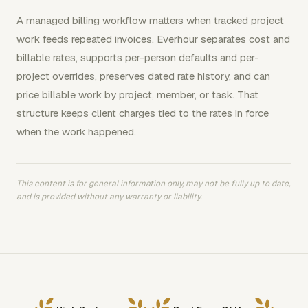
A managed billing workflow matters when tracked project
work feeds repeated invoices. Everhour separates cost and
billable rates, supports per-person defaults and per-
project overrides, preserves dated rate history, and can
price billable work by project, member, or task. That
structure keeps client charges tied to the rates in force
when the work happened.
This content is for general information only, may not be fully up to date,
and is provided without any warranty or liability.