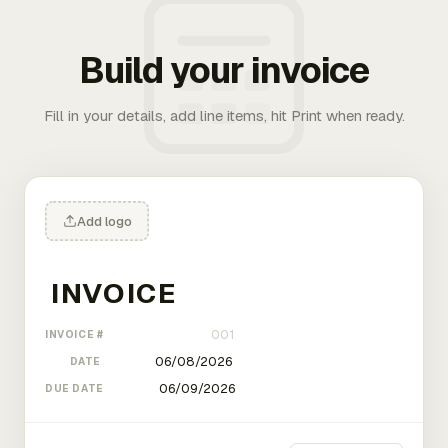
Build your invoice
Fill in your details, add line items, hit Print when ready.
Add logo
INVOICE #
DATE
DUE DATE