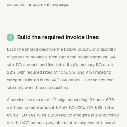
discounts, or payment language.
Build the required invoice lines
Each line should describe the nature, quality, and quantity
of goods or services, then show the taxable amount, IVA
rate, IVA amount, and line total. Italy's ordinary IVA rate is
22%, with reduced rates of 10%, 5%, and 4% limited to
categories listed in the VAT law tables. Use the reduced
rate only when the sale qualifies.
A service line can read: "Design consulting, 6 hours, €75
per hour, taxable amount €450, IVA 22%, IVA €99, total
€549." EU VAT rules allow invoice amounts in any currency,
but the VAT amount payable must be expressed in euros