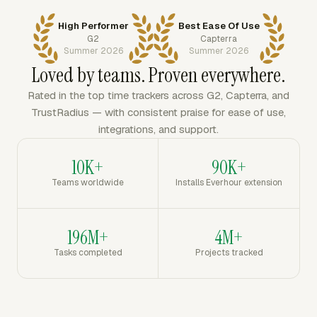
High Performer
Best Ease Of Use
G2
Capterra
Summer 2026
Summer 2026
Loved by teams. Proven everywhere.
Rated in the top time trackers across G2, Capterra, and
TrustRadius — with consistent praise for ease of use,
integrations, and support.
10K+
90K+
Teams worldwide
Installs Everhour extension
196M+
4M+
Tasks completed
Projects tracked