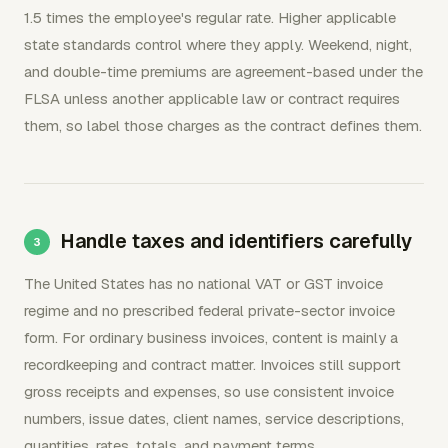
1.5 times the employee's regular rate. Higher applicable
state standards control where they apply. Weekend, night,
and double-time premiums are agreement-based under the
FLSA unless another applicable law or contract requires
them, so label those charges as the contract defines them.
Handle taxes and identifiers carefully
The United States has no national VAT or GST invoice
regime and no prescribed federal private-sector invoice
form. For ordinary business invoices, content is mainly a
recordkeeping and contract matter. Invoices still support
gross receipts and expenses, so use consistent invoice
numbers, issue dates, client names, service descriptions,
quantities, rates, totals, and payment terms.