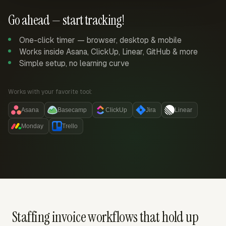
Go ahead — start tracking!
One-click timer — browser, desktop & mobile
Works inside Asana, ClickUp, Linear, GitHub & more
Simple setup, no learning curve
Works with your favorite tool:
Asana
Basecamp
ClickUp
Jira
Linear
Monday
Trello
Staffing invoice workflows that hold up