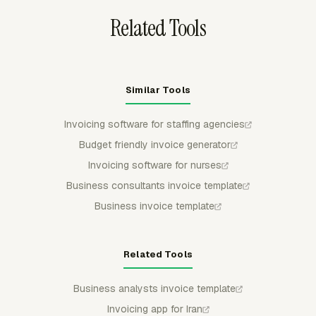
Related Tools
Similar Tools
Invoicing software for staffing agencies
Budget friendly invoice generator
Invoicing software for nurses
Business consultants invoice template
Business invoice template
Related Tools
Business analysts invoice template
Invoicing app for Iran