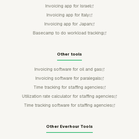
Invoicing app for Israel
Invoicing app for Italy
Invoicing app for Japan
Basecamp to do workload tracking
Other tools
Invoicing software for oil and gas
Invoicing software for paralegals
Time tracking for staffing agencies
Utilization rate calculator for staffing agencies
Time tracking software for staffing agencies
Other Everhour Tools