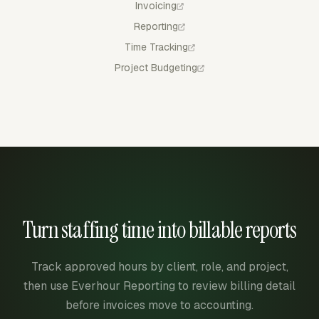
Invoicing
Reporting
Time Tracking
Project Budgeting
Turn staffing time into billable reports
Track approved hours by client, role, and project,
then use Everhour Reporting to review billing detail
before invoices move to accounting.