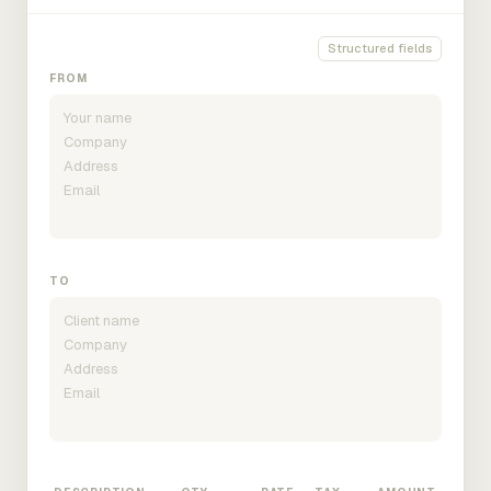
Structured fields
FROM
TO