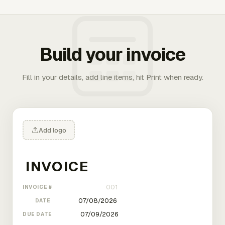
Build your invoice
Fill in your details, add line items, hit Print when ready.
Add logo
INVOICE #
DATE
DUE DATE