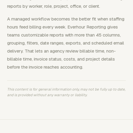
reports by worker, role, project, office, or client.
A managed workflow becomes the better fit when staffing
hours feed billing every week. Everhour Reporting gives
teams customizable reports with more than 45 columns,
grouping, filters, date ranges, exports, and scheduled email
delivery. That lets an agency review billable time, non-
billable time, invoice status, costs, and project details
before the invoice reaches accounting.
This content is for general information only, may not be fully up to date,
and is provided without any warranty or liability.