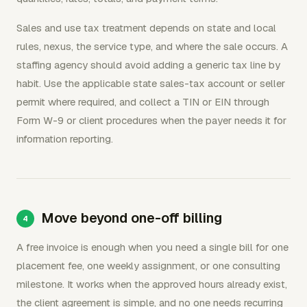
Sales and use tax treatment depends on state and local
rules, nexus, the service type, and where the sale occurs. A
staffing agency should avoid adding a generic tax line by
habit. Use the applicable state sales-tax account or seller
permit where required, and collect a TIN or EIN through
Form W-9 or client procedures when the payer needs it for
information reporting.
Move beyond one-off billing
A free invoice is enough when you need a single bill for one
placement fee, one weekly assignment, or one consulting
milestone. It works when the approved hours already exist,
the client agreement is simple, and no one needs recurring