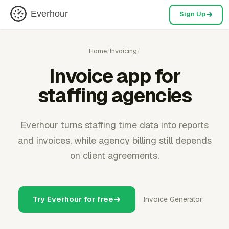
Everhour
Sign Up
Home
/
Invoicing
/
Invoice app for
staffing agencies
Everhour turns staffing time data into reports
and invoices, while agency billing still depends
on client agreements.
Try Everhour for free
Invoice Generator