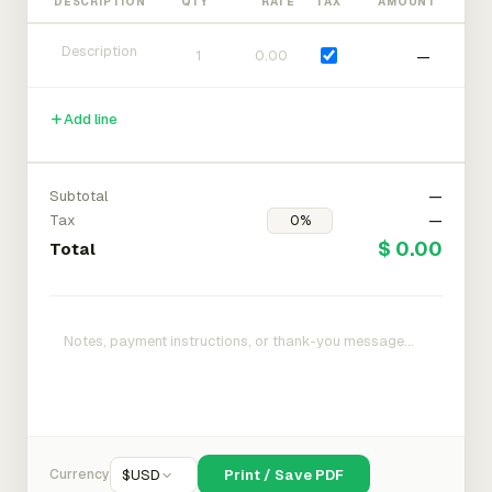
DESCRIPTION
QTY
RATE
TAX
AMOUNT
—
Add line
Subtotal
—
Tax
—
$ 0.00
Total
Currency
$
USD
Print / Save PDF