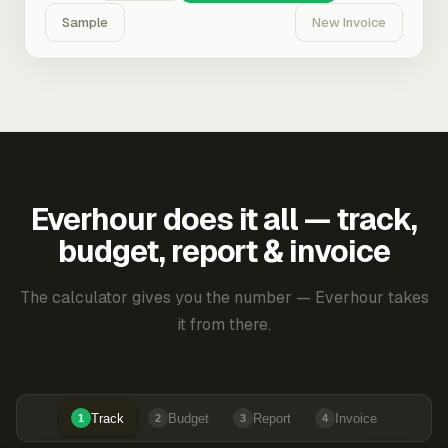
Sample
New Invoice
Everhour does it all — track,
budget, report & invoice
The calculator gives you the number — Everhour takes
it from there.
Track
Budget
Report
Invoice
1
2
3
4