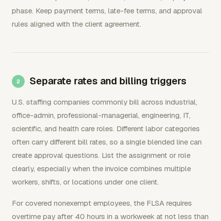
phase. Keep payment terms, late-fee terms, and approval
rules aligned with the client agreement.
Separate rates and billing triggers
U.S. staffing companies commonly bill across industrial,
office-admin, professional-managerial, engineering, IT,
scientific, and health care roles. Different labor categories
often carry different bill rates, so a single blended line can
create approval questions. List the assignment or role
clearly, especially when the invoice combines multiple
workers, shifts, or locations under one client.
For covered nonexempt employees, the FLSA requires
overtime pay after 40 hours in a workweek at not less than