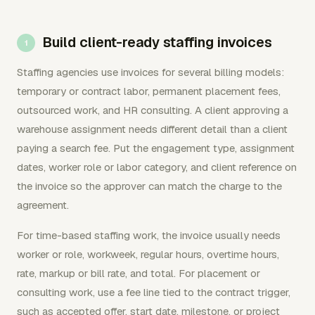
Build client-ready staffing invoices
Staffing agencies use invoices for several billing models:
temporary or contract labor, permanent placement fees,
outsourced work, and HR consulting. A client approving a
warehouse assignment needs different detail than a client
paying a search fee. Put the engagement type, assignment
dates, worker role or labor category, and client reference on
the invoice so the approver can match the charge to the
agreement.
For time-based staffing work, the invoice usually needs
worker or role, workweek, regular hours, overtime hours,
rate, markup or bill rate, and total. For placement or
consulting work, use a fee line tied to the contract trigger,
such as accepted offer, start date, milestone, or project