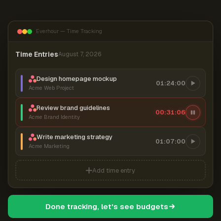
Everhour — Time Tracking
Time Entries
August 7, 2026
Design homepage mockup
01:24:00
Acme Web Project
Review brand guidelines
00:31:06
Acme Brand Identity
Write marketing strategy
01:07:00
Acme Marketing
Add time entry
Done tracking, let's see budgets