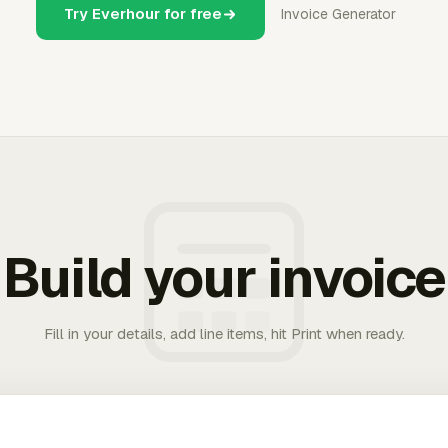
Try Everhour for free
Invoice Generator
Build your invoice
Fill in your details, add line items, hit Print when ready.