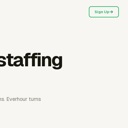
Sign Up
staffing
ms. Everhour turns