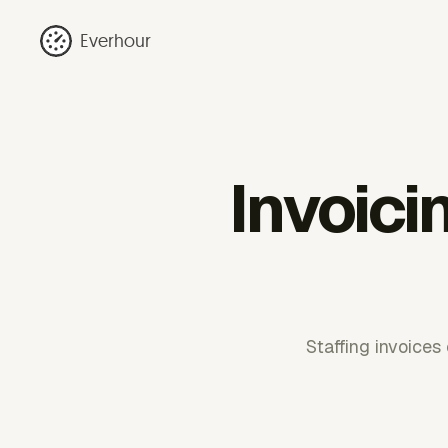
Everhour
Invoici
Staffing invoices