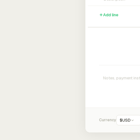
Add line
Currency
$
USD