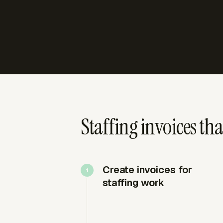
Staffing invoices th
Create invoices for
staffing work