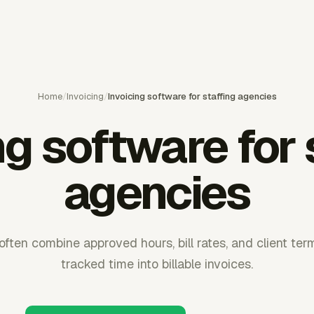
Home
/
Invoicing
/
Invoicing software for staffing agencies
ng software for 
agencies
 often combine approved hours, bill rates, and client ter
tracked time into billable invoices.