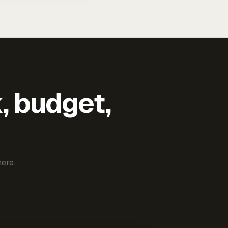
k, budget,
ere.