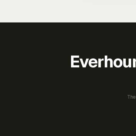
Everhour 
The