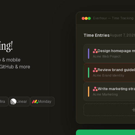
Everhour — Time Tracking
Time Entries
August 7, 202
ing!
Design homepage 
Acme Web Project
p & mobile
, GitHub & more
Review brand guidel
Acme Brand Identity
Write marketing str
Acme Marketing
Jira
Linear
Monday