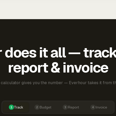
does it all — trac
report & invoice
 calculator gives you the number — Everhour takes it from th
Track
Budget
Report
Invoice
1
2
3
4