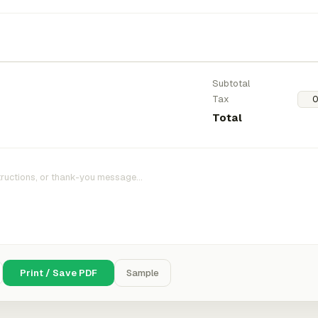
Subtotal
Tax
Total
Print / Save PDF
Sample