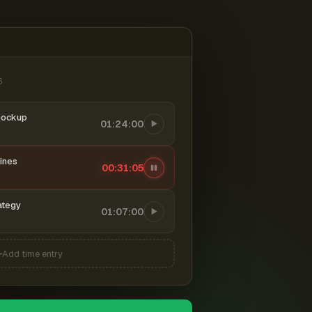
6
mockup
01:24:00
ines
00:31:06
ategy
01:07:00
Add time entry