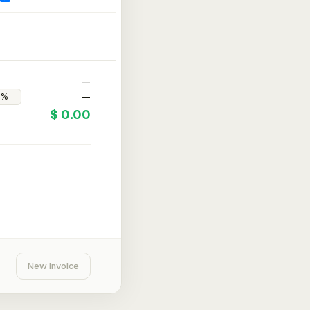
—
—
$ 0.00
New Invoice