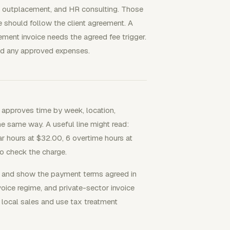
ing, outplacement, and HR consulting. Those
ce should follow the client agreement. A
ment invoice needs the agreed fee trigger.
 and any approved expenses.
nt approves time by week, location,
he same way. A useful line might read:
r hours at $32.00, 6 overtime hours at
o check the charge.
or and show the payment terms agreed in
oice regime, and private-sector invoice
 local sales and use tax treatment