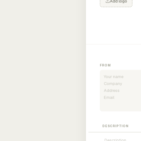
Add logo
FROM
DESCRIPTION