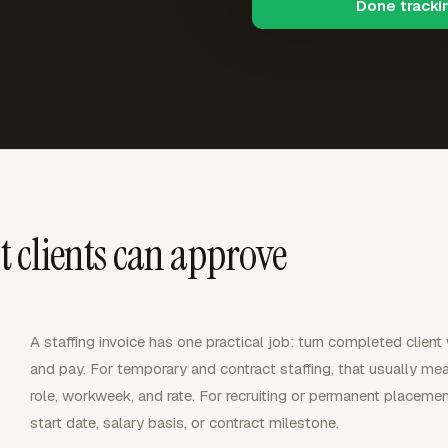
Done tracki
at clients can approve
A staffing invoice has one practical job: turn completed client
and pay. For temporary and contract staffing, that usually m
role, workweek, and rate. For recruiting or permanent placemen
start date, salary basis, or contract milestone.