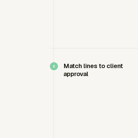
Match lines to client
approval