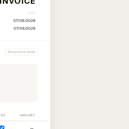
Structured fields
TAX
AMOUNT
—