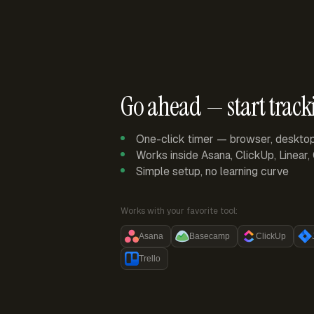
Go ahead — start track
One-click timer — browser, deskto
Works inside Asana, ClickUp, Linear
Simple setup, no learning curve
Works with your favorite tool:
Asana
Basecamp
ClickUp
Trello