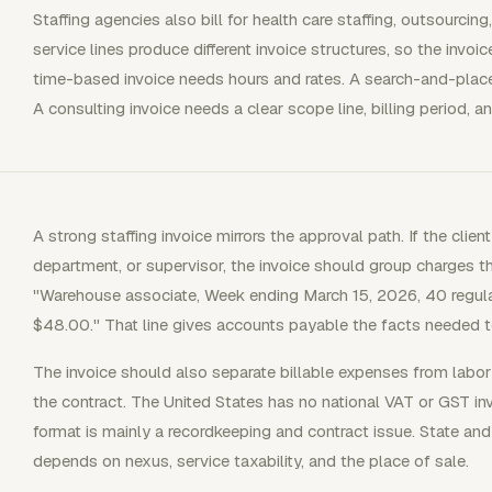
Staffing agencies also bill for health care staffing, outsourc
service lines produce different invoice structures, so the invoi
time-based invoice needs hours and rates. A search-and-place
A consulting invoice needs a clear scope line, billing period,
A strong staffing invoice mirrors the approval path. If the clie
department, or supervisor, the invoice should group charges t
"Warehouse associate, Week ending March 15, 2026, 40 regula
$48.00." That line gives accounts payable the facts needed t
The invoice should also separate billable expenses from lab
the contract. The United States has no national VAT or GST inv
format is mainly a recordkeeping and contract issue. State and
depends on nexus, service taxability, and the place of sale.