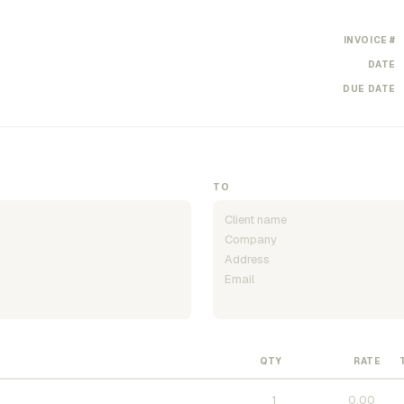
INVOICE #
DATE
DUE DATE
TO
QTY
RATE