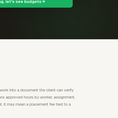
ng, let's see budgets
 work into a document the client can verify
eans approved hours by worker, assignment,
t, it may mean a placement fee tied to a