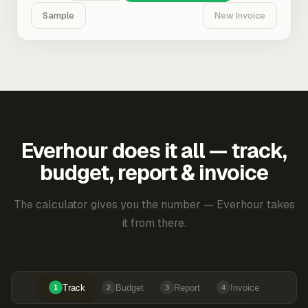
Sample
New Invoice
Everhour does it all — track,
budget, report & invoice
The calculator gives you the number — Everhour takes
it from there.
Track
Budget
Report
Invoice
1
2
3
4