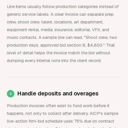
Line items usually follow production categories instead of
generic service labels. A clear invoice can separate prep
crew, shoot crew, talent, locations, art department,
equipment rental, media, insurance, editorial, VFX, and
music contacts. A sample line can read, "Shoot crew, two
production days, approved bid section B, $4,800." That
level of detail helps the invoice match the bid without
dumping every internal note into the client record.
Handle deposits and overages
Production invoices often exist to fund work before it
happens, not only to collect after delivery. AICP's sample
live-action firm-bid schedule uses 75% due on contract