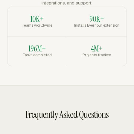
integrations, and support.
10K+
90K+
Teams worldwide
Installs Everhour extension
196M+
4M+
Tasks completed
Projects tracked
Frequently Asked Questions