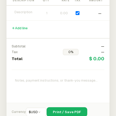
DESCRIPTION
QTY
RATE
TAX
AMOUNT
—
Add line
Subtotal
—
Tax
—
$ 0.00
Total
Currency
$
USD
Print / Save PDF