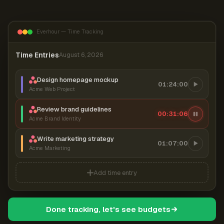
Everhour — Time Tracking
Time Entries
August 6, 2026
Design homepage mockup
01:24:00
Acme Web Project
Review brand guidelines
00:31:06
Acme Brand Identity
Write marketing strategy
01:07:00
Acme Marketing
Add time entry
Done tracking, let's see budgets