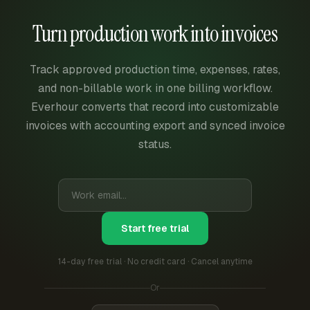
Turn production work into invoices
Track approved production time, expenses, rates,
and non-billable work in one billing workflow.
Everhour converts that record into customizable
invoices with accounting export and synced invoice
status.
Start free trial
14-day free trial · No credit card · Cancel anytime
Or