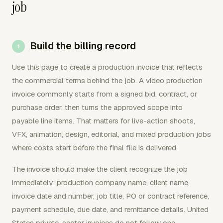
job
Build the billing record
Use this page to create a production invoice that reflects
the commercial terms behind the job. A video production
invoice commonly starts from a signed bid, contract, or
purchase order, then turns the approved scope into
payable line items. That matters for live-action shoots,
VFX, animation, design, editorial, and mixed production jobs
where costs start before the final file is delivered.
The invoice should make the client recognize the job
immediately: production company name, client name,
invoice date and number, job title, PO or contract reference,
payment schedule, due date, and remittance details. United
States private-sector invoices do not follow one