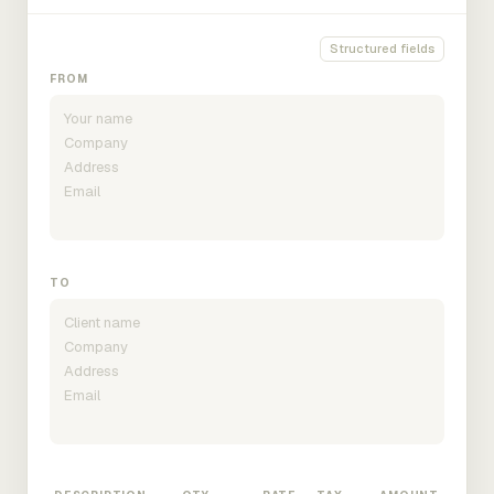
Structured fields
FROM
TO