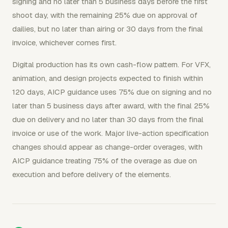
signing and no later than 5 business days before the first
shoot day, with the remaining 25% due on approval of
dailies, but no later than airing or 30 days from the final
invoice, whichever comes first.
Digital production has its own cash-flow pattern. For VFX,
animation, and design projects expected to finish within
120 days, AICP guidance uses 75% due on signing and no
later than 5 business days after award, with the final 25%
due on delivery and no later than 30 days from the final
invoice or use of the work. Major live-action specification
changes should appear as change-order overages, with
AICP guidance treating 75% of the overage as due on
execution and before delivery of the elements.