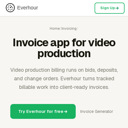
Everhour
Sign Up
Home
/
Invoicing
/
Invoice app for video
production
Video production billing runs on bids, deposits,
and change orders. Everhour turns tracked
billable work into client-ready invoices.
Try Everhour for free
Invoice Generator