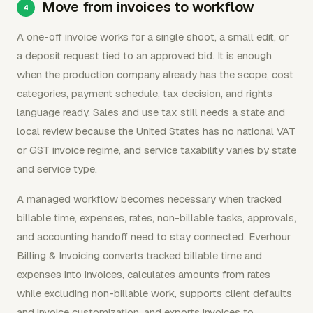
Move from invoices to workflow
A one-off invoice works for a single shoot, a small edit, or
a deposit request tied to an approved bid. It is enough
when the production company already has the scope, cost
categories, payment schedule, tax decision, and rights
language ready. Sales and use tax still needs a state and
local review because the United States has no national VAT
or GST invoice regime, and service taxability varies by state
and service type.
A managed workflow becomes necessary when tracked
billable time, expenses, rates, non-billable tasks, approvals,
and accounting handoff need to stay connected. Everhour
Billing & Invoicing converts tracked billable time and
expenses into invoices, calculates amounts from rates
while excluding non-billable work, supports client defaults
and invoice customization, and exports invoices to