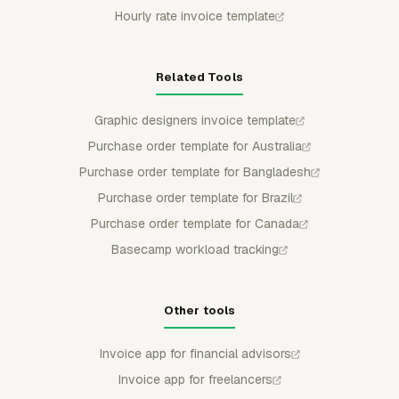
Hourly rate invoice template
Related Tools
Graphic designers invoice template
Purchase order template for Australia
Purchase order template for Bangladesh
Purchase order template for Brazil
Purchase order template for Canada
Basecamp workload tracking
Other tools
Invoice app for financial advisors
Invoice app for freelancers