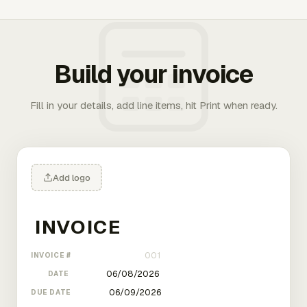
Build your invoice
Fill in your details, add line items, hit Print when ready.
Add logo
INVOICE #
DATE
DUE DATE