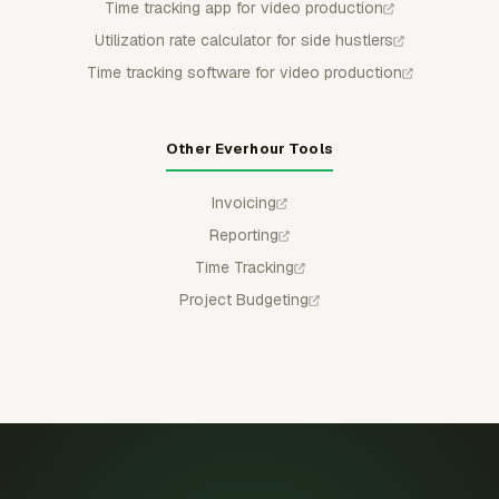
Time tracking app for video production
Utilization rate calculator for side hustlers
Time tracking software for video production
Other Everhour Tools
Invoicing
Reporting
Time Tracking
Project Budgeting