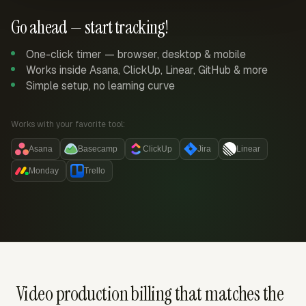
Go ahead — start tracking!
One-click timer — browser, desktop & mobile
Works inside Asana, ClickUp, Linear, GitHub & more
Simple setup, no learning curve
Works with your favorite tool:
Asana
Basecamp
ClickUp
Jira
Linear
Monday
Trello
Video production billing that matches the