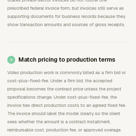
prescribed federal invoice form, but invoices still serve as
supporting documents for business records because they
show transaction amounts and sources of gross receipts.
Match pricing to production terms
Video production work is commonly billed as a firm bid or
cost-plus-fixed-fee. Under a firm bid, the accepted
proposal becomes the contract price unless the project
specifications change. Under cost-plus-fixed-fee, the
invoice ties direct production costs to an agreed fixed fee.
The invoice should label the model clearly so the client
sees whether the amount is a contract installment,
reimbursable cost, production fee, or approved overage.