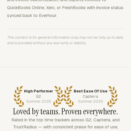
QuickBooks Online, Xero, or FreshBooks with invoice status
synced back to Everhour.
This content is for general information only, may not be fully up to date,
and is provided without any warranty or liability.
High Performer
Best Ease Of Use
G2
Capterra
Summer 2026
Summer 2026
Loved by teams. Proven everywhere.
Rated in the top time trackers across G2, Capterra, and
TrustRadius — with consistent praise for ease of use,