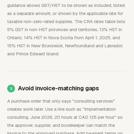
guidance allows GST/HST to be shown as included, listed
as a separate amount, or shown by the applicable rate for
taxable non-zero-rated supplies. The CRA rates table lists
5% GST in non-HST provinces and territories, 13% HST in
Ontario, 14% HST in Nova Scotia from April 1, 2025, and
15% HST in New Brunswick, Newfoundland and Labrador,
and Prince Edward Island.
Avoid invoice-matching gaps
A purchase order that only says "consulting services"
creates work later. Use a line such as "Implementation
consulting, June 2026, 20 hours at CAD 125 per hour" so
the approver, supplier, and bookkeeper can match the
invoice to the approved purchase. Add payment terms on