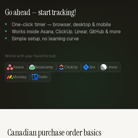
Go ahead — start tracking!
One-click timer — browser, desktop & mobile
Works inside Asana, ClickUp, Linear, GitHub & more
Simple setup, no learning curve
Works with your favorite tool:
Asana
Basecamp
ClickUp
Jira
Linear
Monday
Trello
Canadian purchase order basics