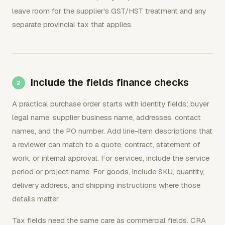
leave room for the supplier's GST/HST treatment and any
separate provincial tax that applies.
Include the fields finance checks
A practical purchase order starts with identity fields: buyer
legal name, supplier business name, addresses, contact
names, and the PO number. Add line-item descriptions that
a reviewer can match to a quote, contract, statement of
work, or internal approval. For services, include the service
period or project name. For goods, include SKU, quantity,
delivery address, and shipping instructions where those
details matter.
Tax fields need the same care as commercial fields. CRA