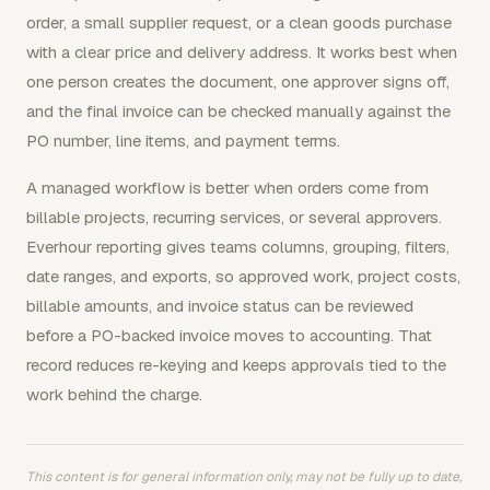
order, a small supplier request, or a clean goods purchase
with a clear price and delivery address. It works best when
one person creates the document, one approver signs off,
and the final invoice can be checked manually against the
PO number, line items, and payment terms.
A managed workflow is better when orders come from
billable projects, recurring services, or several approvers.
Everhour reporting gives teams columns, grouping, filters,
date ranges, and exports, so approved work, project costs,
billable amounts, and invoice status can be reviewed
before a PO-backed invoice moves to accounting. That
record reduces re-keying and keeps approvals tied to the
work behind the charge.
This content is for general information only, may not be fully up to date,