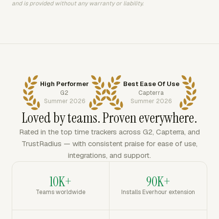
and is provided without any warranty or liability.
High Performer
Best Ease Of Use
G2
Capterra
Summer 2026
Summer 2026
Loved by teams. Proven everywhere.
Rated in the top time trackers across G2, Capterra, and
TrustRadius — with consistent praise for ease of use,
integrations, and support.
10K+
90K+
Teams worldwide
Installs Everhour extension