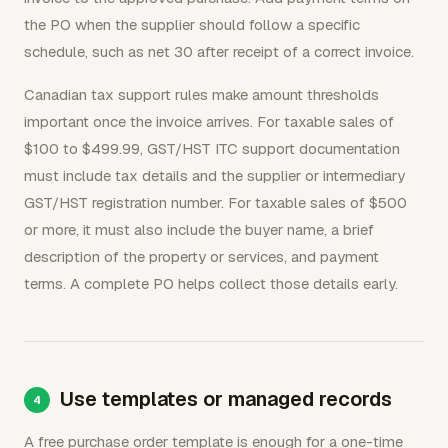
the PO when the supplier should follow a specific
schedule, such as net 30 after receipt of a correct invoice.
Canadian tax support rules make amount thresholds
important once the invoice arrives. For taxable sales of
$100 to $499.99, GST/HST ITC support documentation
must include tax details and the supplier or intermediary
GST/HST registration number. For taxable sales of $500
or more, it must also include the buyer name, a brief
description of the property or services, and payment
terms. A complete PO helps collect those details early.
Use templates or managed records
A free purchase order template is enough for a one-time