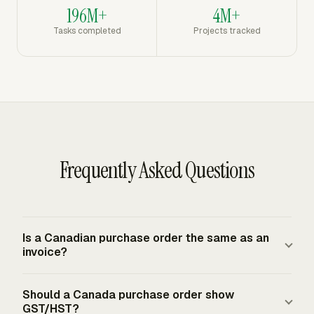
196M+
4M+
Tasks completed
Projects tracked
Frequently Asked Questions
Is a Canadian purchase order the same as an
invoice?
A purchase order is a buyer-issued authorization to buy
Should a Canada purchase order show
goods or services. An invoice is the supplier-issued
GST/HST?