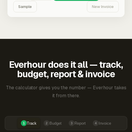
Sample
New Invoice
Everhour does it all — track,
budget, report & invoice
The calculator gives you the number — Everhour takes
it from there.
Track
Budget
Report
Invoice
1
2
3
4