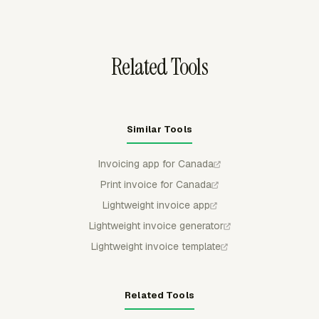
charges that need to match a purchase order.
Related Tools
Similar Tools
Invoicing app for Canada
Print invoice for Canada
Lightweight invoice app
Lightweight invoice generator
Lightweight invoice template
Related Tools