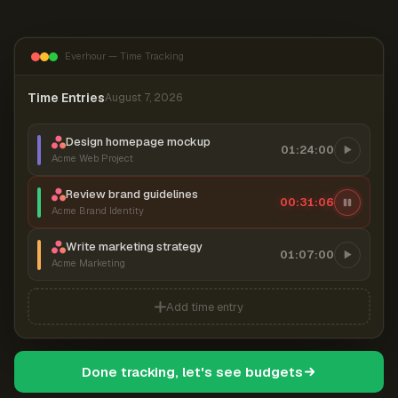
Everhour — Time Tracking
Time Entries
August 7, 2026
Design homepage mockup
01:24:00
Acme Web Project
Review brand guidelines
00:31:07
Acme Brand Identity
Write marketing strategy
01:07:00
Acme Marketing
Add time entry
Done tracking, let's see budgets