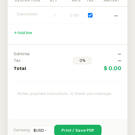
DESCRIPTION
QTY
RATE
TAX
AMOUNT
—
Add line
Subtotal
—
Tax
—
$ 0.00
Total
Currency
$
USD
Print / Save PDF