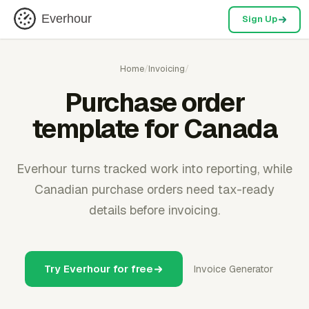
Everhour
Sign Up
Home
/
Invoicing
/
Purchase order
template for Canada
Everhour turns tracked work into reporting, while
Canadian purchase orders need tax-ready
details before invoicing.
Try Everhour for free
Invoice Generator