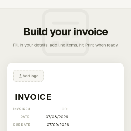
Build your invoice
Fill in your details, add line items, hit Print when ready.
Add logo
INVOICE #
DATE
DUE DATE