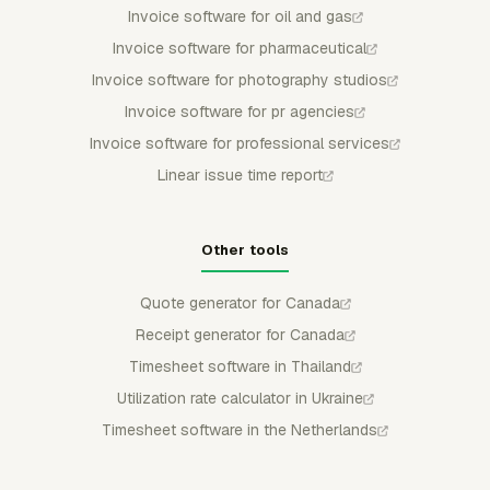
Invoice software for oil and gas
Invoice software for pharmaceutical
Invoice software for photography studios
Invoice software for pr agencies
Invoice software for professional services
Linear issue time report
Other tools
Quote generator for Canada
Receipt generator for Canada
Timesheet software in Thailand
Utilization rate calculator in Ukraine
Timesheet software in the Netherlands