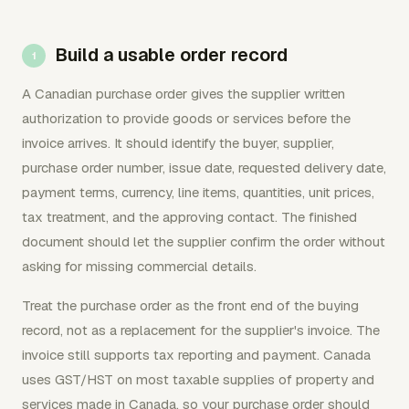
Build a usable order record
A Canadian purchase order gives the supplier written
authorization to provide goods or services before the
invoice arrives. It should identify the buyer, supplier,
purchase order number, issue date, requested delivery date,
payment terms, currency, line items, quantities, unit prices,
tax treatment, and the approving contact. The finished
document should let the supplier confirm the order without
asking for missing commercial details.
Treat the purchase order as the front end of the buying
record, not as a replacement for the supplier's invoice. The
invoice still supports tax reporting and payment. Canada
uses GST/HST on most taxable supplies of property and
services made in Canada, so your purchase order should