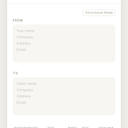
Structured fields
FROM
TO