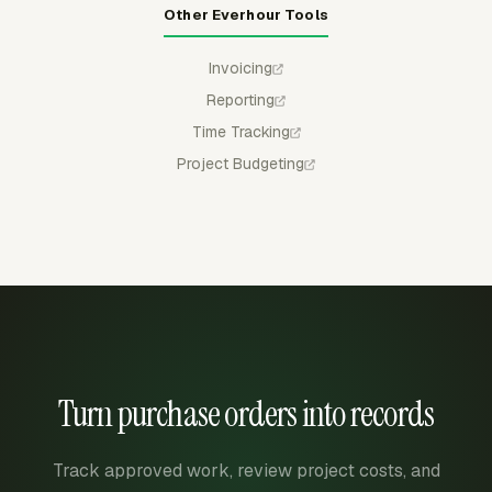
Other Everhour Tools
Invoicing
Reporting
Time Tracking
Project Budgeting
Turn purchase orders into records
Track approved work, review project costs, and