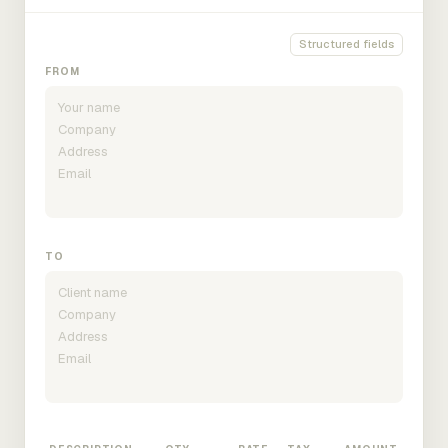
Structured fields
FROM
TO