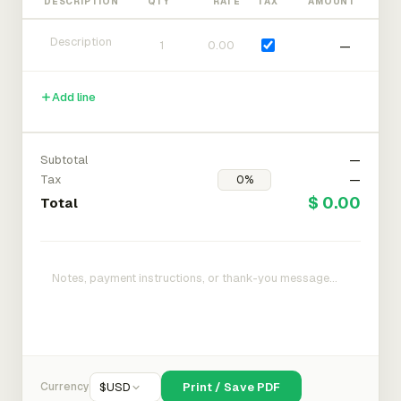
DESCRIPTION
QTY
RATE
TAX
AMOUNT
—
Add line
Subtotal
—
Tax
—
$ 0.00
Total
Currency
$
USD
Print / Save PDF