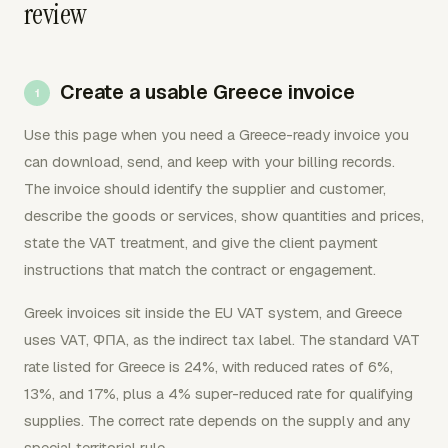
review
Create a usable Greece invoice
Use this page when you need a Greece-ready invoice you
can download, send, and keep with your billing records.
The invoice should identify the supplier and customer,
describe the goods or services, show quantities and prices,
state the VAT treatment, and give the client payment
instructions that match the contract or engagement.
Greek invoices sit inside the EU VAT system, and Greece
uses VAT, ΦΠΑ, as the indirect tax label. The standard VAT
rate listed for Greece is 24%, with reduced rates of 6%,
13%, and 17%, plus a 4% super-reduced rate for qualifying
supplies. The correct rate depends on the supply and any
special territorial rule.