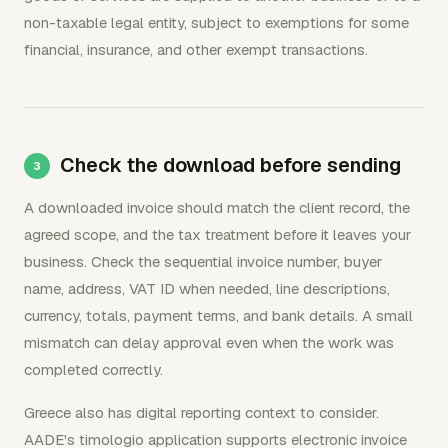
non-taxable legal entity, subject to exemptions for some
financial, insurance, and other exempt transactions.
Check the download before sending
A downloaded invoice should match the client record, the
agreed scope, and the tax treatment before it leaves your
business. Check the sequential invoice number, buyer
name, address, VAT ID when needed, line descriptions,
currency, totals, payment terms, and bank details. A small
mismatch can delay approval even when the work was
completed correctly.
Greece also has digital reporting context to consider.
AADE's timologio application supports electronic invoice