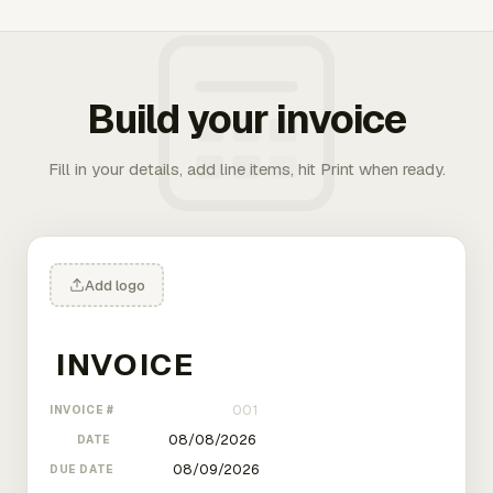
Build your invoice
Fill in your details, add line items, hit Print when ready.
Add logo
INVOICE #
DATE
DUE DATE