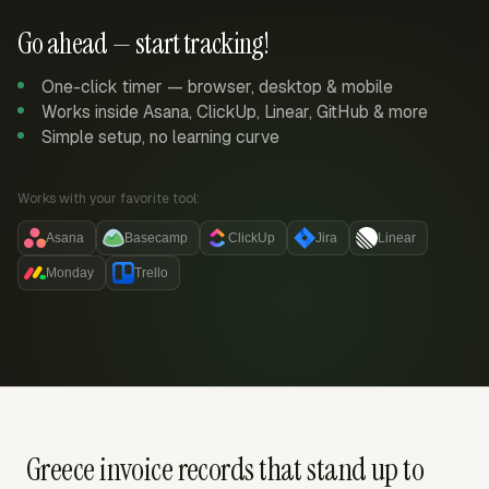
Go ahead — start tracking!
One-click timer — browser, desktop & mobile
Works inside Asana, ClickUp, Linear, GitHub & more
Simple setup, no learning curve
Works with your favorite tool:
Asana
Basecamp
ClickUp
Jira
Linear
Monday
Trello
Greece invoice records that stand up to