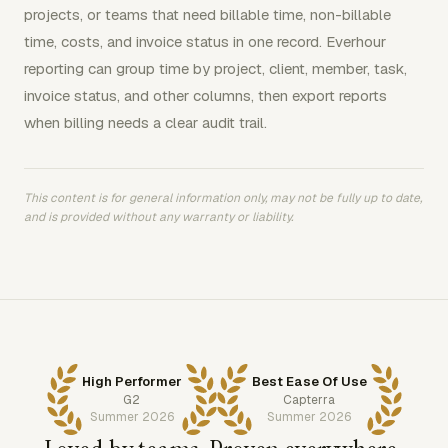
projects, or teams that need billable time, non-billable
time, costs, and invoice status in one record. Everhour
reporting can group time by project, client, member, task,
invoice status, and other columns, then export reports
when billing needs a clear audit trail.
This content is for general information only, may not be fully up to date,
and is provided without any warranty or liability.
High Performer
Best Ease Of Use
G2
Capterra
Summer 2026
Summer 2026