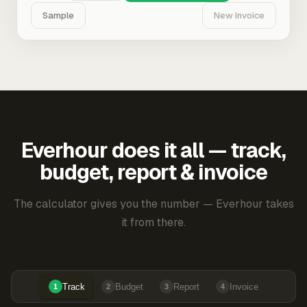
Sample
New Invoice
Everhour does it all — track,
budget, report & invoice
The calculator gives you the number — Everhour takes
it from there.
Track
Budget
Report
Invoice
1
2
3
4