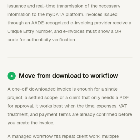
issuance and real-time transmission of the necessary
information to the myDATA platform. Invoices issued
through an AADE-recognized e-invoicing provider receive a
Unique Entry Number, and e-invoices must show a QR
code for authenticity verification.
Move from download to workflow
A one-off downloaded invoice is enough for a single
project, a settled scope, or a client that only needs a PDF
for approval. It works best when the time, expenses, VAT
treatment, and payment terms are already confirmed before
you create the invoice.
A managed workflow fits repeat client work, multiple