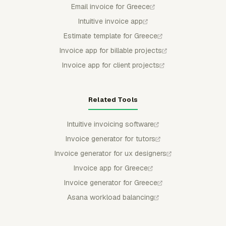
Email invoice for Greece
Intuitive invoice app
Estimate template for Greece
Invoice app for billable projects
Invoice app for client projects
Related Tools
Intuitive invoicing software
Invoice generator for tutors
Invoice generator for ux designers
Invoice app for Greece
Invoice generator for Greece
Asana workload balancing