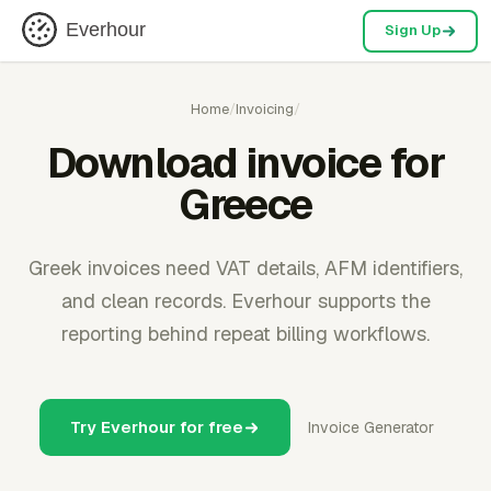
Everhour
Sign Up
Home
/
Invoicing
/
Download invoice for
Greece
Greek invoices need VAT details, AFM identifiers,
and clean records. Everhour supports the
reporting behind repeat billing workflows.
Try Everhour for free
Invoice Generator