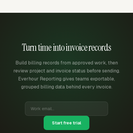
Turn time into invoice records
Build billing records from approved work, then
review project and invoice status before sending.
Everhour Reporting gives teams exportable,
grouped billing data behind every invoice.
Start free trial