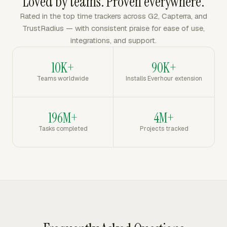
Loved by teams. Proven everywhere.
Rated in the top time trackers across G2, Capterra, and
TrustRadius — with consistent praise for ease of use,
integrations, and support.
10K+
90K+
Teams worldwide
Installs Everhour extension
196M+
4M+
Tasks completed
Projects tracked