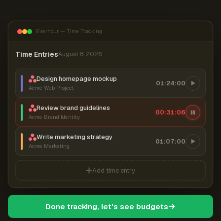
Everhour — Time Tracking
Time Entries
August 8, 2026
Design homepage mockup
01:24:00
Acme Web Project
Review brand guidelines
00:31:07
Acme Brand Identity
Write marketing strategy
01:07:00
Acme Marketing
Add time entry
Done tracking, let's see budgets