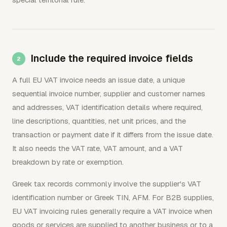
Include the required invoice fields
A full EU VAT invoice needs an issue date, a unique
sequential invoice number, supplier and customer names
and addresses, VAT identification details where required,
line descriptions, quantities, net unit prices, and the
transaction or payment date if it differs from the issue date.
It also needs the VAT rate, VAT amount, and a VAT
breakdown by rate or exemption.
Greek tax records commonly involve the supplier's VAT
identification number or Greek TIN, AFM. For B2B supplies,
EU VAT invoicing rules generally require a VAT invoice when
goods or services are supplied to another business or to a