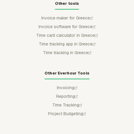
Other tools
Invoice maker for Greece
Invoice software for Greece
Time card calculator in Greece
Time tracking app in Greece
Time tracking in Greece
Other Everhour Tools
Invoicing
Reporting
Time Tracking
Project Budgeting