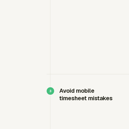
Avoid mobile
timesheet mistakes