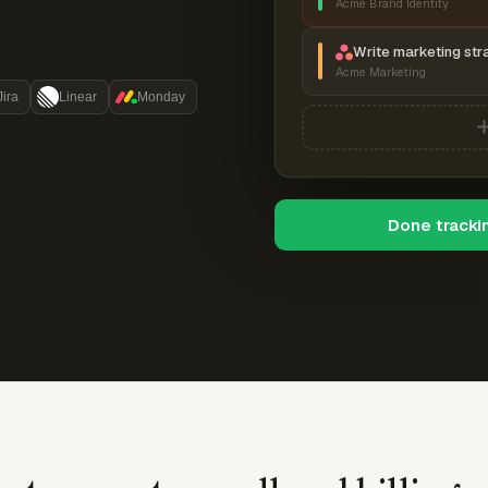
Acme Brand Identity
Write marketing str
Acme Marketing
Jira
Linear
Monday
Done tracki