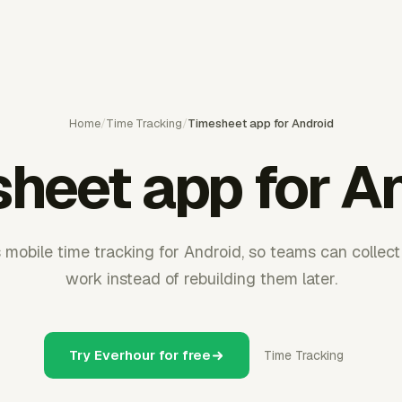
Home
/
Time Tracking
/
Timesheet app for Android
heet app for A
mobile time tracking for Android, so teams can collect
work instead of rebuilding them later.
Try Everhour for free
Time Tracking