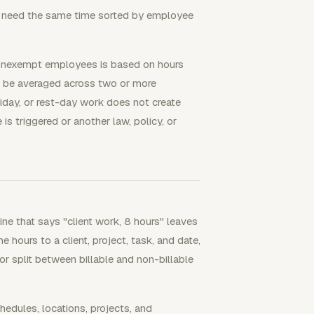
eams need the same time sorted by employee
onexempt employees is based on hours
 be averaged across two or more
iday, or rest-day work does not create
s triggered or another law, policy, or
ine that says "client work, 8 hours" leaves
e hours to a client, project, task, and date,
or split between billable and non-billable
hedules, locations, projects, and