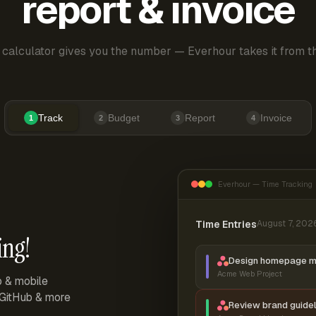
report & invoice
 calculator gives you the number — Everhour takes it from th
Track
Budget
Report
Invoice
1
2
3
4
Everhour — Time Tracking
Time Entries
August 7, 202
ing!
Design homepage 
Acme Web Project
p & mobile
, GitHub & more
Review brand guidel