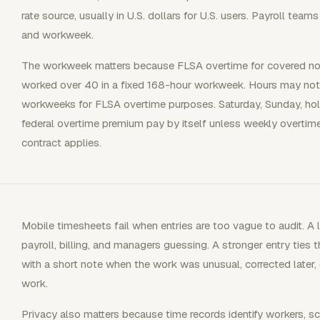
rate source, usually in U.S. dollars for U.S. users. Payroll t
and workweek.
The workweek matters because FLSA overtime for covered n
worked over 40 in a fixed 168-hour workweek. Hours may not
workweeks for FLSA overtime purposes. Saturday, Sunday, hol
federal overtime premium pay by itself unless weekly overtime i
contract applies.
Mobile timesheets fail when entries are too vague to audit. A l
payroll, billing, and managers guessing. A stronger entry ties th
with a short note when the work was unusual, corrected later, 
work.
Privacy also matters because time records identify workers, sc