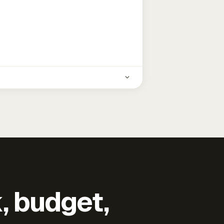
k, budget,