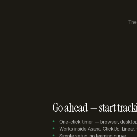
The
Go ahead — start track
One-click timer — browser, deskto
Works inside Asana, ClickUp, Linear
Simple setup, no learning curve