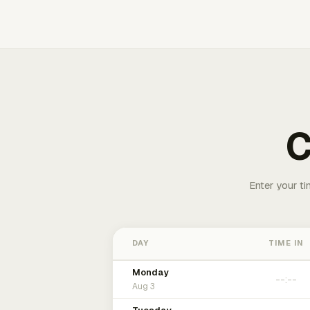
C
Enter your ti
DAY
TIME IN
Monday
Aug 3