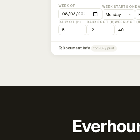
WEEK OF
WEEK STARTS ON
DA
DAILY OT (H)
DAILY 2X OT (H)
WEEKLY OT (H
Document info
for PDF / print
Everhour 