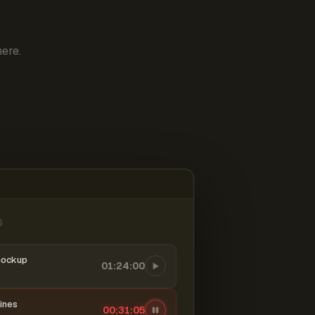
ere.
6
mockup
01:24:00
ines
00:31:06