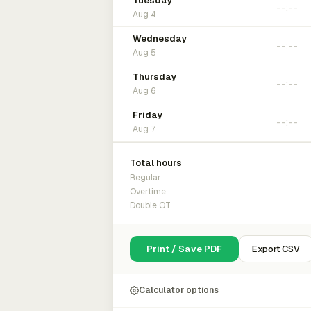
Tuesday
Aug 4
Wednesday
Aug 5
Thursday
Aug 6
Friday
Aug 7
Total hours
Regular
Overtime
Double OT
Print / Save PDF
Export CSV
Calculator options