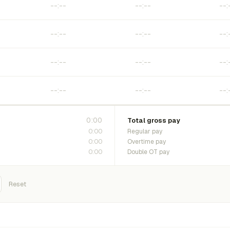
0:00
Total gross pay
0:00
Regular pay
0:00
Overtime pay
0:00
Double OT pay
Reset