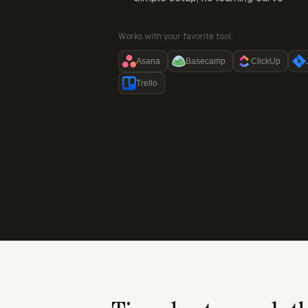
Works with your favorite tool:
Asana
Basecamp
ClickUp
Trello