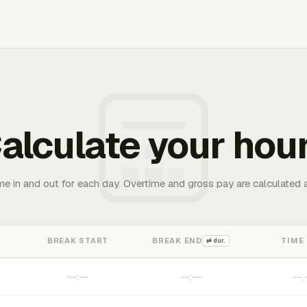
alculate your hou
me in and out for each day. Overtime and gross pay are calculated 
BREAK START
BREAK END
TIME
⇄ dur.