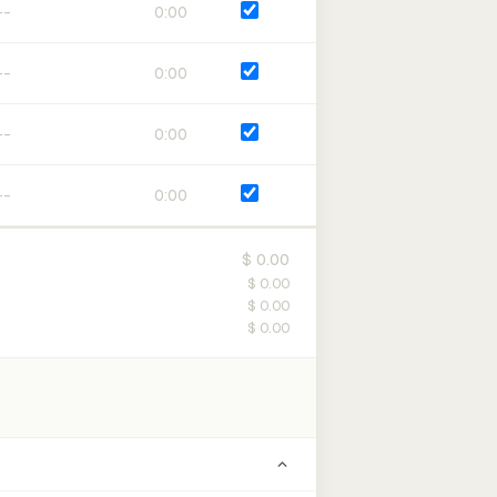
0:00
0:00
0:00
0:00
$ 0.00
$ 0.00
$ 0.00
$ 0.00