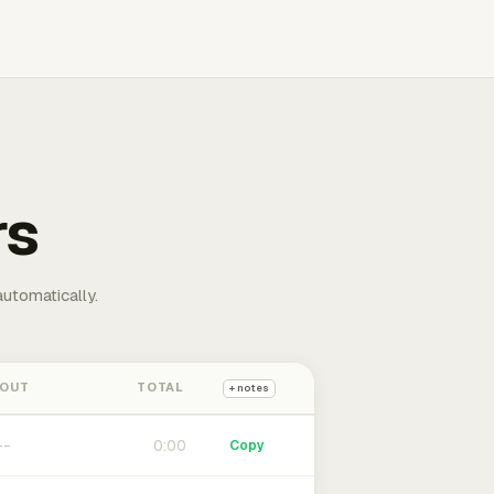
rs
automatically.
 OUT
TOTAL
+ notes
0:00
Copy