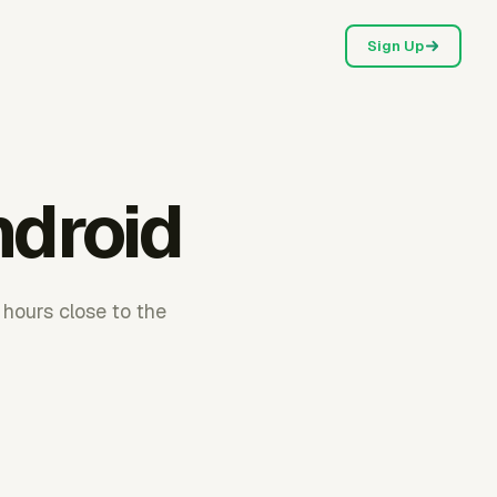
Sign Up
ndroid
 hours close to the