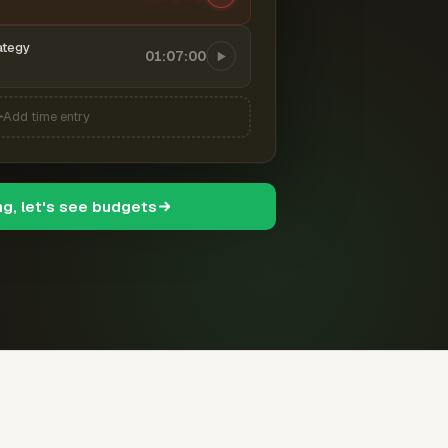
ategy
01:07:00
Add time entry
ng, let's see budgets