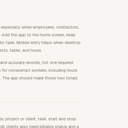
, especially when employees, contractors,
. Add the app to the home screen, keep
ails fade. Mobile entry helps when desktop
ects, tasks, and hours.
and accurate records, not one required
 for nonexempt workers, including hours
. The app should make those two totals
, project or client, task, start and stop
ill clients also need billable status and a