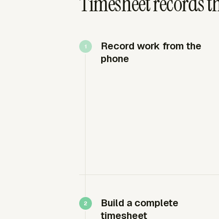
Timesheet records th
Record work from the
phone
Build a complete
timesheet