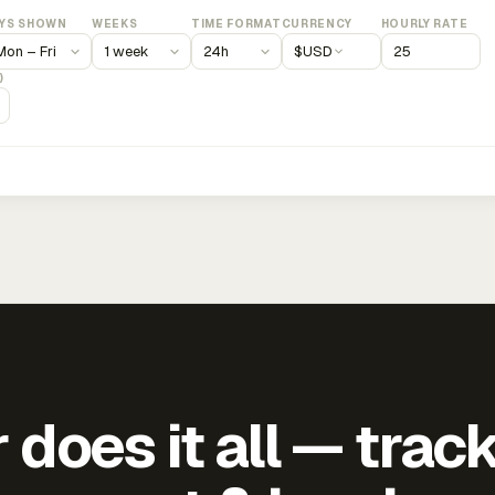
YS SHOWN
WEEKS
TIME FORMAT
CURRENCY
HOURLY RATE
$
USD
)
does it all — trac