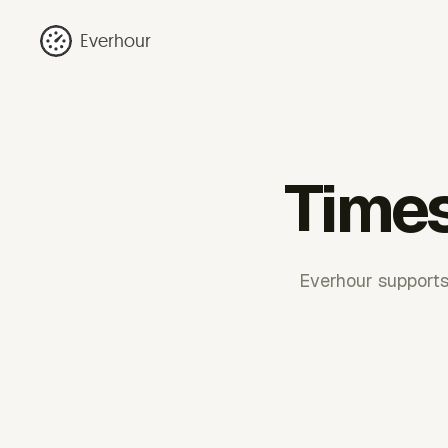
Everhour
Times
Everhour supports 