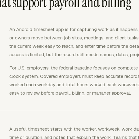
at support payroll and billing
An Android timesheet app is for capturing work as it happens
or owners move between job sites, meetings, and client tasks
the current week easy to reach, and enter time before the det
access is limited, but the record still needs names, dates, proj
For U.S. employers, the federal baseline focuses on complete 
clock system. Covered employers must keep accurate records
worked each workday and total hours worked each workweek
easy to review before payroll, billing, or manager approval.
A useful timesheet starts with the worker, workweek, work date
time or duration, and notes that explain the work. Teams that b