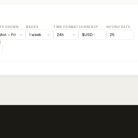
YS SHOWN
WEEKS
TIME FORMAT
CURRENCY
HOURLY RATE
$
USD
)