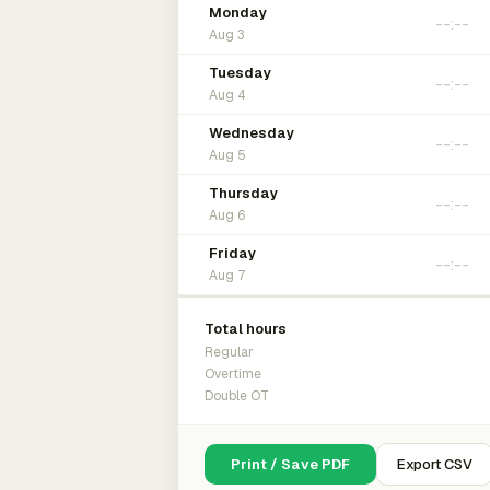
Monday
Aug 3
Tuesday
Aug 4
Wednesday
Aug 5
Thursday
Aug 6
Friday
Aug 7
Total hours
Regular
Overtime
Double OT
Print / Save PDF
Export CSV