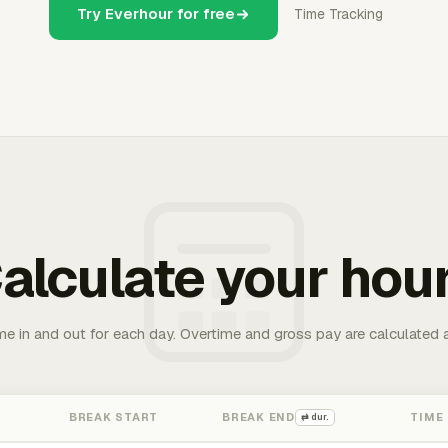
Try Everhour for free
Time Tracking
alculate your hou
me in and out for each day. Overtime and gross pay are calculated 
BREAK START
BREAK END
TIME
⇄ dur.