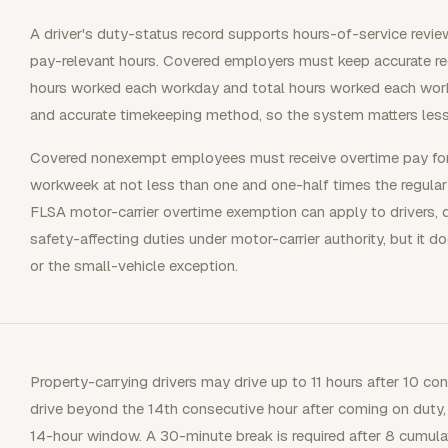
A driver's duty-status record supports hours-of-service review
pay-relevant hours. Covered employers must keep accurate re
hours worked each workday and total hours worked each wo
and accurate timekeeping method, so the system matters less
Covered nonexempt employees must receive overtime pay for 
workweek at not less than one and one-half times the regular 
FLSA motor-carrier overtime exemption can apply to drivers, d
safety-affecting duties under motor-carrier authority, but it d
or the small-vehicle exception.
Property-carrying drivers may drive up to 11 hours after 10 co
drive beyond the 14th consecutive hour after coming on duty,
14-hour window. A 30-minute break is required after 8 cumula