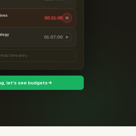
ines
00:31:06
ategy
01:07:00
Add time entry
ng, let's see budgets