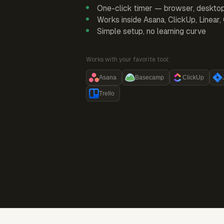
One-click timer — browser, deskto
Works inside Asana, ClickUp, Linear
Simple setup, no learning curve
Works with your favorite tool:
Asana
Basecamp
ClickUp
Trello