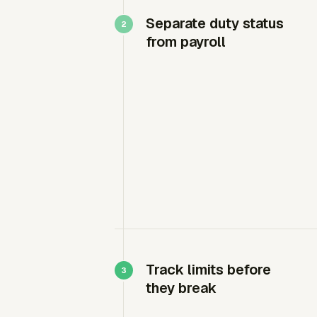
Separate duty status
from payroll
Track limits before
they break