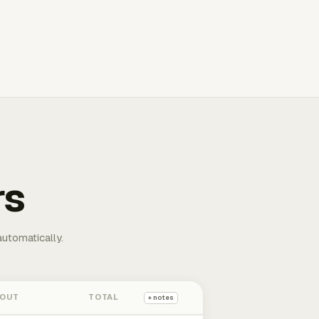
rs
automatically.
 OUT
TOTAL
+ notes