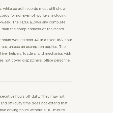
, while payroll records must still show
cords for nonexempt workers, including
rkweek. The FLSA allows any complete
 than the completeness of the record.
hours worked over 40 in a fixed 168-hour
rate, unless an exemption applies. The
river helpers, loaders, and mechanics with
oes not cover dispatchers, office personnel,
nsecutive hours off duty. They may not
 and off-duty time does not extend that
tive driving hours without a 30-minute