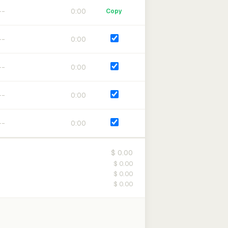
0:00
Copy
0:00
0:00
0:00
0:00
$ 0.00
$ 0.00
$ 0.00
$ 0.00