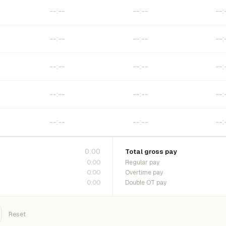
0:00
Total gross pay
0:00
Regular pay
0:00
Overtime pay
0:00
Double OT pay
Reset