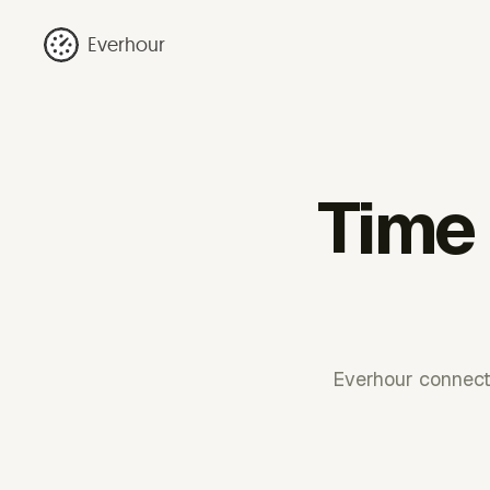
Everhour
Time 
Everhour connect