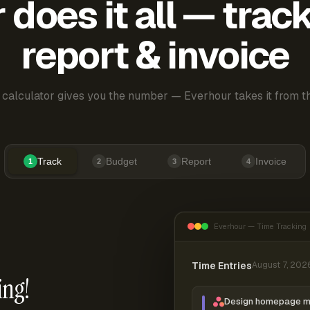
does it all — trac
report & invoice
 calculator gives you the number — Everhour takes it from th
Track
Budget
Report
Invoice
1
2
3
4
Everhour — Time Tracking
Time Entries
August 7, 202
ing!
Design homepage 