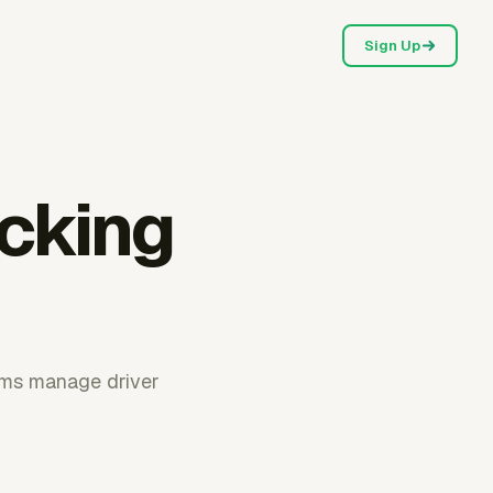
Sign Up
ucking
ams manage driver