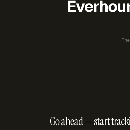
Everhour 
The
Go ahead — start track