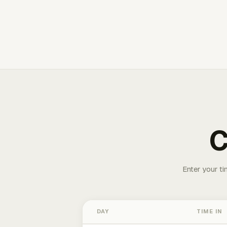
C
Enter your ti
DAY
TIME IN