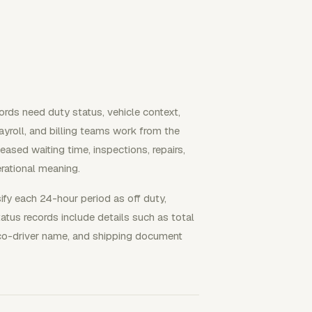
ords need duty status, vehicle context,
ayroll, and billing teams work from the
leased waiting time, inspections, repairs,
erational meaning.
sify each 24-hour period as off duty,
tatus records include details such as total
e, co-driver name, and shipping document