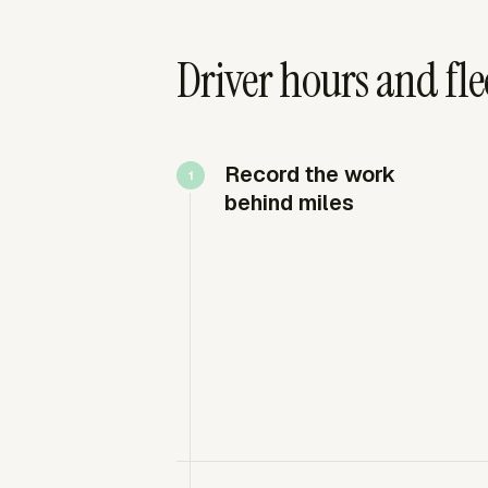
Driver hours and fl
Record the work
behind miles