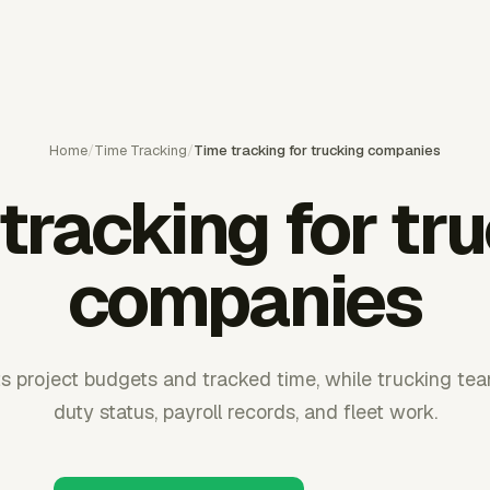
Home
/
Time Tracking
/
Time tracking for trucking companies
tracking for tr
companies
s project budgets and tracked time, while trucking te
duty status, payroll records, and fleet work.