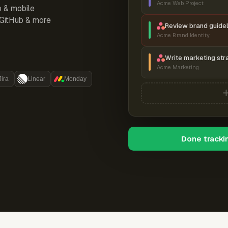
Acme Web Project
p & mobile
, GitHub & more
Review brand guidel
Acme Brand Identity
Write marketing str
Acme Marketing
Jira
Linear
Monday
Done tracki