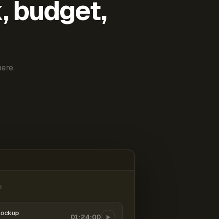
k, budget,
ere.
6
mockup
01:24:00