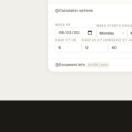
Calculator options
WEEK OF
WEEK STARTS ON
DA
DAILY OT (H)
DAILY 2X OT (H)
WEEKLY OT (H
Document info
for PDF / print