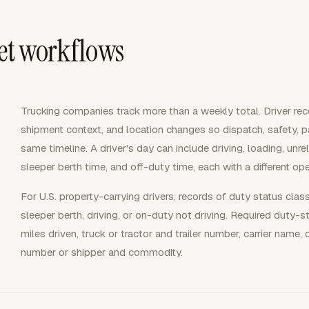
eet workflows
Trucking companies track more than a weekly total. Driver rec
shipment context, and location changes so dispatch, safety, p
same timeline. A driver's day can include driving, loading, unre
sleeper berth time, and off-duty time, each with a different op
For U.S. property-carrying drivers, records of duty status clas
sleeper berth, driving, or on-duty not driving. Required duty-s
miles driven, truck or tractor and trailer number, carrier nam
number or shipper and commodity.