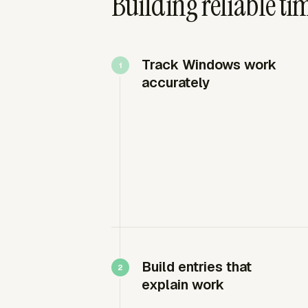
Building reliable ti
Track Windows work
accurately
Build entries that
explain work