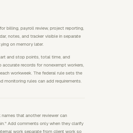
 billing, payroll review, project reporting,
r, notes, and tracker visible in separate
lying on memory later.
tart and stop points, total time, and
p accurate records for nonexempt workers,
each workweek. The federal rule sets the
nd monitoring rules can add requirements.
k names that another reviewer can
dmin." Add comments only when they clarify
 internal work separate from client work so