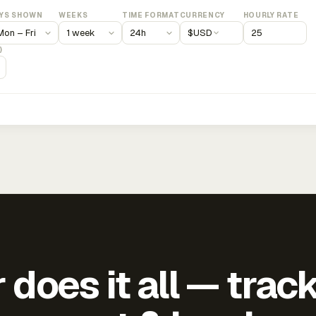
YS SHOWN
WEEKS
TIME FORMAT
CURRENCY
HOURLY RATE
$
USD
)
does it all — trac