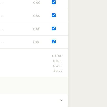
0:00
0:00
0:00
0:00
$ 0.00
$ 0.00
$ 0.00
$ 0.00