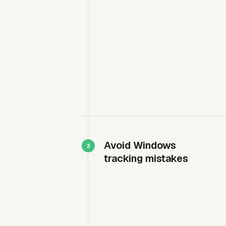
Avoid Windows
tracking mistakes