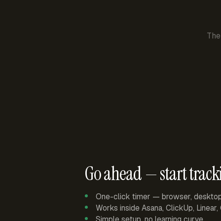
The
Go ahead — start track
One-click timer — browser, deskto
Works inside Asana, ClickUp, Linear
Simple setup, no learning curve