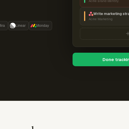
Acme Brand Identity
Write marketing str
Acme Marketing
Jira
Linear
Monday
Done tracki