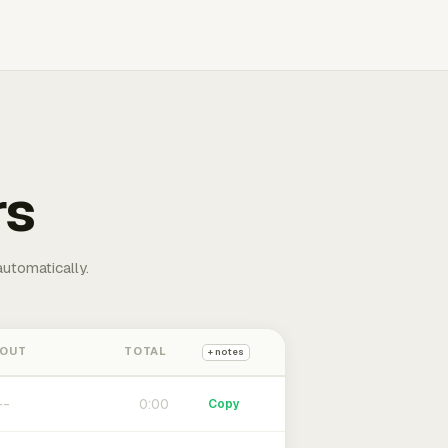
rs
automatically.
 OUT
TOTAL
+ notes
0:00
Copy