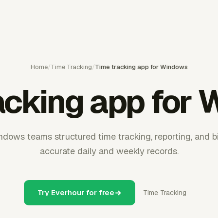
Home
/
Time Tracking
/
Time tracking app for Windows
acking app for
dows teams structured time tracking, reporting, and bi
accurate daily and weekly records.
Try Everhour for free
Time Tracking