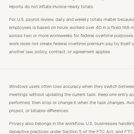
reports do not inflate invoice-ready totals.
For U.S. payroll review, daily and weekly totals matter beca
employees is based on hours worked over 40 in a fixed 168-
across two or more workweeks for federal overtime purposes. 
work does not create federal overtime premium pay by itself u
another law, policy, contract, or agreement applies.
Windows users often lose accuracy when they switch between
meetings without updating the current task. Keep one entry ac
performed, then stop or change it when the task changes. Avoid
project, or billable differences.
Privacy also belongs in the workflow. U.S. businesses handlin
deceptive practices under Section 5 of the FTC Act, and FT