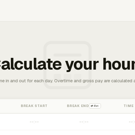
alculate your hou
me in and out for each day. Overtime and gross pay are calculated 
BREAK START
BREAK END
TIME
⇄ dur.