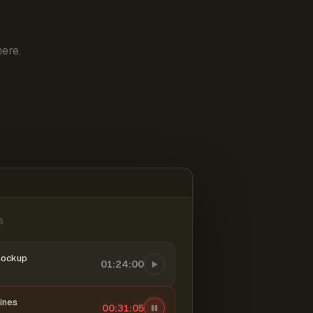
ere.
6
mockup
01:24:00
ines
00:31:06