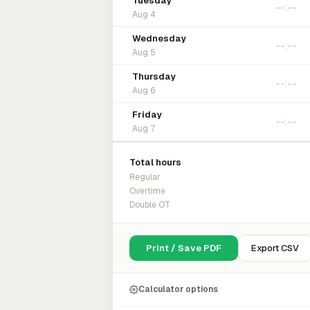
Tuesday
Aug 4
Wednesday
Aug 5
Thursday
Aug 6
Friday
Aug 7
Total hours
Regular
Overtime
Double OT
Print / Save PDF
Export CSV
Calculator options