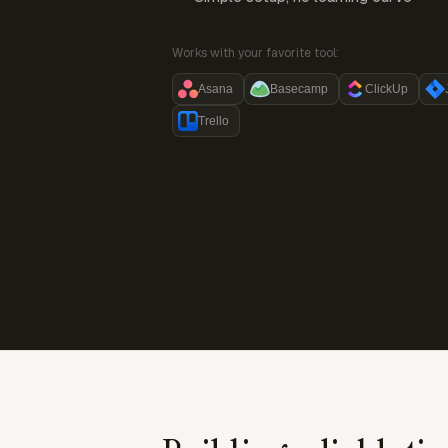
Works with your favorite tool:
Asana
Basecamp
ClickUp
Trello