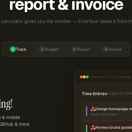
report & invoice
 calculator gives you the number — Everhour takes it from th
Track
Budget
Report
Invoice
1
2
3
4
Everhour — Time Tracking
Time Entries
August 8, 202
ing!
Design homepage 
Acme Web Project
p & mobile
, GitHub & more
Review brand guidel