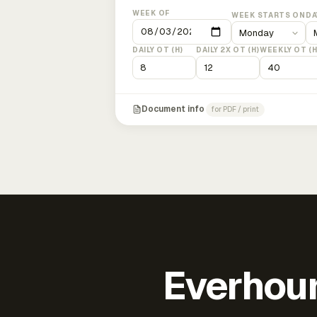
WEEK OF
WEEK STARTS ON
DA
DAILY OT (H)
DAILY 2X OT (H)
WEEKLY OT (H
Document info
for PDF / print
Everhour 