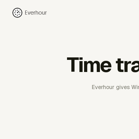
Everhour
Time tr
Everhour gives Win