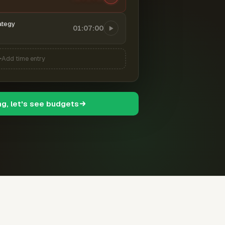
ategy
01:07:00
Add time entry
ng, let's see budgets