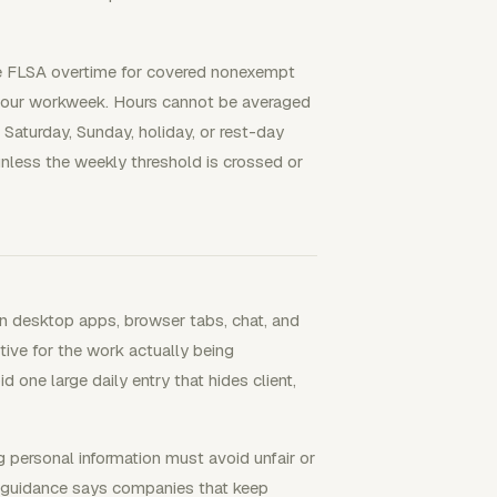
use FLSA overtime for covered nonexempt
hour workweek. Hours cannot be averaged
Saturday, Sunday, holiday, or rest-day
nless the weekly threshold is crossed or
 desktop apps, browser tabs, chat, and
tive for the work actually being
 one large daily entry that hides client,
g personal information must avoid unfair or
C guidance says companies that keep