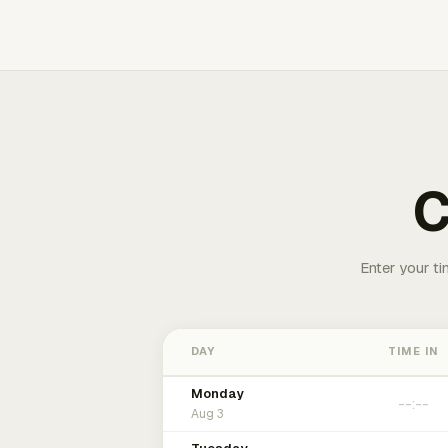
C
Enter your ti
DAY
TIME IN
Monday
Aug 3