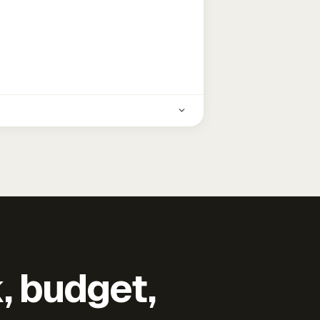
k, budget,