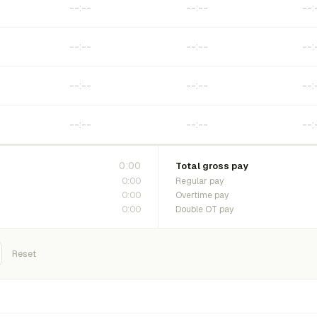
0:00
Total gross pay
0:00
Regular pay
0:00
Overtime pay
0:00
Double OT pay
Reset