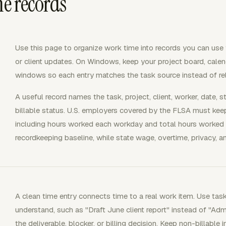
me records
Use this page to organize work time into records you can use for
or client updates. On Windows, keep your project board, calenda
windows so each entry matches the task source instead of re
A useful record names the task, project, client, worker, date, s
billable status. U.S. employers covered by the FLSA must kee
including hours worked each workday and total hours worked 
recordkeeping baseline, while state wage, overtime, privacy, a
A clean time entry connects time to a real work item. Use tas
understand, such as "Draft June client report" instead of "A
the deliverable, blocker, or billing decision. Keep non-billable