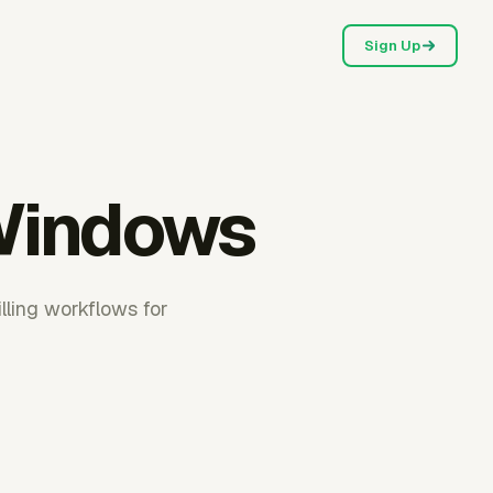
Sign Up
 Windows
lling workflows for