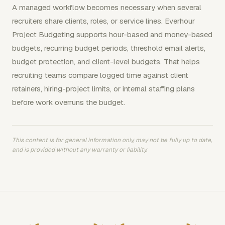
A managed workflow becomes necessary when several
recruiters share clients, roles, or service lines. Everhour
Project Budgeting supports hour-based and money-based
budgets, recurring budget periods, threshold email alerts,
budget protection, and client-level budgets. That helps
recruiting teams compare logged time against client
retainers, hiring-project limits, or internal staffing plans
before work overruns the budget.
This content is for general information only, may not be fully up to date,
and is provided without any warranty or liability.