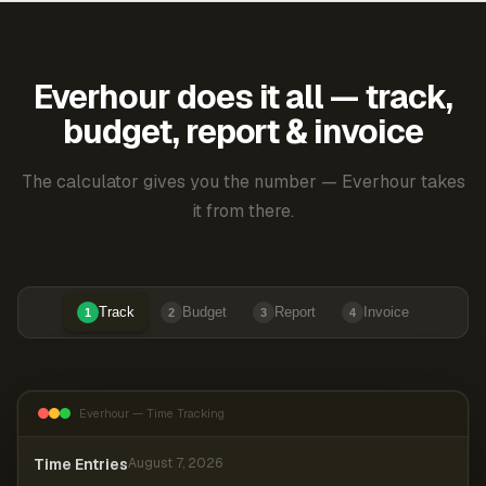
Everhour does it all — track,
budget, report & invoice
The calculator gives you the number — Everhour takes
it from there.
Track
Budget
Report
Invoice
1
2
3
4
Everhour — Time Tracking
Time Entries
August 7, 2026