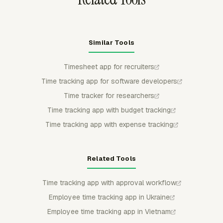
Similar Tools
Timesheet app for recruiters
Time tracking app for software developers
Time tracker for researchers
Time tracking app with budget tracking
Time tracking app with expense tracking
Related Tools
Time tracking app with approval workflow
Employee time tracking app in Ukraine
Employee time tracking app in Vietnam