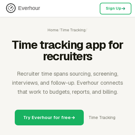
Everhour
Sign Up
Home
/
Time Tracking
/
Time tracking app for
recruiters
Recruiter time spans sourcing, screening,
interviews, and follow-up. Everhour connects
that work to budgets, reports, and billing.
Try Everhour for free
Time Tracking