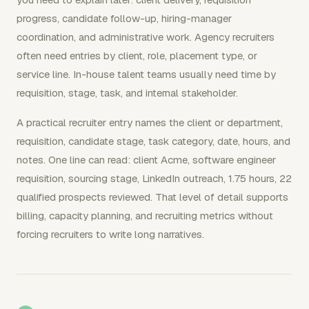
progress, candidate follow-up, hiring-manager
coordination, and administrative work. Agency recruiters
often need entries by client, role, placement type, or
service line. In-house talent teams usually need time by
requisition, stage, task, and internal stakeholder.
A practical recruiter entry names the client or department,
requisition, candidate stage, task category, date, hours, and
notes. One line can read: client Acme, software engineer
requisition, sourcing stage, LinkedIn outreach, 1.75 hours, 22
qualified prospects reviewed. That level of detail supports
billing, capacity planning, and recruiting metrics without
forcing recruiters to write long narratives.