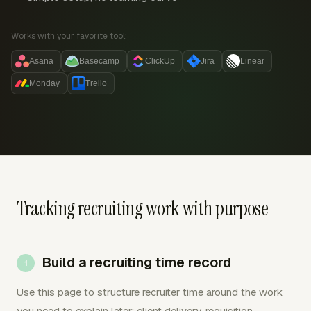
Works with your favorite tool:
Asana
Basecamp
ClickUp
Jira
Linear
Monday
Trello
Tracking recruiting work with purpose
Build a recruiting time record
Use this page to structure recruiter time around the work
you need to explain later: client delivery, requisition