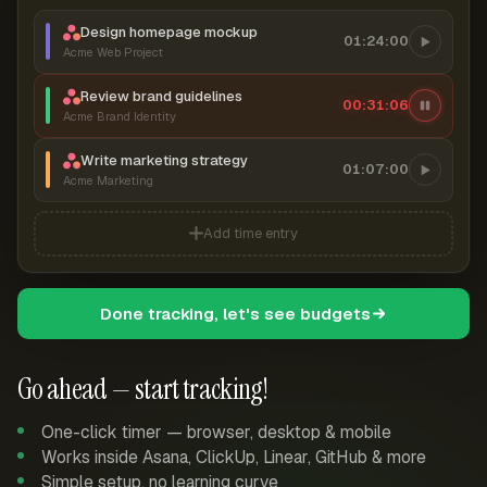
Design homepage mockup
01:24:00
Acme Web Project
Review brand guidelines
00:31:06
Acme Brand Identity
Write marketing strategy
01:07:00
Acme Marketing
Add time entry
Done tracking, let's see budgets
Go ahead — start tracking!
One-click timer — browser, desktop & mobile
Works inside Asana, ClickUp, Linear, GitHub & more
Simple setup, no learning curve