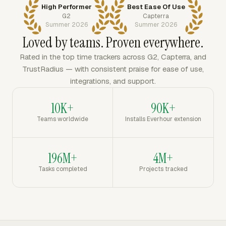
High Performer
Best Ease Of Use
G2
Capterra
Summer 2026
Summer 2026
Loved by teams. Proven everywhere.
Rated in the top time trackers across G2, Capterra, and
TrustRadius — with consistent praise for ease of use,
integrations, and support.
10K+
90K+
Teams worldwide
Installs Everhour extension
196M+
4M+
Tasks completed
Projects tracked