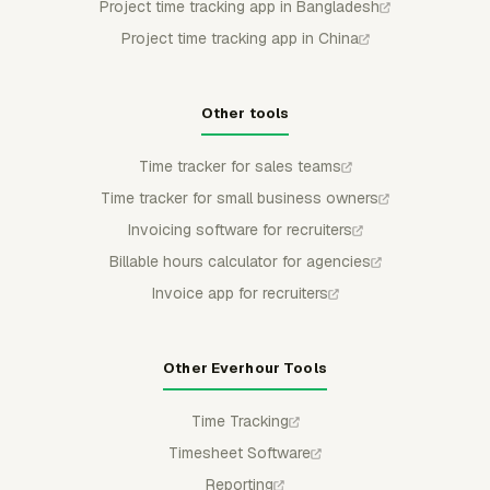
Project time tracking app in Bangladesh
Project time tracking app in China
Other tools
Time tracker for sales teams
Time tracker for small business owners
Invoicing software for recruiters
Billable hours calculator for agencies
Invoice app for recruiters
Other Everhour Tools
Time Tracking
Timesheet Software
Reporting