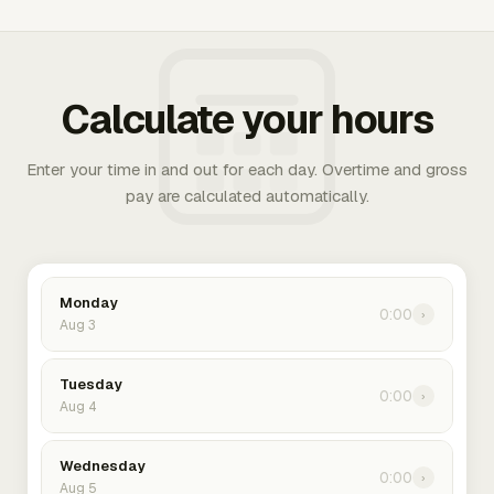
Calculate your hours
Enter your time in and out for each day. Overtime and gross
pay are calculated automatically.
Monday
0:00
›
Aug 3
Tuesday
0:00
›
Aug 4
Wednesday
0:00
›
Aug 5