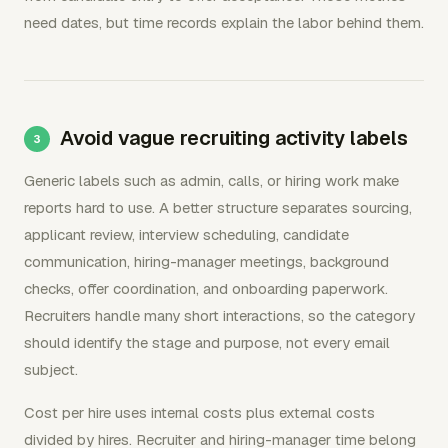
need dates, but time records explain the labor behind them.
Avoid vague recruiting activity labels
Generic labels such as admin, calls, or hiring work make
reports hard to use. A better structure separates sourcing,
applicant review, interview scheduling, candidate
communication, hiring-manager meetings, background
checks, offer coordination, and onboarding paperwork.
Recruiters handle many short interactions, so the category
should identify the stage and purpose, not every email
subject.
Cost per hire uses internal costs plus external costs
divided by hires. Recruiter and hiring-manager time belong