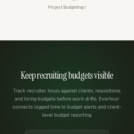
Project Budgeting
Keep recruiting budgets visible
Track recruiter hours against clients, requisitions,
and hiring budgets before work drifts. Everhour
connects logged time to budget alerts and client-
level budget reporting.