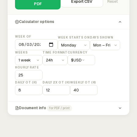
Export CSV
Reset
PDF
Calculator options
WEEK OF
WEEK STARTS ON
DAYS SHOWN
WEEKS
TIME FORMAT
CURRENCY
$
USD
HOURLY RATE
DAILY OT (H)
DAILY 2X OT (H)
WEEKLY OT (H)
Document info
for PDF / print