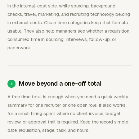
in the internal-cost side, while sourcing, background
checks, travel, marketing, and recruiting technology belong
in external costs. Clean time categories keep that formula
usable. They also help managers see whether a requisition
consumed time in sourcing, interviews, follow-up, or
paperwork.
Move beyond a one-off total
A free time total is enough when you need a quick weekly
summary for one recruiter or one open role. It also works
for a small hiring sprint where no client invoice, budget
review, or approval trail is required. Keep the record simple:
date, requisition, stage, task, and hours.