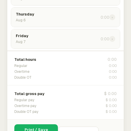
Thursday
0:00
›
Aug 6
Friday
0:00
›
Aug 7
0:00
Total hours
0:00
Regular
0:00
Overtime
0:00
Double OT
$ 0.00
Total gross pay
$ 0.00
Regular pay
$ 0.00
Overtime pay
$ 0.00
Double OT pay
Print / Save