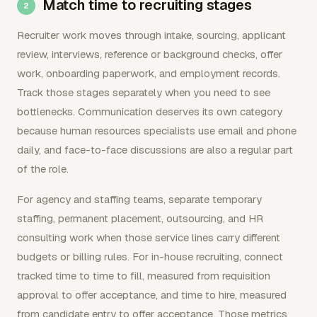
Match time to recruiting stages
Recruiter work moves through intake, sourcing, applicant
review, interviews, reference or background checks, offer
work, onboarding paperwork, and employment records.
Track those stages separately when you need to see
bottlenecks. Communication deserves its own category
because human resources specialists use email and phone
daily, and face-to-face discussions are also a regular part
of the role.
For agency and staffing teams, separate temporary
staffing, permanent placement, outsourcing, and HR
consulting work when those service lines carry different
budgets or billing rules. For in-house recruiting, connect
tracked time to time to fill, measured from requisition
approval to offer acceptance, and time to hire, measured
from candidate entry to offer acceptance. Those metrics