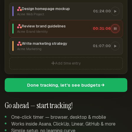
Design homepage mockup
01:24:00
Acme Web Project
Review brand guidelines
00:31:07
Acme Brand Identity
Write marketing strategy
01:07:00
Acme Marketing
Add time entry
Done tracking, let's see budgets
Go ahead — start tracking!
One-click timer — browser, desktop & mobile
Works inside Asana, ClickUp, Linear, GitHub & more
Simple setup, no learning curve