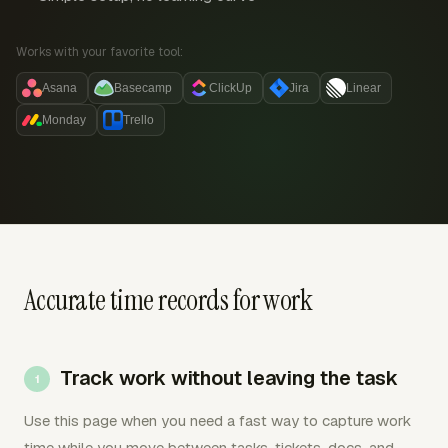
Works with your favorite tool:
Asana
Basecamp
ClickUp
Jira
Linear
Monday
Trello
Accurate time records for work
Track work without leaving the task
Use this page when you need a fast way to capture work
time while you move between tasks, tickets, docs, and