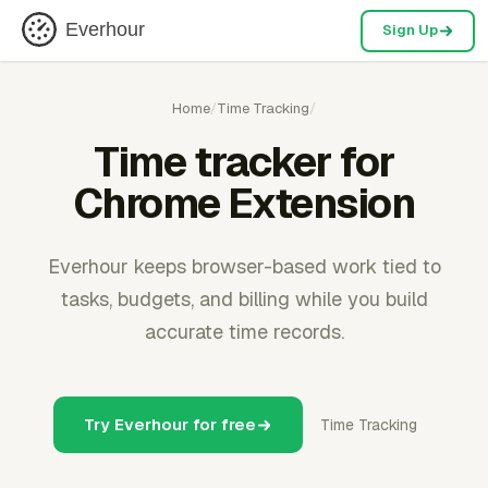
Everhour
Sign Up
Home
/
Time Tracking
/
Time tracker for
Chrome Extension
Everhour keeps browser-based work tied to
tasks, budgets, and billing while you build
accurate time records.
Try Everhour for free
Time Tracking