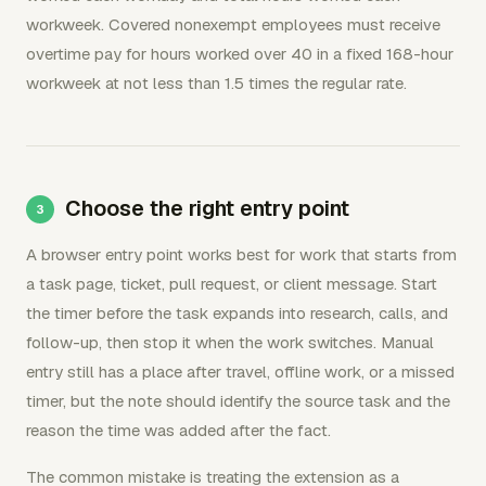
workweek. Covered nonexempt employees must receive
overtime pay for hours worked over 40 in a fixed 168-hour
workweek at not less than 1.5 times the regular rate.
Choose the right entry point
A browser entry point works best for work that starts from
a task page, ticket, pull request, or client message. Start
the timer before the task expands into research, calls, and
follow-up, then stop it when the work switches. Manual
entry still has a place after travel, offline work, or a missed
timer, but the note should identify the source task and the
reason the time was added after the fact.
The common mistake is treating the extension as a