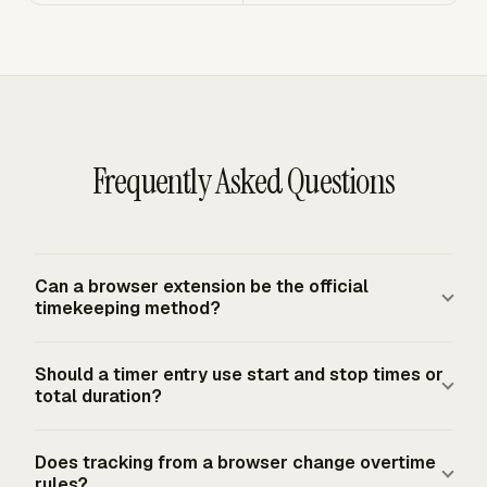
Frequently Asked Questions
Can a browser extension be the official
timekeeping method?
Yes, a browser-based method can serve as the
Should a timer entry use start and stop times or
timekeeping method if records are complete and
total duration?
accurate. The FLSA requires covered employers to keep
accurate records for nonexempt workers, but it does not
A timer entry should preserve enough detail to prove the
Does tracking from a browser change overtime
mandate a specific form or system. The record still
day worked, the amount of time, and the work
rules?