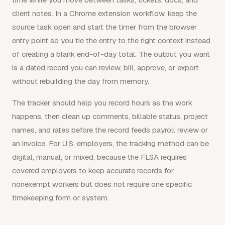
client notes. In a Chrome extension workflow, keep the
source task open and start the timer from the browser
entry point so you tie the entry to the right context instead
of creating a blank end-of-day total. The output you want
is a dated record you can review, bill, approve, or export
without rebuilding the day from memory.
The tracker should help you record hours as the work
happens, then clean up comments, billable status, project
names, and rates before the record feeds payroll review or
an invoice. For U.S. employers, the tracking method can be
digital, manual, or mixed, because the FLSA requires
covered employers to keep accurate records for
nonexempt workers but does not require one specific
timekeeping form or system.