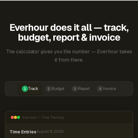
Everhour does it all — track,
budget, report & invoice
The calculator gives you the number — Everhour takes
it from there.
Track
Budget
Report
Invoice
1
2
3
4
Everhour — Time Tracking
Time Entries
August 8, 2026