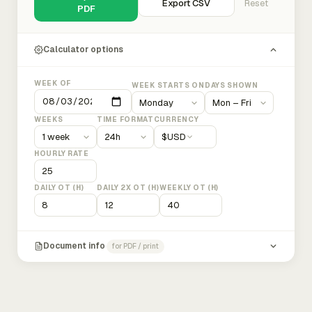
Export CSV
Reset
PDF
Calculator options
WEEK OF
WEEK STARTS ON
DAYS SHOWN
WEEKS
TIME FORMAT
CURRENCY
$
USD
HOURLY RATE
DAILY OT (H)
DAILY 2X OT (H)
WEEKLY OT (H)
Document info
for PDF / print