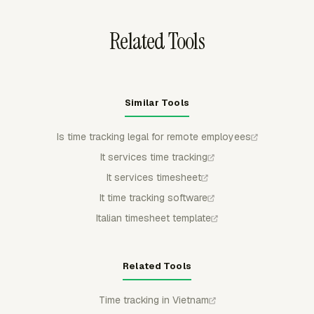
rejected.
Related Tools
Similar Tools
Is time tracking legal for remote employees
It services time tracking
It services timesheet
It time tracking software
Italian timesheet template
Related Tools
Time tracking in Vietnam