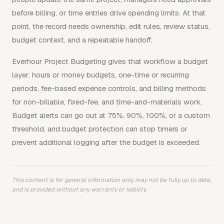
before billing, or time entries drive spending limits. At that
point, the record needs ownership, edit rules, review status,
budget context, and a repeatable handoff.
Everhour Project Budgeting gives that workflow a budget
layer: hours or money budgets, one-time or recurring
periods, fee-based expense controls, and billing methods
for non-billable, fixed-fee, and time-and-materials work.
Budget alerts can go out at 75%, 90%, 100%, or a custom
threshold, and budget protection can stop timers or
prevent additional logging after the budget is exceeded.
This content is for general information only, may not be fully up to date,
and is provided without any warranty or liability.