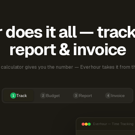
does it all — trac
report & invoice
 calculator gives you the number — Everhour takes it from th
Track
Budget
Report
Invoice
1
2
3
4
Everhour — Time Tracking