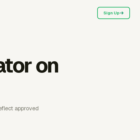
Sign Up
ator on
reflect approved