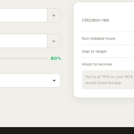
+
Utilization rate
Non-billable hours
+
Gap to target
80%
Hours to recover
You're at 75% vs. your 80% 
would close the gap.