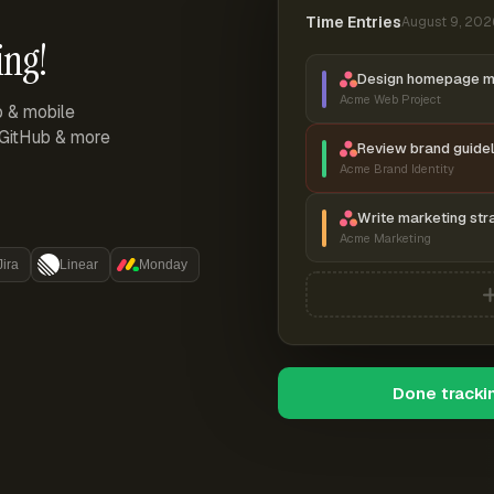
Time Entries
August 9, 202
ing!
Design homepage 
Acme Web Project
p & mobile
, GitHub & more
Review brand guidel
Acme Brand Identity
Write marketing str
Acme Marketing
Jira
Linear
Monday
Done tracki