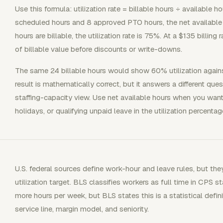
Use this formula: utilization rate = billable hours ÷ available h
scheduled hours and 8 approved PTO hours, the net available 
hours are billable, the utilization rate is 75%. At a $135 billing
of billable value before discounts or write-downs.
The same 24 billable hours would show 60% utilization again
result is mathematically correct, but it answers a different q
staffing-capacity view. Use net available hours when you want
holidays, or qualifying unpaid leave in the utilization percentag
U.S. federal sources define work-hour and leave rules, but the
utilization target. BLS classifies workers as full time in CPS 
more hours per week, but BLS states this is a statistical definit
service line, margin model, and seniority.