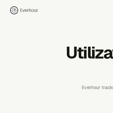
Everhour
Utiliz
Everhour tracks