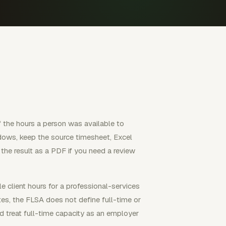
of the hours a person was available to
ows, keep the source timesheet, Excel
 the result as a PDF if you need a review
e client hours for a professional-services
tes, the FLSA does not define full-time or
d treat full-time capacity as an employer