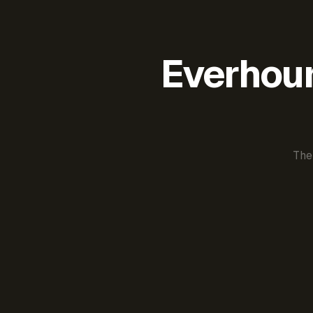
Everhour 
The