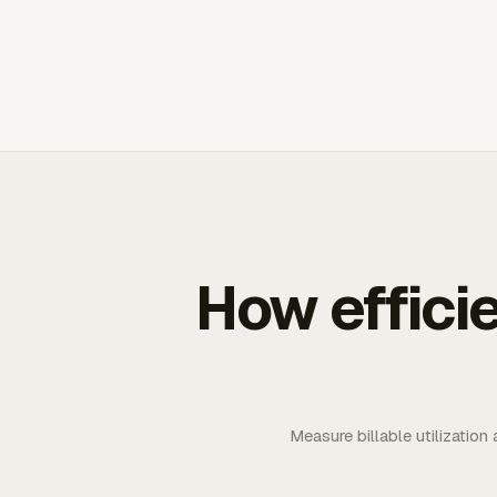
How effici
Measure billable utilization