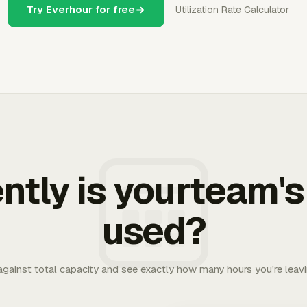
Try Everhour for free
Utilization Rate Calculator
ently is yourteam's
used?
 against total capacity and see exactly how many hours you're leav