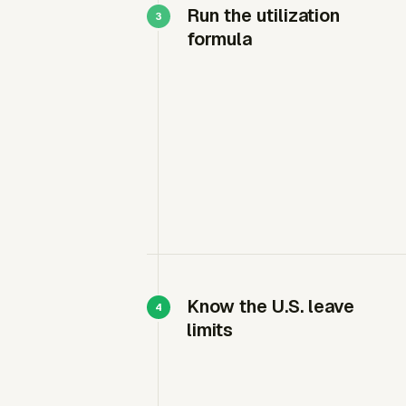
Run the utilization
formula
Know the U.S. leave
limits