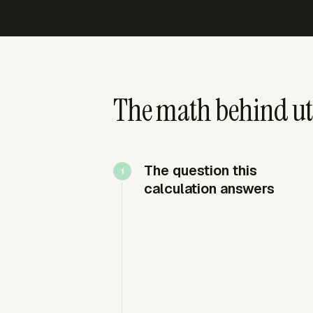
The math behind uti
The question this
calculation answers