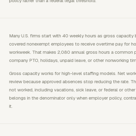
policy rather than a federal legal threshold.
Many U.S. firms start with 40 weekly hours as gross capacity 
covered nonexempt employees to receive overtime pay for ho
workweek. That makes 2,080 annual gross hours a common pl
company PTO, holidays, unpaid leave, or other nonworking tim
Gross capacity works for high-level staffing models. Net wor
review because approved absences stop reducing the rate. Th
not worked, including vacations, sick leave, or federal or othe
belongs in the denominator only when employer policy, contrac
it.