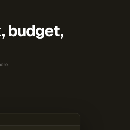
k, budget,
ere.