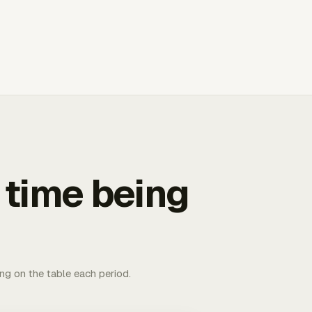
 time being
ing on the table each period.