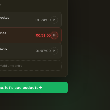
6
mockup
01:24:00
ines
00:31:06
ategy
01:07:00
Add time entry
ng, let's see budgets