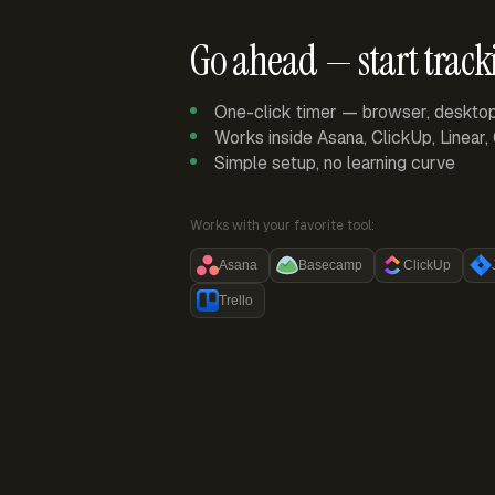
Go ahead — start track
One-click timer — browser, deskto
Works inside Asana, ClickUp, Linear
Simple setup, no learning curve
Works with your favorite tool:
Asana
Basecamp
ClickUp
Trello