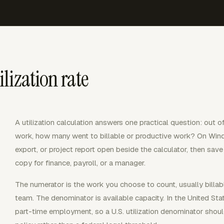
lization rate
A utilization calculation answers one practical question: out 
work, how many went to billable or productive work? On Wind
export, or project report open beside the calculator, then save
copy for finance, payroll, or a manager.
The numerator is the work you choose to count, usually billabl
team. The denominator is available capacity. In the United Sta
part-time employment, so a U.S. utilization denominator shoul