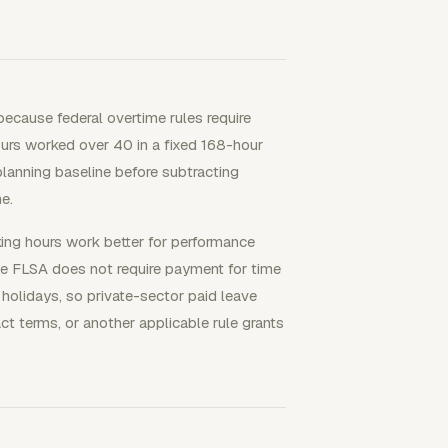
because federal overtime rules require
urs worked over 40 in a fixed 168-hour
anning baseline before subtracting
e.
king hours work better for performance
e FLSA does not require payment for time
r holidays, so private-sector paid leave
t terms, or another applicable rule grants