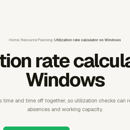
Home
/
Resource Planning
/
Utilization rate calculator on Windows
ation rate calcul
Windows
 time and time off together, so utilization checks can 
absences and working capacity.