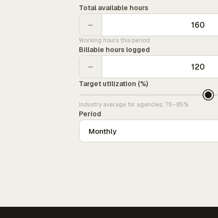
Total available hours
−
Working hours this period
Billable hours logged
−
Target utilization (%)
Industry average for agencies: 75–85%
Period