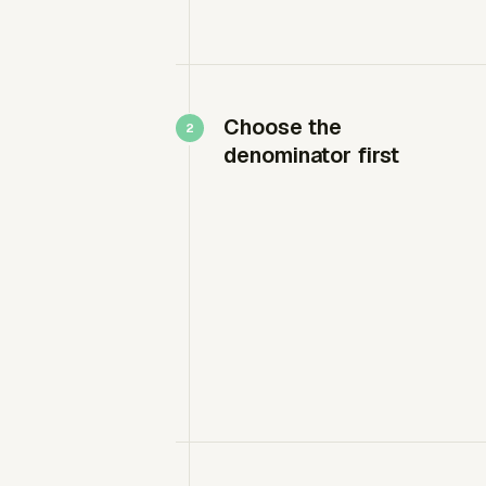
Choose the
denominator first