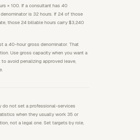
ours × 100. If a consultant has 40
denominator is 32 hours. If 24 of those
 rate, those 24 billable hours carry $3,240
st a 40-hour gross denominator. That
uestion. Use gross capacity when you want a
 to avoid penalizing approved leave,
e.
y do not set a professional-services
statistics when they usually work 35 or
ion, not a legal one. Set targets by role,