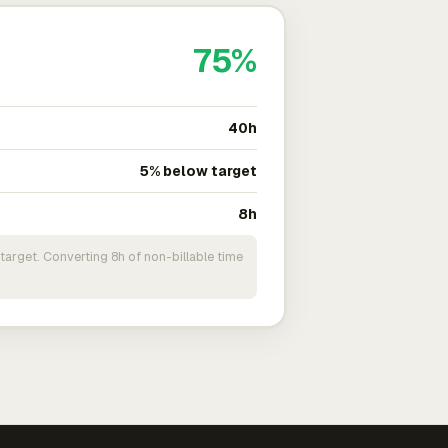
75%
40h
5% below target
8h
target. Converting 8h of non-billable time