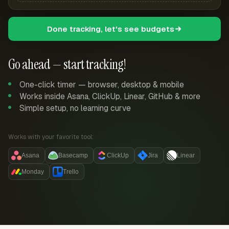
Done tracking, let's see budgets
Go ahead — start tracking!
One-click timer — browser, desktop & mobile
Works inside Asana, ClickUp, Linear, GitHub & more
Simple setup, no learning curve
Works with your favorite tool:
Asana
Basecamp
ClickUp
Jira
Linear
Monday
Trello