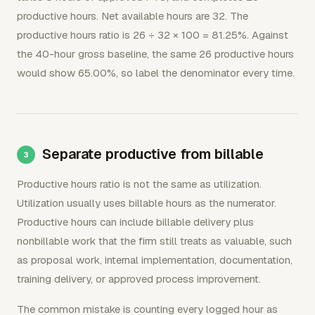
productive hours. Net available hours are 32. The
productive hours ratio is 26 ÷ 32 × 100 = 81.25%. Against
the 40-hour gross baseline, the same 26 productive hours
would show 65.00%, so label the denominator every time.
Separate productive from billable
Productive hours ratio is not the same as utilization.
Utilization usually uses billable hours as the numerator.
Productive hours can include billable delivery plus
nonbillable work that the firm still treats as valuable, such
as proposal work, internal implementation, documentation,
training delivery, or approved process improvement.
The common mistake is counting every logged hour as