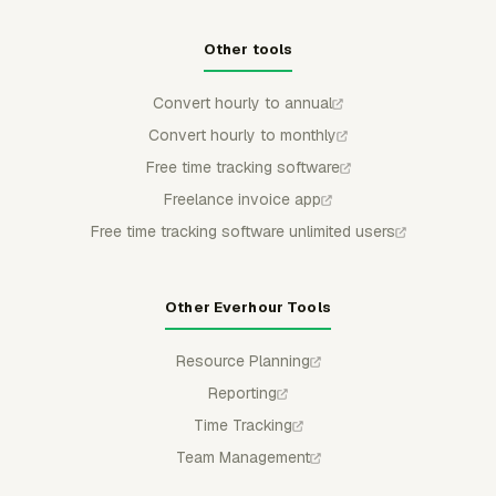
Other tools
Convert hourly to annual
Convert hourly to monthly
Free time tracking software
Freelance invoice app
Free time tracking software unlimited users
Other Everhour Tools
Resource Planning
Reporting
Time Tracking
Team Management