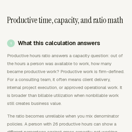
Productive time, capacity, and ratio math
What this calculation answers
Productive hours ratio answers a capacity question: out of
the hours a person was available to work, how many
became productive work? Productive work is firm-defined.
For a consulting team, it often means client delivery,
internal project execution, or approved operational work. It
is broader than billable utilization when nonbillable work
still creates business value.
The ratio becomes unreliable when you mix denominator
policies. A person with 26 productive hours can show a
different percentage against gross capacity, net working