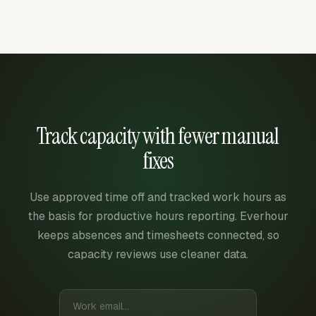
Track capacity with fewer manual
fixes
Use approved time off and tracked work hours as
the basis for productive hours reporting. Everhour
keeps absences and timesheets connected, so
capacity reviews use cleaner data.