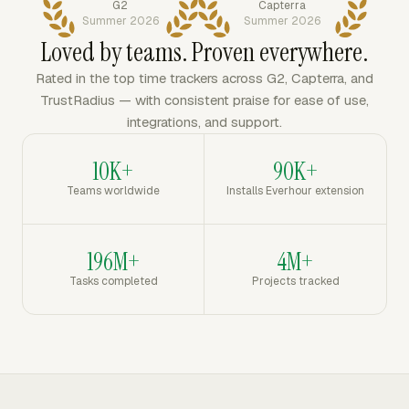
G2
Capterra
Summer 2026
Summer 2026
Loved by teams. Proven everywhere.
Rated in the top time trackers across G2, Capterra, and
TrustRadius — with consistent praise for ease of use,
integrations, and support.
10K+
90K+
Teams worldwide
Installs Everhour extension
196M+
4M+
Tasks completed
Projects tracked