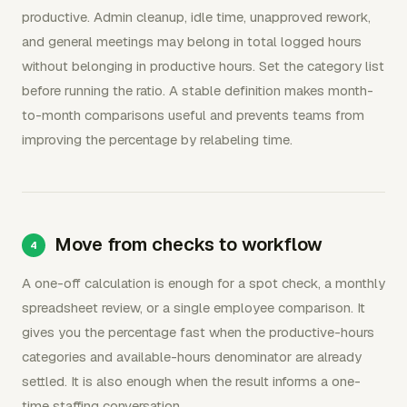
productive. Admin cleanup, idle time, unapproved rework,
and general meetings may belong in total logged hours
without belonging in productive hours. Set the category list
before running the ratio. A stable definition makes month-
to-month comparisons useful and prevents teams from
improving the percentage by relabeling time.
Move from checks to workflow
A one-off calculation is enough for a spot check, a monthly
spreadsheet review, or a single employee comparison. It
gives you the percentage fast when the productive-hours
categories and available-hours denominator are already
settled. It is also enough when the result informs a one-
time staffing conversation.