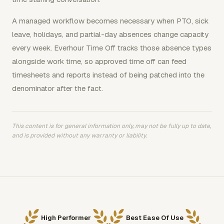
A managed workflow becomes necessary when PTO, sick
leave, holidays, and partial-day absences change capacity
every week. Everhour Time Off tracks those absence types
alongside work time, so approved time off can feed
timesheets and reports instead of being patched into the
denominator after the fact.
This content is for general information only, may not be fully up to date,
and is provided without any warranty or liability.
High Performer
Best Ease Of Use