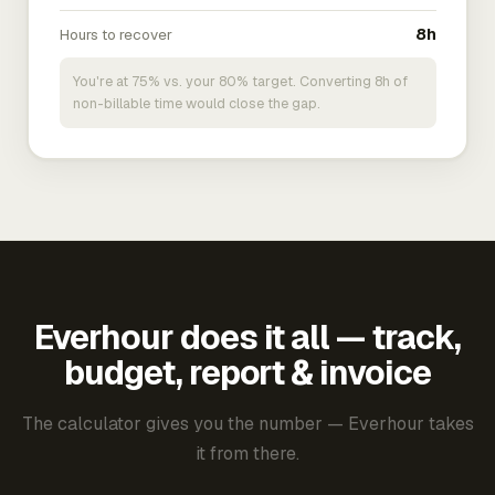
Hours to recover
8h
You're at 75% vs. your 80% target. Converting 8h of
non-billable time would close the gap.
Everhour does it all — track,
budget, report & invoice
The calculator gives you the number — Everhour takes
it from there.