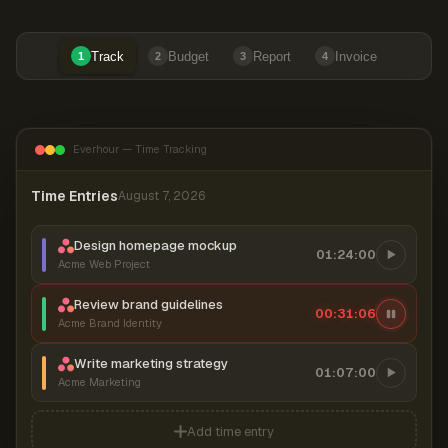
Track
Budget
Report
Invoice
1
2
3
4
Everhour — Time Tracking
Time Entries
August 7, 2026
Design homepage mockup
01:24:00
Acme Web Project
Review brand guidelines
00:31:06
Acme Brand Identity
Write marketing strategy
01:07:00
Acme Marketing
Add time entry