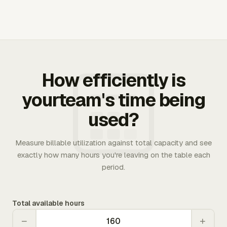
How efficiently is
yourteam's time being
used?
Measure billable utilization against total capacity and see
exactly how many hours you're leaving on the table each
period.
Total available hours
−
+