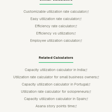
Customizable utilization rate calculator
Easy utilization rate calculator
Efficiency rate calculator
Efficiency vs utilization
Employee utilization calculator
Related Calculators
Capacity utilization calculator in India
Utilization rate calculator for small business owners
Capacity utilization calculator in Portugal
Utilization rate calculator for solopreneurs
Capacity utilization calculator in Spain
Asana story points time