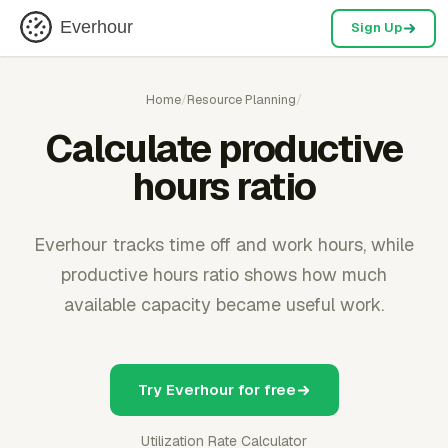
Everhour
Sign Up
Home
/
Resource Planning
/
Calculate productive
hours ratio
Everhour tracks time off and work hours, while
productive hours ratio shows how much
available capacity became useful work.
Try Everhour for free
Utilization Rate Calculator