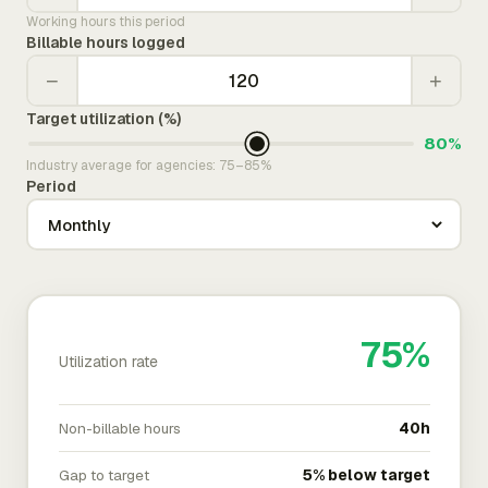
Working hours this period
Billable hours logged
−
+
Target utilization (%)
80%
Industry average for agencies: 75–85%
Period
75%
Utilization rate
Non-billable hours
40h
Gap to target
5% below target