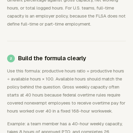
hours, or total logged hours. For U.S. teams, full-time
capacity is an employer policy, because the FLSA does not
define full-time or part-time employment.
Build the formula clearly
Use this formula: productive hours ratio = productive hours
÷ available hours × 100. Available hours should match the
policy behind the question. Gross weekly capacity often
starts at 40 hours because federal overtime rules require
covered nonexempt employees to receive overtime pay for
hours worked over 40 in a fixed 168-hour workweek.
Example: a team member has a 40-hour weekly capacity,
takes 8 hours of approved PTO, and completes 26