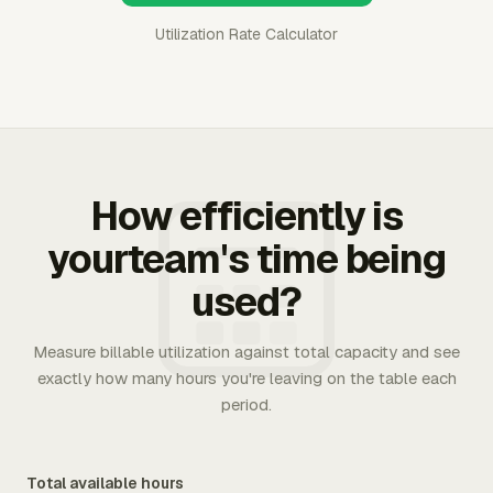
Utilization Rate Calculator
How efficiently is
yourteam's time being
used?
Measure billable utilization against total capacity and see
exactly how many hours you're leaving on the table each
period.
Total available hours