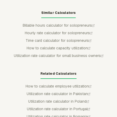
Similar Calculators
Billable hours calculator for solopreneurs
Hourly rate calculator for solopreneurs
Time card calculator for solopreneurs
How to calculate capacity utilization
Utilization rate calculator for small business owners
Related Calculators
How to calculate employee utilization
Utilization rate calculator in Pakistan
Utilization rate calculator in Poland
Utilization rate calculator in Portugal
Utilization rate calculator in Romania