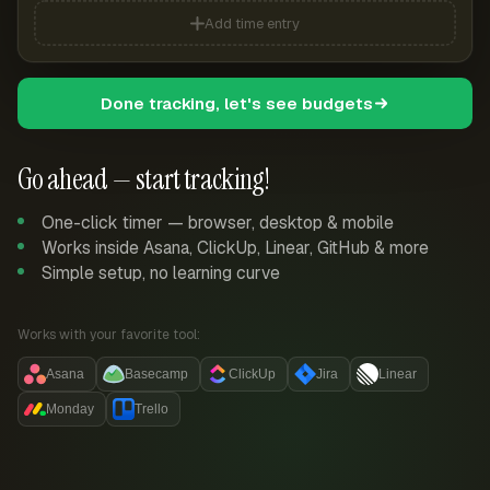
Add time entry
Done tracking, let's see budgets
Go ahead — start tracking!
One-click timer — browser, desktop & mobile
Works inside Asana, ClickUp, Linear, GitHub & more
Simple setup, no learning curve
Works with your favorite tool:
Asana
Basecamp
ClickUp
Jira
Linear
Monday
Trello