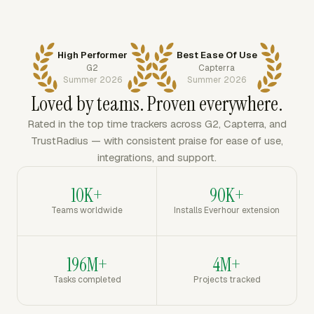
High Performer
Best Ease Of Use
G2
Capterra
Summer 2026
Summer 2026
Loved by teams. Proven everywhere.
Rated in the top time trackers across G2, Capterra, and
TrustRadius — with consistent praise for ease of use,
integrations, and support.
10K+
90K+
Teams worldwide
Installs Everhour extension
196M+
4M+
Tasks completed
Projects tracked