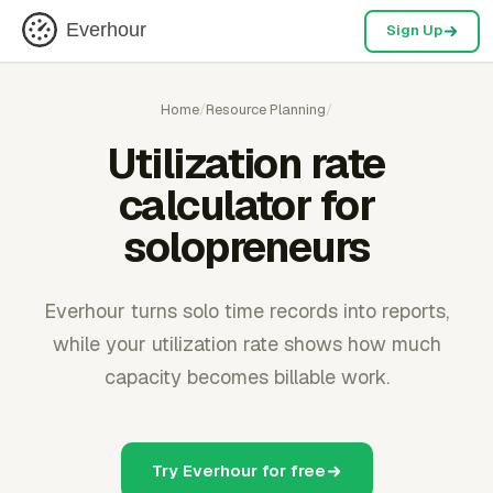
Everhour
Sign Up
Home
/
Resource Planning
/
Utilization rate
calculator for
solopreneurs
Everhour turns solo time records into reports,
while your utilization rate shows how much
capacity becomes billable work.
Try Everhour for free