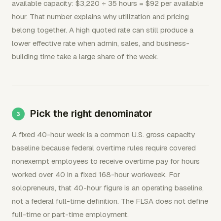
available capacity: $3,220 ÷ 35 hours = $92 per available
hour. That number explains why utilization and pricing
belong together. A high quoted rate can still produce a
lower effective rate when admin, sales, and business-
building time take a large share of the week.
Pick the right denominator
A fixed 40-hour week is a common U.S. gross capacity
baseline because federal overtime rules require covered
nonexempt employees to receive overtime pay for hours
worked over 40 in a fixed 168-hour workweek. For
solopreneurs, that 40-hour figure is an operating baseline,
not a federal full-time definition. The FLSA does not define
full-time or part-time employment.