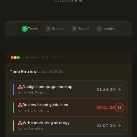
it from there.
Track
Budget
Report
Invoice
1
2
3
4
Everhour — Time Tracking
Time Entries
August 9, 2026
Design homepage mockup
01:24:00
Acme Web Project
Review brand guidelines
00:31:07
Acme Brand Identity
Write marketing strategy
01:07:00
Acme Marketing