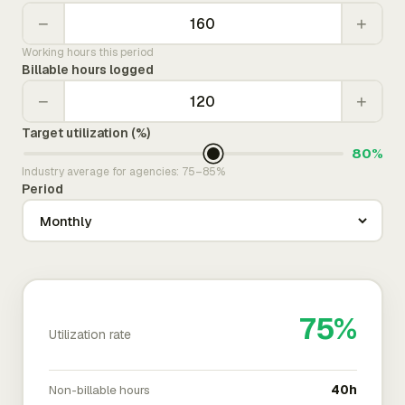
−
+
Working hours this period
Billable hours logged
−
+
Target utilization (%)
80%
Industry average for agencies: 75–85%
Period
75%
Utilization rate
Non-billable hours
40h