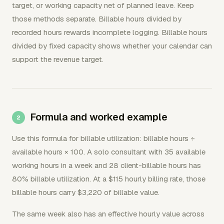
target, or working capacity net of planned leave. Keep
those methods separate. Billable hours divided by
recorded hours rewards incomplete logging. Billable hours
divided by fixed capacity shows whether your calendar can
support the revenue target.
Formula and worked example
Use this formula for billable utilization: billable hours ÷
available hours × 100. A solo consultant with 35 available
working hours in a week and 28 client-billable hours has
80% billable utilization. At a $115 hourly billing rate, those
billable hours carry $3,220 of billable value.
The same week also has an effective hourly value across