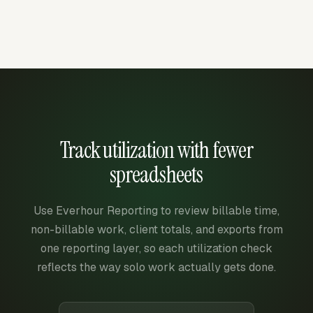
Track utilization with fewer
spreadsheets
Use Everhour Reporting to review billable time,
non-billable work, client totals, and exports from
one reporting layer, so each utilization check
reflects the way solo work actually gets done.