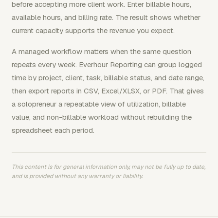
before accepting more client work. Enter billable hours,
available hours, and billing rate. The result shows whether
current capacity supports the revenue you expect.
A managed workflow matters when the same question
repeats every week. Everhour Reporting can group logged
time by project, client, task, billable status, and date range,
then export reports in CSV, Excel/XLSX, or PDF. That gives
a solopreneur a repeatable view of utilization, billable
value, and non-billable workload without rebuilding the
spreadsheet each period.
This content is for general information only, may not be fully up to date,
and is provided without any warranty or liability.