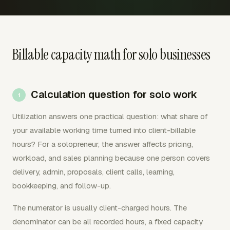
Billable capacity math for solo businesses
Calculation question for solo work
Utilization answers one practical question: what share of
your available working time turned into client-billable
hours? For a solopreneur, the answer affects pricing,
workload, and sales planning because one person covers
delivery, admin, proposals, client calls, learning,
bookkeeping, and follow-up.
The numerator is usually client-charged hours. The
denominator can be all recorded hours, a fixed capacity