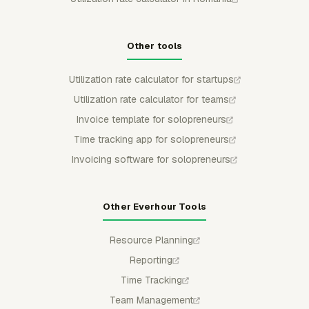
Other tools
Utilization rate calculator for startups
Utilization rate calculator for teams
Invoice template for solopreneurs
Time tracking app for solopreneurs
Invoicing software for solopreneurs
Other Everhour Tools
Resource Planning
Reporting
Time Tracking
Team Management