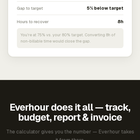
Gap to target
5% below target
Hours to recover
8h
You're at 75% vs. your 80% target. Converting 8h of
non-billable time would close the gap.
Everhour does it all — track,
budget, report & invoice
The calculator gives you the number — Everhour takes