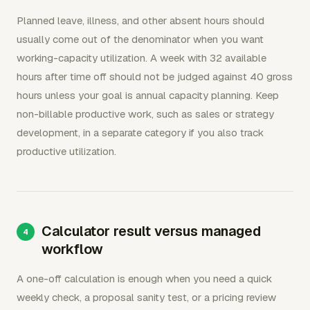
Planned leave, illness, and other absent hours should
usually come out of the denominator when you want
working-capacity utilization. A week with 32 available
hours after time off should not be judged against 40 gross
hours unless your goal is annual capacity planning. Keep
non-billable productive work, such as sales or strategy
development, in a separate category if you also track
productive utilization.
Calculator result versus managed
workflow
A one-off calculation is enough when you need a quick
weekly check, a proposal sanity test, or a pricing review