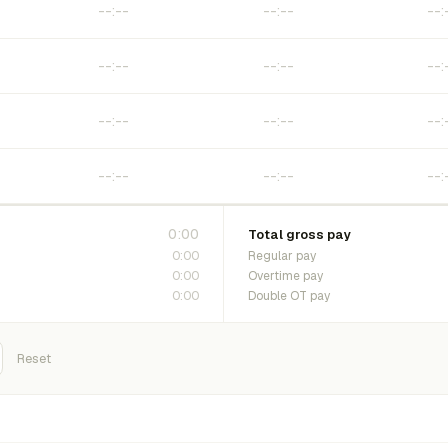
0:00
Total gross pay
0:00
Regular pay
0:00
Overtime pay
0:00
Double OT pay
Reset