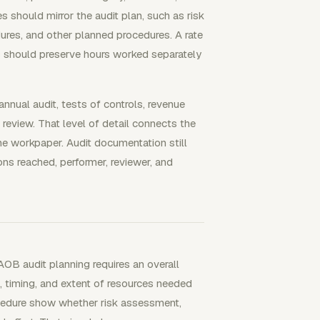
s should mirror the audit plan, such as risk
ures, and other planned procedures. A rate
ds should preserve hours worked separately
 annual audit, tests of controls, revenue
 review. That level of detail connects the
he workpaper. Audit documentation still
ns reached, performer, reviewer, and
OB audit planning requires an overall
e, timing, and extent of resources needed
cedure show whether risk assessment,