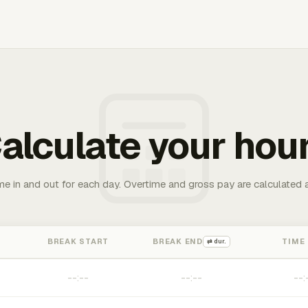
alculate your hou
me in and out for each day. Overtime and gross pay are calculated 
BREAK START
BREAK END
TIME
⇄ dur.