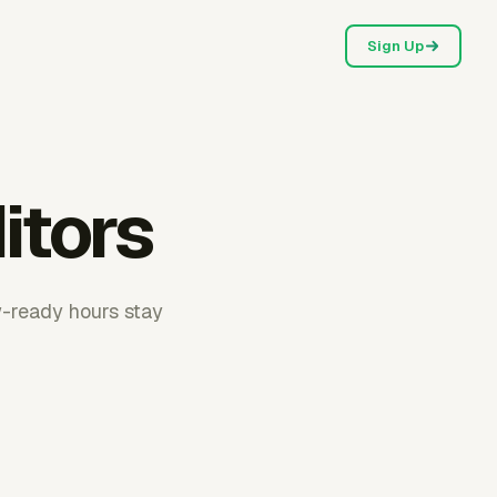
Sign Up
itors
w-ready hours stay