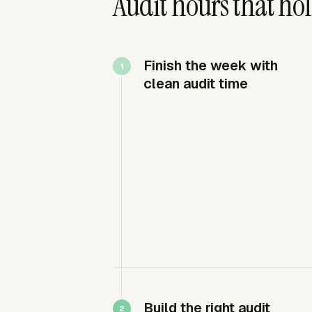
Audit hours that hol
Finish the week with
clean audit time
Build the right audit