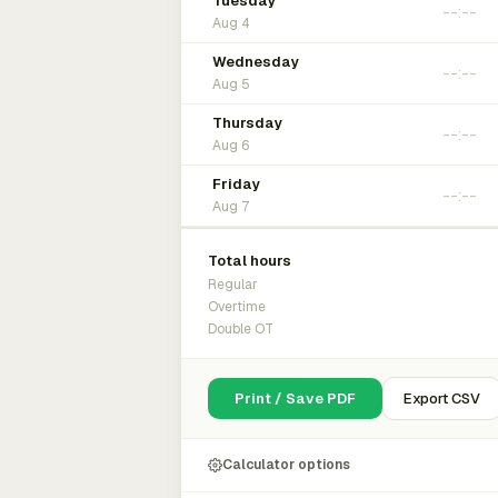
Tuesday
Aug 4
Wednesday
Aug 5
Thursday
Aug 6
Friday
Aug 7
Total hours
Regular
Overtime
Double OT
Print / Save PDF
Export CSV
Calculator options