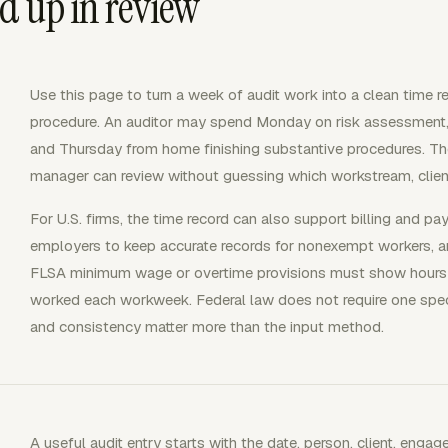
d up in review
Use this page to turn a week of audit work into a clean time r
procedure. An auditor may spend Monday on risk assessment, Tu
and Thursday from home finishing substantive procedures. The u
manager can review without guessing which workstream, clien
For U.S. firms, the time record can also support billing and pa
employers to keep accurate records for nonexempt workers, a
FLSA minimum wage or overtime provisions must show hours
worked each workweek. Federal law does not require one spe
and consistency matter more than the input method.
A useful audit entry starts with the date, person, client, enga