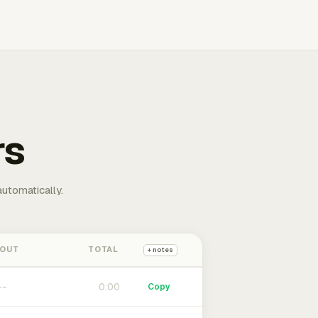
rs
automatically.
 OUT
TOTAL
+ notes
0:00
Copy