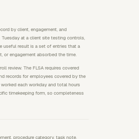
ecord by client, engagement, and
esday at a client site testing controls,
seful result is a set of entries that a
t, or engagement absorbed the time.
yroll review. The FLSA requires covered
nd records for employees covered by the
 worked each workday and total hours
cific timekeeping form, so completeness
gement, procedure category, task note,