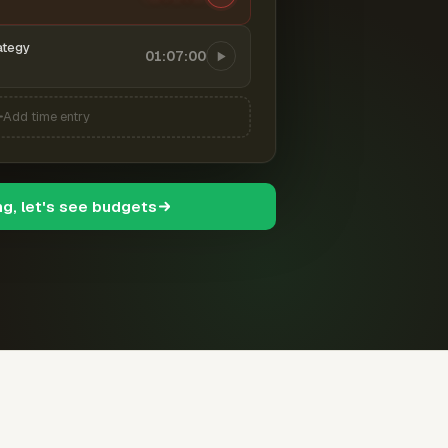
ategy
01:07:00
Add time entry
ng, let's see budgets