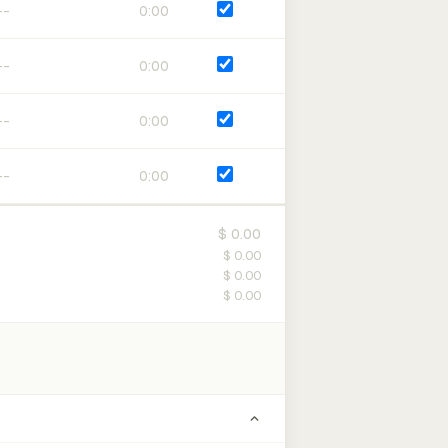
0:00
0:00
0:00
0:00
$ 0.00
$ 0.00
$ 0.00
$ 0.00