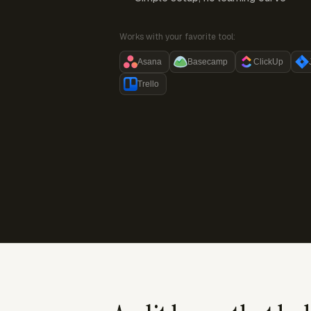
Works with your favorite tool:
Asana
Basecamp
ClickUp
Trello