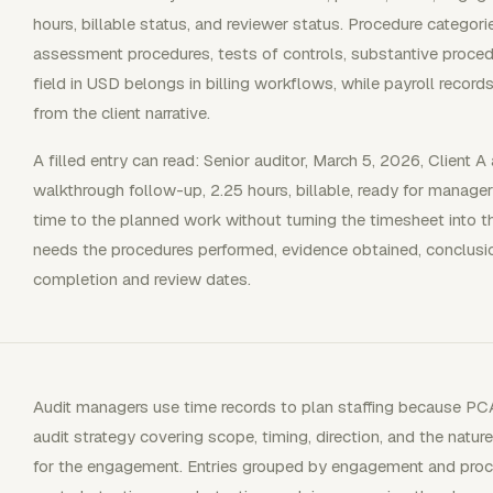
hours, billable status, and reviewer status. Procedure categorie
assessment procedures, tests of controls, substantive proced
field in USD belongs in billing workflows, while payroll recor
from the client narrative.
A filled entry can read: Senior auditor, March 5, 2026, Client A
walkthrough follow-up, 2.25 hours, billable, ready for manager
time to the planned work without turning the timesheet into t
needs the procedures performed, evidence obtained, conclusio
completion and review dates.
Audit managers use time records to plan staffing because PCA
audit strategy covering scope, timing, direction, and the natur
for the engagement. Entries grouped by engagement and pro