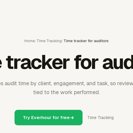
Home
/
Time Tracking
/
Time tracker for auditors
 tracker for aud
s audit time by client, engagement, and task, so revie
tied to the work performed.
Try Everhour for free
Time Tracking