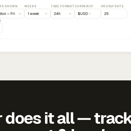
YS SHOWN
WEEKS
TIME FORMAT
CURRENCY
HOURLY RATE
$
USD
)
does it all — trac