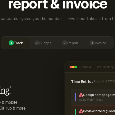
report & invoice
 calculator gives you the number — Everhour takes it from th
Track
Budget
Report
Invoice
1
2
3
4
Everhour — Time Tracking
Time Entries
August 8, 202
ing!
Design homepage 
Acme Web Project
p & mobile
, GitHub & more
Review brand guidel