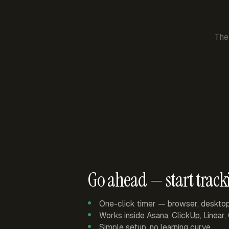
The
Go ahead — start track
One-click timer — browser, deskto
Works inside Asana, ClickUp, Linear
Simple setup, no learning curve