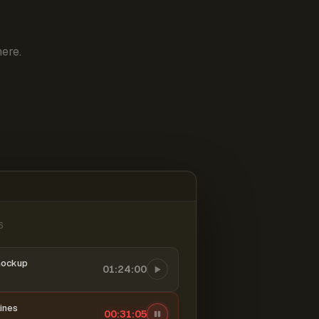
ere.
6
mockup
01:24:00
ines
00:31:06