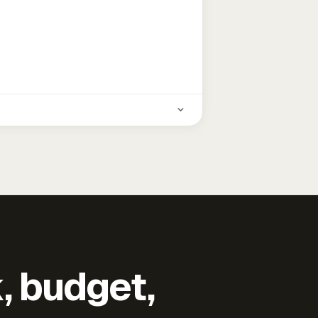
k, budget,