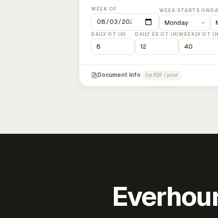
WEEK OF
WEEK STARTS ON
DA
DAILY OT (H)
DAILY 2X OT (H)
WEEKLY OT (H
Document info
for PDF / print
Everhour 