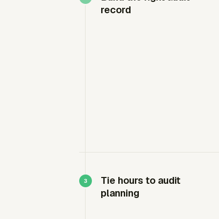
record
Tie hours to audit
planning