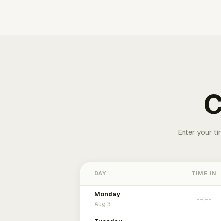
C
Enter your ti
DAY
TIME IN
Monday
Aug 3