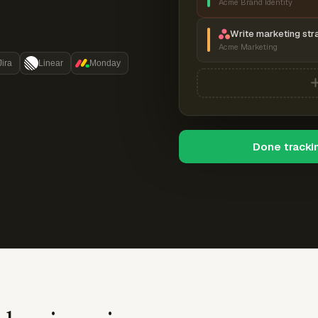
Acme Brand Identity
Write marketing str
Acme Marketing
Jira
Linear
Monday
Done tracki