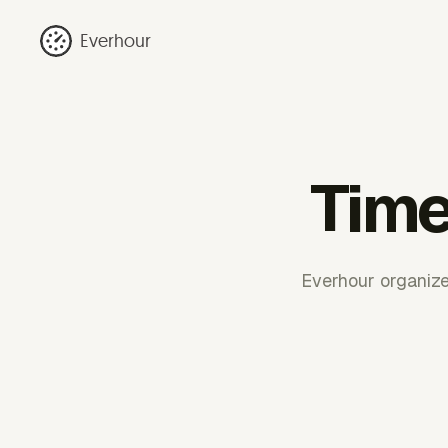
Everhour
Time
Everhour organize