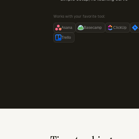
Works with your favorite tool:
Asana
Basecamp
ClickUp
Trello