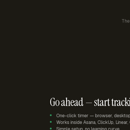
The
Go ahead — start track
One-click timer — browser, deskto
Works inside Asana, ClickUp, Linear
Simple setup, no learning curve