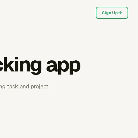
Sign Up
cking app
ing task and project