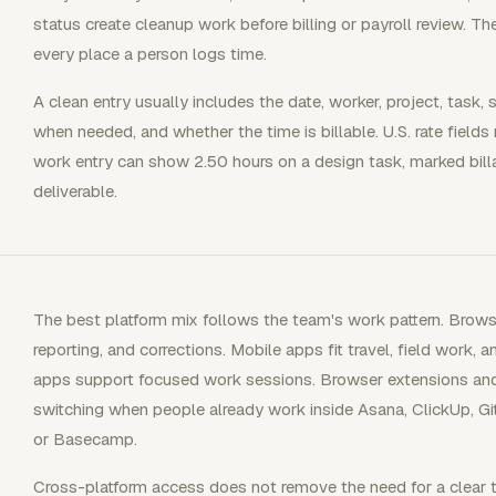
status create cleanup work before billing or payroll review. T
every place a person logs time.
A clean entry usually includes the date, worker, project, task, 
when needed, and whether the time is billable. U.S. rate fields
work entry can show 2.50 hours on a design task, marked billab
deliverable.
The best platform mix follows the team's work pattern. Brow
reporting, and corrections. Mobile apps fit travel, field work,
apps support focused work sessions. Browser extensions and 
switching when people already work inside Asana, ClickUp, GitH
or Basecamp.
Cross-platform access does not remove the need for a clear ti