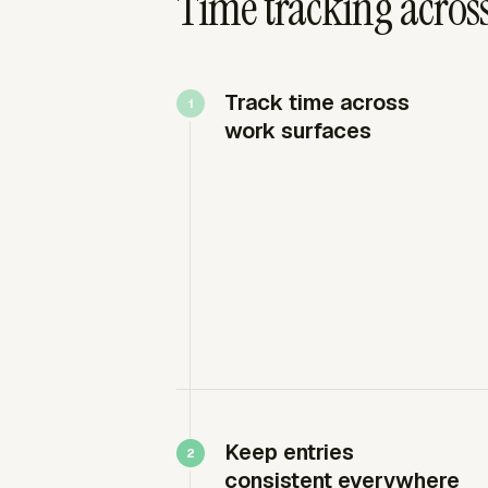
Time tracking across
Track time across
work surfaces
Keep entries
consistent everywhere