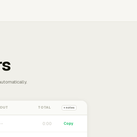
rs
automatically.
 OUT
TOTAL
+ notes
0:00
Copy