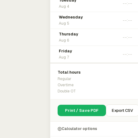
Tuesday
Aug 4
Wednesday
Aug 5
Thursday
Aug 6
Friday
Aug 7
Total hours
Regular
Overtime
Double OT
Print / Save PDF
Export CSV
Calculator options