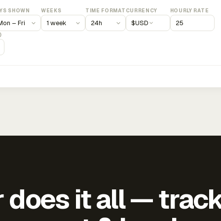
YS SHOWN
WEEKS
TIME FORMAT
CURRENCY
HOURLY RATE
$
USD
)
does it all — trac