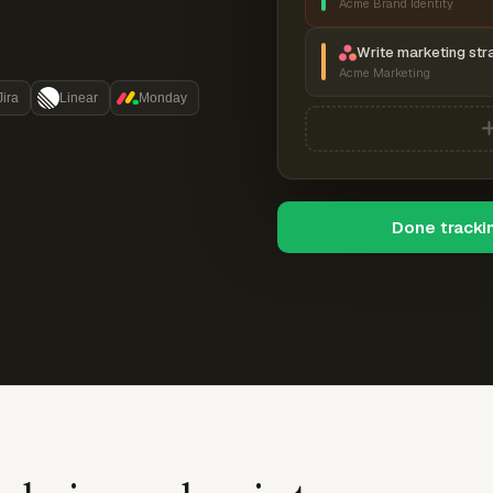
Acme Brand Identity
Write marketing str
Acme Marketing
Jira
Linear
Monday
Done tracki