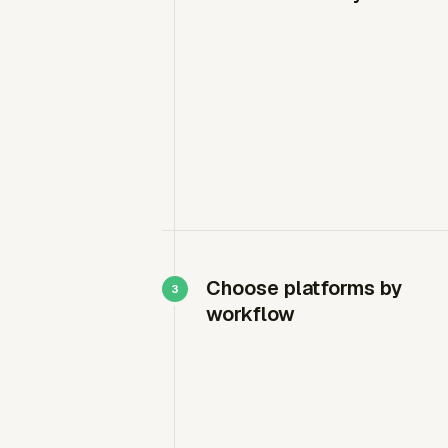
Choose platforms by
workflow