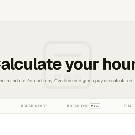
alculate your hou
me in and out for each day. Overtime and gross pay are calculated 
BREAK START
BREAK END
TIME
⇄ dur.