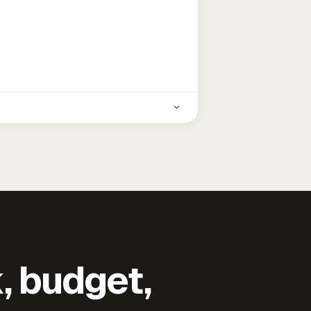
k, budget,