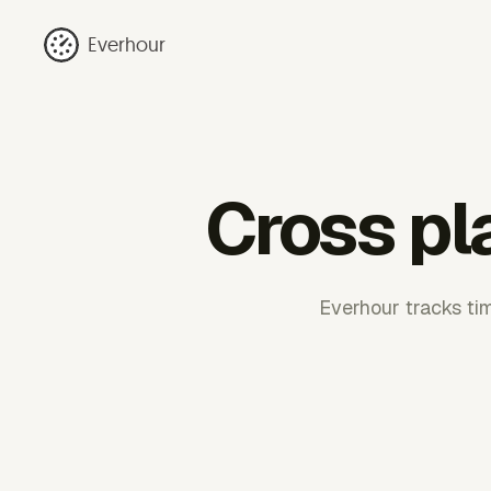
Everhour
Cross pl
Everhour tracks tim