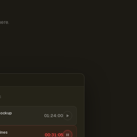
ere.
6
mockup
01:24:00
ines
00:31:06