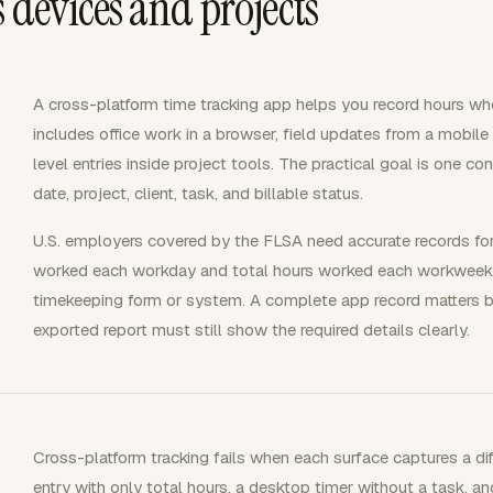
 devices and projects
A cross-platform time tracking app helps you record hours wh
includes office work in a browser, field updates from a mobil
level entries inside project tools. The practical goal is one co
date, project, client, task, and billable status.
U.S. employers covered by the FLSA need accurate records fo
worked each workday and total hours worked each workweek. 
timekeeping form or system. A complete app record matters 
exported report must still show the required details clearly.
Cross-platform tracking fails when each surface captures a di
entry with only total hours, a desktop timer without a task, an