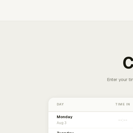
C
Enter your ti
DAY
TIME IN
Monday
Aug 3