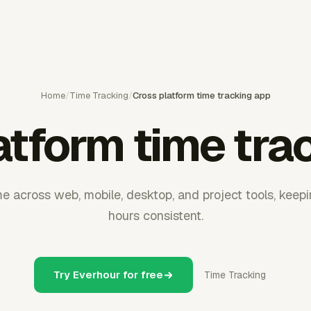
Home
/
Time Tracking
/
Cross platform time tracking app
atform time tra
e across web, mobile, desktop, and project tools, keep
hours consistent.
Try Everhour for free
Time Tracking