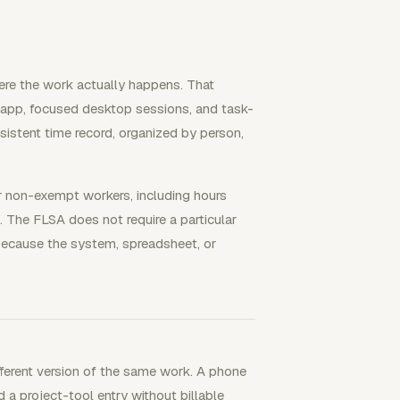
ere the work actually happens. That
e app, focused desktop sessions, and task-
nsistent time record, organized by person,
r non-exempt workers, including hours
The FLSA does not require a particular
because the system, spreadsheet, or
fferent version of the same work. A phone
d a project-tool entry without billable