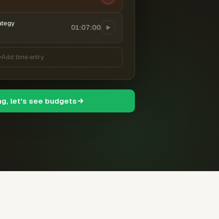
ategy
01:07:00
Add time entry
ng, let's see budgets