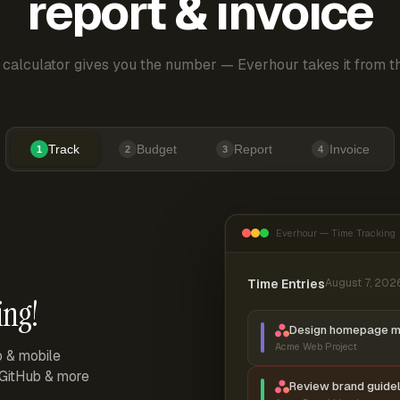
report & invoice
 calculator gives you the number — Everhour takes it from th
Track
Budget
Report
Invoice
1
2
3
4
Everhour — Time Tracking
Time Entries
August 7, 202
ing!
Design homepage 
Acme Web Project
p & mobile
, GitHub & more
Review brand guidel