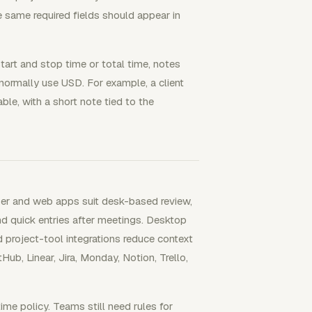
he same required fields should appear in
start and stop time or total time, notes
 normally use USD. For example, a client
le, with a short note tied to the
ser and web apps suit desk-based review,
 and quick entries after meetings. Desktop
project-tool integrations reduce context
ub, Linear, Jira, Monday, Notion, Trello,
me policy. Teams still need rules for