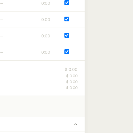
0:00
0:00
0:00
0:00
$ 0.00
$ 0.00
$ 0.00
$ 0.00