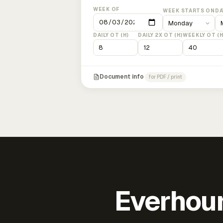
WEEK OF
WEEK STARTS ON
DA
DAILY OT (H)
DAILY 2X OT (H)
WEEKLY OT (H
Document info
for PDF / print
Everhour 