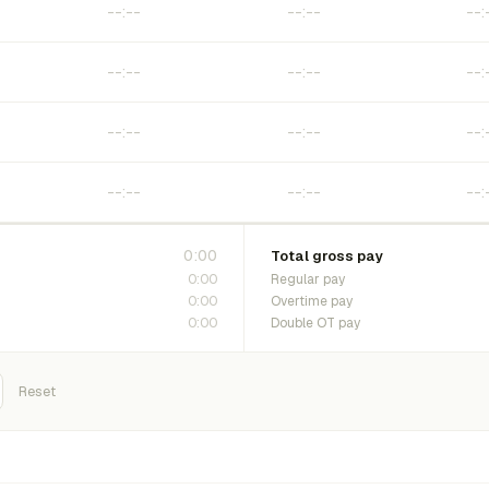
0:00
Total gross pay
0:00
Regular pay
0:00
Overtime pay
0:00
Double OT pay
Reset