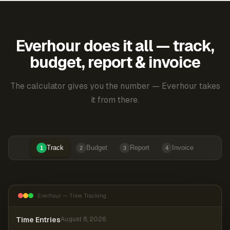
Everhour does it all — track,
budget, report & invoice
The calculator gives you the number — Everhour takes
it from there.
Track
Budget
Report
Invoice
1
2
3
4
Everhour — Time Tracking
Time Entries
August 8, 2026