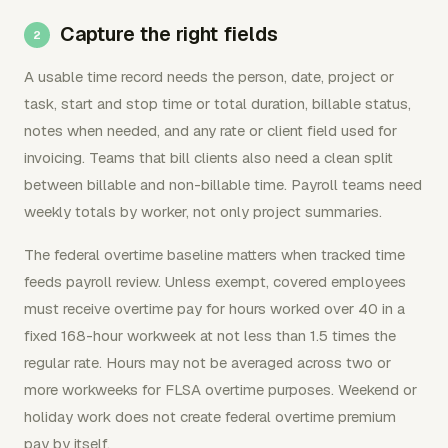
Capture the right fields
A usable time record needs the person, date, project or
task, start and stop time or total duration, billable status,
notes when needed, and any rate or client field used for
invoicing. Teams that bill clients also need a clean split
between billable and non-billable time. Payroll teams need
weekly totals by worker, not only project summaries.
The federal overtime baseline matters when tracked time
feeds payroll review. Unless exempt, covered employees
must receive overtime pay for hours worked over 40 in a
fixed 168-hour workweek at not less than 1.5 times the
regular rate. Hours may not be averaged across two or
more workweeks for FLSA overtime purposes. Weekend or
holiday work does not create federal overtime premium
pay by itself.