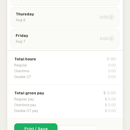
Thursday
0:00
›
Aug 6
Friday
0:00
›
Aug 7
0:00
Total hours
0:00
Regular
0:00
Overtime
0:00
Double OT
$ 0.00
Total gross pay
$ 0.00
Regular pay
$ 0.00
Overtime pay
$ 0.00
Double OT pay
Print / Save