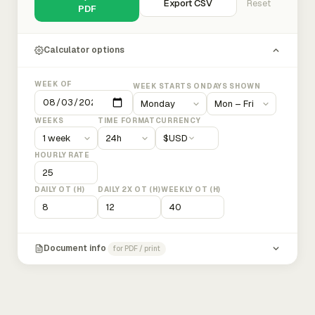
Export CSV
Reset
PDF
Calculator options
WEEK OF
WEEK STARTS ON
DAYS SHOWN
WEEKS
TIME FORMAT
CURRENCY
$
USD
HOURLY RATE
DAILY OT (H)
DAILY 2X OT (H)
WEEKLY OT (H)
Document info
for PDF / print