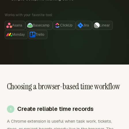
Works with your favorite tool:
Asana
Basecamp
ClickUp
Jira
Linear
Monday
Trello
Choosing a browser-based time workflow
Create reliable time records
A Chrome extension is useful when task work, tickets,
docs, or project boards already live in the browser. The