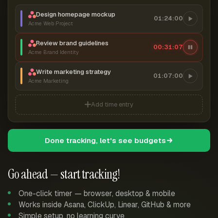
Design homepage mockup
01:24:00
Acme Web Project
Review brand guidelines
00:31:07
Acme Brand Identity
Write marketing strategy
01:07:00
Acme Marketing
Add time entry
Done tracking, let's see budgets
Go ahead — start tracking!
One-click timer — browser, desktop & mobile
Works inside Asana, ClickUp, Linear, GitHub & more
Simple setup, no learning curve