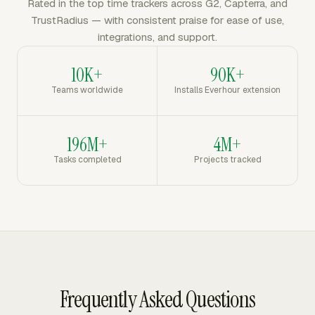
Rated in the top time trackers across G2, Capterra, and
TrustRadius — with consistent praise for ease of use,
integrations, and support.
10K+
90K+
Teams worldwide
Installs Everhour extension
196M+
4M+
Tasks completed
Projects tracked
Frequently Asked Questions