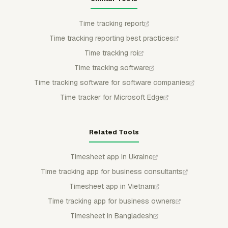
Time tracking report
Time tracking reporting best practices
Time tracking roi
Time tracking software
Time tracking software for software companies
Time tracker for Microsoft Edge
Related Tools
Timesheet app in Ukraine
Time tracking app for business consultants
Timesheet app in Vietnam
Time tracking app for business owners
Timesheet in Bangladesh