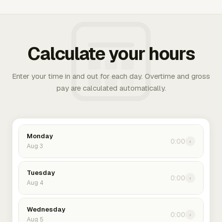
Calculate your hours
Enter your time in and out for each day. Overtime and gross
pay are calculated automatically.
Monday
0:00
›
Aug 3
Tuesday
0:00
›
Aug 4
Wednesday
0:00
›
Aug 5