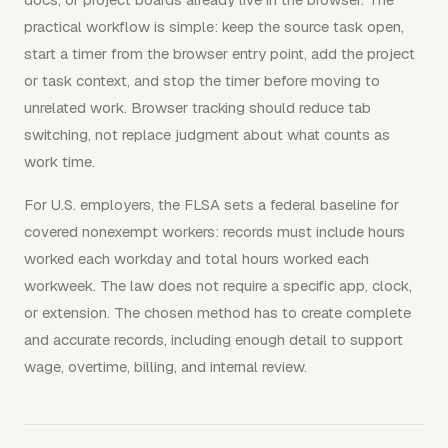
practical workflow is simple: keep the source task open,
start a timer from the browser entry point, add the project
or task context, and stop the timer before moving to
unrelated work. Browser tracking should reduce tab
switching, not replace judgment about what counts as
work time.
For U.S. employers, the FLSA sets a federal baseline for
covered nonexempt workers: records must include hours
worked each workday and total hours worked each
workweek. The law does not require a specific app, clock,
or extension. The chosen method has to create complete
and accurate records, including enough detail to support
wage, overtime, billing, and internal review.