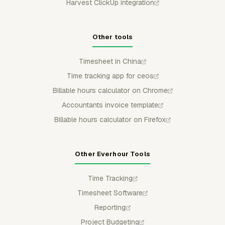
Harvest ClickUp integration
Other tools
Timesheet in China
Time tracking app for ceos
Billable hours calculator on Chrome
Accountants invoice template
Billable hours calculator on Firefox
Other Everhour Tools
Time Tracking
Timesheet Software
Reporting
Project Budgeting