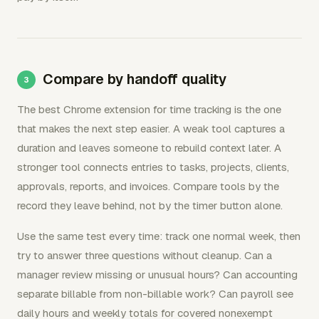
Compare by handoff quality
The best Chrome extension for time tracking is the one
that makes the next step easier. A weak tool captures a
duration and leaves someone to rebuild context later. A
stronger tool connects entries to tasks, projects, clients,
approvals, reports, and invoices. Compare tools by the
record they leave behind, not by the timer button alone.
Use the same test every time: track one normal week, then
try to answer three questions without cleanup. Can a
manager review missing or unusual hours? Can accounting
separate billable from non-billable work? Can payroll see
daily hours and weekly totals for covered nonexempt