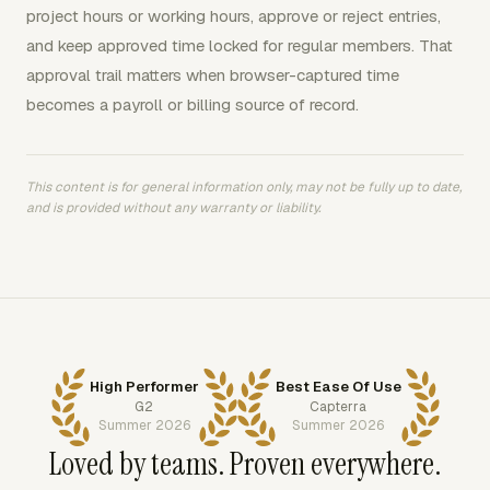
project hours or working hours, approve or reject entries,
and keep approved time locked for regular members. That
approval trail matters when browser-captured time
becomes a payroll or billing source of record.
This content is for general information only, may not be fully up to date,
and is provided without any warranty or liability.
High Performer
Best Ease Of Use
G2
Capterra
Summer 2026
Summer 2026
Loved by teams. Proven everywhere.