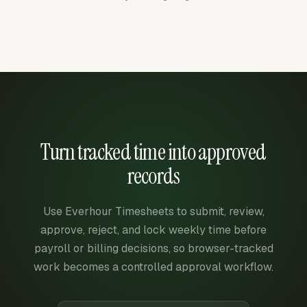
Turn tracked time into approved
records
Use Everhour Timesheets to submit, review,
approve, reject, and lock weekly time before
payroll or billing decisions, so browser-tracked
work becomes a controlled approval workflow.