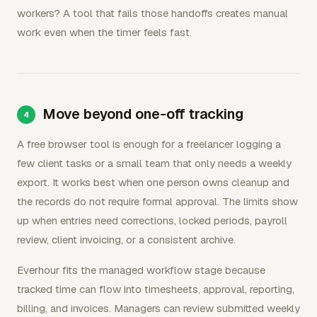
workers? A tool that fails those handoffs creates manual
work even when the timer feels fast.
Move beyond one-off tracking
A free browser tool is enough for a freelancer logging a
few client tasks or a small team that only needs a weekly
export. It works best when one person owns cleanup and
the records do not require formal approval. The limits show
up when entries need corrections, locked periods, payroll
review, client invoicing, or a consistent archive.
Everhour fits the managed workflow stage because
tracked time can flow into timesheets, approval, reporting,
billing, and invoices. Managers can review submitted weekly