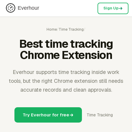
Everhour
Sign Up
Home
/
Time Tracking
/
Best time tracking
Chrome Extension
Everhour supports time tracking inside work
tools, but the right Chrome extension still needs
accurate records and clean approvals.
Try Everhour for free
Time Tracking