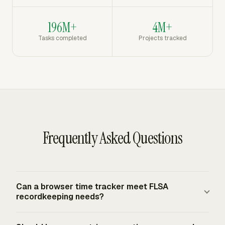
196M+
4M+
Tasks completed
Projects tracked
Frequently Asked Questions
Can a browser time tracker meet FLSA
recordkeeping needs?
A browser time tracker can meet federal FLSA