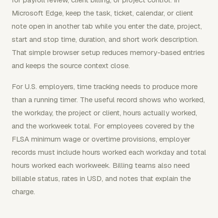
Microsoft Edge, keep the task, ticket, calendar, or client
note open in another tab while you enter the date, project,
start and stop time, duration, and short work description.
That simple browser setup reduces memory-based entries
and keeps the source context close.
For U.S. employers, time tracking needs to produce more
than a running timer. The useful record shows who worked,
the workday, the project or client, hours actually worked,
and the workweek total. For employees covered by the
FLSA minimum wage or overtime provisions, employer
records must include hours worked each workday and total
hours worked each workweek. Billing teams also need
billable status, rates in USD, and notes that explain the
charge.