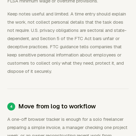
FLSA minimum wage or overtime provisions.
Keep notes useful and limited. A time entry should explain
the work, not collect personal details that the task does
not require. U.S. privacy obligations are sectoral and state-
dependent, and Section 5 of the FTC Act bars unfair or
deceptive practices. FTC guidance tells companies that
keep sensitive personal information about employees or
customers to collect only what they need, protect it, and
dispose of it securely.
Move from log to workflow
A one-off browser tracker is enough for a solo freelancer
preparing a simple invoice, a manager checking one project
week, or an owner reconstructing recent work from