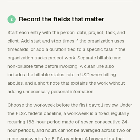
Record the fields that matter
Start each entry with the person, date, project, task, and
client. Add start and stop times if the organization uses
timecards, or add a duration tied to a specific task if the
organization tracks project work. Separate billable and
non-billable time before invoicing. A clean line also
includes the billable status, rate in USD when billing
applies, and a short note that explains the work without
adding unnecessary personal information.
Choose the workweek before the first payroll review. Under
the FLSA federal baseline, a workweek is a fixed, regularly
recurring 168-hour period made of seven consecutive 24-
hour periods, and hours cannot be averaged across two or
more workweeks for FLSA overtime. A browser log that