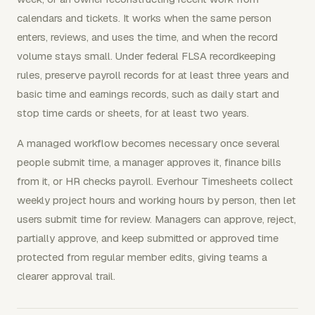
calendars and tickets. It works when the same person
enters, reviews, and uses the time, and when the record
volume stays small. Under federal FLSA recordkeeping
rules, preserve payroll records for at least three years and
basic time and earnings records, such as daily start and
stop time cards or sheets, for at least two years.
A managed workflow becomes necessary once several
people submit time, a manager approves it, finance bills
from it, or HR checks payroll. Everhour Timesheets collect
weekly project hours and working hours by person, then let
users submit time for review. Managers can approve, reject,
partially approve, and keep submitted or approved time
protected from regular member edits, giving teams a
clearer approval trail.