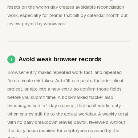
resets on the wrong day creates avoidable reconciliation
work, especially for teams that bill by calendar month but
review payroll by workweek.
Avoid weak browser records
Browser entry makes repeated work fast, and repeated
fields create mistakes. Autofill can paste the prior client,
project, or rate into a new entry, so confirm those fields
before you submit time. A bookmarked tracker also
encourages end-of-day cleanup; that habit works only
when entries still tie to the actual workday. A weekly total
with no daily breakdown leaves payroll reviewers without
the daily hours required for employees covered by the