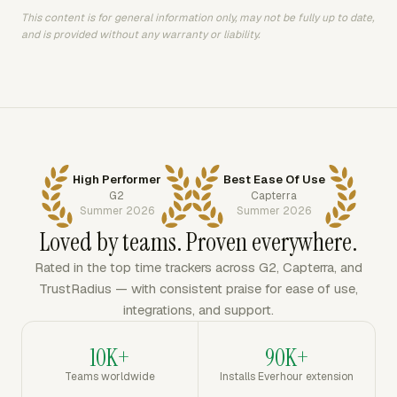
This content is for general information only, may not be fully up to date,
and is provided without any warranty or liability.
High Performer
Best Ease Of Use
G2
Capterra
Summer 2026
Summer 2026
Loved by teams. Proven everywhere.
Rated in the top time trackers across G2, Capterra, and
TrustRadius — with consistent praise for ease of use,
integrations, and support.
10K+
90K+
Teams worldwide
Installs Everhour extension