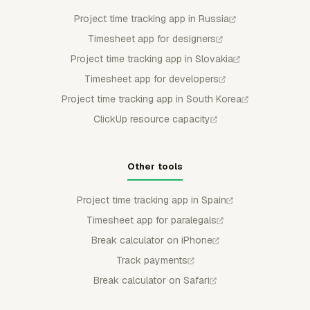
Project time tracking app in Russia
Timesheet app for designers
Project time tracking app in Slovakia
Timesheet app for developers
Project time tracking app in South Korea
ClickUp resource capacity
Other tools
Project time tracking app in Spain
Timesheet app for paralegals
Break calculator on iPhone
Track payments
Break calculator on Safari