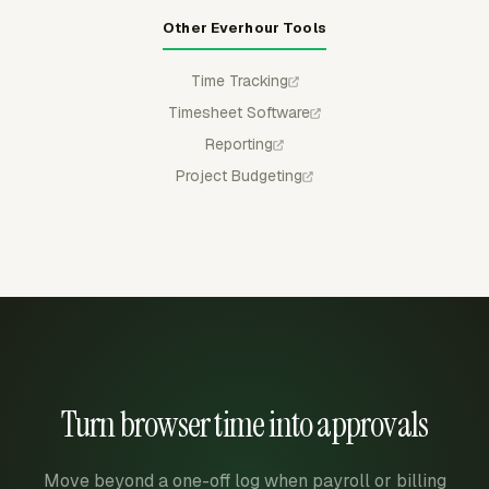
Other Everhour Tools
Time Tracking
Timesheet Software
Reporting
Project Budgeting
Turn browser time into approvals
Move beyond a one-off log when payroll or billing