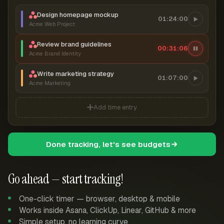
Design homepage mockup
01:24:00
Acme Web Project
Review brand guidelines
00:31:06
Acme Brand Identity
Write marketing strategy
01:07:00
Acme Marketing
Add time entry
Done tracking, let's see budgets
Go ahead — start tracking!
One-click timer — browser, desktop & mobile
Works inside Asana, ClickUp, Linear, GitHub & more
Simple setup, no learning curve