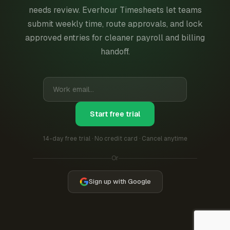
needs review. Everhour Timesheets let teams
submit weekly time, route approvals, and lock
approved entries for cleaner payroll and billing
handoff.
Start free trial
14-day free trial · No credit card · Cancel anytime
Or
Sign up with Google