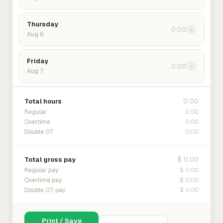
Thursday
0:00
›
Aug 6
Friday
0:00
›
Aug 7
0:00
Total hours
0:00
Regular
0:00
Overtime
0:00
Double OT
$ 0.00
Total gross pay
$ 0.00
Regular pay
$ 0.00
Overtime pay
$ 0.00
Double OT pay
Print / Save