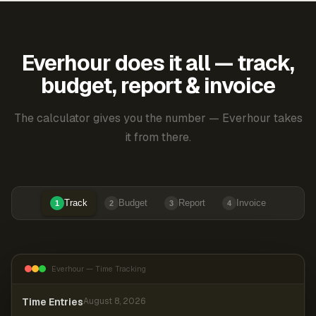
Everhour does it all — track,
budget, report & invoice
The calculator gives you the number — Everhour takes
it from there.
Track
Budget
Report
Invoice
1
2
3
4
Everhour — Time Tracking
Time Entries
August 8, 2026