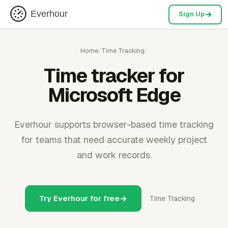
Everhour
Sign Up
Home
/
Time Tracking
/
Time tracker for
Microsoft Edge
Everhour supports browser-based time tracking
for teams that need accurate weekly project
and work records.
Try Everhour for free
Time Tracking