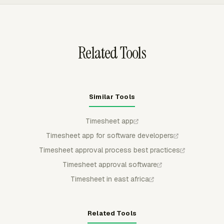
and admins can approve, reject, partially approve, and
keep submitted or approved entries locked from regular
member edits.
Related Tools
Similar Tools
Timesheet app
Timesheet app for software developers
Timesheet approval process best practices
Timesheet approval software
Timesheet in east africa
Related Tools