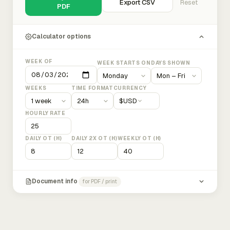
Export CSV
Reset
PDF
Calculator options
WEEK OF
WEEK STARTS ON
DAYS SHOWN
WEEKS
TIME FORMAT
CURRENCY
$
USD
HOURLY RATE
DAILY OT (H)
DAILY 2X OT (H)
WEEKLY OT (H)
Document info
for PDF / print