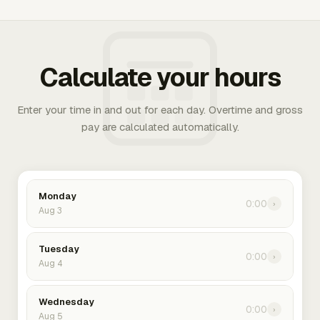
Calculate your hours
Enter your time in and out for each day. Overtime and gross
pay are calculated automatically.
Monday
0:00
›
Aug 3
Tuesday
0:00
›
Aug 4
Wednesday
0:00
›
Aug 5