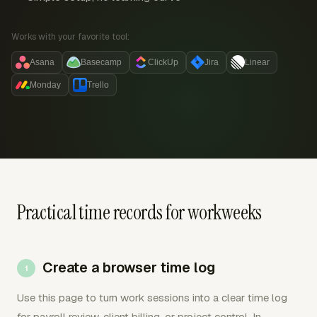
Works with your favorite tool:
Asana
Basecamp
ClickUp
Jira
Linear
Monday
Trello
Practical time records for workweeks
Create a browser time log
Use this page to turn work sessions into a clear time log
for payroll review, client billing, or project control. In