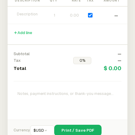
DESCRIPTION
QTY
RATE
TAX
AMOUNT
—
Add line
Subtotal
—
Tax
—
$ 0.00
Total
Currency
$
USD
Print / Save PDF