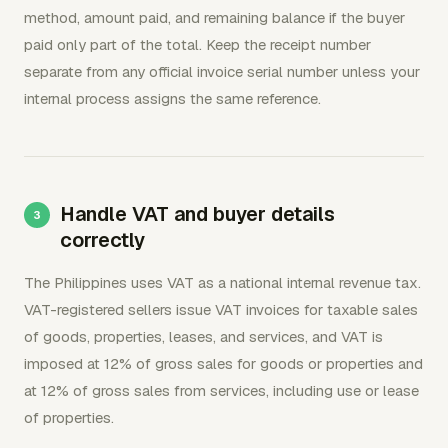
method, amount paid, and remaining balance if the buyer
paid only part of the total. Keep the receipt number
separate from any official invoice serial number unless your
internal process assigns the same reference.
Handle VAT and buyer details
correctly
The Philippines uses VAT as a national internal revenue tax.
VAT-registered sellers issue VAT invoices for taxable sales
of goods, properties, leases, and services, and VAT is
imposed at 12% of gross sales for goods or properties and
at 12% of gross sales from services, including use or lease
of properties.