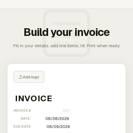
Build your invoice
Fill in your details, add line items, hit Print when ready.
Add logo
INVOICE #
DATE
DUE DATE