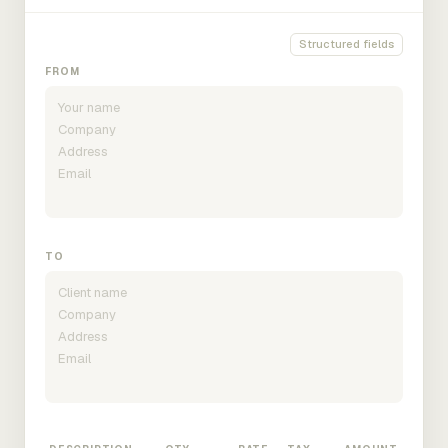
Structured fields
FROM
TO