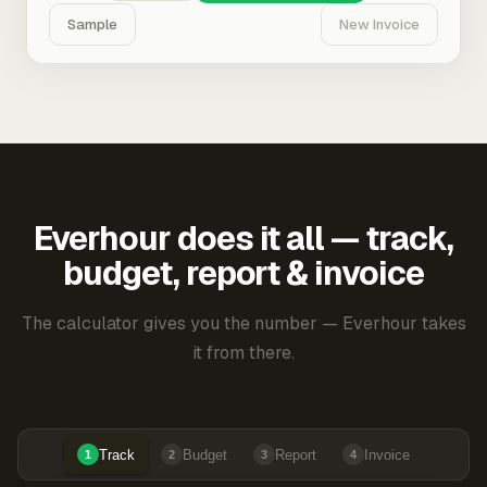
Sample
New Invoice
Everhour does it all — track,
budget, report & invoice
The calculator gives you the number — Everhour takes
it from there.
Track
Budget
Report
Invoice
1
2
3
4