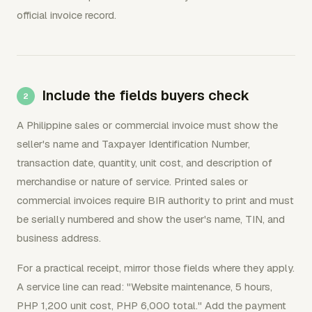
official invoice record.
Include the fields buyers check
A Philippine sales or commercial invoice must show the
seller's name and Taxpayer Identification Number,
transaction date, quantity, unit cost, and description of
merchandise or nature of service. Printed sales or
commercial invoices require BIR authority to print and must
be serially numbered and show the user's name, TIN, and
business address.
For a practical receipt, mirror those fields where they apply.
A service line can read: "Website maintenance, 5 hours,
PHP 1,200 unit cost, PHP 6,000 total." Add the payment