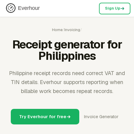
Everhour
Sign Up
Home
/
Invoicing
/
Receipt generator for
Philippines
Philippine receipt records need correct VAT and
TIN details. Everhour supports reporting when
billable work becomes repeat records.
Try Everhour for free
Invoice Generator