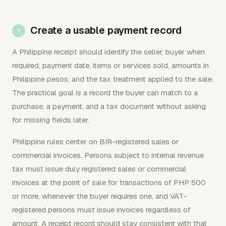
Create a usable payment record
A Philippine receipt should identify the seller, buyer when
required, payment date, items or services sold, amounts in
Philippine pesos, and the tax treatment applied to the sale.
The practical goal is a record the buyer can match to a
purchase, a payment, and a tax document without asking
for missing fields later.
Philippine rules center on BIR-registered sales or
commercial invoices. Persons subject to internal revenue
tax must issue duly registered sales or commercial
invoices at the point of sale for transactions of PHP 500
or more, whenever the buyer requires one, and VAT-
registered persons must issue invoices regardless of
amount. A receipt record should stay consistent with that