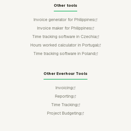
Other tools
Invoice generator for Philippines
Invoice maker for Philippines
Time tracking software in Czechia
Hours worked calculator in Portugal
Time tracking software in Poland
Other Everhour Tools
Invoicing
Reporting
Time Tracking
Project Budgeting