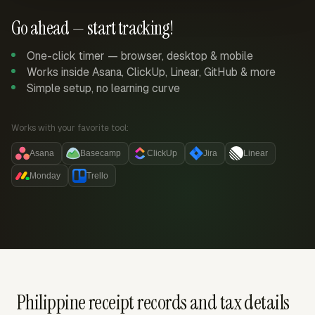
Go ahead — start tracking!
One-click timer — browser, desktop & mobile
Works inside Asana, ClickUp, Linear, GitHub & more
Simple setup, no learning curve
Works with your favorite tool:
Asana
Basecamp
ClickUp
Jira
Linear
Monday
Trello
Philippine receipt records and tax details