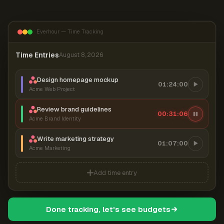
Everhour — Time Tracking
Time Entries
August 8, 2026
Design homepage mockup
01:24:00
Acme Web Project
Review brand guidelines
00:31:06
Acme Brand Identity
Write marketing strategy
01:07:00
Acme Marketing
Add time entry
Done tracking, let's see budgets