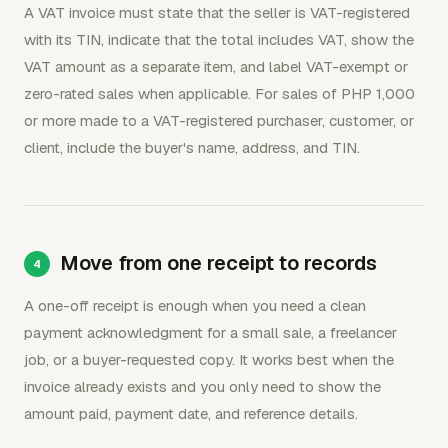
A VAT invoice must state that the seller is VAT-registered
with its TIN, indicate that the total includes VAT, show the
VAT amount as a separate item, and label VAT-exempt or
zero-rated sales when applicable. For sales of PHP 1,000
or more made to a VAT-registered purchaser, customer, or
client, include the buyer's name, address, and TIN.
Move from one receipt to records
A one-off receipt is enough when you need a clean
payment acknowledgment for a small sale, a freelancer
job, or a buyer-requested copy. It works best when the
invoice already exists and you only need to show the
amount paid, payment date, and reference details.