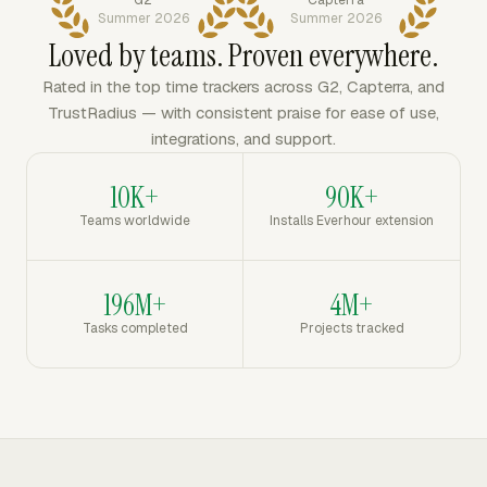
Summer 2026
Summer 2026
Loved by teams. Proven everywhere.
Rated in the top time trackers across G2, Capterra, and
TrustRadius — with consistent praise for ease of use,
integrations, and support.
10K+
90K+
Teams worldwide
Installs Everhour extension
196M+
4M+
Tasks completed
Projects tracked