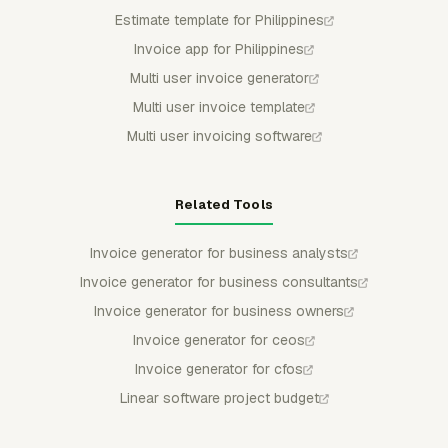
Estimate template for Philippines
Invoice app for Philippines
Multi user invoice generator
Multi user invoice template
Multi user invoicing software
Related Tools
Invoice generator for business analysts
Invoice generator for business consultants
Invoice generator for business owners
Invoice generator for ceos
Invoice generator for cfos
Linear software project budget