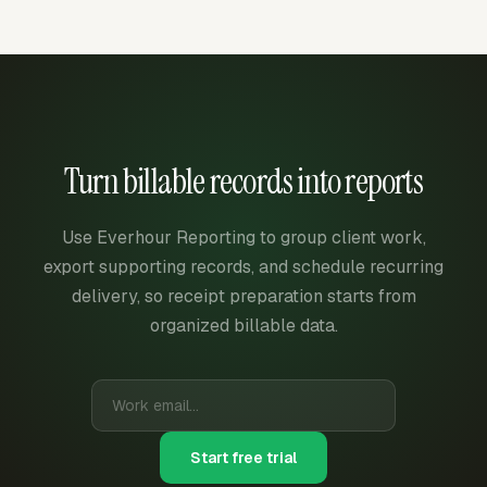
Turn billable records into reports
Use Everhour Reporting to group client work,
export supporting records, and schedule recurring
delivery, so receipt preparation starts from
organized billable data.
Start free trial