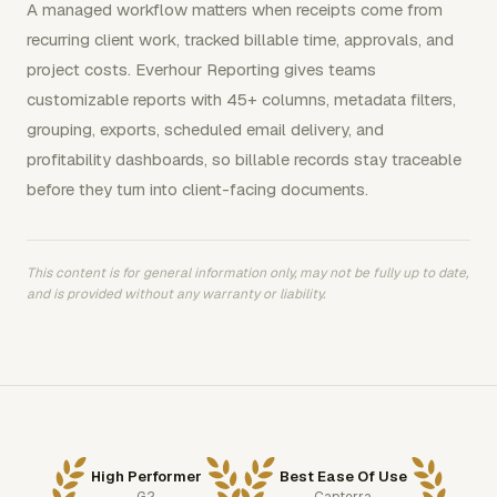
A managed workflow matters when receipts come from
recurring client work, tracked billable time, approvals, and
project costs. Everhour Reporting gives teams
customizable reports with 45+ columns, metadata filters,
grouping, exports, scheduled email delivery, and
profitability dashboards, so billable records stay traceable
before they turn into client-facing documents.
This content is for general information only, may not be fully up to date,
and is provided without any warranty or liability.
High Performer
Best Ease Of Use
G2
Capterra