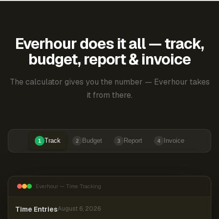
Everhour does it all — track,
budget, report & invoice
The calculator gives you the number — Everhour takes
it from there.
Track
Budget
Report
Invoice
1
2
3
4
Everhour — Time Tracking
Time Entries
August 6, 2026