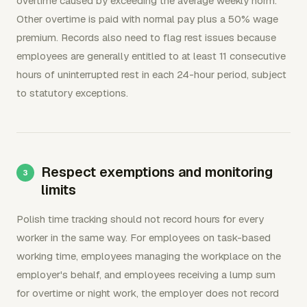
overtime caused by exceeding the average weekly norm.
Other overtime is paid with normal pay plus a 50% wage
premium. Records also need to flag rest issues because
employees are generally entitled to at least 11 consecutive
hours of uninterrupted rest in each 24-hour period, subject
to statutory exceptions.
Respect exemptions and monitoring
limits
Polish time tracking should not record hours for every
worker in the same way. For employees on task-based
working time, employees managing the workplace on the
employer's behalf, and employees receiving a lump sum
for overtime or night work, the employer does not record