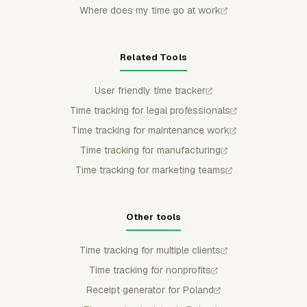
Where does my time go at work
Related Tools
User friendly time tracker
Time tracking for legal professionals
Time tracking for maintenance work
Time tracking for manufacturing
Time tracking for marketing teams
Other tools
Time tracking for multiple clients
Time tracking for nonprofits
Receipt generator for Poland