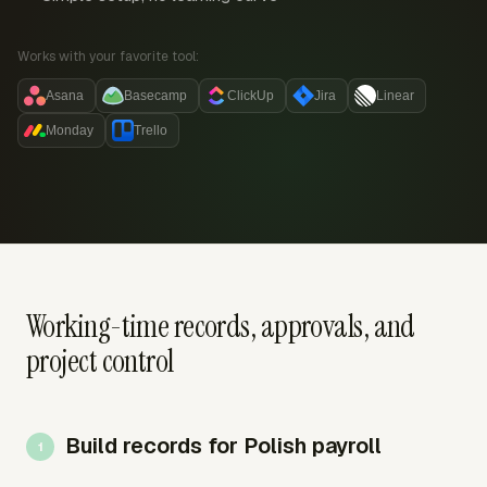
Works with your favorite tool:
Asana
Basecamp
ClickUp
Jira
Linear
Monday
Trello
Working-time records, approvals, and
project control
Build records for Polish payroll