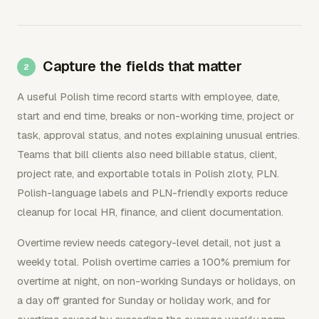
Capture the fields that matter
A useful Polish time record starts with employee, date,
start and end time, breaks or non-working time, project or
task, approval status, and notes explaining unusual entries.
Teams that bill clients also need billable status, client,
project rate, and exportable totals in Polish zloty, PLN.
Polish-language labels and PLN-friendly exports reduce
cleanup for local HR, finance, and client documentation.
Overtime review needs category-level detail, not just a
weekly total. Polish overtime carries a 100% premium for
overtime at night, on non-working Sundays or holidays, on
a day off granted for Sunday or holiday work, and for