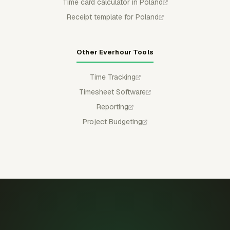
Time card calculator in Poland
Receipt template for Poland
Other Everhour Tools
Time Tracking
Timesheet Software
Reporting
Project Budgeting