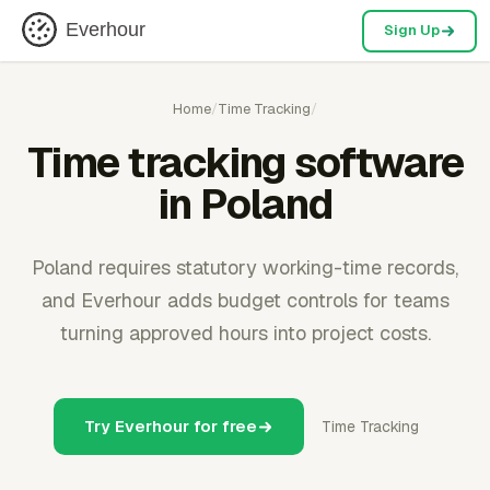
Everhour
Sign Up
Home
/
Time Tracking
/
Time tracking software
in Poland
Poland requires statutory working-time records,
and Everhour adds budget controls for teams
turning approved hours into project costs.
Try Everhour for free
Time Tracking