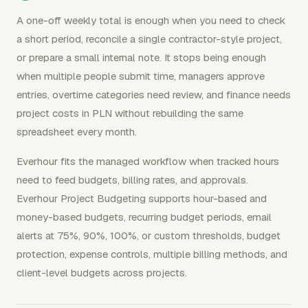
A one-off weekly total is enough when you need to check
a short period, reconcile a single contractor-style project,
or prepare a small internal note. It stops being enough
when multiple people submit time, managers approve
entries, overtime categories need review, and finance needs
project costs in PLN without rebuilding the same
spreadsheet every month.
Everhour fits the managed workflow when tracked hours
need to feed budgets, billing rates, and approvals.
Everhour Project Budgeting supports hour-based and
money-based budgets, recurring budget periods, email
alerts at 75%, 90%, 100%, or custom thresholds, budget
protection, expense controls, multiple billing methods, and
client-level budgets across projects.