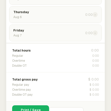
Thursday
0:00
›
Aug 6
Friday
0:00
›
Aug 7
0:00
Total hours
0:00
Regular
0:00
Overtime
0:00
Double OT
$ 0.00
Total gross pay
$ 0.00
Regular pay
$ 0.00
Overtime pay
$ 0.00
Double OT pay
Print / Save