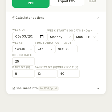
Export CSV
Reset
PDF
Calculator options
WEEK OF
WEEK STARTS ON
DAYS SHOWN
WEEKS
TIME FORMAT
CURRENCY
$
USD
HOURLY RATE
DAILY OT (H)
DAILY 2X OT (H)
WEEKLY OT (H)
Document info
for PDF / print