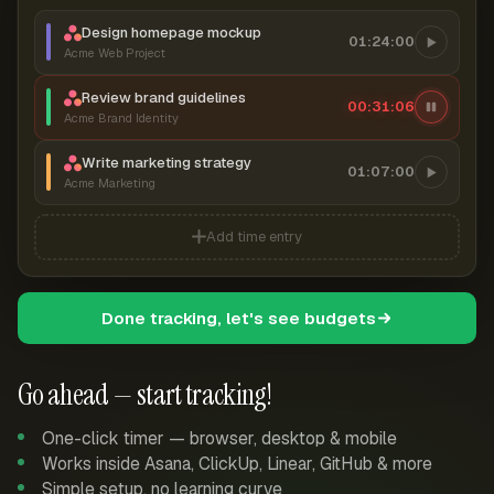
Design homepage mockup
01:24:00
Acme Web Project
Review brand guidelines
00:31:07
Acme Brand Identity
Write marketing strategy
01:07:00
Acme Marketing
Add time entry
Done tracking, let's see budgets
Go ahead — start tracking!
One-click timer — browser, desktop & mobile
Works inside Asana, ClickUp, Linear, GitHub & more
Simple setup, no learning curve