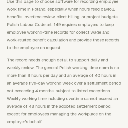
Use this page to choose software for recording employee
work time in Poland, especially when hours feed payroll,
benefits, overtime review, client billing, or project budgets.
Polish Labour Code art. 149 requires employers to keep
employee working-time records for correct wage and
work-related benefit calculation and provide those records
to the employee on request.
The record needs enough detail to support daily and
weekly review. The general Polish working-time norm is no
more than 8 hours per day and an average of 40 hours in
an average five-day working week over a settlement period
not exceeding 4 months, subject to listed exceptions.
Weekly working time including overtime cannot exceed an
average of 48 hours in the adopted settlement period,
except for employees managing the workplace on the
employer's behalf.