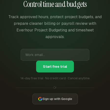
Control time and budgets
Track approved hours, protect project budgets, and
prepare cleaner billing or payroll review with
Everhour Project Budgeting and timesheet
approvals.
Start free trial
14-day free trial · No credit card · Cancel anytime
Or
Sign up with Google