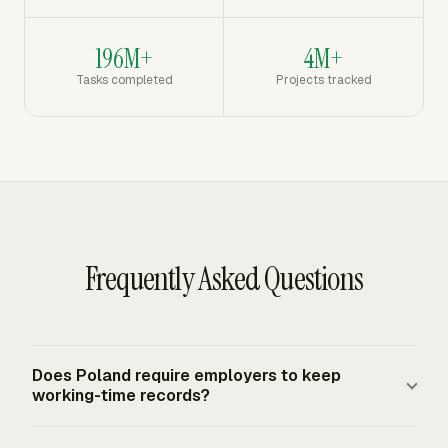
196M+
4M+
Tasks completed
Projects tracked
Frequently Asked Questions
Does Poland require employers to keep
working-time records?
Yes. Polish Labour Code art. 149 requires employers to