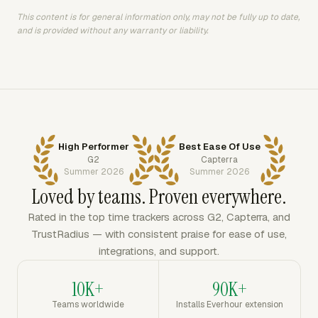
This content is for general information only, may not be fully up to date,
and is provided without any warranty or liability.
High Performer
Best Ease Of Use
G2
Capterra
Summer 2026
Summer 2026
Loved by teams. Proven everywhere.
Rated in the top time trackers across G2, Capterra, and
TrustRadius — with consistent praise for ease of use,
integrations, and support.
10K+
90K+
Teams worldwide
Installs Everhour extension