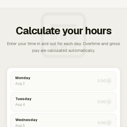
Calculate your hours
Enter your time in and out for each day. Overtime and gross
pay are calculated automatically.
Monday
0:00
›
Aug 3
Tuesday
0:00
›
Aug 4
Wednesday
0:00
›
Aug 5