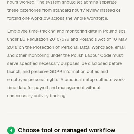
hours worked. The system should let admins separate
these categories from standard hourly review instead of
forcing one workflow across the whole workforce.
Employee time-tracking and monitoring data in Poland sits
under EU Regulation 2016/679 and Poland's Act of 10 May
2018 on the Protection of Personal Data. Workplace, email,
and other monitoring under the Polish Labour Code must
serve specified necessary purposes, be disclosed before
launch, and preserve GDPR information duties and
employee personal rights. A practical setup collects work-
time data for payroll and management without
unnecessary activity tracking.
Choose tool or managed workflow