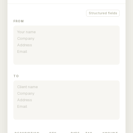
Structured fields
FROM
TO