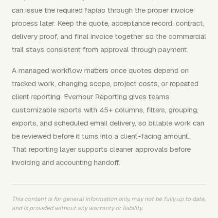
can issue the required fapiao through the proper invoice
process later. Keep the quote, acceptance record, contract,
delivery proof, and final invoice together so the commercial
trail stays consistent from approval through payment.
A managed workflow matters once quotes depend on
tracked work, changing scope, project costs, or repeated
client reporting. Everhour Reporting gives teams
customizable reports with 45+ columns, filters, grouping,
exports, and scheduled email delivery, so billable work can
be reviewed before it turns into a client-facing amount.
That reporting layer supports cleaner approvals before
invoicing and accounting handoff.
This content is for general information only, may not be fully up to date,
and is provided without any warranty or liability.