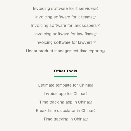
Invoicing software for it services
Invoicing software for it teams
Invoicing software for landscapers
Invoicing software for law firms
Invoicing software for lawyers
Linear product management time reports
Other tools
Estimate template for China
Invoice app for China
Time tracking app in China
Break time calculator in China
Time tracking in China