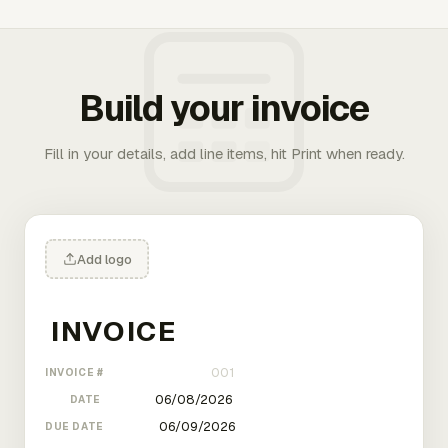
Build your invoice
Fill in your details, add line items, hit Print when ready.
Add logo
INVOICE #
DATE
DUE DATE