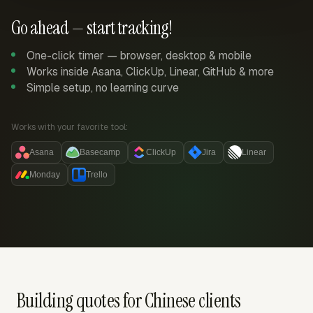
Go ahead — start tracking!
One-click timer — browser, desktop & mobile
Works inside Asana, ClickUp, Linear, GitHub & more
Simple setup, no learning curve
Works with your favorite tool:
Asana
Basecamp
ClickUp
Jira
Linear
Monday
Trello
Building quotes for Chinese clients