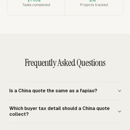
Tasks completed
Projects tracked
Frequently Asked Questions
Is a China quote the same as a fapiao?
A China quote is a commercial estimate or offer. The
Which buyer tax detail should a China quote
official tax invoice for taxable sales in mainland China is
collect?
the fapiao issued under PRC invoice administration rules.
The quote can support approval and purchasing, but the
For an enterprise purchaser that will request a VAT