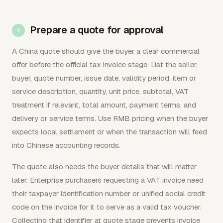
Prepare a quote for approval
A China quote should give the buyer a clear commercial
offer before the official tax invoice stage. List the seller,
buyer, quote number, issue date, validity period, item or
service description, quantity, unit price, subtotal, VAT
treatment if relevant, total amount, payment terms, and
delivery or service terms. Use RMB pricing when the buyer
expects local settlement or when the transaction will feed
into Chinese accounting records.
The quote also needs the buyer details that will matter
later. Enterprise purchasers requesting a VAT invoice need
their taxpayer identification number or unified social credit
code on the invoice for it to serve as a valid tax voucher.
Collecting that identifier at quote stage prevents invoice