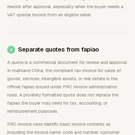
rework after approval, especially when the buyer needs a
VAT special invoice from an eligible seller.
Separate quotes from fapiao
A quote is a commercial document for review and approval.
In mainland China, the compliant tax invoice for sales of
goods, services, intangible assets, or real estate is the
official fapiao issued under PRC invoice administration
rules. A privately formatted quote does not replace the
fapiao the buyer may need for tax, accounting, or
reimbursement purposes.
PRC invoice rules identify basic invoice contents as
including the invoice name, code and number, customer