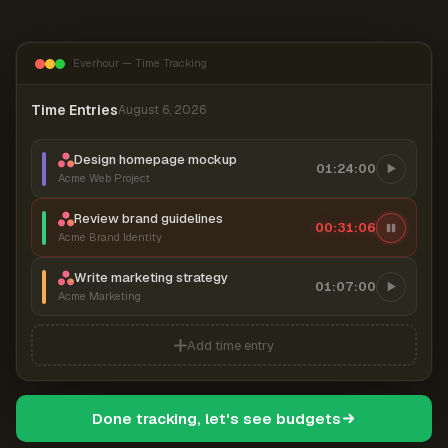
Everhour — Time Tracking
Time Entries
August 6, 2026
Design homepage mockup
01:24:00
Acme Web Project
Review brand guidelines
00:31:06
Acme Brand Identity
Write marketing strategy
01:07:00
Acme Marketing
Add time entry
Done tracking, let's see budgets