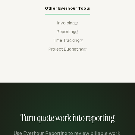
Other Everhour Tools
Invoicing
Reporting
Time Tracking
Project Budgeting
Turn quote work into reporting
Use Everhour Reporting to review billable work,