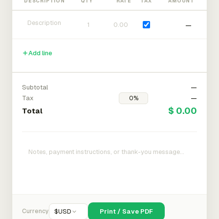
DESCRIPTION
QTY
RATE
TAX
AMOUNT
—
Add line
Subtotal
—
Tax
—
$ 0.00
Total
Currency
$
USD
Print / Save PDF