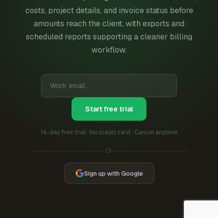
costs, project details, and invoice status before
amounts reach the client, with exports and
scheduled reports supporting a cleaner billing
workflow.
Start free trial
14-day free trial · No credit card · Cancel anytime
Or
Sign up with Google