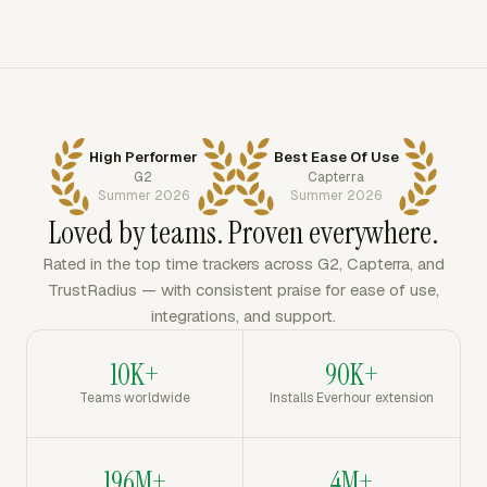
High Performer
Best Ease Of Use
G2
Capterra
Summer 2026
Summer 2026
Loved by teams. Proven everywhere.
Rated in the top time trackers across G2, Capterra, and
TrustRadius — with consistent praise for ease of use,
integrations, and support.
10K+
90K+
Teams worldwide
Installs Everhour extension
196M+
4M+