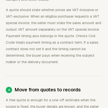
A quote should state whether prices are VAT-inclusive or
VAT-exclusive. When an eligible purchaser requests a VAT
special invoice, the seller must state the sales amount and
output VAT amount separately on the VAT special invoice.
Payment timing also belongs in the quote. China's Civil
Code treats payment timing as a contract term; if a sales
contract does not set it and the timing cannot be
determined, the buyer pays when receiving the subject
matter or the delivery document.
Move from quotes to records
A free quote is enough for a one-off estimate when the
scope is fixed, the buyer details are known, and the seller