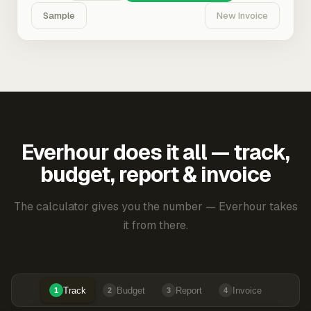
Sample
New Invoice
Everhour does it all — track,
budget, report & invoice
The calculator gives you the number — Everhour takes
it from there.
Track
Budget
Report
Invoice
1
2
3
4