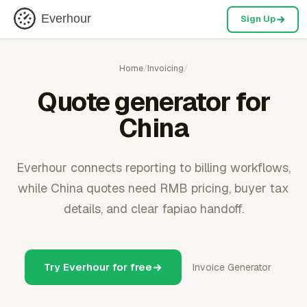
Everhour
Sign Up
Home
/
Invoicing
/
Quote generator for
China
Everhour connects reporting to billing workflows,
while China quotes need RMB pricing, buyer tax
details, and clear fapiao handoff.
Try Everhour for free
Invoice Generator