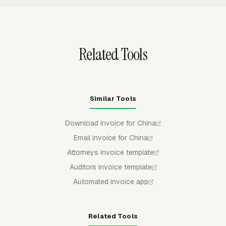
helps teams avoid duplicate billing when tracked work
moves through quote review, invoice preparation, and
accounting export.
Related Tools
Similar Tools
Download invoice for China
Email invoice for China
Attorneys invoice template
Auditors invoice template
Automated invoice app
Related Tools