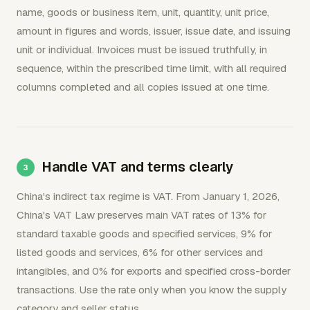
name, goods or business item, unit, quantity, unit price,
amount in figures and words, issuer, issue date, and issuing
unit or individual. Invoices must be issued truthfully, in
sequence, within the prescribed time limit, with all required
columns completed and all copies issued at one time.
Handle VAT and terms clearly
China's indirect tax regime is VAT. From January 1, 2026,
China's VAT Law preserves main VAT rates of 13% for
standard taxable goods and specified services, 9% for
listed goods and services, 6% for other services and
intangibles, and 0% for exports and specified cross-border
transactions. Use the rate only when you know the supply
category and seller status.