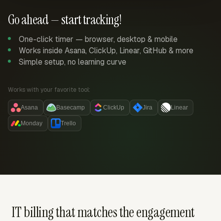
Go ahead — start tracking!
One-click timer — browser, desktop & mobile
Works inside Asana, ClickUp, Linear, GitHub & more
Simple setup, no learning curve
Works with your favorite tool:
Asana
Basecamp
ClickUp
Jira
Linear
Monday
Trello
IT billing that matches the engagement