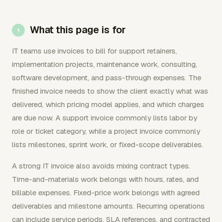
What this page is for
IT teams use invoices to bill for support retainers,
implementation projects, maintenance work, consulting,
software development, and pass-through expenses. The
finished invoice needs to show the client exactly what was
delivered, which pricing model applies, and which charges
are due now. A support invoice commonly lists labor by
role or ticket category, while a project invoice commonly
lists milestones, sprint work, or fixed-scope deliverables.
A strong IT invoice also avoids mixing contract types.
Time-and-materials work belongs with hours, rates, and
billable expenses. Fixed-price work belongs with agreed
deliverables and milestone amounts. Recurring operations
can include service periods, SLA references, and contracted