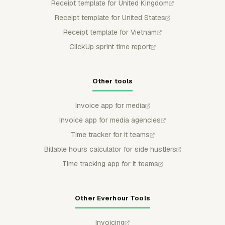
Receipt template for United Kingdom
Receipt template for United States
Receipt template for Vietnam
ClickUp sprint time report
Other tools
Invoice app for media
Invoice app for media agencies
Time tracker for it teams
Billable hours calculator for side hustlers
Time tracking app for it teams
Other Everhour Tools
Invoicing