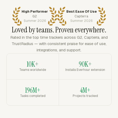
High Performer
Best Ease Of Use
G2
Capterra
Summer 2026
Summer 2026
Loved by teams. Proven everywhere.
Rated in the top time trackers across G2, Capterra, and
TrustRadius — with consistent praise for ease of use,
integrations, and support.
10K+
90K+
Teams worldwide
Installs Everhour extension
196M+
4M+
Tasks completed
Projects tracked