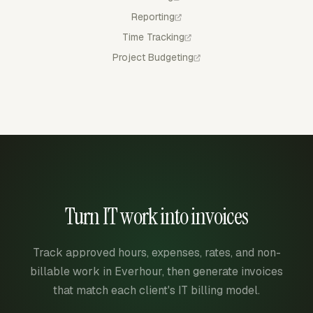
Reporting
Time Tracking
Project Budgeting
Turn IT work into invoices
Track approved hours, expenses, rates, and non-
billable work in Everhour, then generate invoices
that match each client's IT billing model.