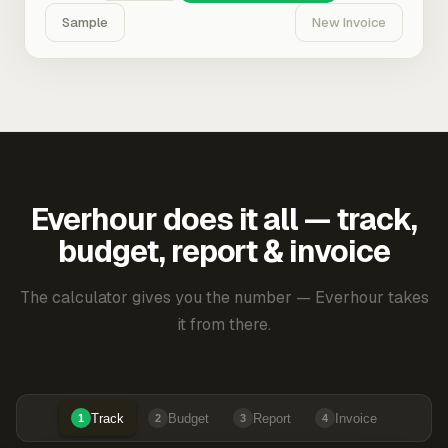
Sample
New Invoice
Everhour does it all — track,
budget, report & invoice
The calculator gives you the number — Everhour takes
it from there.
Track
Budget
Report
Invoice
1
2
3
4