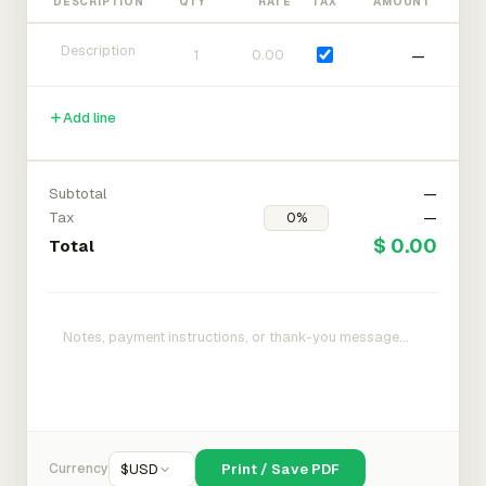
DESCRIPTION
QTY
RATE
TAX
AMOUNT
—
Add line
Subtotal
—
Tax
—
$ 0.00
Total
Currency
$
USD
Print / Save PDF