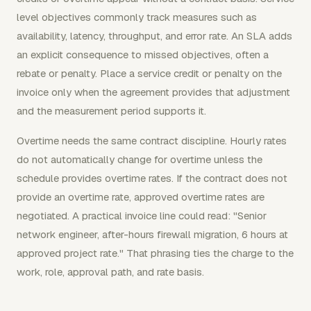
level objectives commonly track measures such as
availability, latency, throughput, and error rate. An SLA adds
an explicit consequence to missed objectives, often a
rebate or penalty. Place a service credit or penalty on the
invoice only when the agreement provides that adjustment
and the measurement period supports it.
Overtime needs the same contract discipline. Hourly rates
do not automatically change for overtime unless the
schedule provides overtime rates. If the contract does not
provide an overtime rate, approved overtime rates are
negotiated. A practical invoice line could read: "Senior
network engineer, after-hours firewall migration, 6 hours at
approved project rate." That phrasing ties the charge to the
work, role, approval path, and rate basis.