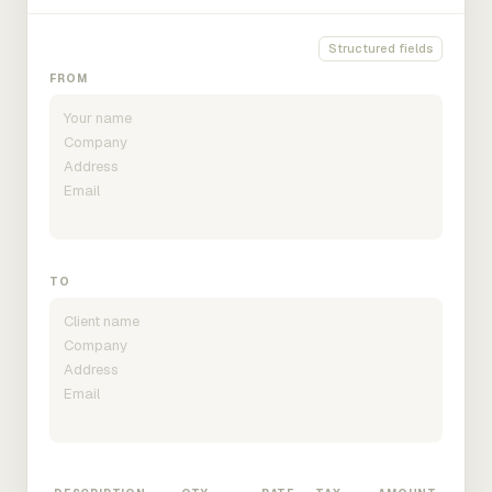
Structured fields
FROM
TO