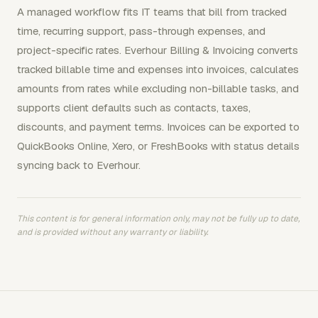
A managed workflow fits IT teams that bill from tracked
time, recurring support, pass-through expenses, and
project-specific rates. Everhour Billing & Invoicing converts
tracked billable time and expenses into invoices, calculates
amounts from rates while excluding non-billable tasks, and
supports client defaults such as contacts, taxes,
discounts, and payment terms. Invoices can be exported to
QuickBooks Online, Xero, or FreshBooks with status details
syncing back to Everhour.
This content is for general information only, may not be fully up to date,
and is provided without any warranty or liability.