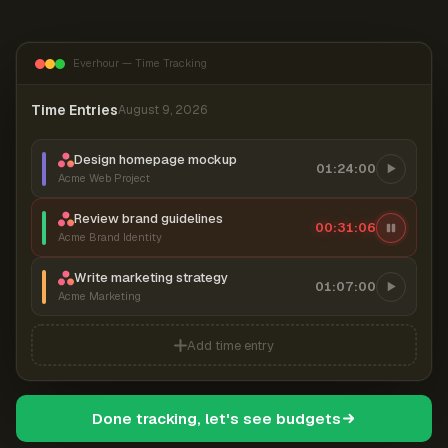
Everhour — Time Tracking
Time Entries
August 9, 2026
Design homepage mockup
01:24:00
Acme Web Project
Review brand guidelines
00:31:07
Acme Brand Identity
Write marketing strategy
01:07:00
Acme Marketing
Add time entry
Done tracking, let's see budgets