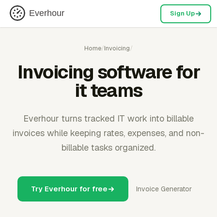
Everhour
Sign Up
Home
/
Invoicing
/
Invoicing software for
it teams
Everhour turns tracked IT work into billable
invoices while keeping rates, expenses, and non-
billable tasks organized.
Try Everhour for free
Invoice Generator