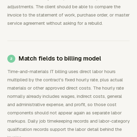
adjustments. The client should be able to compare the
invoice to the statement of work, purchase order, or master
service agreement without asking for a rebuild.
Match fields to billing model
Time-and-materials IT billing uses direct labor hours
multiplied by the contract's fixed hourly rate, plus actual
materials or other approved direct costs. The hourly rate
normally already includes wages, indirect costs, general
and administrative expense, and profit, so those cost
components should not appear again as separate labor
markups. Daily job timekeeping records and labor-category
qualification records support the labor detail behind the