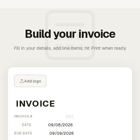
Build your invoice
Fill in your details, add line items, hit Print when ready.
Add logo
INVOICE #
DATE
DUE DATE