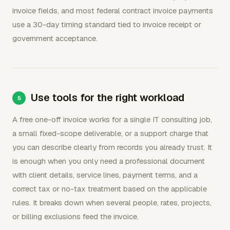
invoice fields, and most federal contract invoice payments
use a 30-day timing standard tied to invoice receipt or
government acceptance.
Use tools for the right workload
A free one-off invoice works for a single IT consulting job,
a small fixed-scope deliverable, or a support charge that
you can describe clearly from records you already trust. It
is enough when you only need a professional document
with client details, service lines, payment terms, and a
correct tax or no-tax treatment based on the applicable
rules. It breaks down when several people, rates, projects,
or billing exclusions feed the invoice.