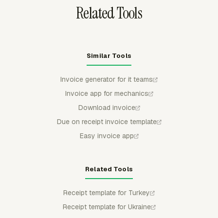
Related Tools
Similar Tools
Invoice generator for it teams
Invoice app for mechanics
Download invoice
Due on receipt invoice template
Easy invoice app
Related Tools
Receipt template for Turkey
Receipt template for Ukraine