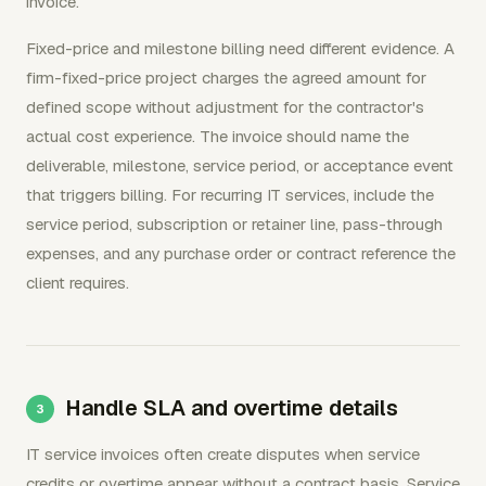
invoice.
Fixed-price and milestone billing need different evidence. A
firm-fixed-price project charges the agreed amount for
defined scope without adjustment for the contractor's
actual cost experience. The invoice should name the
deliverable, milestone, service period, or acceptance event
that triggers billing. For recurring IT services, include the
service period, subscription or retainer line, pass-through
expenses, and any purchase order or contract reference the
client requires.
Handle SLA and overtime details
IT service invoices often create disputes when service
credits or overtime appear without a contract basis. Service