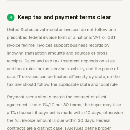
Keep tax and payment terms clear
United States private-sector invoices do not follow one
prescribed federal invoice form or a national VAT or GST
invoice regime. Invoices support business records by
showing transaction amounts and sources of gross
receipts. Sales and use tax treatment depends on state
and local rules, nexus, service taxability, and the place of
sale. IT services can be treated differently by state, so the
tax line should follow the applicable state and local rule.
Payment terms should match the contract or client
agreement. Under 1%/10 net 30 terms, the buyer may take
a 1% discount if payment is made within 10 days, otherwise
the full invoice amount is due within 30 days. Federal
contracts are a distinct case: FAR rules define proper