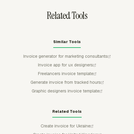
Related Tools
Similar Tools
Invoice generator for marketing consultants
Invoice app for ux designers
Freelancers invoice template
Generate invoice from tracked hours
Graphic designers invoice template
Related Tools
Create invoice for Ukraine