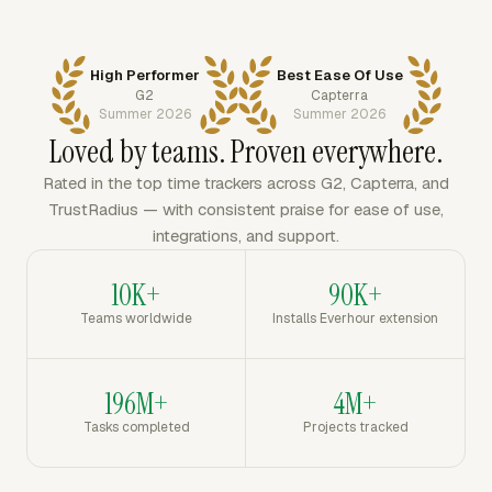
High Performer
Best Ease Of Use
G2
Capterra
Summer 2026
Summer 2026
Loved by teams. Proven everywhere.
Rated in the top time trackers across G2, Capterra, and
TrustRadius — with consistent praise for ease of use,
integrations, and support.
10K+
90K+
Teams worldwide
Installs Everhour extension
196M+
4M+
Tasks completed
Projects tracked