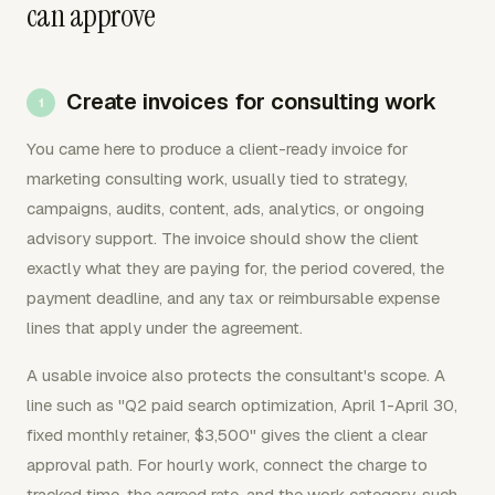
can approve
Create invoices for consulting work
You came here to produce a client-ready invoice for
marketing consulting work, usually tied to strategy,
campaigns, audits, content, ads, analytics, or ongoing
advisory support. The invoice should show the client
exactly what they are paying for, the period covered, the
payment deadline, and any tax or reimbursable expense
lines that apply under the agreement.
A usable invoice also protects the consultant's scope. A
line such as "Q2 paid search optimization, April 1-April 30,
fixed monthly retainer, $3,500" gives the client a clear
approval path. For hourly work, connect the charge to
tracked time, the agreed rate, and the work category, such