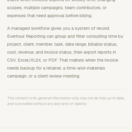
scopes, multiple campaigns, team contributors, or
expenses that need approval before billing.
A managed workflow gives you a system of record.
Everhour Reporting can group and filter consulting time by
project, client, member, task, date range, billable status,
cost, revenue, and invoice status, then export reports in
CSV, Excel/XLSX, or PDF. That matters when the invoice
needs backup for a retainer, a time-and-materials
campaign, or a client review meeting.
This content is for general information only, may not be fully up to date,
and is provided without any warranty or liability.