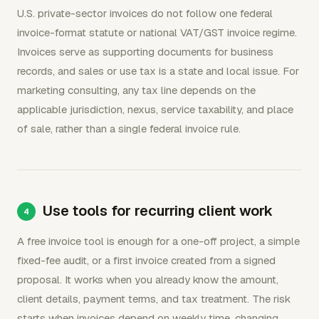
U.S. private-sector invoices do not follow one federal
invoice-format statute or national VAT/GST invoice regime.
Invoices serve as supporting documents for business
records, and sales or use tax is a state and local issue. For
marketing consulting, any tax line depends on the
applicable jurisdiction, nexus, service taxability, and place
of sale, rather than a single federal invoice rule.
Use tools for recurring client work
A free invoice tool is enough for a one-off project, a simple
fixed-fee audit, or a first invoice created from a signed
proposal. It works when you already know the amount,
client details, payment terms, and tax treatment. The risk
starts when invoices depend on weekly time, changing