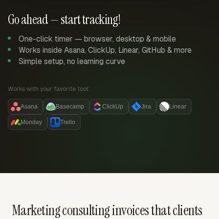
Go ahead — start tracking!
One-click timer — browser, desktop & mobile
Works inside Asana, ClickUp, Linear, GitHub & more
Simple setup, no learning curve
Works with your favorite tool:
Asana
Basecamp
ClickUp
Jira
Linear
Monday
Trello
Marketing consulting invoices that clients