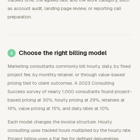
as account audit, landing page review, or reporting call
preparation.
Choose the right billing model
Marketing consultants commonly bill hourly, daily, by fixed
project fee, by monthly retainer, or through value-based
pricing tied to client outcomes. A 2023 Consulting
Success survey of nearly 1,000 consultants found project-
based pricing at 30%, hourly pricing at 29%, retainers at
16%, value pricing at 15%, and daily rates at 10%.
Each model changes the invoice structure. Hourly
consulting uses tracked hours multiplied by the hourly rate.
Project billing uses a flat fee for defined deliverables.