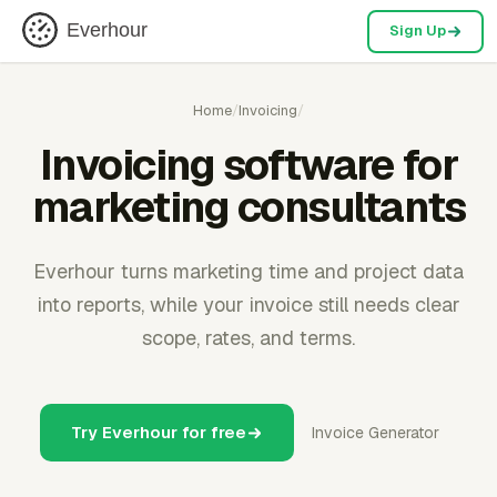
Everhour
Sign Up
Home
/
Invoicing
/
Invoicing software for
marketing consultants
Everhour turns marketing time and project data
into reports, while your invoice still needs clear
scope, rates, and terms.
Try Everhour for free
Invoice Generator