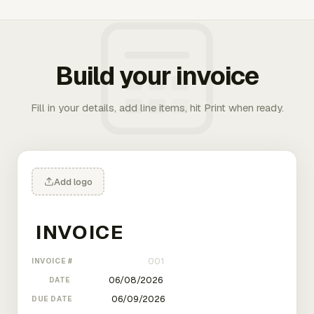
Build your invoice
Fill in your details, add line items, hit Print when ready.
Add logo
INVOICE #
DATE
DUE DATE