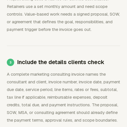
Retainers use a set monthly amount and need scope
controls. Value-based work needs a signed proposal, SOW,
or agreement that defines the goal, responsibilities, and
payment trigger before the invoice goes out.
Include the details clients check
A complete marketing consulting invoice names the
consultant and client, invoice number, invoice date, payment
due date, service period, line items, rates or fees, subtotal,
tax line if applicable, reimbursable expenses, deposit
credits, total due, and payment instructions. The proposal,
SOW, MSA, or consulting agreement should already define
the payment terms, approval rules, and scope boundaries.