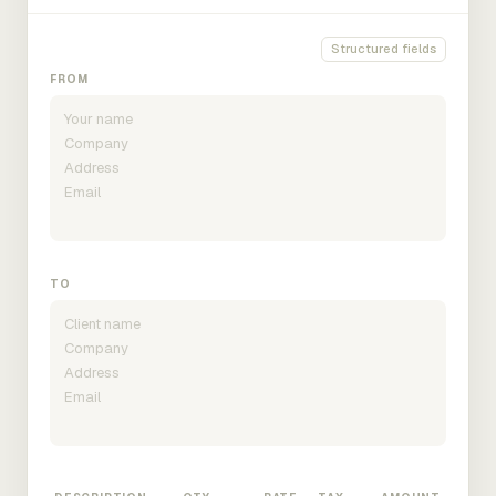
Structured fields
FROM
TO