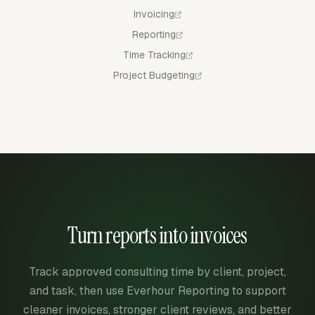
Invoicing
Reporting
Time Tracking
Project Budgeting
Turn reports into invoices
Track approved consulting time by client, project,
and task, then use Everhour Reporting to support
cleaner invoices, stronger client reviews, and better