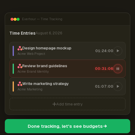
Everhour — Time Tracking
Time Entries
August 6, 2026
Design homepage mockup
01:24:00
Acme Web Project
Review brand guidelines
00:31:07
Acme Brand Identity
Write marketing strategy
01:07:00
Acme Marketing
Add time entry
Done tracking, let's see budgets