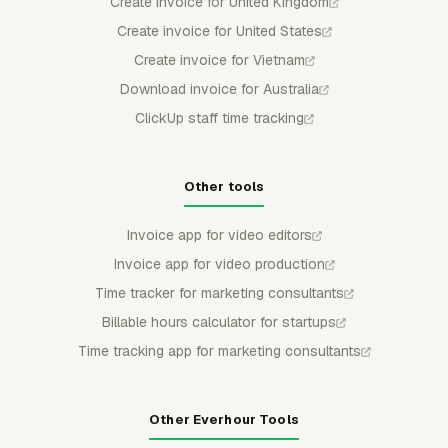
Create invoice for United Kingdom
Create invoice for United States
Create invoice for Vietnam
Download invoice for Australia
ClickUp staff time tracking
Other tools
Invoice app for video editors
Invoice app for video production
Time tracker for marketing consultants
Billable hours calculator for startups
Time tracking app for marketing consultants
Other Everhour Tools