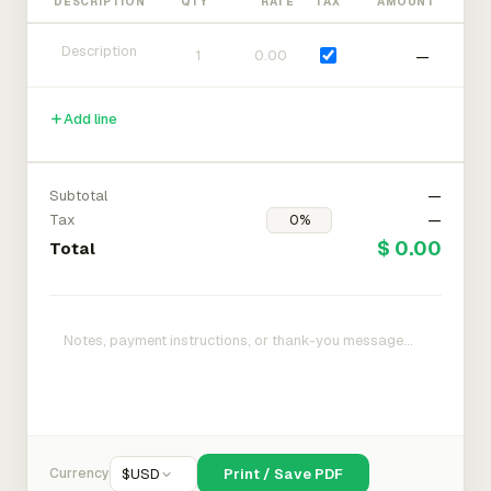
DESCRIPTION
QTY
RATE
TAX
AMOUNT
—
Add line
Subtotal
—
Tax
—
$ 0.00
Total
Currency
$
USD
Print / Save PDF