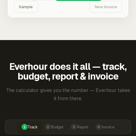
Sample
New Invoice
Everhour does it all — track,
budget, report & invoice
The calculator gives you the number — Everhour takes
it from there.
Track
Budget
Report
Invoice
1
2
3
4