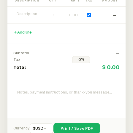
DESCRIPTION
QTY
RATE
TAX
AMOUNT
—
Add line
Subtotal
—
Tax
—
$ 0.00
Total
Currency
$
USD
Print / Save PDF