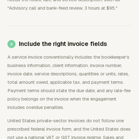
"Advisory call and bank-feed review, 3 hours at $95."
Include the right invoice fields
A service invoice conventionally includes the bookkeeper's
business information, client information, invoice number,
invoice date, service descriptions, quantities or units, rates,
total amount owed, applicable tax, and payment terms.
Payment terms should state the due date, and any late-fee
policy belongs on the invoice when the engagement
includes overdue penalties.
United States private-sector invoices do not follow one
prescribed federal invoice form, and the United States does
not use a national VAT or GST invoice regime. Sales and