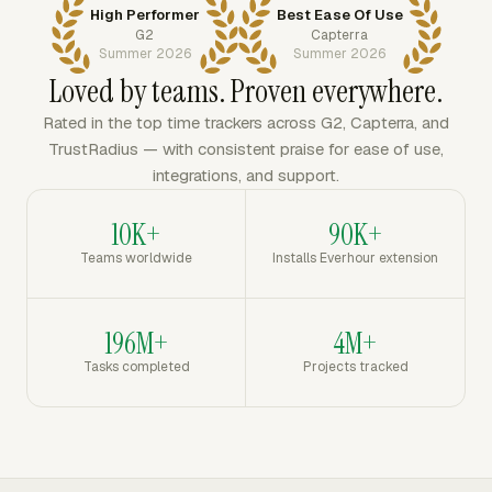
High Performer
Best Ease Of Use
G2
Capterra
Summer 2026
Summer 2026
Loved by teams. Proven everywhere.
Rated in the top time trackers across G2, Capterra, and
TrustRadius — with consistent praise for ease of use,
integrations, and support.
10K+
90K+
Teams worldwide
Installs Everhour extension
196M+
4M+
Tasks completed
Projects tracked