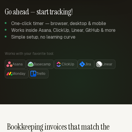
Go ahead — start tracking!
One-click timer — browser, desktop & mobile
Works inside Asana, ClickUp, Linear, GitHub & more
Simple setup, no learning curve
Works with your favorite tool:
Asana
Basecamp
ClickUp
Jira
Linear
Monday
Trello
Bookkeeping invoices that match the