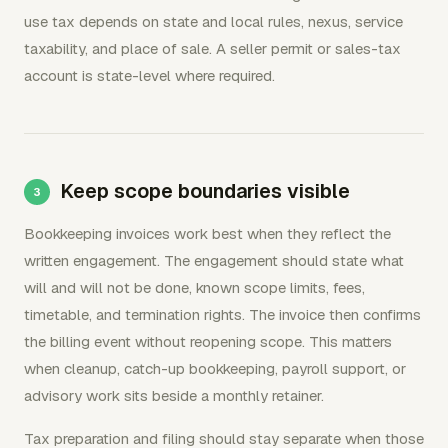
use tax depends on state and local rules, nexus, service
taxability, and place of sale. A seller permit or sales-tax
account is state-level where required.
Keep scope boundaries visible
Bookkeeping invoices work best when they reflect the
written engagement. The engagement should state what
will and will not be done, known scope limits, fees,
timetable, and termination rights. The invoice then confirms
the billing event without reopening scope. This matters
when cleanup, catch-up bookkeeping, payroll support, or
advisory work sits beside a monthly retainer.
Tax preparation and filing should stay separate when those