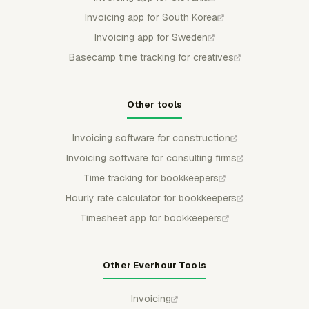
Invoicing app for South Korea
Invoicing app for Sweden
Basecamp time tracking for creatives
Other tools
Invoicing software for construction
Invoicing software for consulting firms
Time tracking for bookkeepers
Hourly rate calculator for bookkeepers
Timesheet app for bookkeepers
Other Everhour Tools
Invoicing