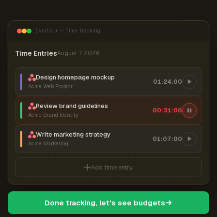
Everhour — Time Tracking
Time Entries
August 7, 2026
Design homepage mockup
01:24:00
Acme Web Project
Review brand guidelines
00:31:07
Acme Brand Identity
Write marketing strategy
01:07:00
Acme Marketing
Add time entry
Done tracking, let's see budgets