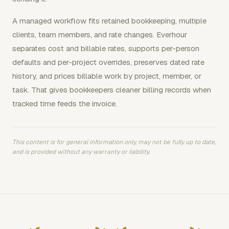
A managed workflow fits retained bookkeeping, multiple
clients, team members, and rate changes. Everhour
separates cost and billable rates, supports per-person
defaults and per-project overrides, preserves dated rate
history, and prices billable work by project, member, or
task. That gives bookkeepers cleaner billing records when
tracked time feeds the invoice.
This content is for general information only, may not be fully up to date,
and is provided without any warranty or liability.