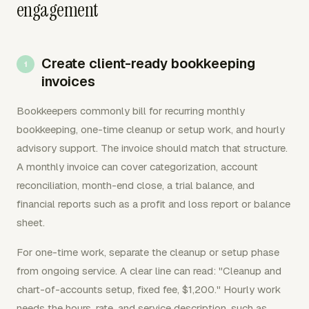
engagement
Create client-ready bookkeeping
invoices
Bookkeepers commonly bill for recurring monthly
bookkeeping, one-time cleanup or setup work, and hourly
advisory support. The invoice should match that structure.
A monthly invoice can cover categorization, account
reconciliation, month-end close, a trial balance, and
financial reports such as a profit and loss report or balance
sheet.
For one-time work, separate the cleanup or setup phase
from ongoing service. A clear line can read: "Cleanup and
chart-of-accounts setup, fixed fee, $1,200." Hourly work
needs the hours, rate, and service description, such as