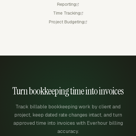
Reporting
Time Tracking
Project Budgeting
Turn bookkeeping time into invoices
Track billable bookkeeping work by client and
project, keep dated rate changes intact, and turn
approved time into invoices with Everhour billing
accuracy.