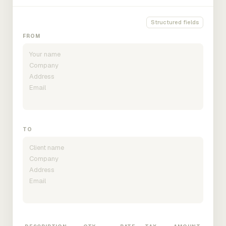
Structured fields
FROM
TO