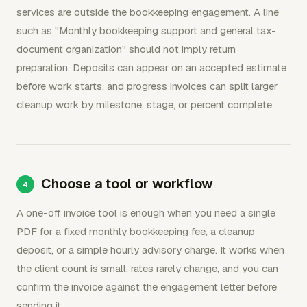
services are outside the bookkeeping engagement. A line
such as "Monthly bookkeeping support and general tax-
document organization" should not imply return
preparation. Deposits can appear on an accepted estimate
before work starts, and progress invoices can split larger
cleanup work by milestone, stage, or percent complete.
Choose a tool or workflow
A one-off invoice tool is enough when you need a single
PDF for a fixed monthly bookkeeping fee, a cleanup
deposit, or a simple hourly advisory charge. It works when
the client count is small, rates rarely change, and you can
confirm the invoice against the engagement letter before
sending it.