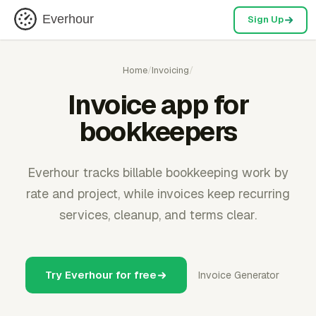
Everhour
Sign Up
Home
/
Invoicing
/
Invoice app for
bookkeepers
Everhour tracks billable bookkeeping work by
rate and project, while invoices keep recurring
services, cleanup, and terms clear.
Try Everhour for free
Invoice Generator