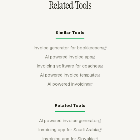
Related Tools
Similar Tools
Invoice generator for bookkeepers
AI powered invoice app
Invoicing software for coaches
AI powered invoice template
AI powered invoicing
Related Tools
AI powered invoice generator
Invoicing app for Saudi Arabia
Invoicing app for Slovakia