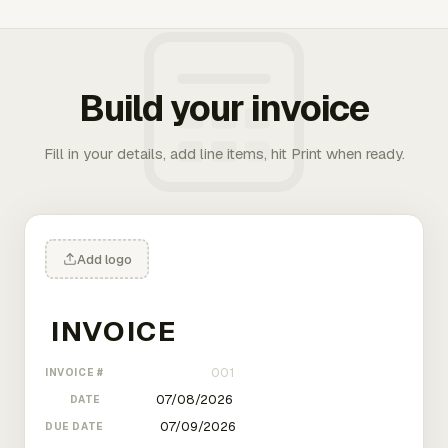
Build your invoice
Fill in your details, add line items, hit Print when ready.
Add logo
INVOICE #
DATE
DUE DATE