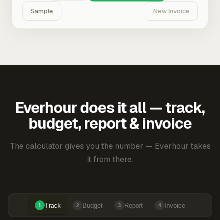
Sample
New Invoice
Everhour does it all — track,
budget, report & invoice
The calculator gives you the number — Everhour takes
it from there.
Track
Budget
Report
Invoice
1
2
3
4