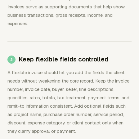
Invoices serve as supporting documents that help show
business transactions, gross receipts, income, and
expenses.
Keep flexible fields controlled
A flexible invoice should let you add the fields the client
needs without weakening the core record. Keep the invoice
number, invoice date, buyer, seller, line descriptions,
quantities, rates, totals, tax treatment, payment terms, and
remit-to information consistent. Add optional fields such
as project name, purchase order number, service period,
discount, expense category, or client contact only when
they clarify approval or payment.