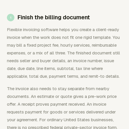
Finish the billing document
Flexible invoicing software helps you create a client-ready
invoice when the work does not fit one rigid template. You
may bill a fixed project fee, hourly services, reimbursable
expenses, or a mix of all three. The finished document still
needs seller and buyer details, an invoice number, issue
date, due date, line items, subtotal, tax line where
applicable, total due, payment terms, and remit-to details.
The invoice also needs to stay separate from nearby
documents. An estimate or quote gives a pre-work price
offer. A receipt proves payment received. An invoice
requests payment for goods or services delivered under
your agreement. For ordinary United States businesses,
there is no prescribed federal private-sector invoice form.