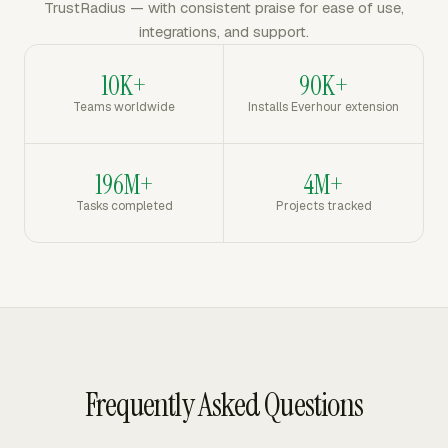
TrustRadius — with consistent praise for ease of use,
integrations, and support.
10K+
90K+
Teams worldwide
Installs Everhour extension
196M+
4M+
Tasks completed
Projects tracked
Frequently Asked Questions