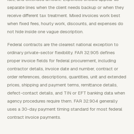
separate lines when the client needs backup or when they
receive different tax treatment. Mixed invoices work best
when fixed fees, hourly work, discounts, and expenses do
not hide inside one vague description.
Federal contracts are the clearest national exception to
ordinary private-sector flexibility. FAR 32.905 defines
proper invoice fields for federal procurement, including
contractor details, invoice date and number, contract or
order references, descriptions, quantities, unit and extended
prices, shipping and payment terms, remittance details,
defect-contact details, and TIN or EFT banking data when
agency procedures require them. FAR 32.904 generally
uses a 30-day payment timing standard for most federal
contract invoice payments.