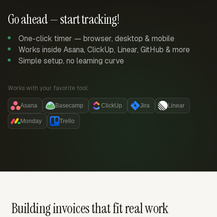
Go ahead — start tracking!
One-click timer — browser, desktop & mobile
Works inside Asana, ClickUp, Linear, GitHub & more
Simple setup, no learning curve
Works with your favorite tool:
Asana
Basecamp
ClickUp
Jira
Linear
Monday
Trello
Building invoices that fit real work