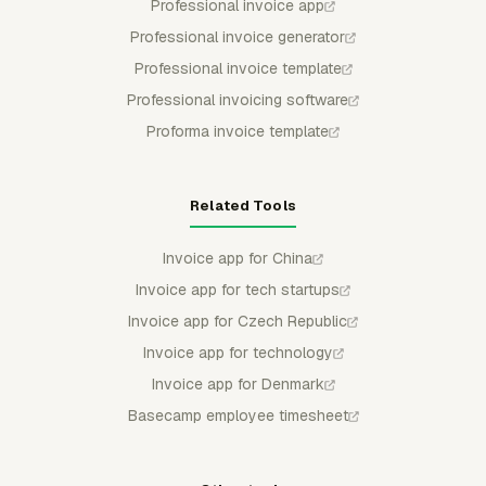
Professional invoice app
Professional invoice generator
Professional invoice template
Professional invoicing software
Proforma invoice template
Related Tools
Invoice app for China
Invoice app for tech startups
Invoice app for Czech Republic
Invoice app for technology
Invoice app for Denmark
Basecamp employee timesheet