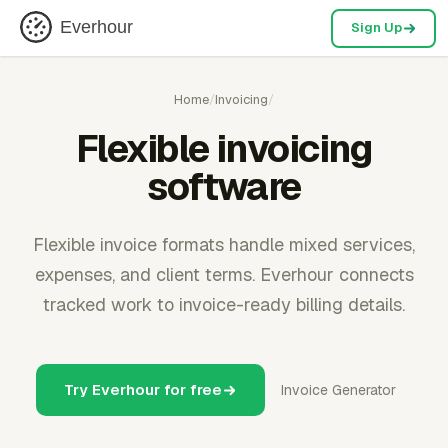
Everhour
Sign Up
Home
/
Invoicing
/
Flexible invoicing
software
Flexible invoice formats handle mixed services,
expenses, and client terms. Everhour connects
tracked work to invoice-ready billing details.
Try Everhour for free
Invoice Generator