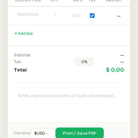
DESCRIPTION
QTY
RATE
TAX
AMOUNT
—
Add line
Subtotal
—
Tax
—
$ 0.00
Total
Currency
$
USD
Print / Save PDF