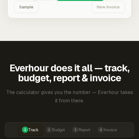
Sample
New Invoice
Everhour does it all — track,
budget, report & invoice
The calculator gives you the number — Everhour takes
it from there.
Track
Budget
Report
Invoice
1
2
3
4