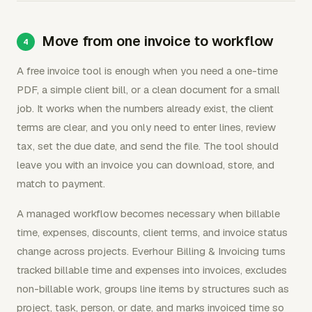
Move from one invoice to workflow
A free invoice tool is enough when you need a one-time
PDF, a simple client bill, or a clean document for a small
job. It works when the numbers already exist, the client
terms are clear, and you only need to enter lines, review
tax, set the due date, and send the file. The tool should
leave you with an invoice you can download, store, and
match to payment.
A managed workflow becomes necessary when billable
time, expenses, discounts, client terms, and invoice status
change across projects. Everhour Billing & Invoicing turns
tracked billable time and expenses into invoices, excludes
non-billable work, groups line items by structures such as
project, task, person, or date, and marks invoiced time so