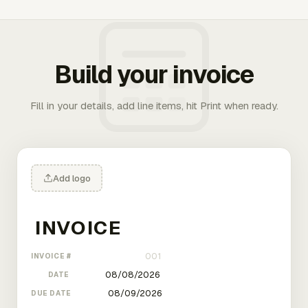
Build your invoice
Fill in your details, add line items, hit Print when ready.
Add logo
INVOICE #
DATE
DUE DATE