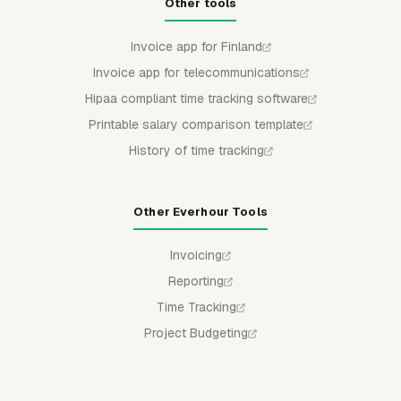
Other tools
Invoice app for Finland
Invoice app for telecommunications
Hipaa compliant time tracking software
Printable salary comparison template
History of time tracking
Other Everhour Tools
Invoicing
Reporting
Time Tracking
Project Budgeting