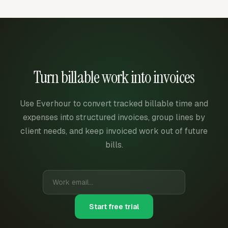
Turn billable work into invoices
Use Everhour to convert tracked billable time and
expenses into structured invoices, group lines by
client needs, and keep invoiced work out of future
bills.
Start free trial