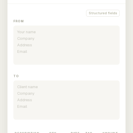
Structured fields
FROM
TO