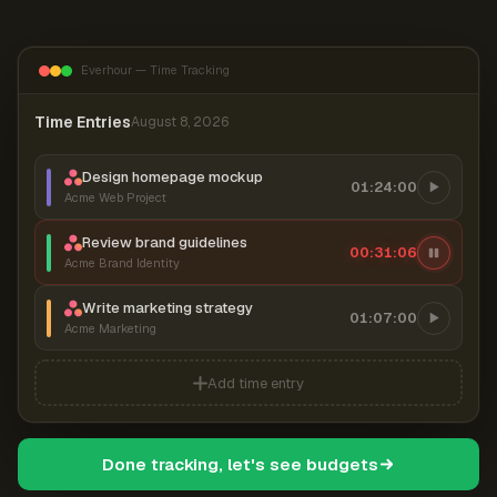
Everhour — Time Tracking
Time Entries
August 8, 2026
Design homepage mockup
01:24:00
Acme Web Project
Review brand guidelines
00:31:07
Acme Brand Identity
Write marketing strategy
01:07:00
Acme Marketing
Add time entry
Done tracking, let's see budgets