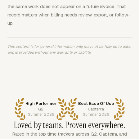
the same work does not appear on a future invoice. That
record matters when billing needs review, export, or follow-
up.
This content is for general information only, may not be fully up to date,
and is provided without any warranty or liability.
High Performer
Best Ease Of Use
G2
Capterra
Summer 2026
Summer 2026
Loved by teams. Proven everywhere.
Rated in the top time trackers across G2, Capterra, and