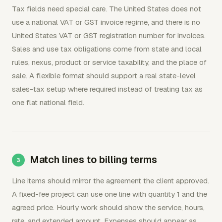
Tax fields need special care. The United States does not
use a national VAT or GST invoice regime, and there is no
United States VAT or GST registration number for invoices.
Sales and use tax obligations come from state and local
rules, nexus, product or service taxability, and the place of
sale. A flexible format should support a real state-level
sales-tax setup where required instead of treating tax as
one flat national field.
Match lines to billing terms
Line items should mirror the agreement the client approved.
A fixed-fee project can use one line with quantity 1 and the
agreed price. Hourly work should show the service, hours,
rate, and extended amount. Expenses should appear as