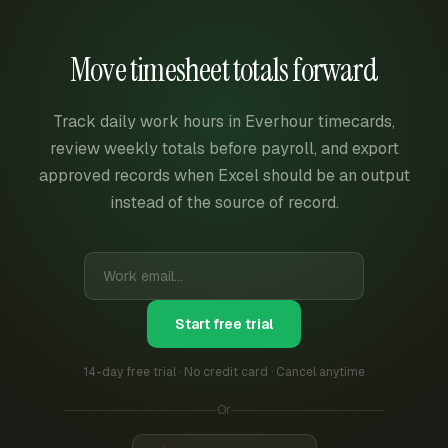
Move timesheet totals forward
Track daily work hours in Everhour timecards,
review weekly totals before payroll, and export
approved records when Excel should be an output
instead of the source of record.
Start free trial
14-day free trial · No credit card · Cancel anytime
Or