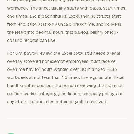
workweek. The sheet usually starts with dates, start times,
end times, and break minutes. Excel then subtracts start
from end, subtracts only unpaid break time, and converts
the result into decimal hours that payroll, billing, or job-
costing records can use.
For U.S. payroll review, the Excel total still needs a legal
overlay. Covered nonexempt employees must receive
overtime pay for hours worked over 40 in a fixed FLSA
workweek at not less than 1.5 times the regular rate. Excel
handles arithmetic, but the person reviewing the file must
confirm worker category, jurisdiction, company policy, and
any state-specific rules before payroll is finalized.