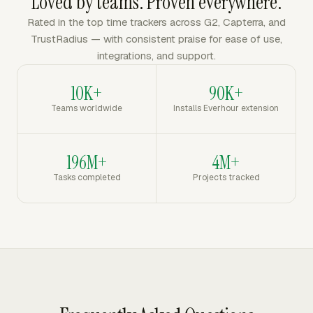
Loved by teams. Proven everywhere.
Rated in the top time trackers across G2, Capterra, and
TrustRadius — with consistent praise for ease of use,
integrations, and support.
10K+
90K+
Teams worldwide
Installs Everhour extension
196M+
4M+
Tasks completed
Projects tracked