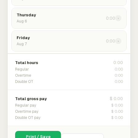
Thursday
0:00
›
Aug 6
Friday
0:00
›
Aug 7
0:00
Total hours
0:00
Regular
0:00
Overtime
0:00
Double OT
$ 0.00
Total gross pay
$ 0.00
Regular pay
$ 0.00
Overtime pay
$ 0.00
Double OT pay
Print / Save