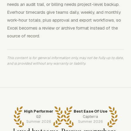
needs an audit trail, or billing needs project-level backup.
Everhour timecards give teams daily, weekly, and monthly
work-hour totals, plus approval and export workflows, so
Excel becomes a review or archive format instead of the
source of record.
This content is for general information only, may not be fully up to date,
and is provided without any warranty or liability.
High Performer
Best Ease Of Use
G2
Capterra
Summer 2026
Summer 2026