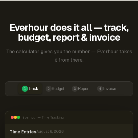
Everhour does it all — track,
budget, report & invoice
The calculator gives you the number — Everhour takes
it from there.
Track
Budget
Report
Invoice
1
2
3
4
Everhour — Time Tracking
Time Entries
August 6, 2026