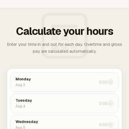
Calculate your hours
Enter your time in and out for each day. Overtime and gross
pay are calculated automatically.
Monday
0:00
›
Aug 3
Tuesday
0:00
›
Aug 4
Wednesday
0:00
›
Aug 5