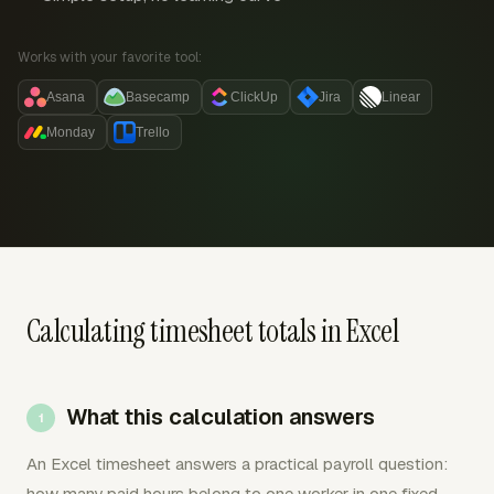
Works with your favorite tool:
Asana
Basecamp
ClickUp
Jira
Linear
Monday
Trello
Calculating timesheet totals in Excel
What this calculation answers
An Excel timesheet answers a practical payroll question:
how many paid hours belong to one worker in one fixed