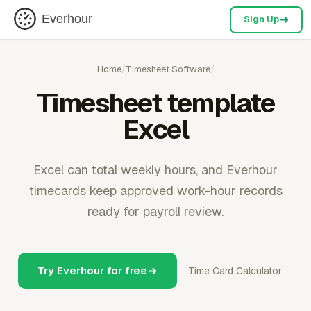
Everhour
Sign Up
Home
/
Timesheet Software
/
Timesheet template
Excel
Excel can total weekly hours, and Everhour
timecards keep approved work-hour records
ready for payroll review.
Try Everhour for free
Time Card Calculator