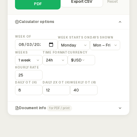
Export CSV
Reset
PDF
Calculator options
WEEK OF
WEEK STARTS ON
DAYS SHOWN
WEEKS
TIME FORMAT
CURRENCY
$
USD
HOURLY RATE
DAILY OT (H)
DAILY 2X OT (H)
WEEKLY OT (H)
Document info
for PDF / print