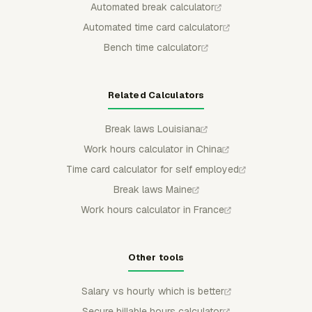
Automated break calculator
Automated time card calculator
Bench time calculator
Related Calculators
Break laws Louisiana
Work hours calculator in China
Time card calculator for self employed
Break laws Maine
Work hours calculator in France
Other tools
Salary vs hourly which is better
Secure billable hours calculator