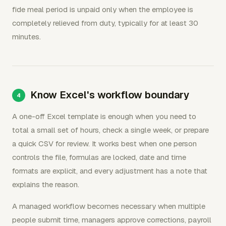
fide meal period is unpaid only when the employee is
completely relieved from duty, typically for at least 30
minutes.
Know Excel's workflow boundary
A one-off Excel template is enough when you need to
total a small set of hours, check a single week, or prepare
a quick CSV for review. It works best when one person
controls the file, formulas are locked, date and time
formats are explicit, and every adjustment has a note that
explains the reason.
A managed workflow becomes necessary when multiple
people submit time, managers approve corrections, payroll