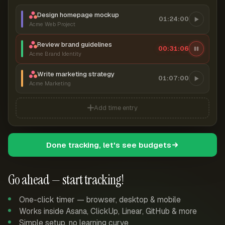
Design homepage mockup
01:24:00
Acme Web Project
Review brand guidelines
00:31:07
Acme Brand Identity
Write marketing strategy
01:07:00
Acme Marketing
Add time entry
Done tracking, let's see budgets
Go ahead — start tracking!
One-click timer — browser, desktop & mobile
Works inside Asana, ClickUp, Linear, GitHub & more
Simple setup, no learning curve