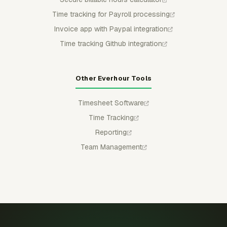
Time tracking for Payroll processing
Invoice app with Paypal integration
Time tracking Github integration
Other Everhour Tools
Timesheet Software
Time Tracking
Reporting
Team Management