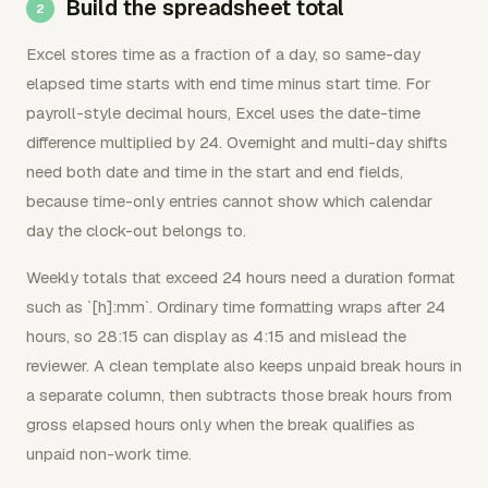
Build the spreadsheet total
Excel stores time as a fraction of a day, so same-day
elapsed time starts with end time minus start time. For
payroll-style decimal hours, Excel uses the date-time
difference multiplied by 24. Overnight and multi-day shifts
need both date and time in the start and end fields,
because time-only entries cannot show which calendar
day the clock-out belongs to.
Weekly totals that exceed 24 hours need a duration format
such as `[h]:mm`. Ordinary time formatting wraps after 24
hours, so 28:15 can display as 4:15 and mislead the
reviewer. A clean template also keeps unpaid break hours in
a separate column, then subtracts those break hours from
gross elapsed hours only when the break qualifies as
unpaid non-work time.