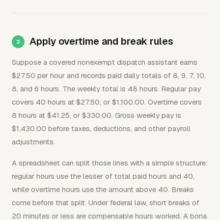
Apply overtime and break rules
Suppose a covered nonexempt dispatch assistant earns
$27.50 per hour and records paid daily totals of 8, 9, 7, 10,
8, and 6 hours. The weekly total is 48 hours. Regular pay
covers 40 hours at $27.50, or $1,100.00. Overtime covers
8 hours at $41.25, or $330.00. Gross weekly pay is
$1,430.00 before taxes, deductions, and other payroll
adjustments.
A spreadsheet can split those lines with a simple structure:
regular hours use the lesser of total paid hours and 40,
while overtime hours use the amount above 40. Breaks
come before that split. Under federal law, short breaks of
20 minutes or less are compensable hours worked. A bona