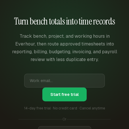
Turn bench totals into time records
Track bench, project, and working hours in
Everhour, then route approved timesheets into
reporting, billing, budgeting, invoicing, and payroll
review with less duplicate entry.
Start free trial
14-day free trial · No credit card · Cancel anytime
Or