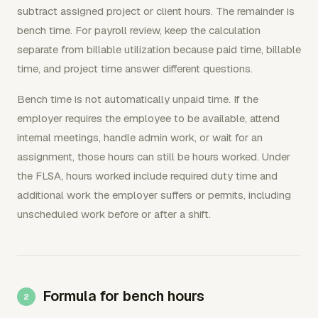
subtract assigned project or client hours. The remainder is
bench time. For payroll review, keep the calculation
separate from billable utilization because paid time, billable
time, and project time answer different questions.
Bench time is not automatically unpaid time. If the
employer requires the employee to be available, attend
internal meetings, handle admin work, or wait for an
assignment, those hours can still be hours worked. Under
the FLSA, hours worked include required duty time and
additional work the employer suffers or permits, including
unscheduled work before or after a shift.
Formula for bench hours