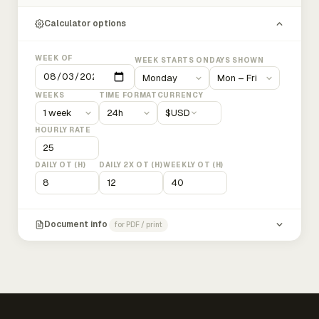
Calculator options
WEEK OF
WEEK STARTS ON
DAYS SHOWN
WEEKS
TIME FORMAT
CURRENCY
$
USD
HOURLY RATE
DAILY OT (H)
DAILY 2X OT (H)
WEEKLY OT (H)
Document info
for PDF / print