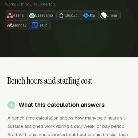
Works with your favorite tool:
Asana
Basecamp
ClickUp
Jira
Linear
Monday
Trello
Bench hours and staffing cost
What this calculation answers
A bench time calculation shows how many paid hours sit
outside assigned work during a day, week, or pay period.
Start with paid hours worked, subtract unpaid breaks, then