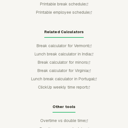
Printable break schedule
Printable employee schedule
Related Calculators
Break calculator for Vermont
Lunch break calculator in India
Break calculator for minors
Break calculator for Virginia
Lunch break calculator in Portugal
ClickUp weekly time report
Other tools
Overtime vs double time