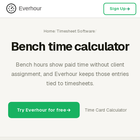
Everhour
Sign Up
Home
/
Timesheet Software
/
Bench time calculator
Bench hours show paid time without client
assignment, and Everhour keeps those entries
tied to timesheets.
Try Everhour for free
Time Card Calculator