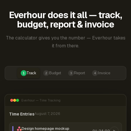
Everhour does it all — track,
budget, report & invoice
The calculator gives you the number — Everhour takes
it from there.
Track
Budget
Report
Invoice
1
2
3
4
Everhour — Time Tracking
Time Entries
August 7, 2026
Design homepage mockup
01:24:00