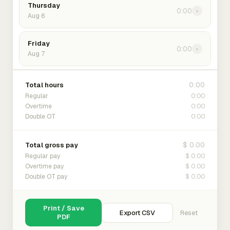
Thursday
0:00
›
Aug 6
Friday
0:00
›
Aug 7
0:00
Total hours
0:00
Regular
0:00
Overtime
0:00
Double OT
$ 0.00
Total gross pay
$ 0.00
Regular pay
$ 0.00
Overtime pay
$ 0.00
Double OT pay
Print / Save
Export CSV
Reset
PDF