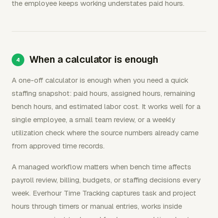
the employee keeps working understates paid hours.
When a calculator is enough
A one-off calculator is enough when you need a quick
staffing snapshot: paid hours, assigned hours, remaining
bench hours, and estimated labor cost. It works well for a
single employee, a small team review, or a weekly
utilization check where the source numbers already came
from approved time records.
A managed workflow matters when bench time affects
payroll review, billing, budgets, or staffing decisions every
week. Everhour Time Tracking captures task and project
hours through timers or manual entries, works inside