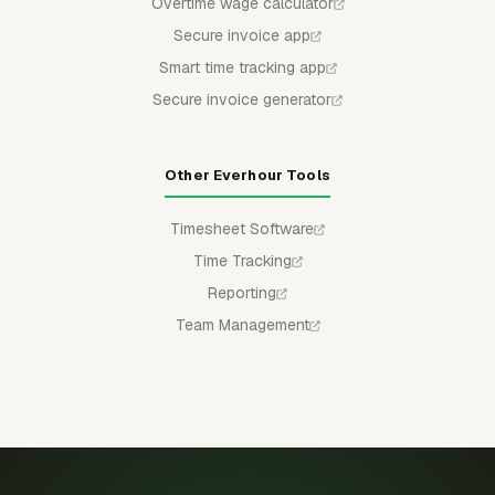
Overtime wage calculator
Secure invoice app
Smart time tracking app
Secure invoice generator
Other Everhour Tools
Timesheet Software
Time Tracking
Reporting
Team Management