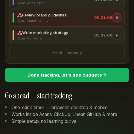
Acme Web Project
Review brand guidelines
00:31:07
Acme Brand Identity
Write marketing strategy
01:07:00
Acme Marketing
Add time entry
Done tracking, let's see budgets
Go ahead — start tracking!
One-click timer — browser, desktop & mobile
Works inside Asana, ClickUp, Linear, GitHub & more
Simple setup, no learning curve