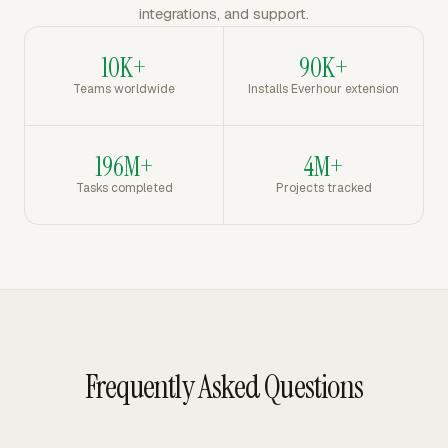
integrations, and support.
10K+
90K+
Teams worldwide
Installs Everhour extension
196M+
4M+
Tasks completed
Projects tracked
Frequently Asked Questions