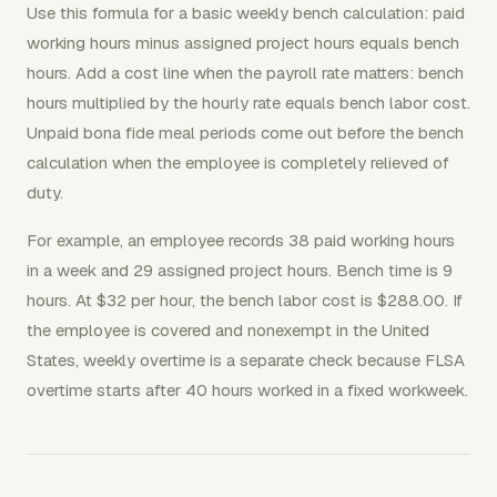
Use this formula for a basic weekly bench calculation: paid
working hours minus assigned project hours equals bench
hours. Add a cost line when the payroll rate matters: bench
hours multiplied by the hourly rate equals bench labor cost.
Unpaid bona fide meal periods come out before the bench
calculation when the employee is completely relieved of
duty.
For example, an employee records 38 paid working hours
in a week and 29 assigned project hours. Bench time is 9
hours. At $32 per hour, the bench labor cost is $288.00. If
the employee is covered and nonexempt in the United
States, weekly overtime is a separate check because FLSA
overtime starts after 40 hours worked in a fixed workweek.