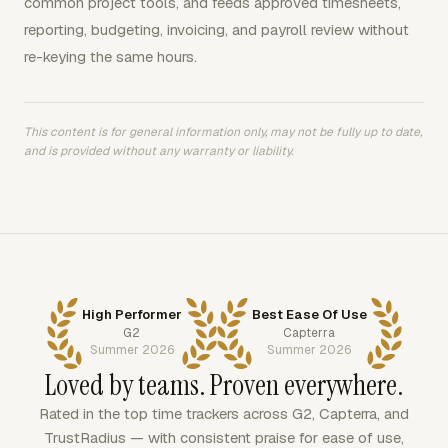
common project tools, and feeds approved timesheets,
reporting, budgeting, invoicing, and payroll review without
re-keying the same hours.
This content is for general information only, may not be fully up to date,
and is provided without any warranty or liability.
High Performer
Best Ease Of Use
G2
Capterra
Summer 2026
Summer 2026
Loved by teams. Proven everywhere.
Rated in the top time trackers across G2, Capterra, and
TrustRadius — with consistent praise for ease of use,