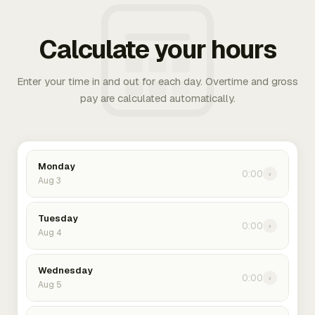
Calculate your hours
Enter your time in and out for each day. Overtime and gross
pay are calculated automatically.
Monday
0:00
›
Aug 3
Tuesday
0:00
›
Aug 4
Wednesday
0:00
›
Aug 5