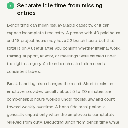
Separate idle time from missing
entries
Bench time can mean real available capacity, or it can
expose incomplete time entry. A person with 40 paid hours
and 18 project hours may have 22 bench hours, but that
total is only useful after you confirm whether internal work,
training, support, rework, or meetings were entered under
the right category. A clean bench calculation needs
consistent labels.
Break handling also changes the result. Short breaks an
employer provides, usually about 5 to 20 minutes, are
compensable hours worked under federal law and count
toward weekly overtime. A bona fide meal period is
generally unpaid only when the employee is completely
relieved from duty. Deducting lunch from bench time while