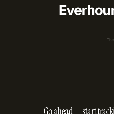
Everhour 
The
Go ahead — start track