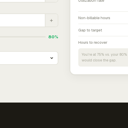
Utilization rate
Non-billable hours
+
Gap to target
80%
Hours to recover
You're at 75% vs. your 80% 
would close the gap.