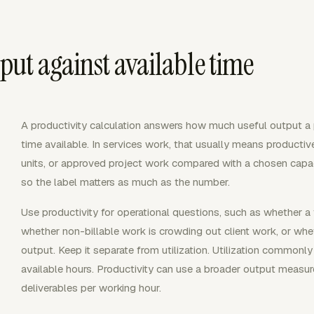
ut against available time
A productivity calculation answers how much useful output a 
time available. In services work, that usually means productiv
units, or approved project work compared with a chosen capacit
so the label matters as much as the number.
Use productivity for operational questions, such as whether a
whether non-billable work is crowding out client work, or w
output. Keep it separate from utilization. Utilization commonl
available hours. Productivity can use a broader output measu
deliverables per working hour.