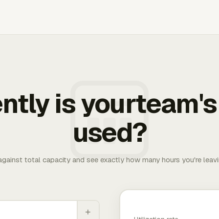
ently is yourteam's
used?
 against total capacity and see exactly how many hours you're leav
+