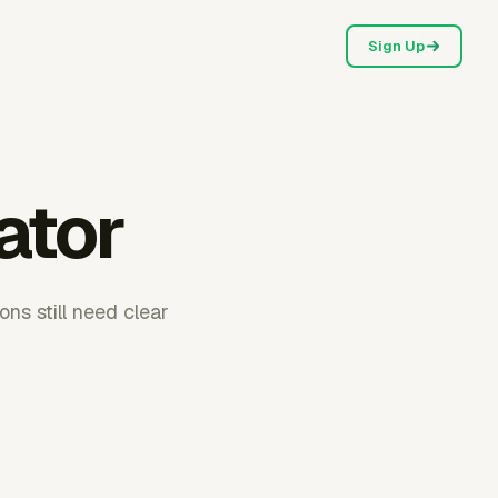
Sign Up
ator
ons still need clear