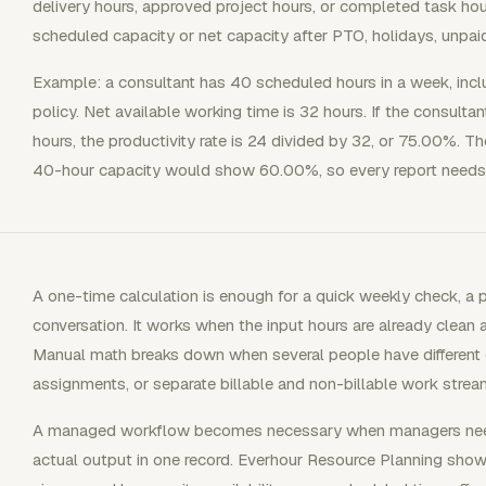
delivery hours, approved project hours, or completed task hou
scheduled capacity or net capacity after PTO, holidays, unpai
Example: a consultant has 40 scheduled hours in a week, inc
policy. Net available working time is 32 hours. If the consultan
hours, the productivity rate is 24 divided by 32, or 75.00%. 
40-hour capacity would show 60.00%, so every report needs 
A one-time calculation is enough for a quick weekly check, a pr
conversation. It works when the input hours are already clean 
Manual math breaks down when several people have different ca
assignments, or separate billable and non-billable work strea
A managed workflow becomes necessary when managers need 
actual output in one record. Everhour Resource Planning show