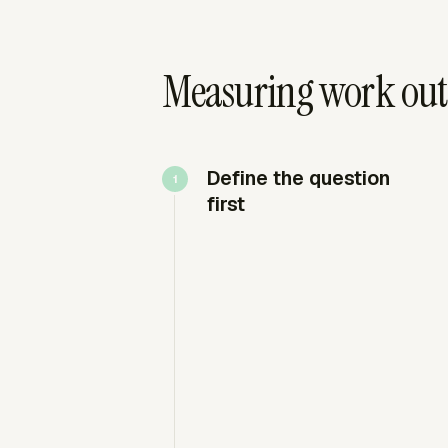
Measuring work outp
Define the question
first