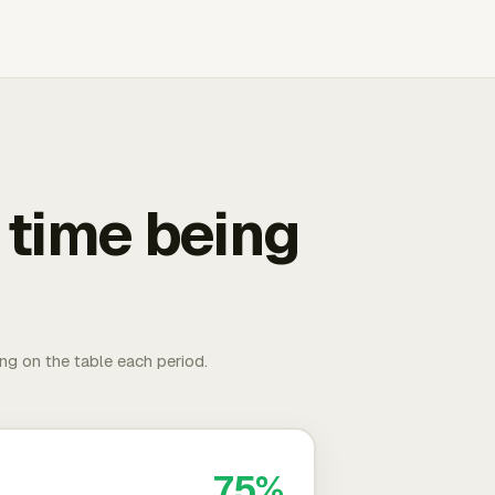
 time being
ing on the table each period.
75%