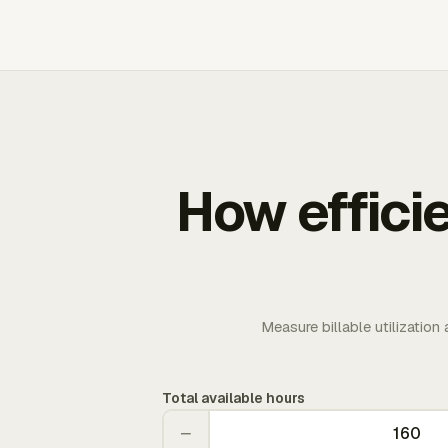
How effici
Measure billable utilization
Total available hours
−