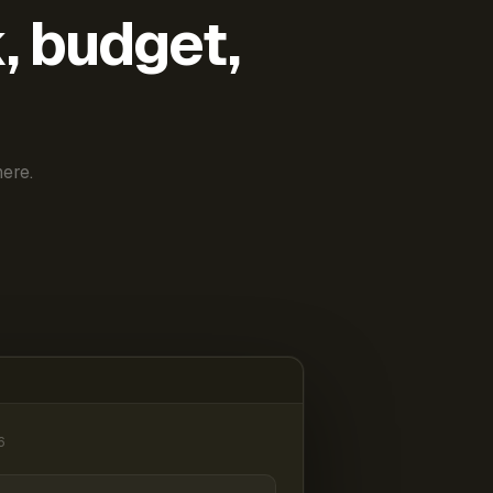
k, budget,
ere.
6