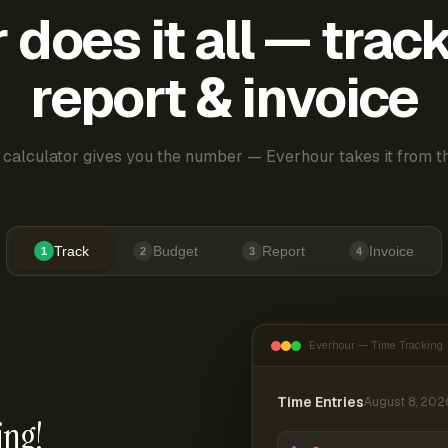
does it all — trac
report & invoice
 calculator gives you the number — Everhour takes it from th
Track
Budget
Report
Invoice
1
2
3
4
Everhour — Time Tracking
Time Entries
August 8, 202
ing!