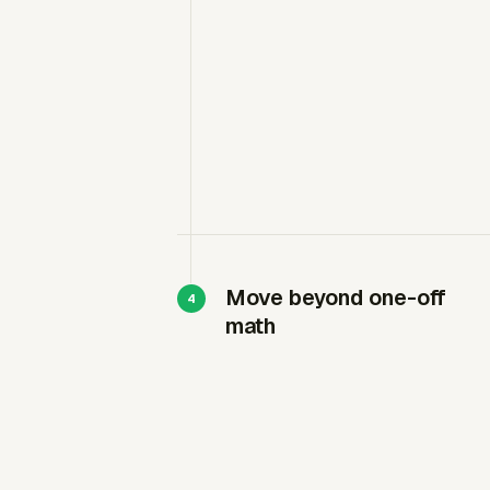
Move beyond one-off
math