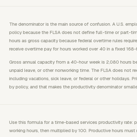
The denominator is the main source of confusion. A U.S. emplo
policy because the FLSA does not define full-time or part-t
hours as gross capacity because federal overtime rules requ
receive overtime pay for hours worked over 40 in a fixed 168
Gross annual capacity from a 40-hour week is 2,080 hours b
unpaid leave, or other nonworking time. The FLSA does not re
including vacations, sick leave, or federal or other holidays. P
by policy, and that makes the productivity denominator smaller
Use this formula for a time-based services productivity rate: 
working hours, then multiplied by 100. Productive hours must m