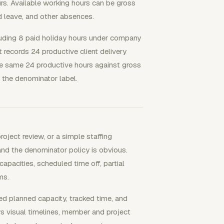
rs. Available working hours can be gross
d leave, and other absences.
luding 8 paid holiday hours under company
t records 24 productive client delivery
The same 24 productive hours against gross
the denominator label.
oject review, or a simple staffing
and the denominator policy is obvious.
pacities, scheduled time off, partial
ms.
planned capacity, tracked time, and
s visual timelines, member and project