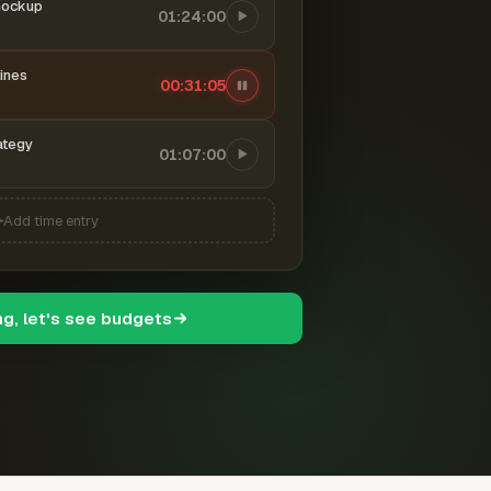
mockup
01:24:00
ines
00:31:06
ategy
01:07:00
Add time entry
ng, let's see budgets