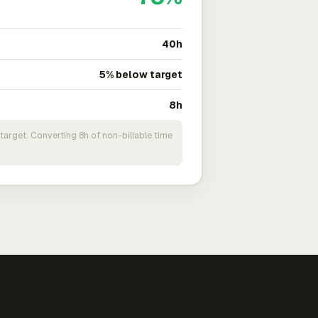
40h
5% below target
8h
target. Converting 8h of non-billable time