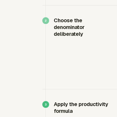
Choose the
denominator
deliberately
Apply the productivity
formula