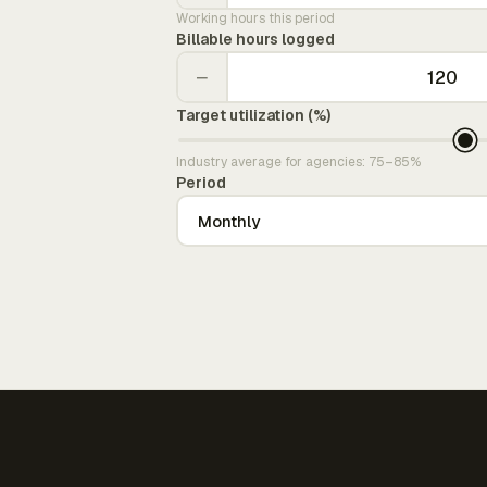
Working hours this period
Billable hours logged
−
Target utilization (%)
Industry average for agencies: 75–85%
Period