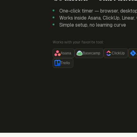
One-click timer — browser, deskto
Works inside Asana, ClickUp, Linear
Simple setup, no learning curve
Works with your favorite tool:
Asana
Basecamp
ClickUp
Trello