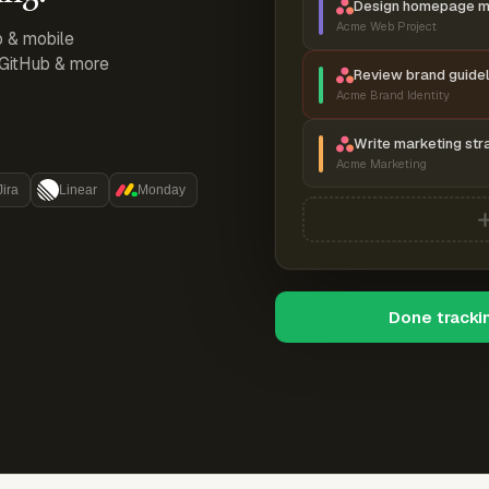
Design homepage 
Acme Web Project
p & mobile
, GitHub & more
Review brand guidel
Acme Brand Identity
Write marketing str
Acme Marketing
Jira
Linear
Monday
Done tracki