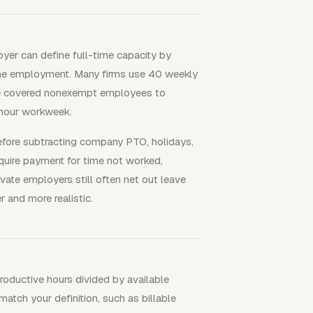
yer can define full-time capacity by
ime employment. Many firms use 40 weekly
ire covered nonexempt employees to
-hour workweek.
efore subtracting company PTO, holidays,
quire payment for time not worked,
rivate employers still often net out leave
 and more realistic.
productive hours divided by available
atch your definition, such as billable