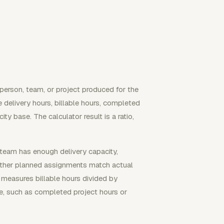
person, team, or project produced for the
e delivery hours, billable hours, completed
y base. The calculator result is a ratio,
 team has enough delivery capacity,
hether planned assignments match actual
y measures billable hours divided by
re, such as completed project hours or