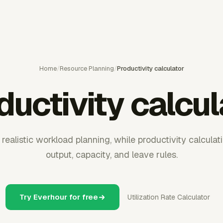
Home
/
Resource Planning
/
Productivity calculator
ductivity calcul
ealistic workload planning, while productivity calculati
output, capacity, and leave rules.
Try Everhour for free
Utilization Rate Calculator