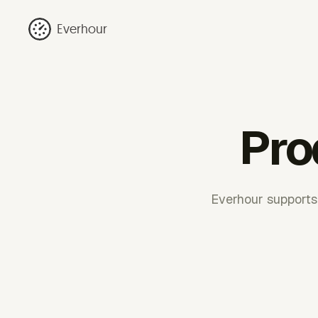
Everhour
Pro
Everhour supports r